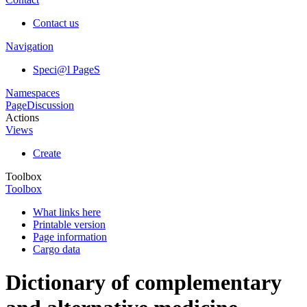
Contact us
Navigation
Speci@l PageS
Namespaces
Page
Discussion
Actions
Views
Create
Toolbox
Toolbox
What links here
Printable version
Page information
Cargo data
Dictionary of complementary