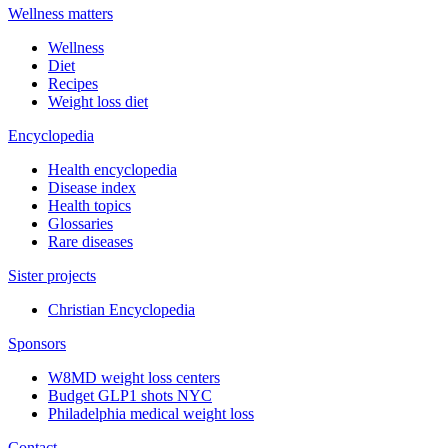
Wellness matters
Wellness
Diet
Recipes
Weight loss diet
Encyclopedia
Health encyclopedia
Disease index
Health topics
Glossaries
Rare diseases
Sister projects
Christian Encyclopedia
Sponsors
W8MD weight loss centers
Budget GLP1 shots NYC
Philadelphia medical weight loss
Contact