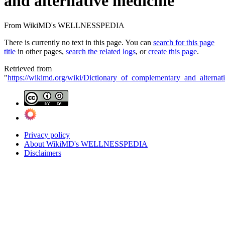
and alternative medicine
From WikiMD's WELLNESSPEDIA
There is currently no text in this page. You can
search for this page
title
in other pages,
search the related logs
, or
create this page
.
Retrieved from
"
https://wikimd.org/wiki/Dictionary_of_complementary_and_alternat
Privacy policy
About WikiMD's WELLNESSPEDIA
Disclaimers