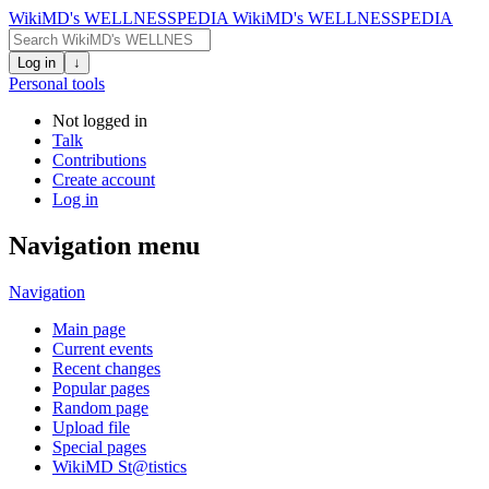
WikiMD's WELLNESSPEDIA
WikiMD's WELLNESSPEDIA
Log in
↓
Personal tools
Not logged in
Talk
Contributions
Create account
Log in
Navigation menu
Navigation
Main page
Current events
Recent changes
Popular pages
Random page
Upload file
Special pages
WikiMD St@tistics