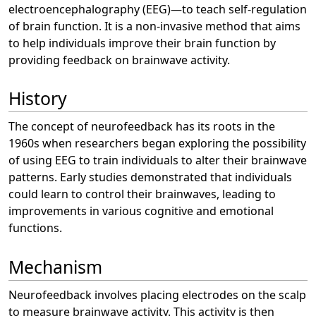
electroencephalography (EEG)—to teach self-regulation
of brain function. It is a non-invasive method that aims
to help individuals improve their brain function by
providing feedback on brainwave activity.
History
The concept of neurofeedback has its roots in the
1960s when researchers began exploring the possibility
of using EEG to train individuals to alter their brainwave
patterns. Early studies demonstrated that individuals
could learn to control their brainwaves, leading to
improvements in various cognitive and emotional
functions.
Mechanism
Neurofeedback involves placing electrodes on the scalp
to measure brainwave activity. This activity is then