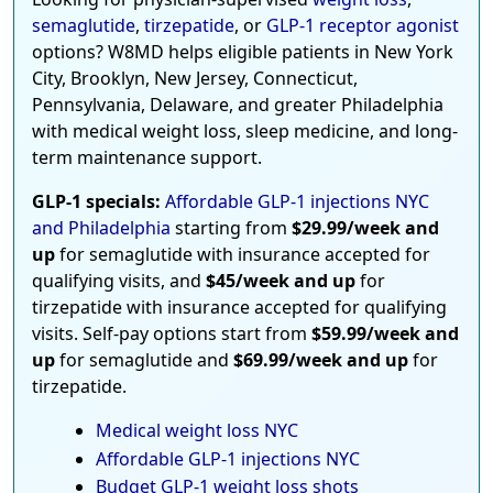
semaglutide
,
tirzepatide
, or
GLP-1 receptor agonist
options? W8MD helps eligible patients in New York
City, Brooklyn, New Jersey, Connecticut,
Pennsylvania, Delaware, and greater Philadelphia
with medical weight loss, sleep medicine, and long-
term maintenance support.
GLP-1 specials:
Affordable GLP-1 injections NYC
and Philadelphia
starting from
$29.99/week and
up
for semaglutide with insurance accepted for
qualifying visits, and
$45/week and up
for
tirzepatide with insurance accepted for qualifying
visits. Self-pay options start from
$59.99/week and
up
for semaglutide and
$69.99/week and up
for
tirzepatide.
Medical weight loss NYC
Affordable GLP-1 injections NYC
Budget GLP-1 weight loss shots