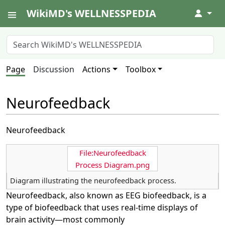
WikiMD's WELLNESSPEDIA
↓
Page
Discussion
Actions
Toolbox
Neurofeedback
Neurofeedback
File:Neurofeedback
Process Diagram.png
Diagram illustrating the neurofeedback process.
Neurofeedback, also known as EEG biofeedback, is a
type of biofeedback that uses real-time displays of
brain activity—most commonly