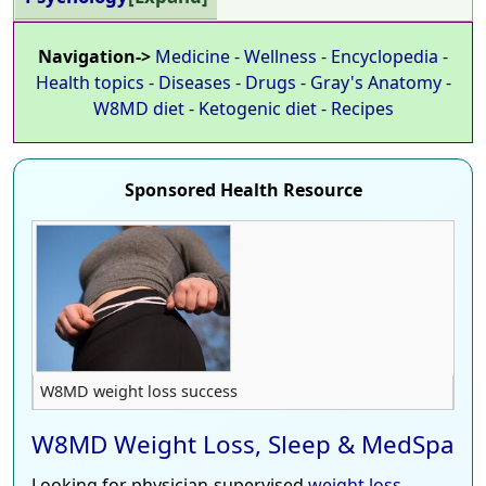
Navigation->
Medicine
-
Wellness
-
Encyclopedia
-
Health topics
-
Diseases
-
Drugs
-
Gray's Anatomy
-
W8MD diet
-
Ketogenic diet
-
Recipes
Sponsored Health Resource
W8MD weight loss success
W8MD Weight Loss, Sleep & MedSpa
Looking for physician-supervised
weight loss
,