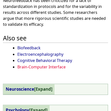
Neurofeedback has been criticized for a lack of
standardization in protocols and for the variability in
results across different studies. Some researchers
argue that more rigorous scientific studies are needed
to validate its efficacy.
Also see
Biofeedback
Electroencephalography
Cognitive Behavioral Therapy
Brain-Computer Interface
Neuroscience
Expand
Psychology
Expand