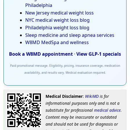
Philadelphia
New Jersey medical weight loss
NYC medical weight loss blog
Philadelphia weight loss blog
Sleep medicine and sleep apnea services
W8MD MedSpa and wellness
Book a W8MD appointment
·
View GLP-1 specials
Paid promotional message. Eligibility, pricing, insurance coverage, medication
availability, and results vary. Medical evaluation required.
Medical Disclaimer
:
WikiMD
is for
informational purposes only and is not a
substitute for professional
medical advice
.
Content may be inaccurate or outdated
and should not be used for diagnosis or