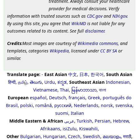
treatment. Always consult your healthcare
provider for medical decisions. Verify
information with trusted sources such as
CDC.gov
and
NIH.gov
.
By using this site, you agree that
WikiMD
is not liable for any
outcomes related to its content. See full
disclaimer
.
Credits
:Most images are courtesy of
Wikimedia commons
, and
templates, categories
Wikipedia
, licensed under
CC BY SA
or
similar.
Translate page:
-
East Asian
中文
,
日本
,
한국어
,
South Asian
हिन्दी
,
தமிழ்
,
తెలుగు
,
Urdu
,
ಕನ್ನಡ
,
Southeast Asian
Indonesian
,
Vietnamese
,
Thai
,
မြန်မာဘာသာ
,
বাংলা
European
español
,
Deutsch
,
français
,
Greek
,
português do
Brasil
,
polski
,
română
,
русский
,
Nederlands
,
norsk
,
svenska
,
suomi
,
Italian
Middle Eastern & African
عربى
,
Turkish
,
Persian
,
Hebrew
,
Afrikaans
,
isiZulu
,
Kiswahili
,
Other
Bulgarian
,
Hungarian
,
Czech
,
Swedish
,
മലയാളം
,
मराठी
,