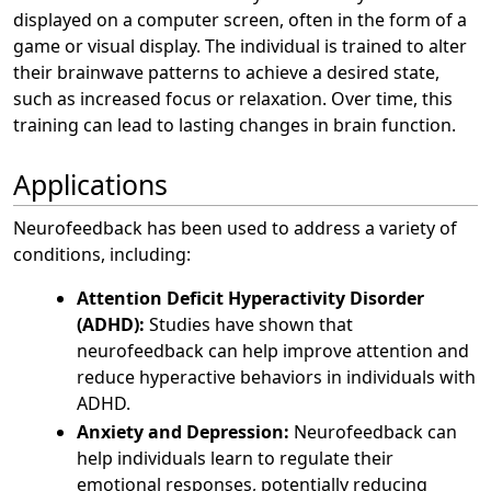
displayed on a computer screen, often in the form of a
game or visual display. The individual is trained to alter
their brainwave patterns to achieve a desired state,
such as increased focus or relaxation. Over time, this
training can lead to lasting changes in brain function.
Applications
Neurofeedback has been used to address a variety of
conditions, including:
Attention Deficit Hyperactivity Disorder
(ADHD):
Studies have shown that
neurofeedback can help improve attention and
reduce hyperactive behaviors in individuals with
ADHD.
Anxiety and Depression:
Neurofeedback can
help individuals learn to regulate their
emotional responses, potentially reducing