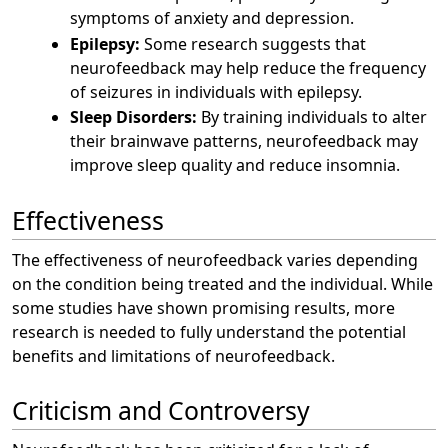
symptoms of anxiety and depression.
Epilepsy:
Some research suggests that
neurofeedback may help reduce the frequency
of seizures in individuals with epilepsy.
Sleep Disorders:
By training individuals to alter
their brainwave patterns, neurofeedback may
improve sleep quality and reduce insomnia.
Effectiveness
The effectiveness of neurofeedback varies depending
on the condition being treated and the individual. While
some studies have shown promising results, more
research is needed to fully understand the potential
benefits and limitations of neurofeedback.
Criticism and Controversy