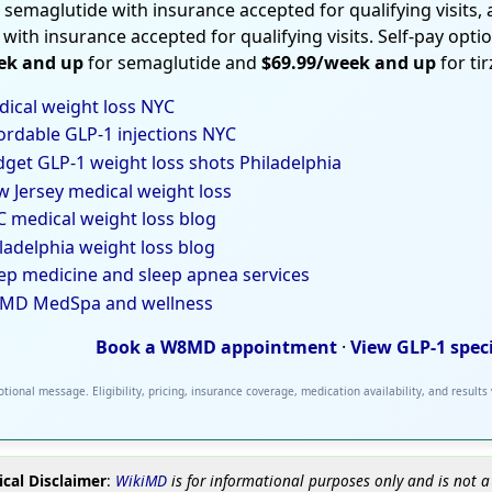
 semaglutide with insurance accepted for qualifying visits,
 with insurance accepted for qualifying visits. Self-pay opti
ek and up
for semaglutide and
$69.99/week and up
for ti
ical weight loss NYC
ordable GLP-1 injections NYC
get GLP-1 weight loss shots Philadelphia
 Jersey medical weight loss
 medical weight loss blog
ladelphia weight loss blog
ep medicine and sleep apnea services
MD MedSpa and wellness
Book a W8MD appointment
·
View GLP-1 spec
tional message. Eligibility, pricing, insurance coverage, medication availability, and results
cal Disclaimer
:
WikiMD
is for informational purposes only and is not a