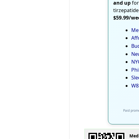
and up
for
tirzepatide
$59.99/we
Med
Aff
Bud
New
NYC
Phi
Sle
W8
Paid promo
Medi