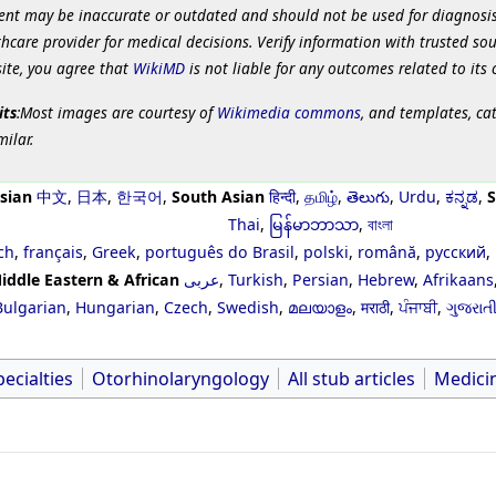
ent may be inaccurate or outdated and should not be used for diagnosis
hcare provider for medical decisions. Verify information with trusted so
site, you agree that
WikiMD
is not liable for any outcomes related to its 
its
:Most images are courtesy of
Wikimedia commons
, and templates, ca
milar.
sian
中文
,
日本
,
한국어
,
South Asian
हिन्दी
,
தமிழ்
,
తెలుగు
,
Urdu
,
ಕನ್ನಡ
,
S
Thai
,
မြန်မာဘာသာ
,
বাংলা
ch
,
français
,
Greek
,
português do Brasil
,
polski
,
română
,
русский
,
iddle Eastern & African
عربى
,
Turkish
,
Persian
,
Hebrew
,
Afrikaans
Bulgarian
,
Hungarian
,
Czech
,
Swedish
,
മലയാളം
,
मराठी
,
ਪੰਜਾਬੀ
,
ગુજરાત
ecialties
Otorhinolaryngology
All stub articles
Medici