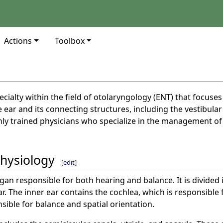
Actions
Toolbox
cialty within the field of otolaryngology (ENT) that focuse
e ear and its connecting structures, including the vestibula
hly trained physicians who specialize in the management of 
hysiology
[
edit
]
gan responsible for both hearing and balance. It is divided i
ar. The inner ear contains the cochlea, which is responsible 
sible for balance and spatial orientation.