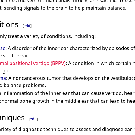
ncludes the semicircular canals, utricle, and saccule. These
 sending signals to the brain to help maintain balance.
tions
[
edit
]
 treat a variety of conditions, including:
ase
: A disorder of the inner ear characterized by episodes of 
ss in the ear.
al positional vertigo (BPPV)
: A condition in which certain
tigo.
oma
: A noncancerous tumor that develops on the vestibuloc
nd balance problems.
n inflammation of the inner ear that can cause vertigo, hear
bnormal bone growth in the middle ear that can lead to hea
hniques
[
edit
]
riety of diagnostic techniques to assess and diagnose ear-