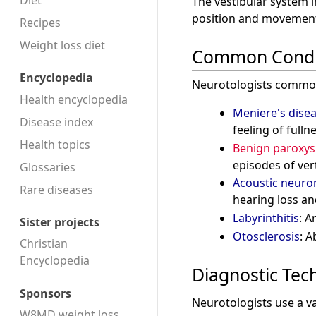
Diet
The vestibular system i
position and movement,
Recipes
Weight loss diet
Common Condi
Encyclopedia
Neurotologists commonly
Health encyclopedia
Meniere's dise
Disease index
feeling of fullne
Health topics
Benign paroxysm
episodes of ver
Glossaries
Acoustic neur
Rare diseases
hearing loss a
Labyrinthitis
: A
Sister projects
Otosclerosis
: A
Christian
Encyclopedia
Diagnostic Tec
Sponsors
Neurotologists use a va
W8MD weight loss