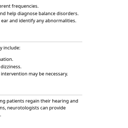
ferent frequencies.
 and help diagnose balance disorders.
e ear and identify any abnormalities.
y include:
mation.
dizziness.
l intervention may be necessary.
ing patients regain their hearing and
ns, neurotologists can provide
.