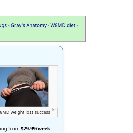
ugs
-
Gray's Anatomy
-
W8MD diet
-
8MD weight loss success
ting from
$29.99/week