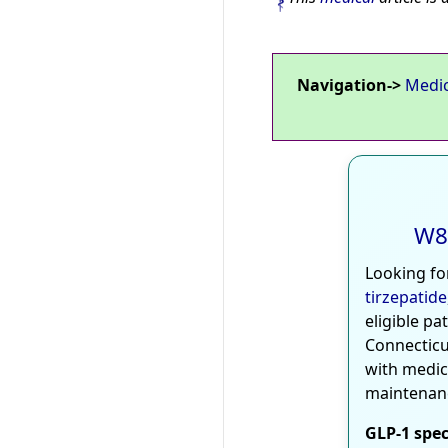
Navigation->
Medi
W8
Looking fo
tirzepatide
eligible pa
Connecticu
with medic
maintenan
GLP-1 spec