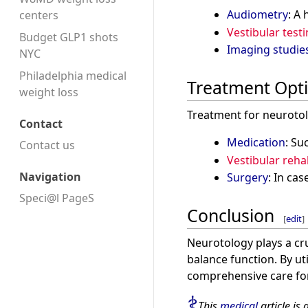
Audiometry
: A
centers
Vestibular test
Budget GLP1 shots
Imaging studie
NYC
Philadelphia medical
Treatment Opt
weight loss
Treatment for neurotol
Contact
Medication
: Su
Contact us
Vestibular reha
Navigation
Surgery
: In ca
Speci@l PageS
Conclusion
[
edit
]
Neurotology plays a cru
balance function. By u
comprehensive care for
This
medical
article is 