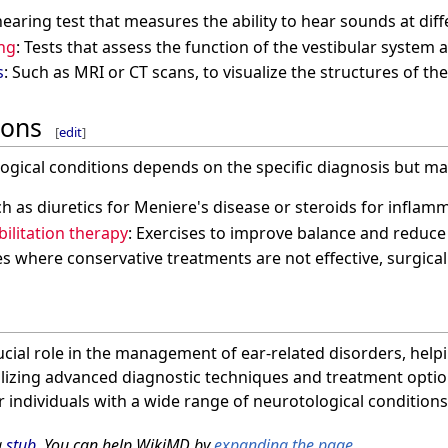
 hearing test that measures the ability to hear sounds at dif
ing
: Tests that assess the function of the vestibular system
s
: Such as MRI or CT scans, to visualize the structures of th
ions
[
edit
]
ogical conditions depends on the specific diagnosis but ma
ch as diuretics for Meniere's disease or steroids for inflam
bilitation therapy
: Exercises to improve balance and reduce 
ses where conservative treatments are not effective, surgica
cial role in the management of ear-related disorders, help
tilizing advanced diagnostic techniques and treatment optio
 individuals with a wide range of neurotological conditions
a
stub
. You can help WikiMD by
expanding the page
.