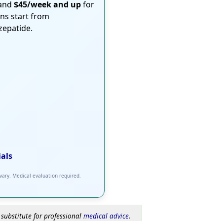
 and
$45/week and up
for
ons start from
rzepatide.
ials
 vary. Medical evaluation required.
 substitute for professional
medical advice
.