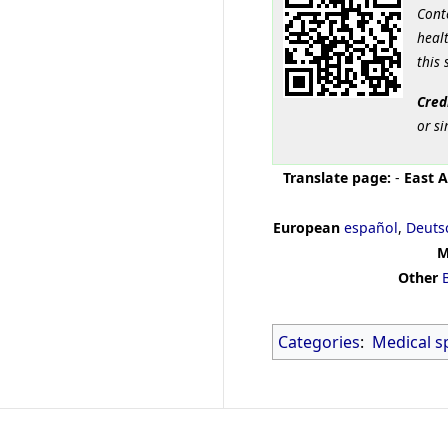
Cont
healt
this 
Cred
or si
Translate page:
-
East A
European
español
,
Deuts
M
Other
Categories
:
Medical sp