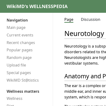
WikiMD's WELLNESSPEDIA
Page
Discussion
Navigation
Main page
Neurotology
Current events
Recent changes
Neurotology is a subspe
Popular pages
disorders related to th
Neurotologists are hig
Random page
vestibular systems.
Upload file
Special pages
Anatomy and P
WikiMD St@tistics
The ear is a complex or
middle ear, and inner e
Wellness matters
system, which is respon
Wellness