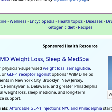
cine
-
Wellness
-
Encyclopedia
-
Health topics
-
Diseases
-
Dr
Ketogenic diet
-
Recipes
Sponsored Health Resource
MD Weight Loss, Sleep & MedSpa
r physician-supervised
weight loss
,
semaglutide
,
, or
GLP-1 receptor agonist
options? W8MD helps
tients in New York City, Brooklyn, New Jersey,
t, Pennsylvania, Delaware, and greater Philadelphia
al weight loss, sleep medicine, and long-term
W
ce support.
ials:
Affordable GLP-1 injections NYC and Philadelphia
star