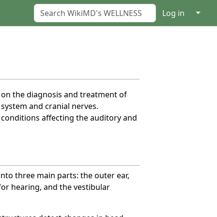
↓
Log in
s on the diagnosis and treatment of
r system and cranial nerves.
conditions affecting the auditory and
nto three main parts: the outer ear,
for hearing, and the vestibular