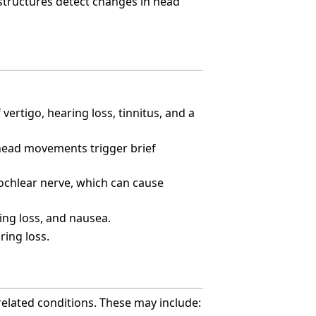
 structures detect changes in head
vertigo, hearing loss, tinnitus, and a
 head movements trigger brief
ochlear nerve, which can cause
ing loss, and nausea.
ring loss.
related conditions. These may include: