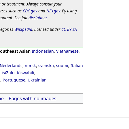
 or treatment. Always consult your
urces such as
CDC.gov
and
NIH.gov
. By using
content. See full
disclaimer
.
tegories
Wikipedia
, licensed under
CC BY SA
outheast Asian
Indonesian
,
Vietnamese
,
Nederlands
,
norsk
,
svenska
,
suomi
,
Italian
,
isiZulu
,
Kiswahili
,
ી
,
Portuguese
,
Ukrainian
ne
Pages with no images