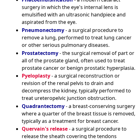
surgery in which the eye's internal lens is
emulsified with an ultrasonic handpiece and
aspirated from the eye.
Pneumonectomy
- a surgical procedure to
remove a lung, performed to treat lung cancer
or other serious pulmonary diseases.
Prostatectomy
- the surgical removal of part or
all of the prostate gland, often used to treat
prostate cancer or benign prostatic hyperplasia.
Pyeloplasty
- a surgical reconstruction or
revision of the renal pelvis to drain and
decompress the kidney, typically performed to
treat ureteropelvic junction obstruction.
Quadrantectomy
- a breast-conserving surgery
where a quarter of the breast tissue is removed,
typically as a treatment for breast cancer.
Quervain's release
- a surgical procedure to
release the sheath covering the tendons