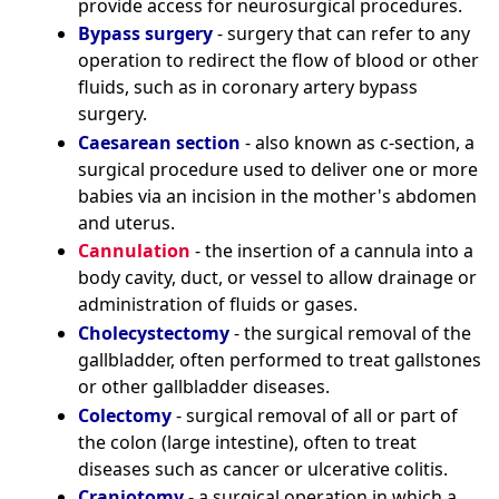
provide access for neurosurgical procedures.
Bypass surgery
- surgery that can refer to any
operation to redirect the flow of blood or other
fluids, such as in coronary artery bypass
surgery.
Caesarean section
- also known as c-section, a
surgical procedure used to deliver one or more
babies via an incision in the mother's abdomen
and uterus.
Cannulation
- the insertion of a cannula into a
body cavity, duct, or vessel to allow drainage or
administration of fluids or gases.
Cholecystectomy
- the surgical removal of the
gallbladder, often performed to treat gallstones
or other gallbladder diseases.
Colectomy
- surgical removal of all or part of
the colon (large intestine), often to treat
diseases such as cancer or ulcerative colitis.
Craniotomy
- a surgical operation in which a