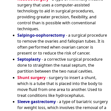
surgery that uses a computer-assisted
technology to aid in surgical procedures,
providing greater precision, flexibility, and
control than is possible with conventional
techniques.
Salpingo-oophorectomy
- a surgical procedure
to remove the ovaries and fallopian tubes. It is
often performed when ovarian cancer is
present or to reduce the risk of cancer.
Septoplasty
- a corrective surgical procedure
done to straighten the nasal septum, the
partition between the two nasal cavities.
Shunt surgery
- surgery to insert a shunt,
which is a tube that is placed into the body to
move fluid from one area to another. Used to
treat conditions like hydrocephalus.
Sleeve gastrectomy
- a type of bariatric surgery
for weight loss, which involves the removal of a