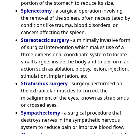
portion of the stomach to reduce its size.
Splenectomy
- a surgical operation involving
the removal of the spleen, often necessitated by
conditions like trauma, blood disorders, or
cancers affecting the spleen.
Stereotactic surgery
- a minimally invasive form
of surgical intervention which makes use of a
three-dimensional coordinate system to locate
small targets inside the body and to perform an
action such as ablation, biopsy, lesion, injection,
stimulation, implantation, etc.
Strabismus surgery
- surgery performed on
the extraocular muscles to correct the
misalignment of the eyes, known as strabismus
or crossed eyes.
Sympathectomy
- a surgical procedure that
destroys nerves in the sympathetic nervous
system to reduce pain or improve blood flow.