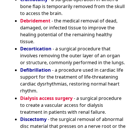
bone flap is temporarily removed from the skull
to access the brain.
Debridement
- the medical removal of dead,
damaged, or infected tissue to improve the
healing potential of the remaining healthy
tissue.
Decortication
- a surgical procedure that
involves removing the outer layer of an organ
or structure, commonly performed in the lungs.
Defibrillation
- a procedure used in cardiac life
support for the treatment of life-threatening
cardiac dysrhythmias, restoring normal heart
rhythm.
Dialysis access surgery
- a surgical procedure
to create a vascular access for dialysis
treatment in patients with renal failure.
Discectomy
- the surgical removal of abnormal
disc material that presses on a nerve root or the