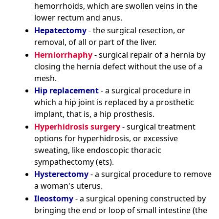
hemorrhoids, which are swollen veins in the
lower rectum and anus.
Hepatectomy
- the surgical resection, or
removal, of all or part of the liver.
Herniorrhaphy
- surgical repair of a hernia by
closing the hernia defect without the use of a
mesh.
Hip replacement
- a surgical procedure in
which a hip joint is replaced by a prosthetic
implant, that is, a hip prosthesis.
Hyperhidrosis surgery
- surgical treatment
options for hyperhidrosis, or excessive
sweating, like endoscopic thoracic
sympathectomy (ets).
Hysterectomy
- a surgical procedure to remove
a woman's uterus.
Ileostomy
- a surgical opening constructed by
bringing the end or loop of small intestine (the