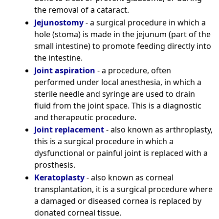
the removal of a cataract.
Jejunostomy
- a surgical procedure in which a
hole (stoma) is made in the jejunum (part of the
small intestine) to promote feeding directly into
the intestine.
Joint aspiration
- a procedure, often
performed under local anesthesia, in which a
sterile needle and syringe are used to drain
fluid from the joint space. This is a diagnostic
and therapeutic procedure.
Joint replacement
- also known as arthroplasty,
this is a surgical procedure in which a
dysfunctional or painful joint is replaced with a
prosthesis.
Keratoplasty
- also known as corneal
transplantation, it is a surgical procedure where
a damaged or diseased cornea is replaced by
donated corneal tissue.