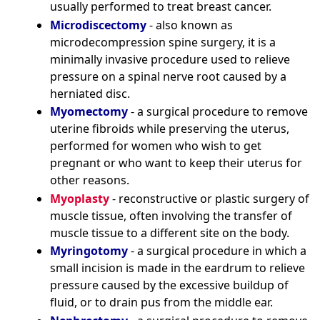
usually performed to treat breast cancer.
Microdiscectomy
- also known as
microdecompression spine surgery, it is a
minimally invasive procedure used to relieve
pressure on a spinal nerve root caused by a
herniated disc.
Myomectomy
- a surgical procedure to remove
uterine fibroids while preserving the uterus,
performed for women who wish to get
pregnant or who want to keep their uterus for
other reasons.
Myoplasty
- reconstructive or plastic surgery of
muscle tissue, often involving the transfer of
muscle tissue to a different site on the body.
Myringotomy
- a surgical procedure in which a
small incision is made in the eardrum to relieve
pressure caused by the excessive buildup of
fluid, or to drain pus from the middle ear.