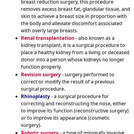
breast reduction surgery, this procedure
removes excess breast fat, glandular tissue, and
skin to achieve a breast size in proportion with
the body and alleviate discomfort associated
with overly large breasts.
Renal transplantation
- also known as a
kidney transplant, it is a surgical procedure to
place a healthy kidney from a living or deceased
donor into a person whose kidneys no longer
function properly.
Revision surgery
- surgery performed to
correct or modify the result of a previous
surgical procedure.
Rhinoplasty
- a surgical procedure for
correcting and reconstructing the nose, either
to improve its function (reconstructive surgery)
or to improve its appearance (cosmetic
surgery).
Robotic surgery
- a type of minimally invasive