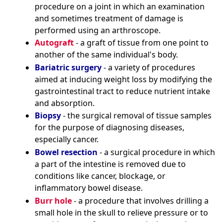
procedure on a joint in which an examination
and sometimes treatment of damage is
performed using an arthroscope.
Autograft
- a graft of tissue from one point to
another of the same individual's body.
Bariatric surgery
- a variety of procedures
aimed at inducing weight loss by modifying the
gastrointestinal tract to reduce nutrient intake
and absorption.
Biopsy
- the surgical removal of tissue samples
for the purpose of diagnosing diseases,
especially cancer.
Bowel resection
- a surgical procedure in which
a part of the intestine is removed due to
conditions like cancer, blockage, or
inflammatory bowel disease.
Burr hole
- a procedure that involves drilling a
small hole in the skull to relieve pressure or to