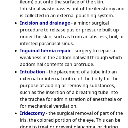
ileum) out onto the surface of the skin.
Intestinal waste passes out of the ileostomy and
is collected in an external pouching system.
Incision and drainage
- a minor surgical
procedure to release pus or pressure built up
under the skin, such as from an abscess, boil, or
infected paranasal sinus.
Inguinal hernia repair
- surgery to repair a
weakness in the abdominal wall through which
abdominal contents can protrude.
Intubation
- the placement of a tube into an
external or internal orifice of the body for the
purpose of adding or removing substances,
such as the insertion of a breathing tube into
the trachea for administration of anesthesia or
for mechanical ventilation.
Iridectomy
- the surgical removal of part of the
iris, the colored portion of the eye. This can be
done to treat or prevent glaucoma, or during