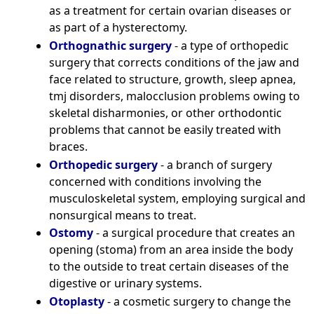
as a treatment for certain ovarian diseases or
as part of a hysterectomy.
Orthognathic surgery
- a type of orthopedic
surgery that corrects conditions of the jaw and
face related to structure, growth, sleep apnea,
tmj disorders, malocclusion problems owing to
skeletal disharmonies, or other orthodontic
problems that cannot be easily treated with
braces.
Orthopedic surgery
- a branch of surgery
concerned with conditions involving the
musculoskeletal system, employing surgical and
nonsurgical means to treat.
Ostomy
- a surgical procedure that creates an
opening (stoma) from an area inside the body
to the outside to treat certain diseases of the
digestive or urinary systems.
Otoplasty
- a cosmetic surgery to change the