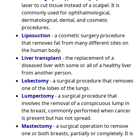
laser to cut tissue instead of a scalpel. It is
commonly used for ophthalmological,
dermatological, dental, and cosmetic
procedures.
Liposuction
- a cosmetic surgery procedure
that removes fat from many different sites on
the human body.
Liver transplant
- the replacement of a
diseased liver with some or all of a healthy liver
from another person.
Lobectomy
- a surgical procedure that removes
one of the lobes of the lungs.
Lumpectomy
- a surgical procedure that
involves the removal of a conspicuous lump in
the breast, commonly performed when cancer
is present but has not spread.
Mastectomy
- a surgical operation to remove
one or both breasts, partially or completely. It is