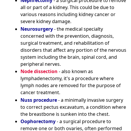
Nephrectomy
- a surgical procedure to remove
all or part of a kidney. This could be due to
various reasons including kidney cancer or
severe kidney damage.
Neurosurgery
- the medical specialty
concerned with the prevention, diagnosis,
surgical treatment, and rehabilitation of
disorders that affect any portion of the nervous
system including the brain, spinal cord, and
peripheral nerves.
Node dissection
- also known as
lymphadenectomy, it's a procedure where
lymph nodes are removed for the purpose of
cancer treatment.
Nuss procedure
- a minimally invasive surgery
to correct pectus excavatum, a condition where
the breastbone is sunken into the chest.
Oophorectomy
- a surgical procedure to
remove one or both ovaries, often performed