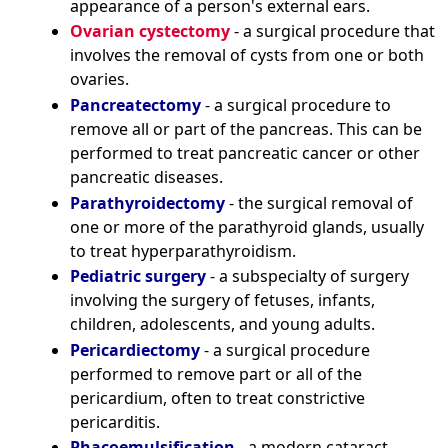
appearance of a person's external ears.
Ovarian cystectomy
- a surgical procedure that
involves the removal of cysts from one or both
ovaries.
Pancreatectomy
- a surgical procedure to
remove all or part of the pancreas. This can be
performed to treat pancreatic cancer or other
pancreatic diseases.
Parathyroidectomy
- the surgical removal of
one or more of the parathyroid glands, usually
to treat hyperparathyroidism.
Pediatric surgery
- a subspecialty of surgery
involving the surgery of fetuses, infants,
children, adolescents, and young adults.
Pericardiectomy
- a surgical procedure
performed to remove part or all of the
pericardium, often to treat constrictive
pericarditis.
Phacoemulsification
- a modern cataract