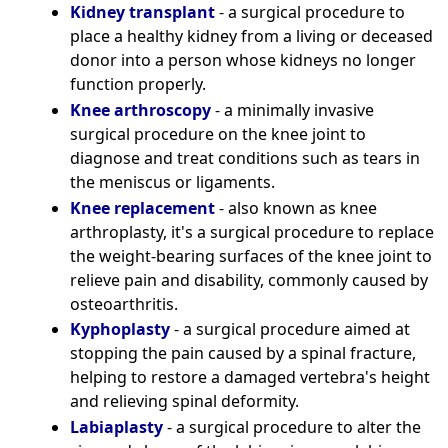
Kidney transplant
- a surgical procedure to
place a healthy kidney from a living or deceased
donor into a person whose kidneys no longer
function properly.
Knee arthroscopy
- a minimally invasive
surgical procedure on the knee joint to
diagnose and treat conditions such as tears in
the meniscus or ligaments.
Knee replacement
- also known as knee
arthroplasty, it's a surgical procedure to replace
the weight-bearing surfaces of the knee joint to
relieve pain and disability, commonly caused by
osteoarthritis.
Kyphoplasty
- a surgical procedure aimed at
stopping the pain caused by a spinal fracture,
helping to restore a damaged vertebra's height
and relieving spinal deformity.
Labiaplasty
- a surgical procedure to alter the