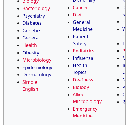
Dictionary
Re
Biology
Cancer
Di
Bacteriology
Su
Diet
Psychiatry
Fo
General
Diabetes
Medicine
Wo
Genetics
He
Patient
General
Safety
TB
Health
Pediatrics
Ped
Obesity
Influenza
Ma
Microbiology
Health
Inf
Epidemiology
Topics
Co
Dermatology
Deafness
Me
Simple
Biology
Ph
English
Allied
Oc
Microbiology
Rh
Emergency
Medicine