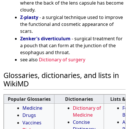
where the back of the lens capsule has become
cloudy.
Z-plasty
- a surgical technique used to improve
the functional and cosmetic appearance of
scars.
Zenker's diverticulum
- surgical treatment for
a pouch that can form at the junction of the
esophagus and throat.
see also
Dictionary of surgery
Glossaries, dictionaries, and lists in
WikiMD
Popular Glossaries
Dictionaries
Lists & 
Medicine
Dictionary of
Fo
Medicine
Be
Drugs
Concise
Ant
Vaccines