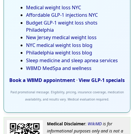
Medical weight loss NYC
Affordable GLP-1 injections NYC
Budget GLP-1 weight loss shots
Philadelphia
New Jersey medical weight loss
NYC medical weight loss blog
Philadelphia weight loss blog
Sleep medicine and sleep apnea services
W8MD MedSpa and wellness
Book a W8MD appointment
·
View GLP-1 specials
Paid promotional message. Eligibility, pricing, insurance coverage, medication
availability, and results vary. Medical evaluation required.
Medical Disclaimer
:
WikiMD
is for
informational purposes only and is not a