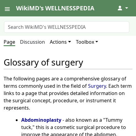
WikiMD's WELLNESSPEDIA
↓
Page
Discussion
Actions
Toolbox
Glossary of surgery
The following pages are a comprehensive glossary of
terms commonly used in the field of
Surgery
. Each term
links to a page that provides detailed information on
the surgical concept, procedure, or instrument it
represents.
Abdominoplasty
- also known as a "Tummy
tuck," this is a cosmetic surgical procedure to
improve the appearance of the abdomen.