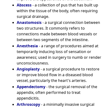
Abscess
- a collection of pus that has built up
within the tissue of the body, often requiring
surgical drainage.
Anastomosis
- a surgical connection between
two structures. It commonly refers to
connections made between blood vessels or
between two segments of the intestine.
Anesthesia
- a range of procedures aimed at
temporarily inducing loss of sensation or
awareness; used in surgery to numb or render
unconsciousness.
Angioplasty
- a surgical procedure to restore
or improve blood flow in a diseased blood
vessel, particularly the heart's arteries.
Appendectomy
- the surgical removal of the
appendix, often performed to treat
appendicitis.
Arthroscopy
- a minimally invasive surgical