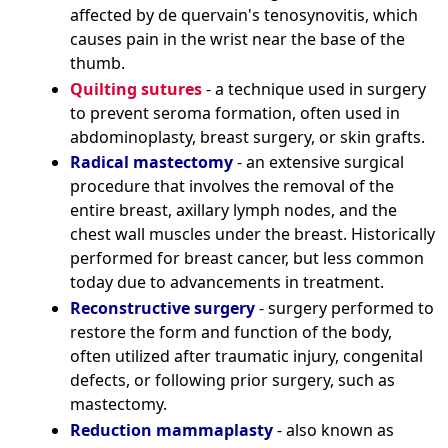
affected by de quervain's tenosynovitis, which
causes pain in the wrist near the base of the
thumb.
Quilting sutures
- a technique used in surgery
to prevent seroma formation, often used in
abdominoplasty, breast surgery, or skin grafts.
Radical mastectomy
- an extensive surgical
procedure that involves the removal of the
entire breast, axillary lymph nodes, and the
chest wall muscles under the breast. Historically
performed for breast cancer, but less common
today due to advancements in treatment.
Reconstructive surgery
- surgery performed to
restore the form and function of the body,
often utilized after traumatic injury, congenital
defects, or following prior surgery, such as
mastectomy.
Reduction mammaplasty
- also known as