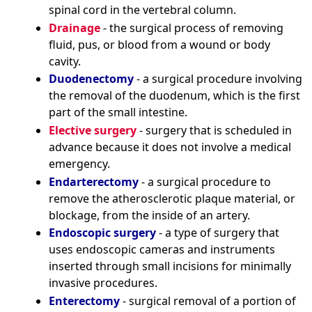
spinal cord in the vertebral column.
Drainage
- the surgical process of removing
fluid, pus, or blood from a wound or body
cavity.
Duodenectomy
- a surgical procedure involving
the removal of the duodenum, which is the first
part of the small intestine.
Elective surgery
- surgery that is scheduled in
advance because it does not involve a medical
emergency.
Endarterectomy
- a surgical procedure to
remove the atherosclerotic plaque material, or
blockage, from the inside of an artery.
Endoscopic surgery
- a type of surgery that
uses endoscopic cameras and instruments
inserted through small incisions for minimally
invasive procedures.
Enterectomy
- surgical removal of a portion of