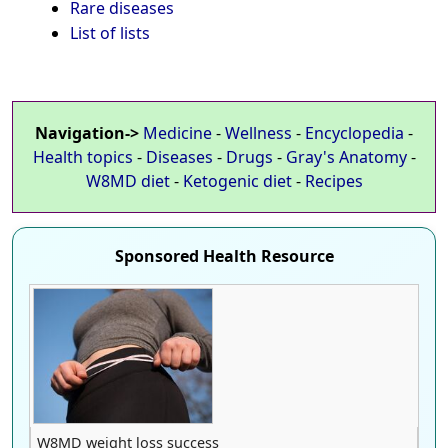
Rare diseases
List of lists
Navigation->
Medicine
-
Wellness
-
Encyclopedia
-
Health topics
-
Diseases
-
Drugs
-
Gray's Anatomy
-
W8MD diet
-
Ketogenic diet
-
Recipes
Sponsored Health Resource
W8MD weight loss success