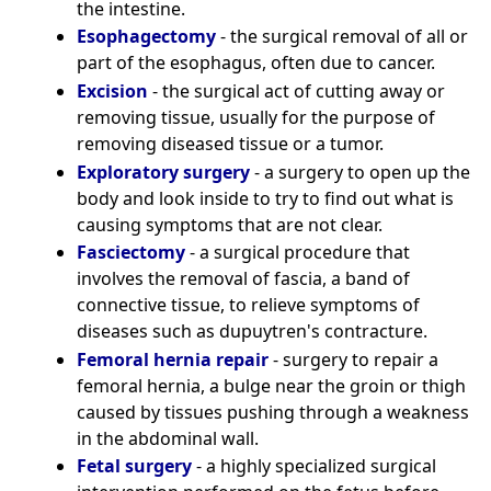
the intestine.
Esophagectomy
- the surgical removal of all or
part of the esophagus, often due to cancer.
Excision
- the surgical act of cutting away or
removing tissue, usually for the purpose of
removing diseased tissue or a tumor.
Exploratory surgery
- a surgery to open up the
body and look inside to try to find out what is
causing symptoms that are not clear.
Fasciectomy
- a surgical procedure that
involves the removal of fascia, a band of
connective tissue, to relieve symptoms of
diseases such as dupuytren's contracture.
Femoral hernia repair
- surgery to repair a
femoral hernia, a bulge near the groin or thigh
caused by tissues pushing through a weakness
in the abdominal wall.
Fetal surgery
- a highly specialized surgical