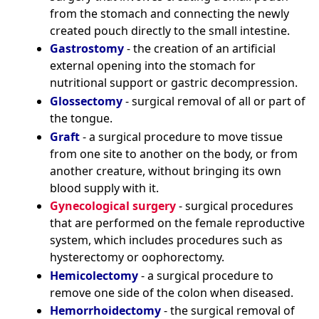
from the stomach and connecting the newly
created pouch directly to the small intestine.
Gastrostomy
- the creation of an artificial
external opening into the stomach for
nutritional support or gastric decompression.
Glossectomy
- surgical removal of all or part of
the tongue.
Graft
- a surgical procedure to move tissue
from one site to another on the body, or from
another creature, without bringing its own
blood supply with it.
Gynecological surgery
- surgical procedures
that are performed on the female reproductive
system, which includes procedures such as
hysterectomy or oophorectomy.
Hemicolectomy
- a surgical procedure to
remove one side of the colon when diseased.
Hemorrhoidectomy
- the surgical removal of