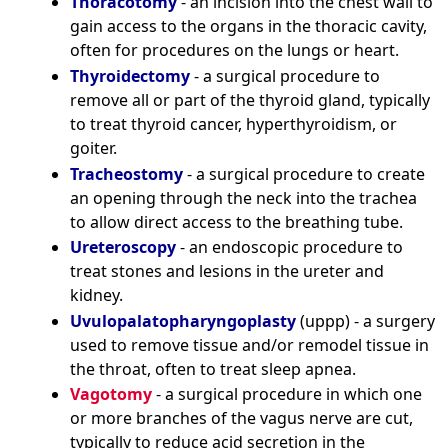
Thoracotomy
- an incision into the chest wall to
gain access to the organs in the thoracic cavity,
often for procedures on the lungs or heart.
Thyroidectomy
- a surgical procedure to
remove all or part of the thyroid gland, typically
to treat thyroid cancer, hyperthyroidism, or
goiter.
Tracheostomy
- a surgical procedure to create
an opening through the neck into the trachea
to allow direct access to the breathing tube.
Ureteroscopy
- an endoscopic procedure to
treat stones and lesions in the ureter and
kidney.
Uvulopalatopharyngoplasty
(uppp) - a surgery
used to remove tissue and/or remodel tissue in
the throat, often to treat sleep apnea.
Vagotomy
- a surgical procedure in which one
or more branches of the vagus nerve are cut,
typically to reduce acid secretion in the