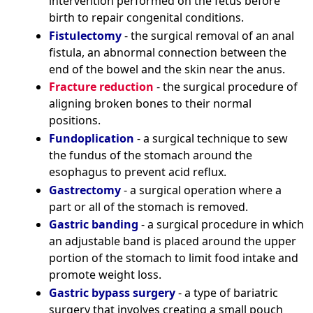
intervention performed on the fetus before
birth to repair congenital conditions.
Fistulectomy
- the surgical removal of an anal
fistula, an abnormal connection between the
end of the bowel and the skin near the anus.
Fracture reduction
- the surgical procedure of
aligning broken bones to their normal
positions.
Fundoplication
- a surgical technique to sew
the fundus of the stomach around the
esophagus to prevent acid reflux.
Gastrectomy
- a surgical operation where a
part or all of the stomach is removed.
Gastric banding
- a surgical procedure in which
an adjustable band is placed around the upper
portion of the stomach to limit food intake and
promote weight loss.
Gastric bypass surgery
- a type of bariatric
surgery that involves creating a small pouch