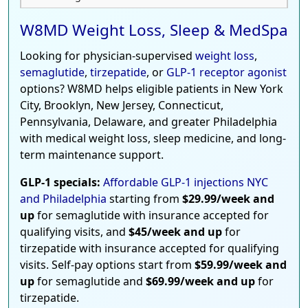
W8MD Weight Loss, Sleep & MedSpa
Looking for physician-supervised
weight loss
,
semaglutide
,
tirzepatide
, or
GLP-1 receptor agonist
options? W8MD helps eligible patients in New York
City, Brooklyn, New Jersey, Connecticut,
Pennsylvania, Delaware, and greater Philadelphia
with medical weight loss, sleep medicine, and long-
term maintenance support.
GLP-1 specials:
Affordable GLP-1 injections NYC
and Philadelphia
starting from
$29.99/week and
up
for semaglutide with insurance accepted for
qualifying visits, and
$45/week and up
for
tirzepatide with insurance accepted for qualifying
visits. Self-pay options start from
$59.99/week and
up
for semaglutide and
$69.99/week and up
for
tirzepatide.