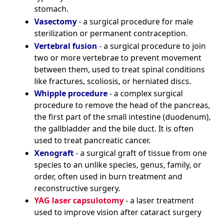
stomach.
Vasectomy
- a surgical procedure for male
sterilization or permanent contraception.
Vertebral fusion
- a surgical procedure to join
two or more vertebrae to prevent movement
between them, used to treat spinal conditions
like fractures, scoliosis, or herniated discs.
Whipple procedure
- a complex surgical
procedure to remove the head of the pancreas,
the first part of the small intestine (duodenum),
the gallbladder and the bile duct. It is often
used to treat pancreatic cancer.
Xenograft
- a surgical graft of tissue from one
species to an unlike species, genus, family, or
order, often used in burn treatment and
reconstructive surgery.
YAG laser capsulotomy
- a laser treatment
used to improve vision after cataract surgery