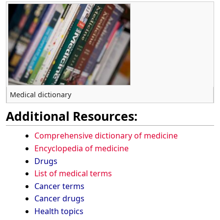
Medical dictionary
Additional Resources:
Comprehensive dictionary of medicine
Encyclopedia of medicine
Drugs
List of medical terms
Cancer terms
Cancer drugs
Health topics