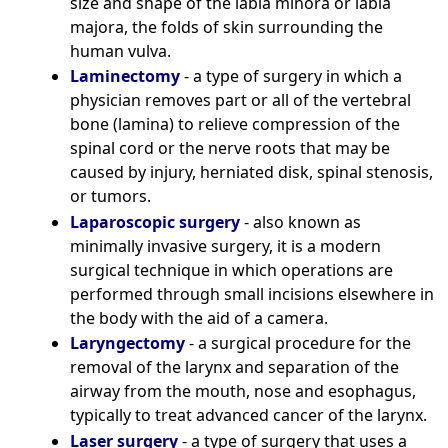
size and shape of the labia minora or labia
majora, the folds of skin surrounding the
human vulva.
Laminectomy
- a type of surgery in which a
physician removes part or all of the vertebral
bone (lamina) to relieve compression of the
spinal cord or the nerve roots that may be
caused by injury, herniated disk, spinal stenosis,
or tumors.
Laparoscopic surgery
- also known as
minimally invasive surgery, it is a modern
surgical technique in which operations are
performed through small incisions elsewhere in
the body with the aid of a camera.
Laryngectomy
- a surgical procedure for the
removal of the larynx and separation of the
airway from the mouth, nose and esophagus,
typically to treat advanced cancer of the larynx.
Laser surgery
- a type of surgery that uses a