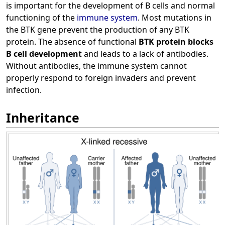
is important for the development of B cells and normal
functioning of the
immune system
. Most mutations in
the BTK gene prevent the production of any BTK
protein. The absence of functional
BTK protein blocks
B cell development
and leads to a lack of antibodies.
Without antibodies, the immune system cannot
properly respond to foreign invaders and prevent
infection.
Inheritance