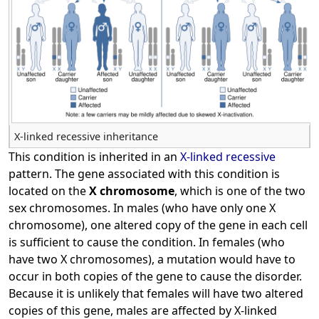
X-linked recessive inheritance
This condition is inherited in an
X-linked recessive
pattern. The gene associated with this condition is
located on the
X chromosome
, which is one of the two
sex chromosomes. In males (who have only one X
chromosome), one altered copy of the gene in each cell
is sufficient to cause the condition. In females (who
have two X chromosomes), a mutation would have to
occur in both copies of the gene to cause the disorder.
Because it is unlikely that females will have two altered
copies of this gene, males are affected by X-linked