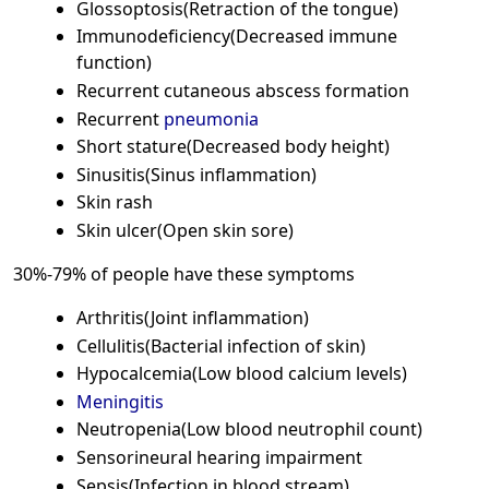
Glossoptosis(Retraction of the tongue)
Immunodeficiency(Decreased immune
function)
Recurrent cutaneous abscess formation
Recurrent
pneumonia
Short stature(Decreased body height)
Sinusitis(Sinus inflammation)
Skin rash
Skin ulcer(Open skin sore)
30%-79% of people have these symptoms
Arthritis(Joint inflammation)
Cellulitis(Bacterial infection of skin)
Hypocalcemia(Low blood calcium levels)
Meningitis
Neutropenia(Low blood neutrophil count)
Sensorineural hearing impairment
Sepsis(Infection in blood stream)