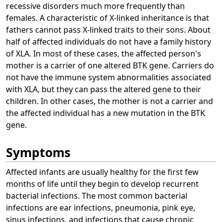
recessive disorders much more frequently than
females. A characteristic of X-linked inheritance is that
fathers cannot pass X-linked traits to their sons. About
half of affected individuals do not have a family history
of XLA. In most of these cases, the affected person's
mother is a carrier of one altered BTK gene. Carriers do
not have the immune system abnormalities associated
with XLA, but they can pass the altered gene to their
children. In other cases, the mother is not a carrier and
the affected individual has a new mutation in the BTK
gene.
Symptoms
Affected infants are usually healthy for the first few
months of life until they begin to develop recurrent
bacterial infections. The most common bacterial
infections are ear infections, pneumonia, pink eye,
sinus infections, and infections that cause chronic