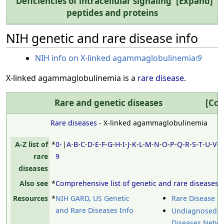
Deficiencies of intracellular signaling
Expand
peptides and proteins
NIH genetic and rare disease info
NIH info on X-linked agammaglobulinemia
X-linked agammaglobulinemia is a
rare disease
.
Rare and genetic diseases
Col
Rare diseases
- X-linked agammaglobulinemia
A-Z list of
*
0-
|
A
-
B
-
C
-
D
-
E
-
F
-
G
-
H
-
I
-
J
-
K
-
L
-
M
-
N
-
O
-
P
-
Q
-
R
-
S
-
T
-
U
-
V
-
rare
9
diseases
Also see
*
Comprehensive list of genetic and rare diseases
Resources
*
NIH GARD, US Genetic
Rare Disease D
and Rare Diseases Info
Undiagnosed
Diseases Netw