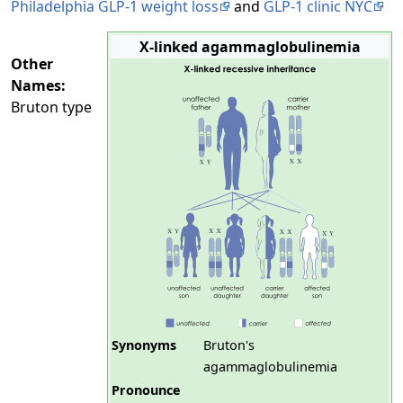
Philadelphia GLP-1 weight loss
and
GLP-1 clinic NYC
X-linked agammaglobulinemia
Other
Names:
Bruton type
Synonyms
Bruton's
agammaglobulinemia
Pronounce