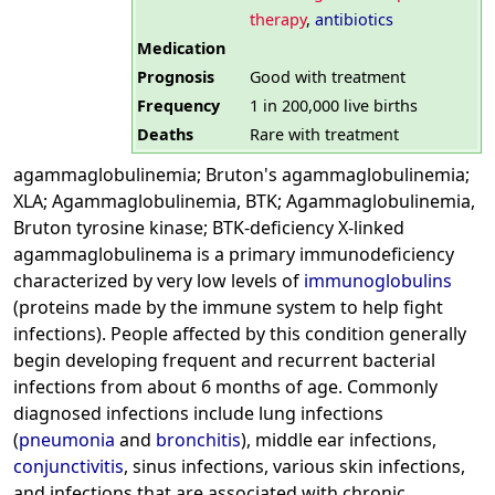
therapy
,
antibiotics
Medication
Prognosis
Good with treatment
Frequency
1 in 200,000 live births
Deaths
Rare with treatment
agammaglobulinemia; Bruton's agammaglobulinemia;
XLA; Agammaglobulinemia, BTK; Agammaglobulinemia,
Bruton tyrosine kinase; BTK-deficiency X-linked
agammaglobulinema is a primary immunodeficiency
characterized by very low levels of
immunoglobulins
(proteins made by the immune system to help fight
infections). People affected by this condition generally
begin developing frequent and recurrent bacterial
infections from about 6 months of age. Commonly
diagnosed infections include lung infections
(
pneumonia
and
bronchitis
), middle ear infections,
conjunctivitis
, sinus infections, various skin infections,
and infections that are associated with chronic