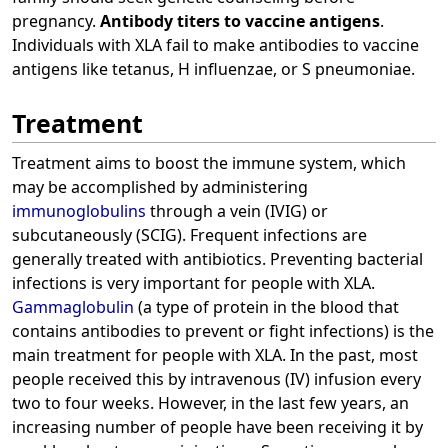
pregnancy.
Antibody titers to vaccine antigens
.
Individuals with XLA fail to make antibodies to vaccine
antigens like tetanus, H influenzae, or S pneumoniae.
Treatment
Treatment aims to boost the immune system, which
may be accomplished by administering
immunoglobulins
through a vein (IVIG) or
subcutaneously (SCIG). Frequent infections are
generally treated with antibiotics. Preventing bacterial
infections is very important for people with XLA.
Gammaglobulin
(a type of protein in the blood that
contains antibodies to prevent or fight infections) is the
main treatment for people with XLA. In the past, most
people received this by intravenous (IV) infusion every
two to four weeks. However, in the last few years, an
increasing number of people have been receiving it by