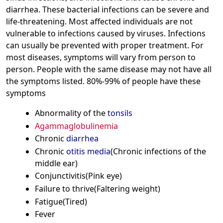
diarrhea. These bacterial infections can be severe and
life-threatening. Most affected individuals are not
vulnerable to infections caused by viruses. Infections
can usually be prevented with proper treatment. For
most diseases, symptoms will vary from person to
person. People with the same disease may not have all
the symptoms listed. 80%-99% of people have these
symptoms
Abnormality of the
tonsils
Agammaglobulinemia
Chronic
diarrhea
Chronic
otitis media
(Chronic infections of the
middle ear)
Conjunctivitis(Pink eye)
Failure to thrive(Faltering weight)
Fatigue(Tired)
Fever