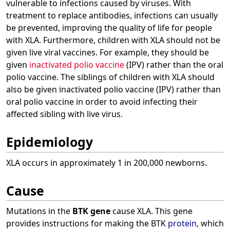
vulnerable to infections caused by viruses. With
treatment to replace antibodies, infections can usually
be prevented, improving the quality of life for people
with XLA. Furthermore, children with XLA should not be
given live viral vaccines. For example, they should be
given
inactivated polio vaccine
(IPV) rather than the oral
polio vaccine. The siblings of children with XLA should
also be given inactivated polio vaccine (IPV) rather than
oral polio vaccine in order to avoid infecting their
affected sibling with live virus.
Epidemiology
XLA occurs in approximately 1 in 200,000 newborns.
Cause
Mutations in the
BTK gene
cause XLA. This gene
provides instructions for making the BTK
protein
, which