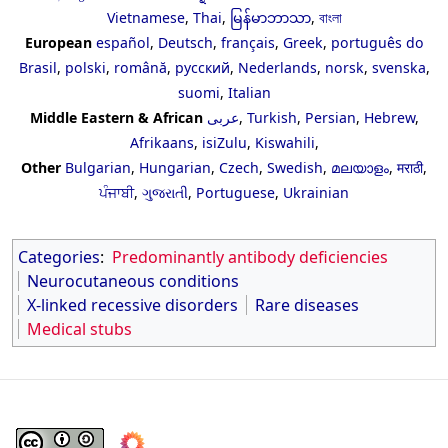
Vietnamese
,
Thai
,
မြန်မာဘာသာ
,
বাংলা
European
español
,
Deutsch
,
français
,
Greek
,
português do
Brasil
,
polski
,
română
,
русский
,
Nederlands
,
norsk
,
svenska
,
suomi
,
Italian
Middle Eastern & African
عربى
,
Turkish
,
Persian
,
Hebrew
,
Afrikaans
,
isiZulu
,
Kiswahili
,
Other
Bulgarian
,
Hungarian
,
Czech
,
Swedish
,
മലയാളം
,
मराठी
,
ਪੰਜਾਬੀ
,
ગુજરાતી
,
Portuguese
,
Ukrainian
Categories
:
Predominantly antibody deficiencies
Neurocutaneous conditions
X-linked recessive disorders
Rare diseases
Medical stubs