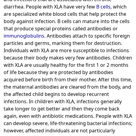
diarrhea. People with XLA have very few
B cells
, which
are specialized white blood cells that help protect the
body against infection. B cells can mature into the cells
that produce special proteins called antibodies or
immunoglobulins
. Antibodies attach to specific foreign
particles and germs, marking them for destruction.
Individuals with XLA are more susceptible to infections
because their body makes very few antibodies. Children
with XLA are usually healthy for the first 1 or 2 months
of life because they are protected by antibodies
acquired before birth from their mother. After this time,
the maternal antibodies are cleared from the body, and
the affected child begins to develop recurrent
infections. In children with XLA, infections generally
take longer to get better and then they come back
again, even with antibiotic medications. People with XLA
can develop severe, life-threatening bacterial infections;
however, affected individuals are not particularly