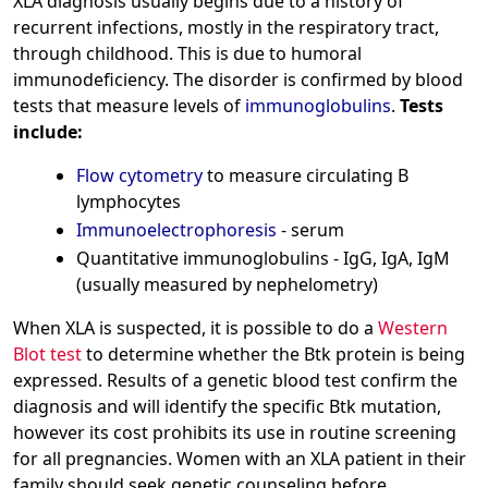
XLA diagnosis usually begins due to a history of
recurrent infections, mostly in the respiratory tract,
through childhood. This is due to humoral
immunodeficiency. The disorder is confirmed by blood
tests that measure levels of
immunoglobulins
.
Tests
include:
Flow cytometry
to measure circulating B
lymphocytes
Immunoelectrophoresis
- serum
Quantitative immunoglobulins - IgG, IgA, IgM
(usually measured by nephelometry)
When XLA is suspected, it is possible to do a
Western
Blot test
to determine whether the Btk protein is being
expressed. Results of a genetic blood test confirm the
diagnosis and will identify the specific Btk mutation,
however its cost prohibits its use in routine screening
for all pregnancies. Women with an XLA patient in their
family should seek genetic counseling before