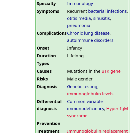
Specialty
Immunology
Symptoms
Recurrent
bacterial infections
,
otitis media
,
sinusitis
,
pneumonia
Complications
Chronic lung disease
,
autoimmune disorders
Onset
Infancy
Duration
Lifelong
Types
Causes
Mutations in the
BTK gene
Risks
Male gender
Diagnosis
Genetic testing
,
immunoglobulin levels
Differential
Common variable
diagnosis
immunodeficiency
,
Hyper-IgM
syndrome
Prevention
Treatment
Immunoglobulin replacement