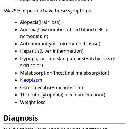
5%-29% of people have these symptoms
Alopecia(Hair loss)
Anemia(Low number of red blood cells or
hemoglobin)
Autoimmunity(Autoimmune disease)
Hepatitis(Liver inflammation)
Hypopigmented skin patches(Patchy loss of
skin color)
Malabsorption(Intestinal malabsorption)
Neoplasm
Osteomyelitis(Bone infection)
Thrombocytopenia(Low platelet count)
Weight loss
Diagnosis