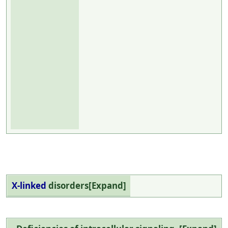
X-linked
disorders
Expand