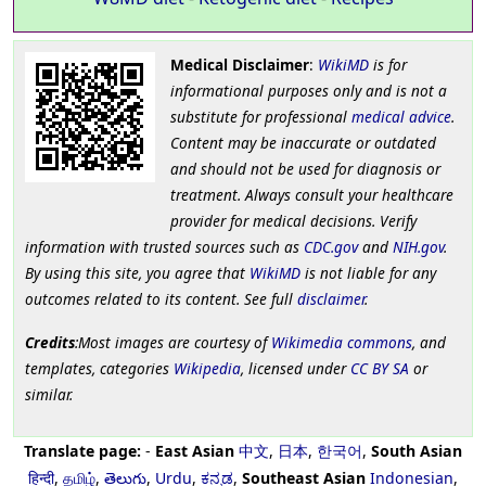
Medical Disclaimer
:
WikiMD
is for
informational purposes only and is not a
substitute for professional
medical advice
.
Content may be inaccurate or outdated
and should not be used for diagnosis or
treatment. Always consult your healthcare
provider for medical decisions. Verify
information with trusted sources such as
CDC.gov
and
NIH.gov
.
By using this site, you agree that
WikiMD
is not liable for any
outcomes related to its content. See full
disclaimer
.
Credits
:Most images are courtesy of
Wikimedia commons
, and
templates, categories
Wikipedia
, licensed under
CC BY SA
or
similar.
Translate page:
-
East Asian
中文
,
日本
,
한국어
,
South Asian
हिन्दी
,
தமிழ்
,
తెలుగు
,
Urdu
,
ಕನ್ನಡ
,
Southeast Asian
Indonesian
,