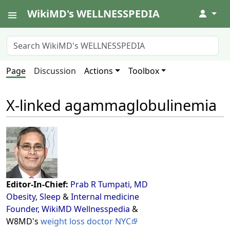
WikiMD's WELLNESSPEDIA
↓
Page
Discussion
Actions
Toolbox
X-linked agammaglobulinemia
Editor-In-Chief:
Prab R Tumpati, MD
Obesity
,
Sleep
&
Internal medicine
Founder, WikiMD Wellnesspedia
&
W8MD's
weight loss doctor NYC