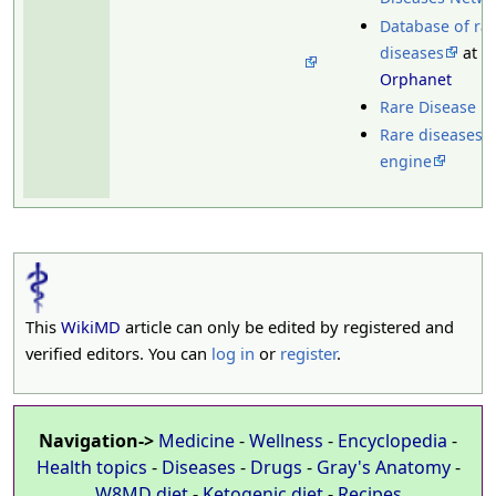
Database of ra
diseases
at
Orphanet
Rare Disease U
Rare diseases 
engine
This
WikiMD
article can only be edited by registered and
verified editors. You can
log in
or
register
.
Navigation->
Medicine
-
Wellness
-
Encyclopedia
-
Health topics
-
Diseases
-
Drugs
-
Gray's Anatomy
-
W8MD diet
-
Ketogenic diet
-
Recipes