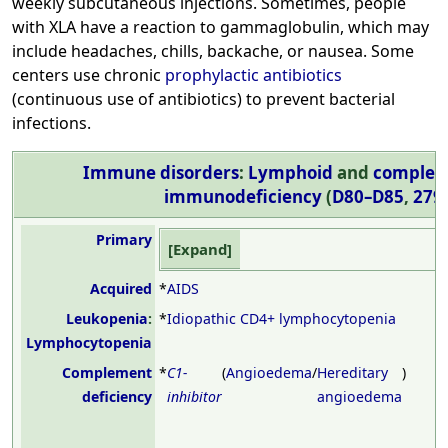
weekly subcutaneous injections. Sometimes, people
with XLA have a reaction to gammaglobulin, which may
include headaches, chills, backache, or nausea. Some
centers use chronic
prophylactic antibiotics
(continuous use of antibiotics) to prevent bacterial
infections.
Immune disorders
:
Lymphoid
and
complem
immunodeficiency
(
D80–D85
,
279
Primary
Expand
Acquired
*
AIDS
Leukopenia
:
*
Idiopathic CD4+ lymphocytopenia
Lymphocytopenia
Complement
*
C1-
(
Angioedema
/
Hereditary
)
deficiency
inhibitor
angioedema