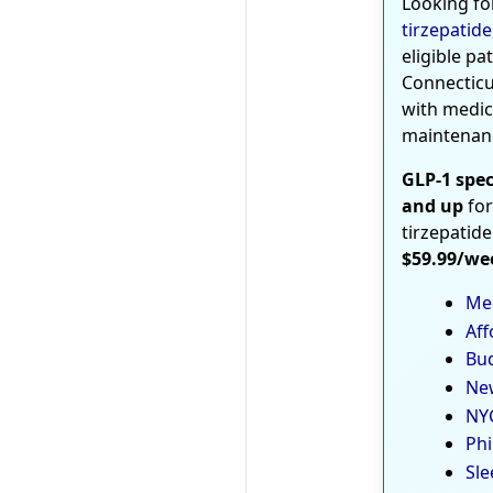
Looking fo
tirzepatide
eligible pa
Connecticu
with medic
maintenan
GLP-1 spec
and up
for
tirzepatide
$59.99/we
Med
Aff
Bud
New
NYC
Phi
Sle