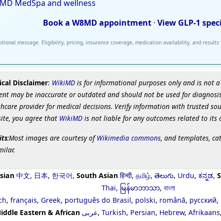
MD MedSpa and wellness
Book a W8MD appointment
·
View GLP-1 spec
tional message. Eligibility, pricing, insurance coverage, medication availability, and results
cal Disclaimer
:
WikiMD
is for informational purposes only and is not a
ent may be inaccurate or outdated and should not be used for diagnosis
hcare provider for medical decisions. Verify information with trusted so
site, you agree that
WikiMD
is not liable for any outcomes related to its 
its
:Most images are courtesy of
Wikimedia commons
, and templates, ca
milar.
sian
中文
,
日本
,
한국어
,
South Asian
हिन्दी
,
தமிழ்
,
తెలుగు
,
Urdu
,
ಕನ್ನಡ
,
S
Thai
,
မြန်မာဘာသာ
,
বাংলা
ch
,
français
,
Greek
,
português do Brasil
,
polski
,
română
,
русский
,
iddle Eastern & African
عربى
,
Turkish
,
Persian
,
Hebrew
,
Afrikaans