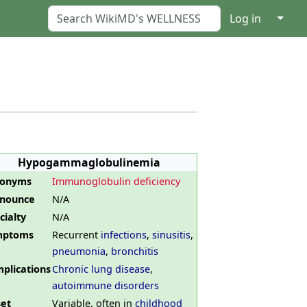
↓
Log in
Hypogammaglobulinemia
nonyms
Immunoglobulin deficiency
nounce
N/A
cialty
N/A
mptoms
Recurrent
infections
,
sinusitis
,
pneumonia
,
bronchitis
plications
Chronic lung disease
,
autoimmune disorders
et
Variable, often in
childhood