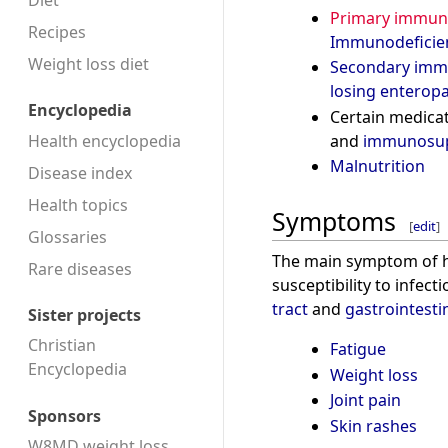
Diet
Primary immuno
Recipes
Immunodeficie
Weight loss diet
Secondary imm
losing enterop
Encyclopedia
Certain medicat
Health encyclopedia
and
immunosup
Malnutrition
Disease index
Health topics
Symptoms
[
edit
]
Glossaries
The main symptom of 
Rare diseases
susceptibility to infect
tract
and
gastrointestin
Sister projects
Christian
Fatigue
Encyclopedia
Weight loss
Joint pain
Sponsors
Skin rashes
W8MD weight loss