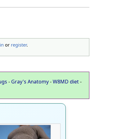
in
or
register
.
ugs
-
Gray's Anatomy
-
W8MD diet
-