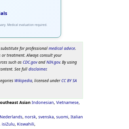
ials
 vary. Medical evaluation required.
 substitute for professional
medical advice
.
 or treatment. Always consult your
urces such as
CDC.gov
and
NIH.gov
. By using
content. See full
disclaimer
.
tegories
Wikipedia
, licensed under
CC BY SA
outheast Asian
Indonesian
,
Vietnamese
,
Nederlands
,
norsk
,
svenska
,
suomi
,
Italian
,
isiZulu
,
Kiswahili
,