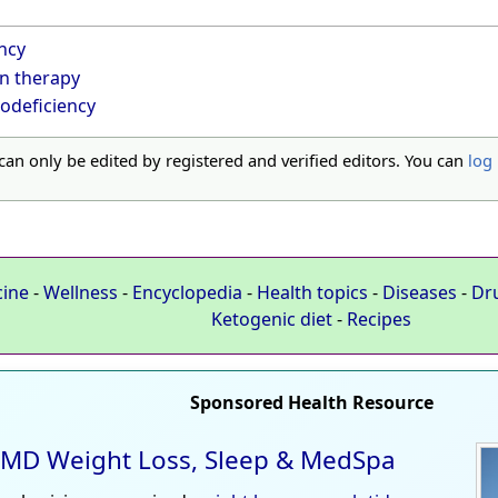
ncy
n therapy
odeficiency
 can only be edited by registered and verified editors. You can
log 
cine
-
Wellness
-
Encyclopedia
-
Health topics
-
Diseases
-
Dr
Ketogenic diet
-
Recipes
Sponsored Health Resource
MD Weight Loss, Sleep & MedSpa