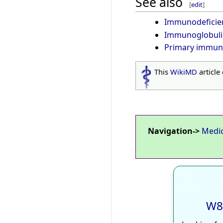
See also
[
edit
]
Immunodeficie
Immunoglobuli
Primary immun
This
WikiMD
article
Navigation->
Medi
W8