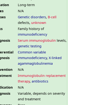
ation
Long-term
es
N/A
ses
Genetic disorders
,
B-cell
defects,
unknown
ks
Family history of
immunodeficiency
gnosis
Serum immunoglobulin
levels,
genetic testing
ferential
Common variable
gnosis
immunodeficiency
,
X-linked
agammaglobulinemia
vention
N/A
atment
Immunoglobulin replacement
therapy
,
antibiotics
ication
N/A
gnosis
Variable, depends on severity
and treatment