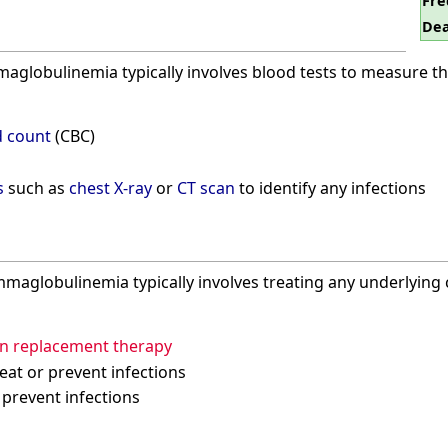
Fre
Dea
globulinemia typically involves blood tests to measure th
 count
(CBC)
s
such as
chest X-ray
or
CT scan
to identify any infections
aglobulinemia typically involves treating any underlying c
n replacement therapy
eat or prevent infections
 prevent infections