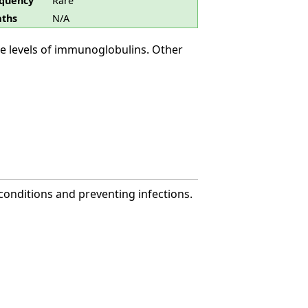
quency
Rare
ths
N/A
e levels of immunoglobulins. Other
onditions and preventing infections.