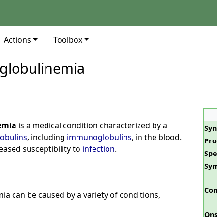
Actions
Toolbox
lobulinemia
emia
is a medical condition characterized by a
Sy
obulins
, including
immunoglobulins
, in the blood.
Pro
reased susceptibility to
infection
.
Spe
Sy
Com
 can be caused by a variety of conditions,
Ons