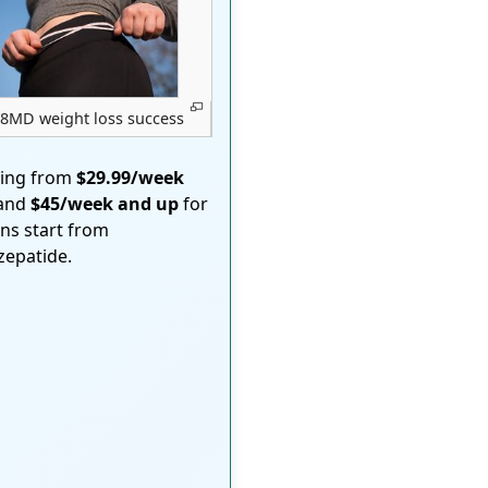
8MD weight loss success
ting from
$29.99/week
 and
$45/week and up
for
ons start from
rzepatide.