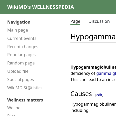
WikiMD's WELLNESSPEDIA
Page
Discussion
Navigation
Main page
Hypogammag
Current events
Recent changes
Popular pages
Random page
Hypogammaglobulin
Upload file
deficiency of
gamma gl
This can lead to an inc
Special pages
WikiMD St@tistics
Causes
[
edit
]
Wellness matters
Hypogammaglobulinemia
Wellness
including: