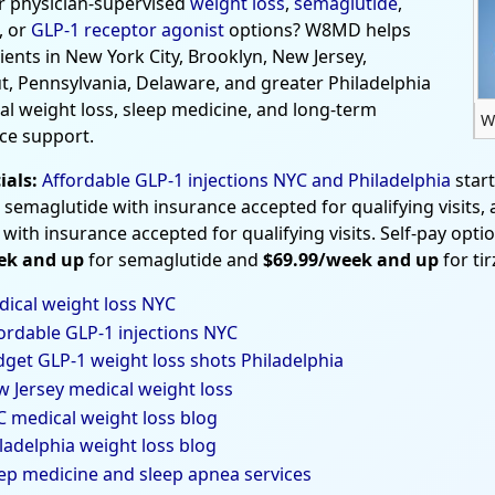
r physician-supervised
weight loss
,
semaglutide
,
, or
GLP-1 receptor agonist
options? W8MD helps
tients in New York City, Brooklyn, New Jersey,
t, Pennsylvania, Delaware, and greater Philadelphia
al weight loss, sleep medicine, and long-term
W
ce support.
ials:
Affordable GLP-1 injections NYC and Philadelphia
star
 semaglutide with insurance accepted for qualifying visits,
 with insurance accepted for qualifying visits. Self-pay opti
ek and up
for semaglutide and
$69.99/week and up
for ti
ical weight loss NYC
ordable GLP-1 injections NYC
get GLP-1 weight loss shots Philadelphia
 Jersey medical weight loss
 medical weight loss blog
ladelphia weight loss blog
ep medicine and sleep apnea services