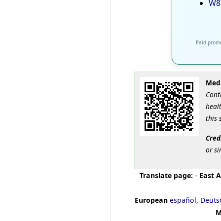
W8
Paid promo
Medi
Cont
healt
this 
Cred
or si
Translate page:
-
East A
European
español
,
Deuts
M