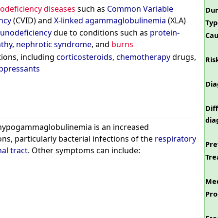
deficiency diseases
such as
Common Variable
Dur
ncy
(CVID) and
X-linked agammaglobulinemia
(XLA)
Typ
unodeficiency
due to conditions such as
protein-
Cau
athy
,
nephrotic syndrome
, and
burns
ions, including
corticosteroids
,
chemotherapy
drugs,
Ris
pressants
Dia
Dif
dia
hypogammaglobulinemia is an increased
ions, particularly bacterial infections of the
respiratory
Pre
al tract
. Other symptoms can include:
Tre
Med
Pro