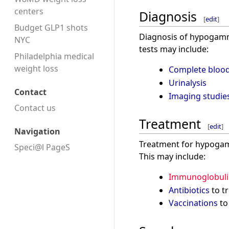
centers
Diagnosis
[
edit
]
Budget GLP1 shots
Diagnosis of hypogamma
NYC
tests may include:
Philadelphia medical
weight loss
Complete blood
Urinalysis
Contact
Imaging studie
Contact us
Treatment
[
edit
]
Navigation
Treatment for hypogamm
Speci@l PageS
This may include:
Immunoglobuli
Antibiotics
to tr
Vaccinations
to