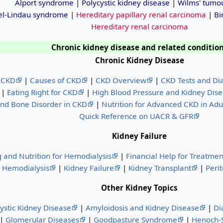
Alport syndrome
|
Polycystic kidney disease
|
Wilms' tumo
el-Lindau syndrome
|
Hereditary papillary renal carcinoma
|
Bi
Hereditary renal carcinoma
Chronic kidney disease and related conditio
Chronic Kidney Disease
 CKD
|
Causes of CKD
|
CKD Overview
|
CKD Tests and Di
|
Eating Right for CKD
|
High Blood Pressure and Kidney Dis
nd Bone Disorder in CKD
|
Nutrition for Advanced CKD in Adu
Quick Reference on UACR & GFR
Kidney Failure
g and Nutrition for Hemodialysis
|
Financial Help for Treatmen
Hemodialysis
|
Kidney Failure
|
Kidney Transplant
|
Perit
Other Kidney Topics
ystic Kidney Disease
|
Amyloidosis and Kidney Disease
|
Di
|
Glomerular Diseases
|
Goodpasture Syndrome
|
Henoch-S