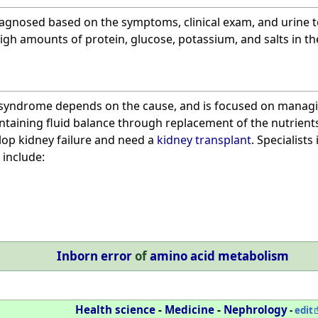
agnosed based on the symptoms, clinical exam, and urine 
gh amounts of protein, glucose, potassium, and salts in the
 syndrome depends on the cause, and is focused on managi
taining fluid balance through replacement of the nutrients l
op kidney failure and need a
kidney transplant
. Specialist
include:
Inborn error
of
amino acid metabolism
Health science
-
Medicine
-
Nephrology
-
edit