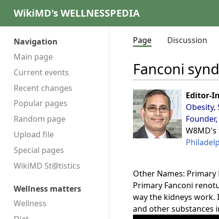
WikiMD's WELLNESSPEDIA
Page
Discussion
Navigation
Main page
Fanconi syn
Current events
Recent changes
Editor-I
Popular pages
Obesity
,
Founder,
Random page
W8MD's
Upload file
Philadel
Special pages
WikiMD St@tistics
Other Names: Primary 
Primary Fanconi renotu
Wellness matters
way the kidneys work. I
Wellness
and other substances i