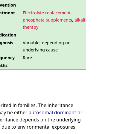
vention
atment
Electrolyte replacement
,
phosphate supplements
,
alkali
therapy
ication
gnosis
Variable, depending on
underlying cause
quency
Rare
ths
ited in families. The inheritance
ay be either
autosomal dominant
or
nheritance depends on the underlying
r due to environmental exposures.