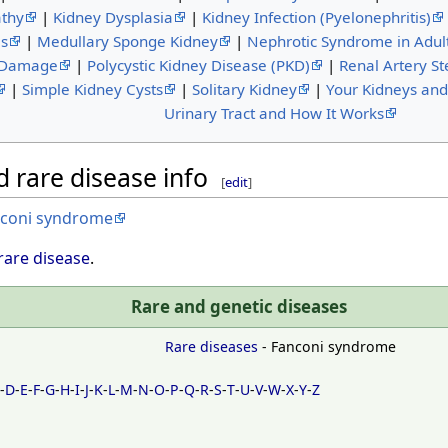
thy
|
Kidney Dysplasia
|
Kidney Infection (Pyelonephritis)
is
|
Medullary Sponge Kidney
|
Nephrotic Syndrome in Adul
 Damage
|
Polycystic Kidney Disease (PKD)
|
Renal Artery St
|
Simple Kidney Cysts
|
Solitary Kidney
|
Your Kidneys an
Urinary Tract and How It Works
 rare disease info
[
edit
]
nconi syndrome
rare disease
.
Rare and genetic diseases
Rare diseases
- Fanconi syndrome
C
-
D
-
E
-
F
-
G
-
H
-
I
-
J
-
K
-
L
-
M
-
N
-
O
-
P
-
Q
-
R
-
S
-
T
-
U
-
V
-
W
-
X
-
Y
-
Z