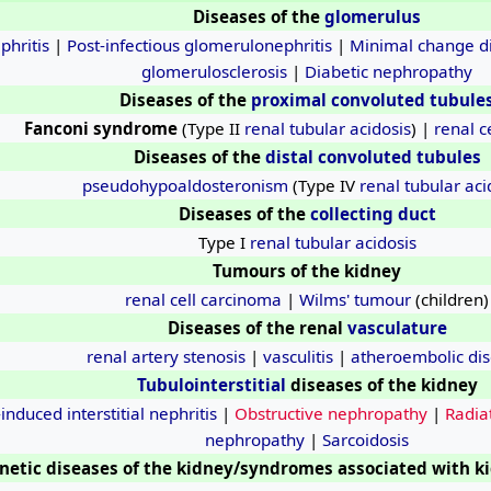
Diseases of the
glomerulus
phritis
|
Post-infectious glomerulonephritis
|
Minimal change d
glomerulosclerosis
|
Diabetic nephropathy
Diseases of the
proximal convoluted tubule
Fanconi syndrome
(Type II
renal tubular acidosis
) |
renal c
Diseases of the
distal convoluted tubules
pseudohypoaldosteronism
(Type IV
renal tubular aci
Diseases of the
collecting duct
Type I
renal tubular acidosis
Tumours of the kidney
renal cell carcinoma
|
Wilms' tumour
(children)
Diseases of the renal
vasculature
renal artery stenosis
|
vasculitis
|
atheroembolic di
Tubulointerstitial
diseases of the kidney
induced interstitial nephritis
|
Obstructive nephropathy
|
Radiat
nephropathy
|
Sarcoidosis
netic diseases of the kidney/syndromes associated with k