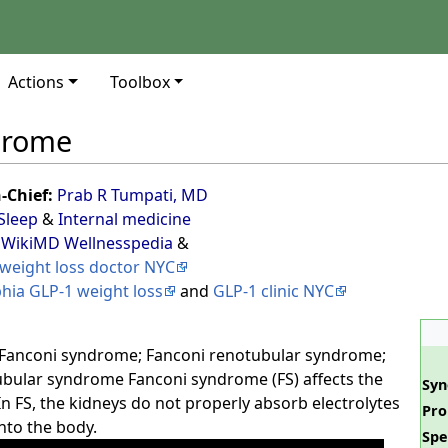
Actions
Toolbox
drome
n-Chief:
Prab R Tumpati, MD
Sleep
&
Internal medicine
 WikiMD Wellnesspedia
&
weight loss doctor NYC
phia GLP-1 weight loss
and
GLP-1 clinic NYC
Fanconi syndrome; Fanconi renotubular syndrome;
bular syndrome Fanconi syndrome (FS) affects the
Sy
n FS, the kidneys do not properly absorb electrolytes
Pro
nto the body.
Spe