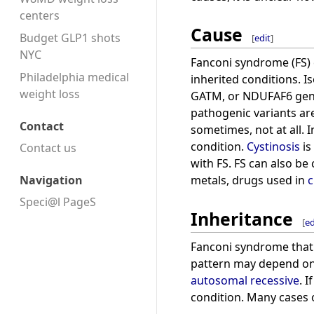
centers
Cause
Budget GLP1 shots
[
edit
]
NYC
Fanconi syndrome (FS) c
Philadelphia medical
inherited conditions. 
weight loss
GATM, or NDUFAF6 gene
pathogenic variants ar
Contact
sometimes, not at all. 
condition.
Cystinosis
is
Contact us
with FS. FS can also b
Navigation
metals, drugs used in
Speci@l PageS
Inheritance
[
ed
Fanconi syndrome that o
pattern may depend on 
autosomal recessive
. 
condition. Many cases 