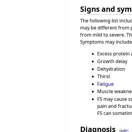
Signs and sy
The following list inc
may be different from
from mild to severe. Th
Symptoms may include
Excess protein 
Growth delay
Dehydration
Thirst
Fatigue
Muscle weakne
FS may cause so
pain and fractu
FS can sometim
Diagnosis
[
edit
]