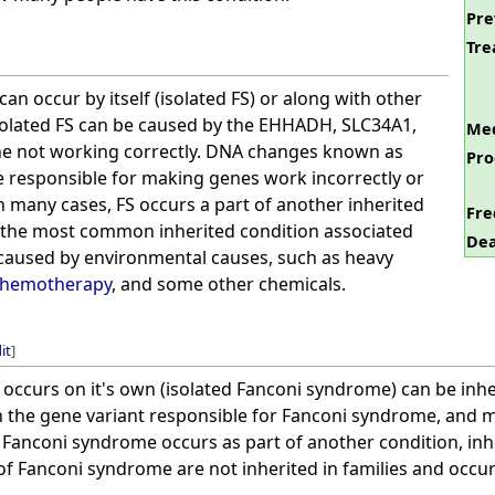
Pre
Tre
an occur by itself (isolated FS) or along with other
Isolated FS can be caused by the EHHADH, SLC34A1,
Med
 not working correctly. DNA changes known as
Pro
e responsible for making genes work incorrectly or
In many cases, FS occurs a part of another inherited
Fre
 the most common inherited condition associated
Dea
e caused by environmental causes, such as heavy
chemotherapy
, and some other chemicals.
it
]
ccurs on it's own (isolated Fanconi syndrome) can be inher
the gene variant responsible for Fanconi syndrome, and m
If Fanconi syndrome occurs as part of another condition, i
of Fanconi syndrome are not inherited in families and occu