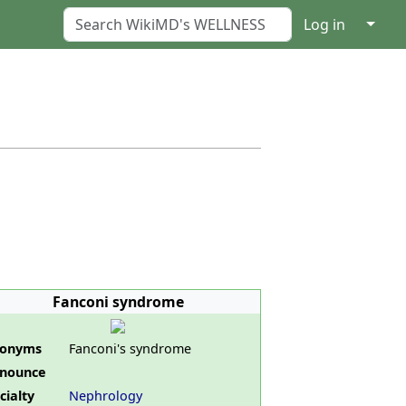
↓
Log in
Fanconi syndrome
nonyms
Fanconi's syndrome
nounce
cialty
Nephrology