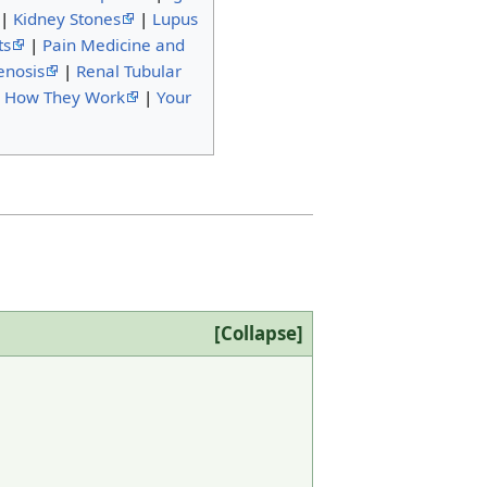
|
Kidney Stones
|
Lupus
ts
|
Pain Medicine and
enosis
|
Renal Tubular
d How They Work
|
Your
Collapse