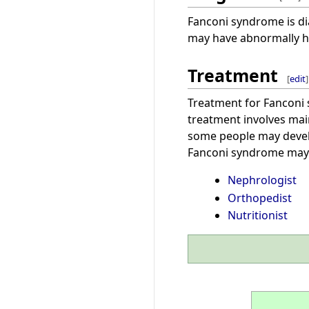
Fanconi syndrome is di
may have abnormally hi
Treatment
[
edit
]
Treatment for Fanconi
treatment involves main
some people may devel
Fanconi syndrome may 
Nephrologist
Orthopedist
Nutritionist