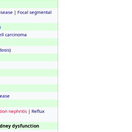
isease
|
Focal segmental
s
ell carcinoma
dosis
)
sease
ion nephritis
|
Reflux
idney dysfunction