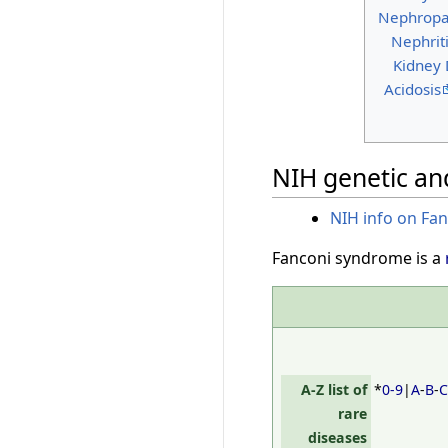
Nephropa
Nephrit
Kidney
Acidosis
NIH genetic and
NIH info on Fa
Fanconi syndrome is a
A-Z list of
*
0-9
|
A
-
B
-
rare
diseases