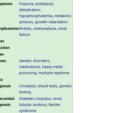
mptoms
Polyuria
,
polydipsia
,
dehydration
,
hypophosphatemia
,
metabolic
acidosis
,
growth retardation
plications
Rickets
,
osteomalacia
,
renal
failure
et
ation
es
ses
Genetic disorders
,
medications
,
heavy metal
poisoning
,
multiple myeloma
ks
gnosis
Urinalysis
,
blood tests
,
genetic
testing
ferential
Diabetes insipidus
,
renal
gnosis
tubular acidosis
,
Bartter
syndrome