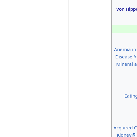
von Hipp
Anemia in
Disease
Mineral a
Eatin
Acquired C
Kidney