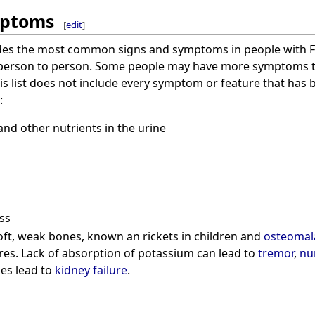
mptoms
[
edit
]
ludes the most common signs and symptoms in people with F
 person to person. Some people may have more symptoms 
is list does not include every symptom or feature that has b
:
and other nutrients in the urine
ss
ft, weak bones, known an rickets in children and
osteomal
res. Lack of absorption of potassium can lead to
tremor
,
nu
es lead to
kidney failure
.