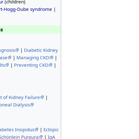
ur
(children)
rt-Hogg-Dube syndrome
|
ns
agnosis
|
Diabetic Kidney
ease
|
Managing CKD
|
lts
|
Preventing CKD
|
t of Kidney Failure
|
oneal Dialysis
abetes Insipidus
|
Ectopic
chönlein Purpura
|
IgA