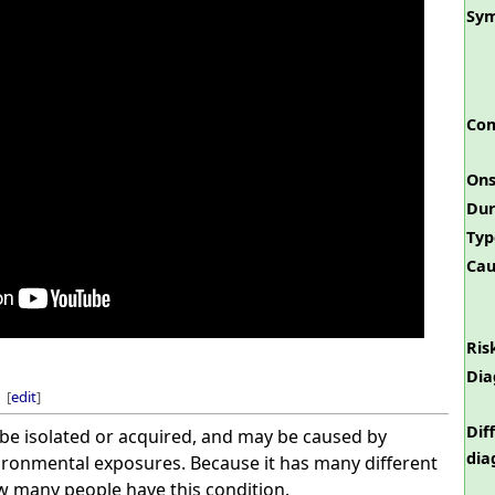
Sy
Com
Ons
Dur
Typ
Cau
Ris
Dia
[
edit
]
Dif
e isolated or acquired, and may be caused by
dia
vironmental exposures. Because it has many different
ow many people have this condition.