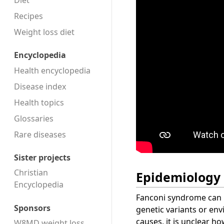
Diet
Recipes
Weight loss diet
Encyclopedia
Health encyclopedia
Disease index
Health topics
Glossaries
Rare diseases
Sister projects
Christian
Epidemiology
Encyclopedia
Fanconi syndrome can b
Sponsors
genetic variants or en
causes, it is unclear h
W8MD weight loss