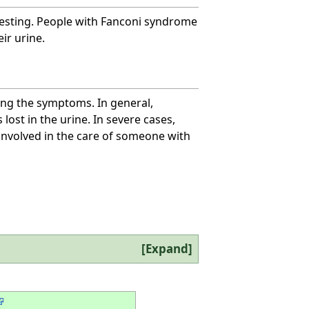
testing. People with Fanconi syndrome
ir urine.
ng the symptoms. In general,
ost in the urine. In severe cases,
s involved in the care of someone with
Expand