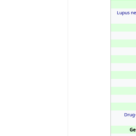
Lupus ne
Drug-
Ge