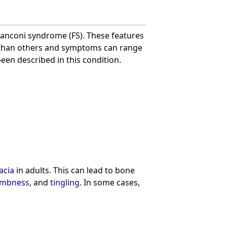
anconi syndrome (FS). These features
than others and symptoms can range
een described in this condition.
acia
in adults. This can lead to bone
mbness
, and
tingling
. In some cases,