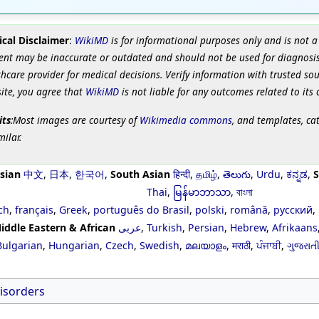
cal Disclaimer
:
WikiMD
is for informational purposes only and is not a
ent may be inaccurate or outdated and should not be used for diagnosis
hcare provider for medical decisions. Verify information with trusted so
site, you agree that
WikiMD
is not liable for any outcomes related to its 
its
:Most images are courtesy of
Wikimedia commons
, and templates, ca
milar.
sian
中文
,
日本
,
한국어
,
South Asian
हिन्दी
,
தமிழ்
,
తెలుగు
,
Urdu
,
ಕನ್ನಡ
,
S
Thai
,
မြန်မာဘာသာ
,
বাংলা
ch
,
français
,
Greek
,
português do Brasil
,
polski
,
română
,
русский
,
iddle Eastern & African
عربى
,
Turkish
,
Persian
,
Hebrew
,
Afrikaans
Bulgarian
,
Hungarian
,
Czech
,
Swedish
,
മലയാളം
,
मराठी
,
ਪੰਜਾਬੀ
,
ગુજરાત
isorders