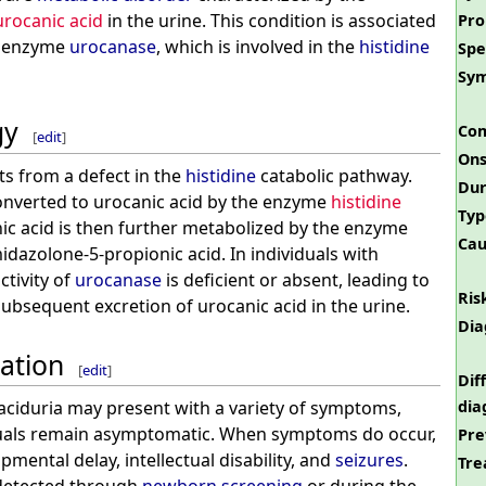
urocanic acid
in the urine. This condition is associated
Pro
he enzyme
urocanase
, which is involved in the
histidine
Spe
Sy
gy
Com
[
edit
]
Ons
ts from a defect in the
histidine
catabolic pathway.
Dur
onverted to urocanic acid by the enzyme
histidine
Typ
nic acid is then further metabolized by the enzyme
Cau
idazolone-5-propionic acid. In individuals with
ctivity of
urocanase
is deficient or absent, leading to
Ris
ubsequent excretion of urocanic acid in the urine.
Dia
tation
[
edit
]
Dif
dia
 aciduria may present with a variety of symptoms,
uals remain asymptomatic. When symptoms do occur,
Pre
pmental delay, intellectual disability, and
seizures
.
Tre