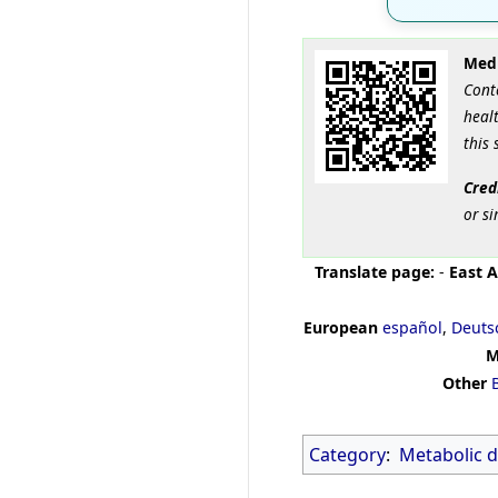
Medi
Cont
healt
this 
Cred
or si
Translate page:
-
East A
European
español
,
Deuts
M
Other
Category
:
Metabolic d