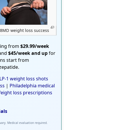
8MD weight loss success
ting from
$29.99/week
 and
$45/week and up
for
ons start from
rzepatide.
P-1 weight loss shots
ss
|
Philadelphia medical
eight loss prescriptions
ials
 vary. Medical evaluation required.