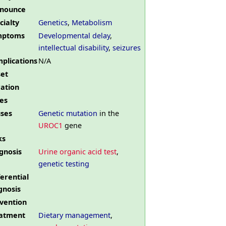
nounce
cialty
Genetics
,
Metabolism
mptoms
Developmental delay
,
intellectual disability
,
seizures
plications
N/A
et
ation
es
ses
Genetic mutation
in the
UROC1
gene
ks
gnosis
Urine organic acid test
,
genetic testing
ferential
gnosis
vention
atment
Dietary management
,