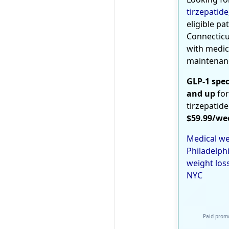
tirzepatide
eligible pa
Connecticu
with medic
maintenan
GLP-1 spec
and up
for
tirzepatide
$59.99/we
Medical we
Philadelph
weight los
NYC
Paid promo