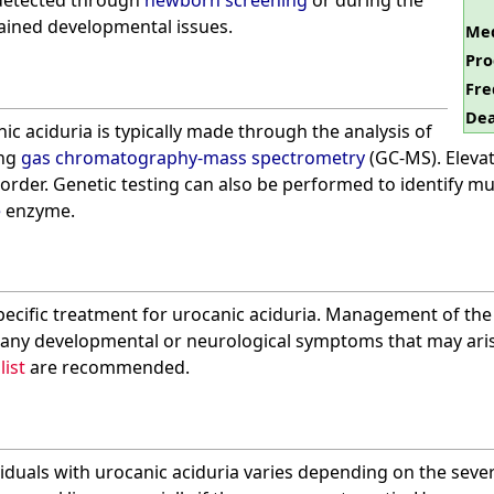
 detected through
newborn screening
or during the
lained developmental issues.
Med
Pro
Fre
Dea
ic aciduria is typically made through the analysis of
ing
gas chromatography-mass spectrometry
(GC-MS). Elevat
isorder. Genetic testing can also be performed to identify m
e
enzyme.
specific treatment for urocanic aciduria. Management of the
any developmental or neurological symptoms that may aris
list
are recommended.
viduals with urocanic aciduria varies depending on the seve