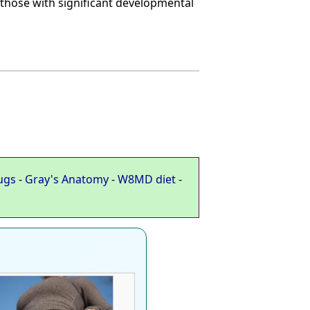
, those with significant developmental
ugs
-
Gray's Anatomy
-
W8MD diet
-