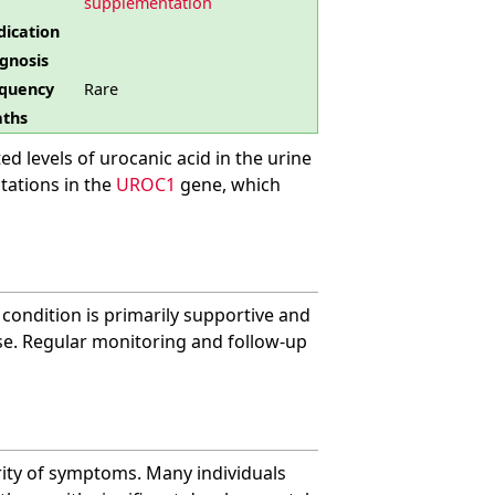
supplementation
ication
gnosis
quency
Rare
ths
ed levels of urocanic acid in the urine
utations in the
UROC1
gene, which
 condition is primarily supportive and
e. Regular monitoring and follow-up
rity of symptoms. Many individuals