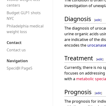
The condition is often
centers
investigation of unexp
Budget GLP1 shots
Diagnosis
NYC
[
edit
]
Philadelphia medical
The diagnosis of urocan
weight loss
urine organic acids us
are indicative of the d
Contact
encodes the
urocanas
Contact us
Treatment
[
edit
]
Navigation
Currently, there is no 
Speci@l PageS
focuses on addressing 
with a
metabolic specia
Prognosis
[
edit
]
The prognosis for indi