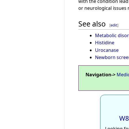
with the condition lead
or neurological issues
See also
[
edit
]
Metabolic diso
Histidine
Urocanase
Newborn scree
Navigation->
Medi
W8
Looking fo