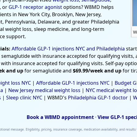
, or
GLP-1 receptor agonist
options? W8MD helps
tients in New York City, Brooklyn, New Jersey,
t, Pennsylvania, Delaware, and greater Philadelphia
al weight loss, sleep medicine, and long-term
W
ce support.
ials:
Affordable GLP-1 injections NYC and Philadelphia
star
 semaglutide with insurance accepted for qualifying visits,
 with insurance accepted for qualifying visits. Self-pay opti
ek and up
for semaglutide and
$69.99/week and up
for ti
ight loss NYC
|
Affordable GLP-1 injections NYC
|
Budget GL
ia
|
New Jersey medical weight loss
|
NYC medical weight lo
s
|
Sleep clinic NYC
| W8MD's
Philadelphia GLP-1 doctor
|
W
Book a W8MD appointment
·
View GLP-1 spec
tional message. Eligibility, pricing, insurance coverage, medication availability, and results