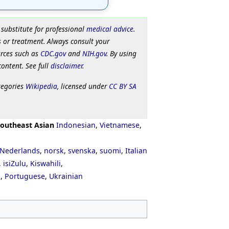
 substitute for professional
medical advice
.
 or treatment. Always consult your
urces such as
CDC.gov
and
NIH.gov
. By using
content. See full
disclaimer
.
tegories
Wikipedia
, licensed under
CC BY SA
outheast Asian
Indonesian
,
Vietnamese
,
Nederlands
,
norsk
,
svenska
,
suomi
,
Italian
,
isiZulu
,
Kiswahili
,
ી
,
Portuguese
,
Ukrainian