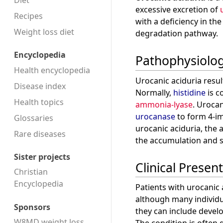
Diet
excessive excretion of
Recipes
with a deficiency in t
Weight loss diet
degradation pathway.
Encyclopedia
Pathophysiolo
Health encyclopedia
Urocanic aciduria resul
Disease index
Normally,
histidine
is c
Health topics
ammonia-lyase
. Uroca
urocanase
to form 4-im
Glossaries
urocanic aciduria, the a
Rare diseases
the accumulation and s
Sister projects
Clinical Presen
Christian
Encyclopedia
Patients with urocanic
although many individ
Sponsors
they can include develo
W8MD weight loss