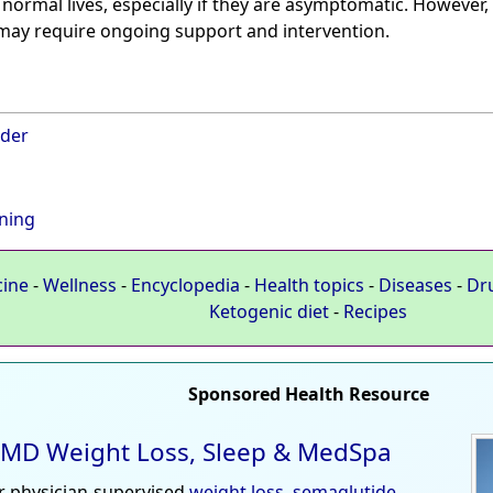
 normal lives, especially if they are asymptomatic. However
 may require ongoing support and intervention.
rder
ning
cine
-
Wellness
-
Encyclopedia
-
Health topics
-
Diseases
-
Dr
Ketogenic diet
-
Recipes
Sponsored Health Resource
MD Weight Loss, Sleep & MedSpa
r physician-supervised
weight loss
,
semaglutide
,