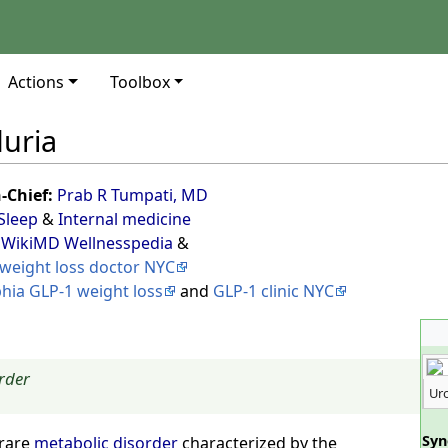
Actions
Toolbox
duria
n-Chief:
Prab R Tumpati, MD
Sleep
&
Internal medicine
 WikiMD Wellnesspedia
&
weight loss doctor NYC
phia GLP-1 weight loss
and
GLP-1 clinic NYC
rder
Uro
Sy
 rare
metabolic disorder
characterized by the