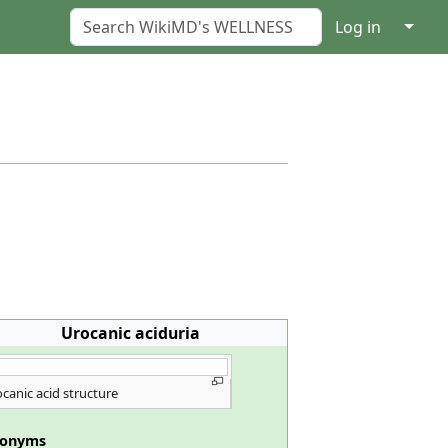
↓
Log in
Urocanic aciduria
canic acid structure
nonyms