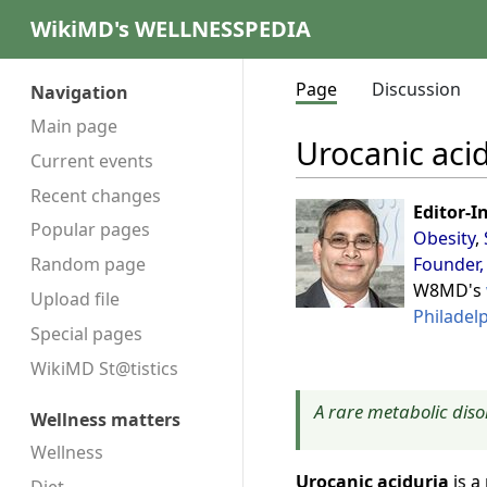
WikiMD's WELLNESSPEDIA
Page
Discussion
Navigation
Main page
Urocanic aci
Current events
Recent changes
Editor-I
Popular pages
Obesity
,
Founder,
Random page
W8MD's
Upload file
Philadel
Special pages
WikiMD St@tistics
A rare metabolic diso
Wellness matters
Wellness
Urocanic aciduria
is a