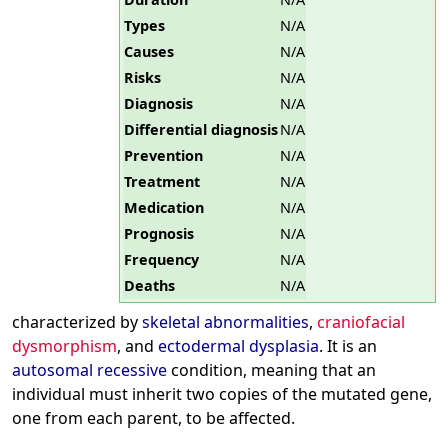
Types
N/A
Causes
N/A
Risks
N/A
Diagnosis
N/A
Differential diagnosis
N/A
Prevention
N/A
Treatment
N/A
Medication
N/A
Prognosis
N/A
Frequency
N/A
Deaths
N/A
characterized by
skeletal abnormalities
,
craniofacial
dysmorphism
, and
ectodermal dysplasia
. It is an
autosomal recessive
condition, meaning that an
individual must inherit two copies of the mutated gene,
one from each parent, to be affected.