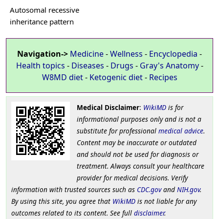
Autosomal recessive
inheritance pattern
Navigation->
Medicine
-
Wellness
-
Encyclopedia
-
Health topics
-
Diseases
-
Drugs
-
Gray's Anatomy
-
W8MD diet
-
Ketogenic diet
-
Recipes
Medical Disclaimer
:
WikiMD
is for
informational purposes only and is not a
substitute for professional
medical advice
.
Content may be inaccurate or outdated
and should not be used for diagnosis or
treatment. Always consult your healthcare
provider for medical decisions. Verify
information with trusted sources such as
CDC.gov
and
NIH.gov
.
By using this site, you agree that
WikiMD
is not liable for any
outcomes related to its content. See full
disclaimer
.