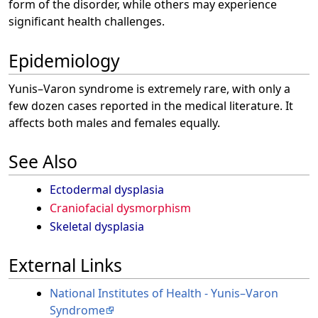
form of the disorder, while others may experience
significant health challenges.
Epidemiology
Yunis–Varon syndrome is extremely rare, with only a
few dozen cases reported in the medical literature. It
affects both males and females equally.
See Also
Ectodermal dysplasia
Craniofacial dysmorphism
Skeletal dysplasia
External Links
National Institutes of Health - Yunis–Varon
Syndrome