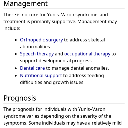
Management
There is no cure for Yunis–Varon syndrome, and
treatment is primarily supportive. Management may
include:
Orthopedic surgery
to address skeletal
abnormalities.
Speech therapy
and
occupational therapy
to
support developmental progress.
Dental care
to manage dental anomalies.
Nutritional support
to address feeding
difficulties and growth issues.
Prognosis
The prognosis for individuals with Yunis–Varon
syndrome varies depending on the severity of the
symptoms. Some individuals may have a relatively mild