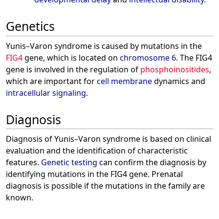
Genetics
Yunis–Varon syndrome is caused by mutations in the
FIG4
gene, which is located on
chromosome 6
. The FIG4
gene is involved in the regulation of
phosphoinositides
,
which are important for
cell membrane
dynamics and
intracellular signaling
.
Diagnosis
Diagnosis of Yunis–Varon syndrome is based on clinical
evaluation and the identification of characteristic
features.
Genetic testing
can confirm the diagnosis by
identifying mutations in the FIG4 gene. Prenatal
diagnosis is possible if the mutations in the family are
known.