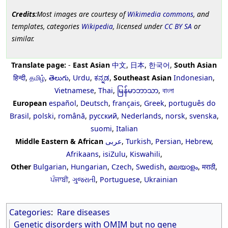
Credits
:Most images are courtesy of
Wikimedia commons
, and
templates, categories
Wikipedia
, licensed under
CC BY SA
or
similar.
Translate page:
-
East Asian
中文
,
日本
,
한국어
,
South Asian
हिन्दी
,
தமிழ்
,
తెలుగు
,
Urdu
,
ಕನ್ನಡ
,
Southeast Asian
Indonesian
,
Vietnamese
,
Thai
,
မြန်မာဘာသာ
,
বাংলা
European
español
,
Deutsch
,
français
,
Greek
,
português do
Brasil
,
polski
,
română
,
русский
,
Nederlands
,
norsk
,
svenska
,
suomi
,
Italian
Middle Eastern & African
عربى
,
Turkish
,
Persian
,
Hebrew
,
Afrikaans
,
isiZulu
,
Kiswahili
,
Other
Bulgarian
,
Hungarian
,
Czech
,
Swedish
,
മലയാളം
,
मराठी
,
ਪੰਜਾਬੀ
,
ગુજરાતી
,
Portuguese
,
Ukrainian
Categories
:
Rare diseases
Genetic disorders with OMIM but no gene