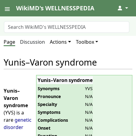
WikiMD's WELLNESSPEDIA
↓
Page
Discussion
Actions
Toolbox
Yunis–Varon syndrome
Yunis–Varon syndrome
Synonyms
YVS
Yunis–
Pronounce
N/A
Varon
Specialty
N/A
syndrome
Symptoms
N/A
(YVS) is a
rare
genetic
Complications
N/A
disorder
Onset
N/A
Duration
N/A