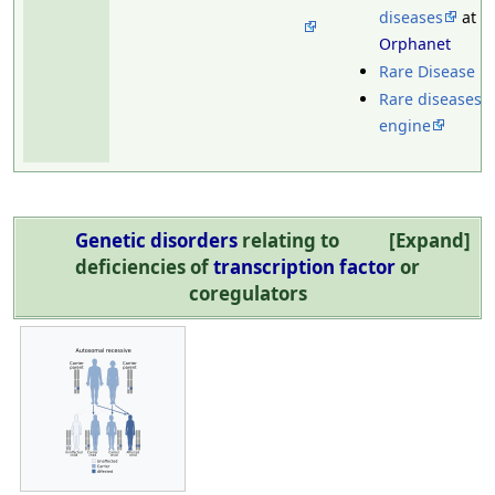
diseases
at
Orphanet
Rare Disease U
Rare diseases 
engine
Genetic disorders
relating to
Expand
deficiencies of
transcription factor
or
coregulators