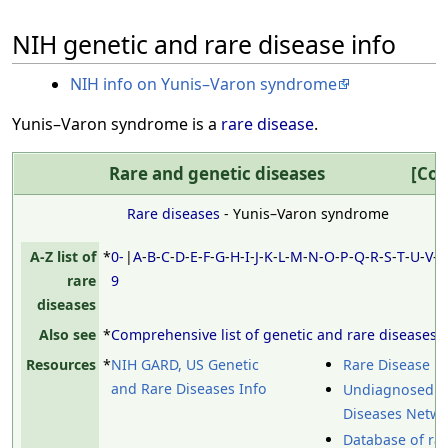
NIH genetic and rare disease info
NIH info on Yunis–Varon syndrome
Yunis–Varon syndrome is a
rare disease
.
Rare and genetic diseases
Col
Rare diseases
- Yunis–Varon syndrome
A-Z list of
*
0-
|
A
-
B
-
C
-
D
-
E
-
F
-
G
-
H
-
I
-
J
-
K
-
L
-
M
-
N
-
O
-
P
-
Q
-
R
-
S
-
T
-
U
-
V
-
rare
9
diseases
Also see
*
Comprehensive list of genetic and rare diseases
Resources
*
NIH GARD, US Genetic
Rare Disease D
and Rare Diseases Info
Undiagnosed
Diseases Netw
Database of ra