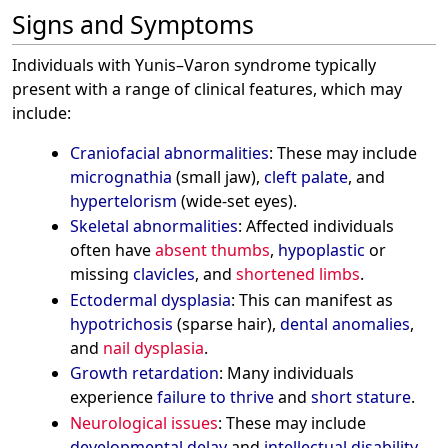
Signs and Symptoms
Individuals with Yunis–Varon syndrome typically
present with a range of clinical features, which may
include:
Craniofacial abnormalities
: These may include
micrognathia
(small jaw),
cleft palate
, and
hypertelorism
(wide-set eyes).
Skeletal abnormalities
: Affected individuals
often have
absent thumbs
,
hypoplastic
or
missing
clavicles
, and
shortened limbs
.
Ectodermal dysplasia
: This can manifest as
hypotrichosis
(sparse hair),
dental anomalies
,
and
nail dysplasia
.
Growth retardation
: Many individuals
experience
failure to thrive
and
short stature
.
Neurological issues
: These may include
developmental delay
and
intellectual disability
.