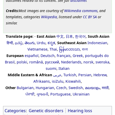
outcomes related to its content. See full
disclaimer
.
Credits
:Most images are courtesy of
Wikimedia commons
, and
templates, categories
Wikipedia
, licensed under
CC BY SA
or
similar.
Translate page:
-
East Asian
中文
,
日本
,
한국어
,
South Asian
हिन्दी
,
தமிழ்
,
తెలుగు
,
Urdu
,
ಕನ್ನಡ
,
Southeast Asian
Indonesian
,
Vietnamese
,
Thai
,
မြန်မာဘာသာ
,
বাংলা
European
español
,
Deutsch
,
français
,
Greek
,
português do
Brasil
,
polski
,
română
,
русский
,
Nederlands
,
norsk
,
svenska
,
suomi
,
Italian
Middle Eastern & African
عربى
,
Turkish
,
Persian
,
Hebrew
,
Afrikaans
,
isiZulu
,
Kiswahili
,
Other
Bulgarian
,
Hungarian
,
Czech
,
Swedish
,
മലയാളം
,
मराठी
,
ਪੰਜਾਬੀ
,
ગુજરાતી
,
Portuguese
,
Ukrainian
Categories
:
Genetic disorders
Hearing loss