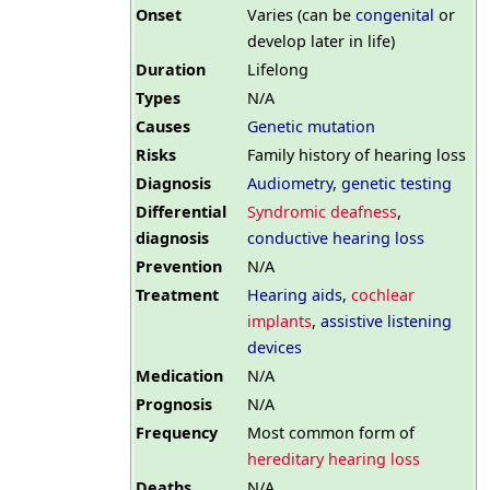
Onset
Varies (can be
congenital
or
develop later in life)
Duration
Lifelong
Types
N/A
Causes
Genetic mutation
Risks
Family history of hearing loss
Diagnosis
Audiometry
,
genetic testing
Differential
Syndromic deafness
,
diagnosis
conductive hearing loss
Prevention
N/A
Treatment
Hearing aids
,
cochlear
implants
,
assistive listening
devices
Medication
N/A
Prognosis
N/A
Frequency
Most common form of
hereditary hearing loss
Deaths
N/A