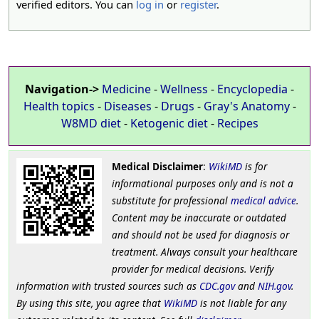
verified editors. You can
log in
or
register
.
Navigation->
Medicine
-
Wellness
-
Encyclopedia
-
Health topics
-
Diseases
-
Drugs
-
Gray's Anatomy
-
W8MD diet
-
Ketogenic diet
-
Recipes
Medical Disclaimer
:
WikiMD
is for
informational purposes only and is not a
substitute for professional
medical advice
.
Content may be inaccurate or outdated
and should not be used for diagnosis or
treatment. Always consult your healthcare
provider for medical decisions. Verify
information with trusted sources such as
CDC.gov
and
NIH.gov
.
By using this site, you agree that
WikiMD
is not liable for any