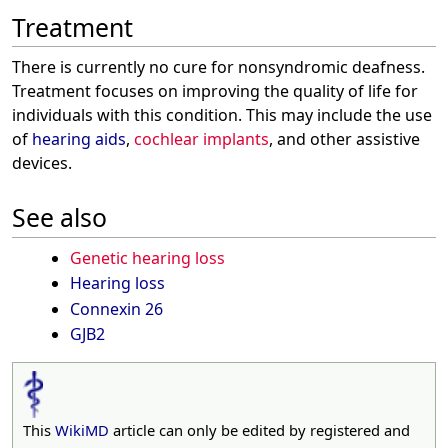
Treatment
There is currently no cure for nonsyndromic deafness.
Treatment focuses on improving the quality of life for
individuals with this condition. This may include the use
of
hearing aids
,
cochlear implants
, and other assistive
devices.
See also
Genetic hearing loss
Hearing loss
Connexin 26
GJB2
This
WikiMD
article can only be edited by registered and