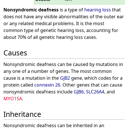
Nonsyndromic deafness
is a type of
hearing loss
that
does not have any visible abnormalities of the outer ear
or any related medical problems. It is the most
common type of genetic hearing loss, accounting for
about 70% of all genetic hearing loss cases.
Causes
Nonsyndromic deafness can be caused by mutations in
any one of a number of genes. The most common
cause is a mutation in the
GJB2
gene, which codes for a
protein called
connexin 26
. Other genes that can cause
nonsyndromic deafness include
GJB6
,
SLC26A4
, and
MYO15A
.
Inheritance
Nonsyndromic deafness can be inherited in an