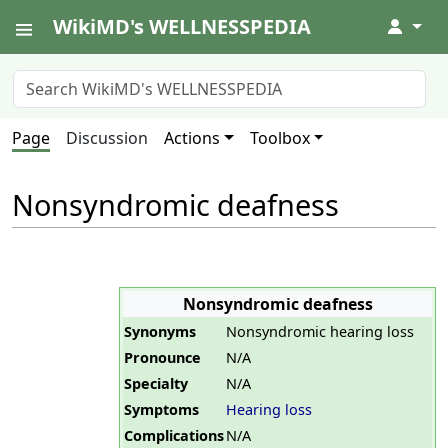
WikiMD's WELLNESSPEDIA
↓
Page
Discussion
Actions
Toolbox
Nonsyndromic deafness
Nonsyndromic deafness
Synonyms
Nonsyndromic hearing loss
Pronounce
N/A
Specialty
N/A
Symptoms
Hearing loss
Complications
N/A