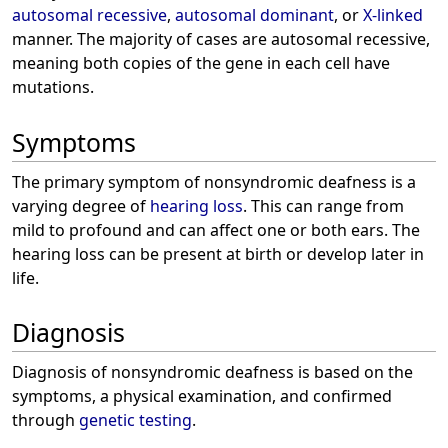
autosomal recessive
,
autosomal dominant
, or
X-linked
manner. The majority of cases are autosomal recessive,
meaning both copies of the gene in each cell have
mutations.
Symptoms
The primary symptom of nonsyndromic deafness is a
varying degree of
hearing loss
. This can range from
mild to profound and can affect one or both ears. The
hearing loss can be present at birth or develop later in
life.
Diagnosis
Diagnosis of nonsyndromic deafness is based on the
symptoms, a physical examination, and confirmed
through
genetic testing
.