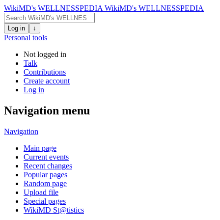
WikiMD's WELLNESSPEDIA
WikiMD's WELLNESSPEDIA
Log in
↓
Personal tools
Not logged in
Talk
Contributions
Create account
Log in
Navigation menu
Navigation
Main page
Current events
Recent changes
Popular pages
Random page
Upload file
Special pages
WikiMD St@tistics