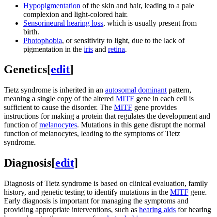
Hypopigmentation
of the skin and hair, leading to a pale
complexion and light-colored hair.
Sensorineural hearing loss
, which is usually present from
birth.
Photophobia
, or sensitivity to light, due to the lack of
pigmentation in the
iris
and
retina
.
Genetics
[
edit
]
Tietz syndrome is inherited in an
autosomal dominant
pattern,
meaning a single copy of the altered
MITF
gene in each cell is
sufficient to cause the disorder. The
MITF
gene provides
instructions for making a protein that regulates the development and
function of
melanocytes
. Mutations in this gene disrupt the normal
function of melanocytes, leading to the symptoms of Tietz
syndrome.
Diagnosis
[
edit
]
Diagnosis of Tietz syndrome is based on clinical evaluation, family
history, and genetic testing to identify mutations in the
MITF
gene.
Early diagnosis is important for managing the symptoms and
providing appropriate interventions, such as
hearing aids
for hearing