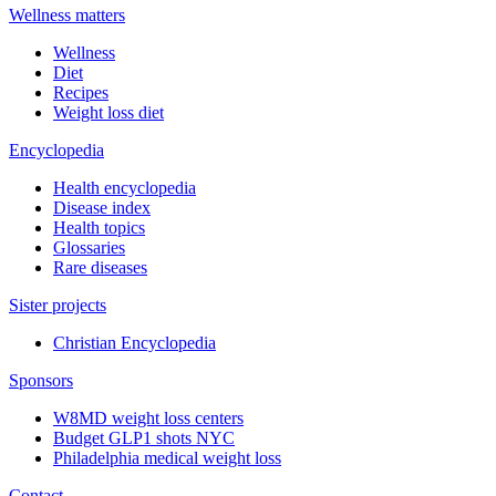
Wellness matters
Wellness
Diet
Recipes
Weight loss diet
Encyclopedia
Health encyclopedia
Disease index
Health topics
Glossaries
Rare diseases
Sister projects
Christian Encyclopedia
Sponsors
W8MD weight loss centers
Budget GLP1 shots NYC
Philadelphia medical weight loss
Contact