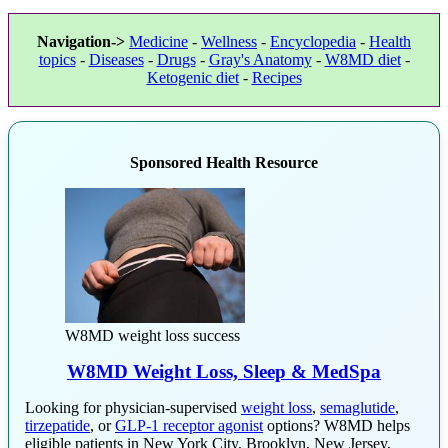
Navigation->
Medicine
-
Wellness
-
Encyclopedia
-
Health
topics
-
Diseases
-
Drugs
-
Gray's Anatomy
-
W8MD diet
-
Ketogenic diet
-
Recipes
Sponsored Health Resource
W8MD weight loss success
W8MD Weight Loss, Sleep & MedSpa
Looking for physician-supervised
weight loss
,
semaglutide
,
tirzepatide
, or
GLP-1 receptor agonist
options? W8MD helps
eligible patients in New York City, Brooklyn, New Jersey,