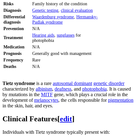
Risks
Family history of the condition
Diagnosis
Genetic testing
,
clinical evaluation
Differential
Waardenburg syndrome
,
Hermansky-
diagnosis
Pudlak syndrome
Prevention
N/A
Hearing aids
,
sunglasses
for
Treatment
photophobia
Medication
N/A
Prognosis
Generally good with management
Frequency
Rare
Deaths
N/A
Tietz syndrome
is a rare
autosomal dominant
genetic disorder
characterized by
albinism
,
deafness
, and
photophobia
. It is caused
by mutations in the
MITF
gene, which plays a crucial role in the
development of
melanocytes
, the cells responsible for
pigmentation
in the skin, hair, and eyes.
Clinical Features
[
edit
]
Individuals with Tietz syndrome typically present with: