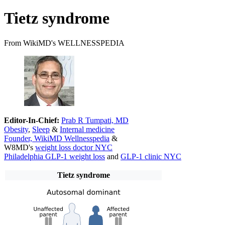
Tietz syndrome
From WikiMD's WELLNESSPEDIA
Editor-In-Chief:
Prab R Tumpati, MD
Obesity
,
Sleep
&
Internal medicine
Founder, WikiMD Wellnesspedia
&
W8MD's
weight loss doctor NYC
Philadelphia GLP-1 weight loss
and
GLP-1 clinic NYC
Tietz syndrome