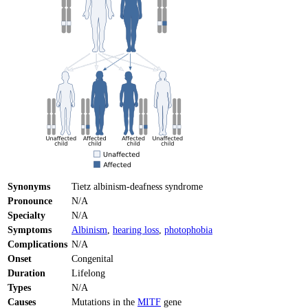
Synonyms
Tietz albinism-deafness syndrome
Pronounce
N/A
Specialty
N/A
Symptoms
Albinism
,
hearing loss
,
photophobia
Complications
N/A
Onset
Congenital
Duration
Lifelong
Types
N/A
Causes
Mutations in the
MITF
gene