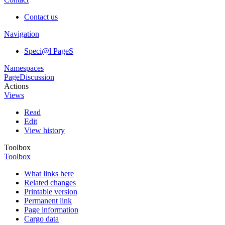
Contact us
Navigation
Speci@l PageS
Namespaces
Page
Discussion
Actions
Views
Read
Edit
View history
Toolbox
Toolbox
What links here
Related changes
Printable version
Permanent link
Page information
Cargo data