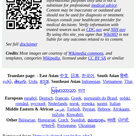
informational purposes only and is not a
substitute for professional
medical advice
.
Content may be inaccurate or outdated and
should not be used for diagnosis or treatment.
Always consult your healthcare provider for
medical decisions. Verify information with
trusted sources such as
CDC.gov
and
NIH.gov
.
By using this site, you agree that
WikiMD
is not
liable for any outcomes related to its content.
See full
disclaimer
.
Credits
:Most images are courtesy of
Wikimedia commons
, and
templates, categories
Wikipedia
, licensed under
CC BY SA
or similar.
Translate page:
-
East Asian
中文
,
日本
,
한국어
,
South Asian
हिन्दी
,
தமிழ்
,
తెలుగు
,
Urdu
,
ಕನ್ನಡ
,
Southeast Asian
Indonesian
,
Vietnamese
,
Thai
,
မြန်မာဘာသာ
,
বাংলা
European
español
,
Deutsch
,
français
,
Greek
,
português do Brasil
,
polski
,
română
,
русский
,
Nederlands
,
norsk
,
svenska
,
suomi
,
Italian
Middle Eastern & African
عربى
,
Turkish
,
Persian
,
Hebrew
,
Afrikaans
,
isiZulu
,
Kiswahili
,
Other
Bulgarian
,
Hungarian
,
Czech
,
Swedish
,
മലയാളം
,
मराठी
,
ਪੰਜਾਬੀ
,
ગુજરાતી
,
Portuguese
,
Ukrainian