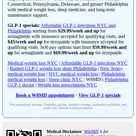
Connecticut, Pennsylvania, Delaware, and greater Philadelphia
with medical weight loss, sleep medicine, and long-term
maintenance support.
GLP-1 specials:
Affordable GLP-1 injections NYC and
Philadelphia
starting from
$29.99/week and up
for
semaglutide with insurance accepted for qualifying visits, and
$45/week and up
for tirzepatide with insurance accepted for
qualifying visits. Self-pay options start from
$59.99/week and
up
for semaglutide and
$69.99/week and up
for tirzepatide.
Medical weight loss NYC
|
Affordable GLP-1 injections NYC
|
Budget GLP-1 weight loss shots Philadelphia
|
New Jersey
medical weight loss
|
NYC medical weight loss
|
Philadelphia
medical weight loss
|
Sleep clinic NYC
| W8MD's
Philadelphia
GLP-1 doctor
|
Weight loss prescriptions NYC
Book a W8MD appointment
·
View GLP-1 specials
Paid promotional message. Eligibility, pricing, insurance coverage, medication availability, and
results vary. Medical evaluation required.
Medical Disclaimer
:
WikiMD
is for