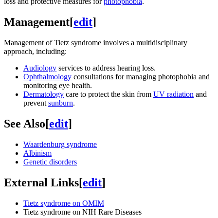
loss and protective measures for
photophobia
.
Management
[
edit
]
Management of Tietz syndrome involves a multidisciplinary
approach, including:
Audiology
services to address hearing loss.
Ophthalmology
consultations for managing photophobia and
monitoring eye health.
Dermatology
care to protect the skin from
UV radiation
and
prevent
sunburn
.
See Also
[
edit
]
Waardenburg syndrome
Albinism
Genetic disorders
External Links
[
edit
]
Tietz syndrome on OMIM
Tietz syndrome on NIH Rare Diseases