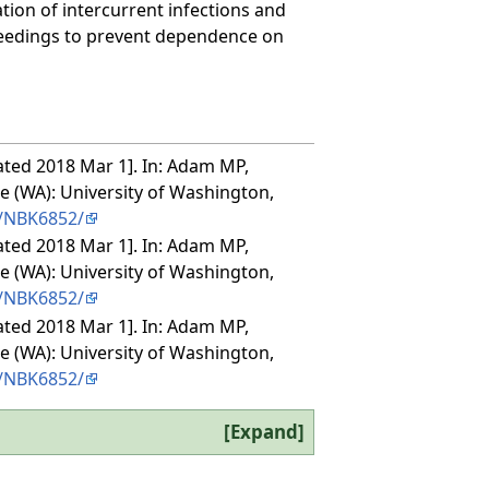
tion of intercurrent infections and
feedings to prevent dependence on
ated 2018 Mar 1]. In: Adam MP,
le (WA): University of Washington,
s/NBK6852/
ated 2018 Mar 1]. In: Adam MP,
le (WA): University of Washington,
s/NBK6852/
ated 2018 Mar 1]. In: Adam MP,
le (WA): University of Washington,
s/NBK6852/
Expand