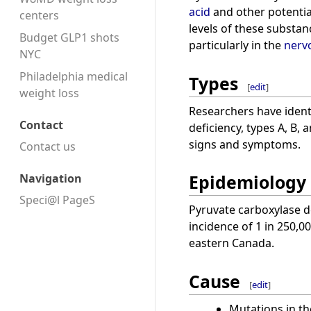
acid
and other potentia
centers
levels of these substa
Budget GLP1 shots
particularly in the
nerv
NYC
Philadelphia medical
Types
[
edit
]
weight loss
Researchers have identi
Contact
deficiency, types A, B, 
signs and symptoms.
Contact us
Epidemiology
Navigation
Speci@l PageS
Pyruvate carboxylase de
incidence of 1 in 250,
eastern Canada.
Cause
[
edit
]
Mutations in t