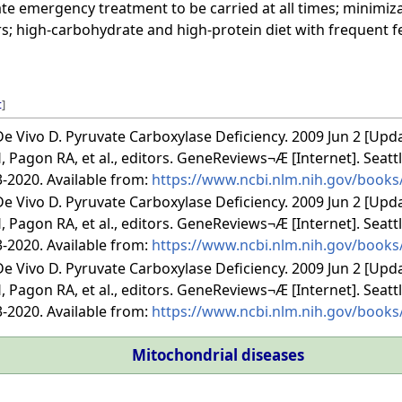
e emergency treatment to be carried at all times; minimiza
s; high-carbohydrate and high-protein diet with frequent 
t
]
e Vivo D. Pyruvate Carboxylase Deficiency. 2009 Jun 2 [Upd
 Pagon RA, et al., editors. GeneReviews¬Æ [Internet]. Seatt
3-2020. Available from:
https://www.ncbi.nlm.nih.gov/book
e Vivo D. Pyruvate Carboxylase Deficiency. 2009 Jun 2 [Upd
 Pagon RA, et al., editors. GeneReviews¬Æ [Internet]. Seatt
3-2020. Available from:
https://www.ncbi.nlm.nih.gov/book
e Vivo D. Pyruvate Carboxylase Deficiency. 2009 Jun 2 [Upd
 Pagon RA, et al., editors. GeneReviews¬Æ [Internet]. Seatt
3-2020. Available from:
https://www.ncbi.nlm.nih.gov/book
Mitochondrial diseases