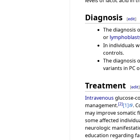
levels of lactic acid i
Diagnosis
[
edit
]
The diagnosis o
or
lymphoblast
In individuals w
controls.
The diagnosis of
variants in PC 
Treatment
[
edit
]
Intravenous
glucose-con
[
2
]
management.
[1]
. 
may improve somatic fi
some affected individu
neurologic manifestati
education regarding fac