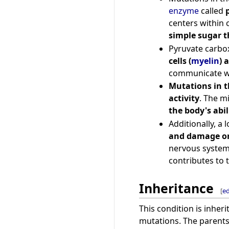
enzyme
called
centers within c
simple sugar t
Pyruvate carbox
cells (
myelin
) 
communicate wi
Mutations in t
activity
. The m
the body's abi
Additionally, a
and damage or
nervous system,
contributes to 
Inheritance
[
ed
This condition is inheri
mutations. The parents