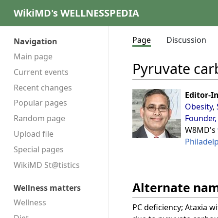
WikiMD's WELLNESSPEDIA
Page
Discussion
Navigation
Main page
Pyruvate car
Current events
Recent changes
Editor-I
Popular pages
Obesity
,
Founder,
Random page
W8MD's
Upload file
Philadel
Special pages
WikiMD St@tistics
Alternate na
Wellness matters
Wellness
PC deficiency; Ataxia w