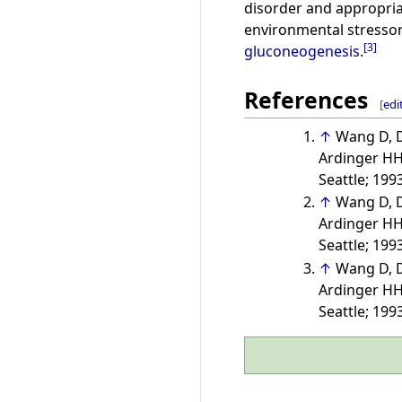
disorder and appropriat
environmental stressor
[
3
]
gluconeogenesis
.
References
[
edi
↑
Wang D, D
Ardinger HH,
Seattle; 199
↑
Wang D, D
Ardinger HH,
Seattle; 199
↑
Wang D, D
Ardinger HH,
Seattle; 199