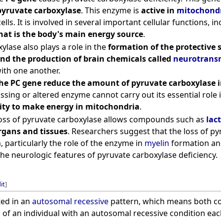
pyruvate carboxylase
. This enzyme is
active in
mitochond
ells. It is involved in several important cellular functions, i
hat is the body's main energy source
.
ylase also plays a role in the
formation of the protective 
and the production of brain chemicals called
neurotransm
th one another.
he PC gene reduce the amount of pyruvate carboxylase in
issing or altered enzyme cannot carry out its essential role
lity to make energy in mitochondria
.
 loss of pyruvate carboxylase allows compounds such as
lact
gans and tissues
. Researchers suggest that the loss of py
 particularly the role of the enzyme in
myelin
formation a
the neurologic features of pyruvate carboxylase deficiency.
it
]
ted in an
autosomal recessive
pattern, which means both cop
 of an individual with an autosomal recessive condition ea