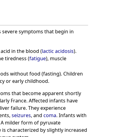
as severe symptoms that begin in
acid in the blood (
lactic acidosis
).
e tiredness (
fatigue
), muscle
iods without food (fasting). Children
cy or early childhood.
ptoms that become apparent shortly
larly France. Affected infants have
 liver failure. They experience
ents,
seizures
, and
coma
. Infants with
A milder form of pyruvate
 is characterized by slightly increased