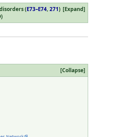
isorders (
E73–E74
,
271
)
Expand
)
Collapse
ses Network