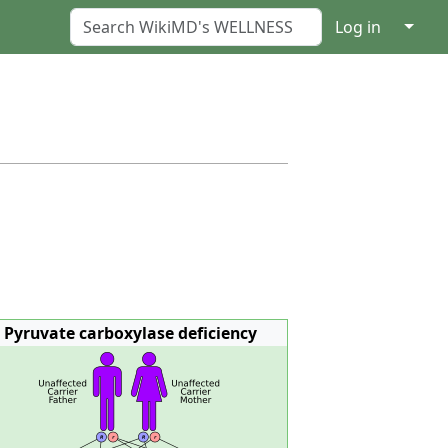
↓
Log in
Pyruvate carboxylase deficiency