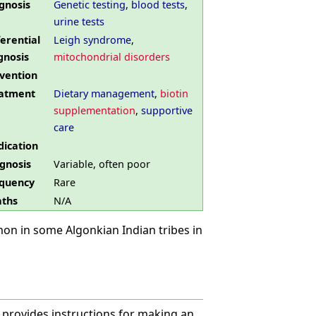
gnosis
Genetic testing
,
blood tests
,
urine tests
ferential
Leigh syndrome
,
gnosis
mitochondrial disorders
vention
atment
Dietary management
,
biotin
supplementation
,
supportive
care
ication
gnosis
Variable, often poor
quency
Rare
ths
N/A
on in some Algonkian Indian tribes in
 provides instructions for making an