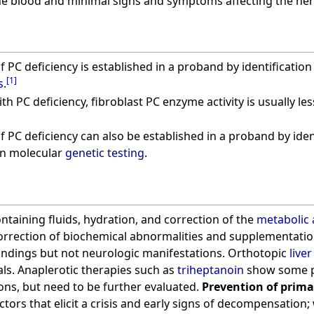
n the blood and minimal signs and symptoms affecting the ne
f PC deficiency is established in a proband by identificatio
[
1
]
s
.
ith PC deficiency, fibroblast PC enzyme activity is usually l
 PC deficiency can also be established in a proband by ident
on molecular
genetic testing
.
taining fluids, hydration, and correction of the
metabolic 
Correction of biochemical abnormalities and supplementati
ndings but not neurologic manifestations. Orthotopic
live
als. Anaplerotic therapies such as
triheptanoin
show some pr
ons, but need to be further evaluated.
Prevention of prima
tors that elicit a crisis and early signs of decompensation;