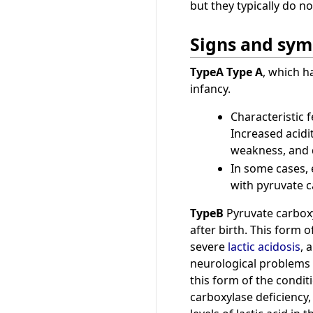
but they typically do 
Signs and sy
TypeA
Type A
, which h
infancy.
Characteristic f
Increased acidi
weakness, and d
In some cases, e
with pyruvate ca
TypeB
Pyruvate carboxy
after birth. This form 
severe
lactic acidosis
, 
neurological problems 
this form of the condit
carboxylase deficiency,