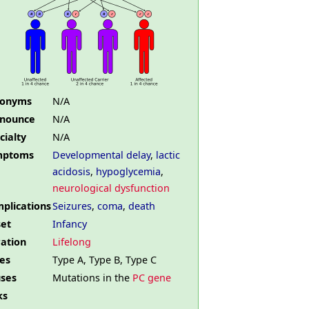
nonyms
N/A
nounce
N/A
cialty
N/A
mptoms
Developmental delay
,
lactic
acidosis
,
hypoglycemia
,
neurological dysfunction
plications
Seizures
,
coma
,
death
et
Infancy
ation
Lifelong
es
Type A, Type B, Type C
ses
Mutations in the
PC gene
ks