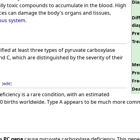
Dia
lly toxic compounds to accumulate in the blood. High
nces can damage the body's organs and tissues,
Dif
ous system
.
dia
Pre
Tre
fied at least three types of pyruvate carboxylase
and C, which are distinguished by the severity of their
Med
Pro
Fre
[
edit
]
Dea
ficiency is a rare condition, with an estimated
000 births worldwide. Type A appears to be much more comm
he
PC gene
cause pyruvate carboxylase deficiency. This gene