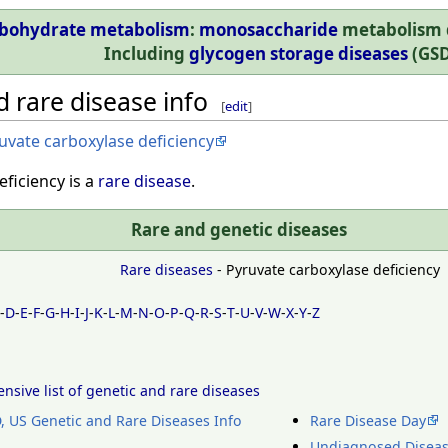
bohydrate metabolism
:
monosaccharide
metabolism d
Including
glycogen storage diseases
(GSD
 rare disease info
[
edit
]
uvate carboxylase deficiency
ficiency is a
rare disease
.
Rare and genetic diseases
Rare diseases
- Pyruvate carboxylase deficiency
C
-
D
-
E
-
F
-
G
-
H
-
I
-
J
-
K
-
L
-
M
-
N
-
O
-
P
-
Q
-
R
-
S
-
T
-
U
-
V
-
W
-
X
-
Y
-
Z
sive list of genetic and rare diseases
 US Genetic and Rare Diseases Info
Rare Disease Day
Undiagnosed Disea