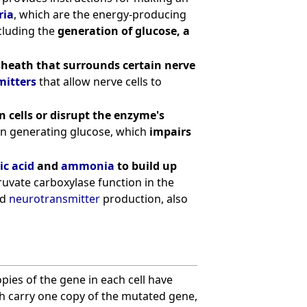
ria
, which are the energy-producing
ncluding the
generation of glucose, a
sheath that surrounds certain nerve
itters
that allow nerve cells to
 cells or disrupt the enzyme's
 in generating glucose, which
impairs
ic acid
and
ammonia
to build up
ruvate carboxylase function in the
nd
neurotransmitter
production, also
ies of the gene in each cell have
ch carry one copy of the mutated gene,