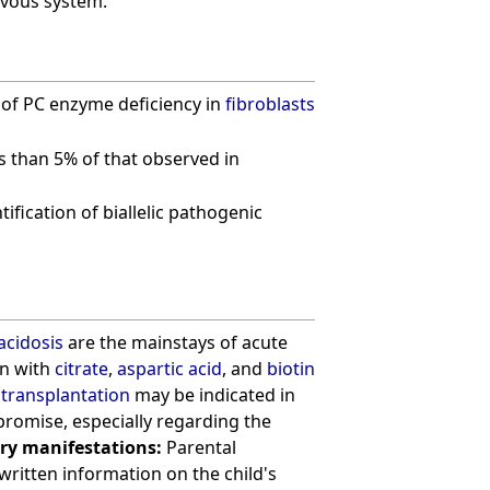
rvous system.
n of PC enzyme deficiency in
fibroblasts
ess than 5% of that observed in
ification of biallelic pathogenic
acidosis
are the mainstays of acute
on with
citrate
,
aspartic acid
, and
biotin
r transplantation
may be indicated in
omise, especially regarding the
ry manifestations:
Parental
 written information on the child's