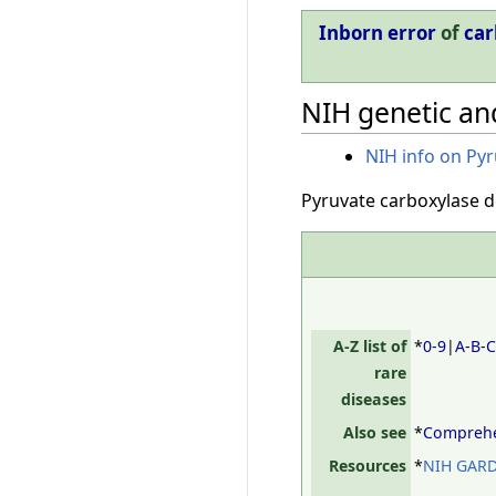
Inborn error
of
car
NIH genetic and
NIH info on Pyr
Pyruvate carboxylase de
A-Z list of
*
0-9
|
A
-
B
-
rare
diseases
Also see
*
Comprehen
Resources
*
NIH GARD,