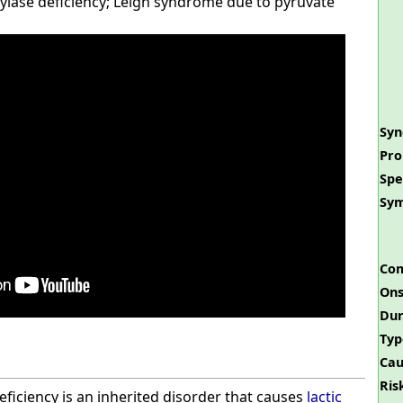
ylase deficiency; Leigh syndrome due to pyruvate
Sy
Pro
Spe
Sy
Com
Ons
Dur
Typ
Cau
Ris
ficiency is an inherited disorder that causes
lactic