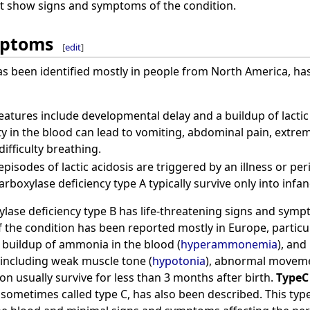
not show signs and symptoms of the condition.
mptoms
[
edit
]
as been identified mostly in people from North America, h
eatures include developmental delay and a buildup of lactic 
ty in the blood can lead to vomiting, abdominal pain, extrem
ifficulty breathing.
pisodes of lactic acidosis are triggered by an illness or per
rboxylase deficiency type A typically survive only into infan
lase deficiency type B has life-threatening signs and sym
of the condition has been reported mostly in Europe, particu
a buildup of ammonia in the blood (
hyperammonemia
), and
including weak muscle tone (
hypotonia
), abnormal movem
ion usually survive for less than 3 months after birth.
TypeC
 sometimes called type C, has also been described. This type