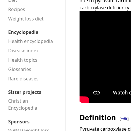
Diet
due to pyruvate carbox
carboxylase deficiency.
Recipes
Weight loss diet
Encyclopedia
Health encyclopedia
Disease index
Health topics
Glossaries
Rare diseases
Sister projects
Christian
Encyclopedia
Definition
[
edit
]
Sponsors
Pyruvate carboxylase de
W8MD weight loss