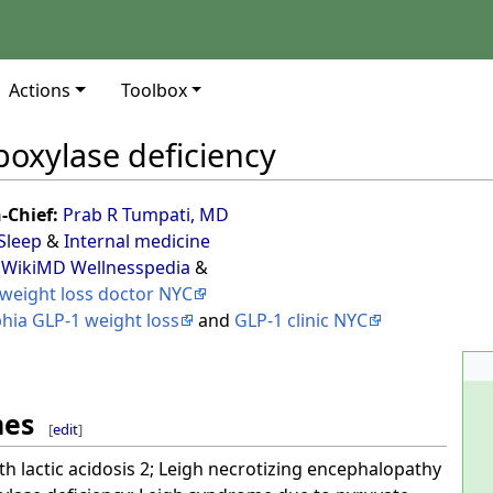
Actions
Toolbox
boxylase deficiency
n-Chief:
Prab R Tumpati, MD
Sleep
&
Internal medicine
 WikiMD Wellnesspedia
&
weight loss doctor NYC
phia GLP-1 weight loss
and
GLP-1 clinic NYC
mes
[
edit
]
ith lactic acidosis 2; Leigh necrotizing encephalopathy