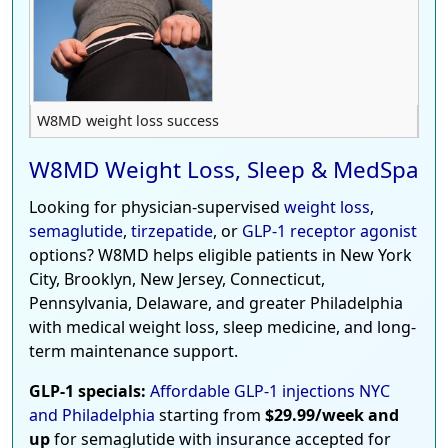
W8MD weight loss success
W8MD Weight Loss, Sleep & MedSpa
Looking for physician-supervised
weight loss
,
semaglutide
,
tirzepatide
, or
GLP-1 receptor agonist
options? W8MD helps eligible patients in New York
City, Brooklyn, New Jersey, Connecticut,
Pennsylvania, Delaware, and greater Philadelphia
with medical weight loss, sleep medicine, and long-
term maintenance support.
GLP-1 specials:
Affordable GLP-1 injections NYC
and Philadelphia
starting from
$29.99/week and
up
for semaglutide with insurance accepted for