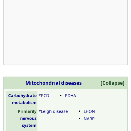
Mitochondrial diseases
Carbohydrate
*
PCD
PDHA
metabolism
Primarily
*
Leigh disease
LHON
nervous
NARP
system