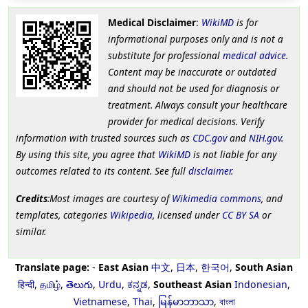
Medical Disclaimer
:
WikiMD
is for
informational purposes only and is not a
substitute for professional
medical advice
.
Content may be inaccurate or outdated
and should not be used for diagnosis or
treatment. Always consult your healthcare
provider for medical decisions. Verify
information with trusted sources such as
CDC.gov
and
NIH.gov
.
By using this site, you agree that
WikiMD
is not liable for any
outcomes related to its content. See full
disclaimer
.
Credits
:Most images are courtesy of
Wikimedia commons
, and
templates, categories
Wikipedia
, licensed under
CC BY SA
or
similar.
Translate page:
-
East Asian
中文
,
日本
,
한국어
,
South Asian
हिन्दी
,
தமிழ்
,
తెలుగు
,
Urdu
,
ಕನ್ನಡ
,
Southeast Asian
Indonesian
,
Vietnamese
,
Thai
,
မြန်မာဘာသာ
,
বাংলা