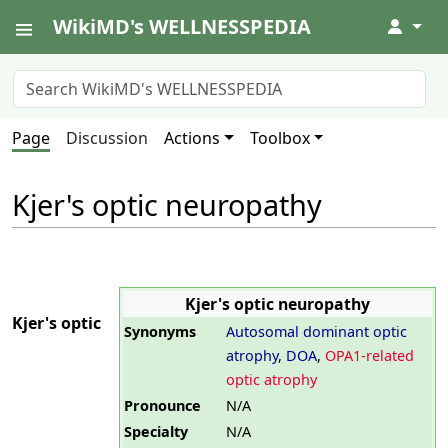
WikiMD's WELLNESSPEDIA
↓
Page
Discussion
Actions
Toolbox
Kjer's optic neuropathy
Kjer's optic neuropathy
Kjer's optic
Synonyms
Autosomal dominant optic
atrophy
,
DOA
,
OPA1-related
optic atrophy
Pronounce
N/A
Specialty
N/A