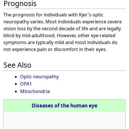
Prognosis
The prognosis for individuals with Kjer's optic
neuropathy varies. Most individuals experience severe
vision loss by the second decade of life and are legally
blind by mid-adulthood. However, other eye-related
symptoms are typically mild and most individuals do
not experience pain or discomfort in their eyes.
See Also
Optic neuropathy
OPA1
Mitochondria
Diseases of the human eye