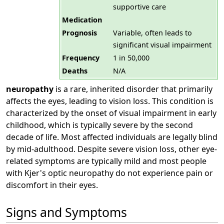
supportive care
Medication
Prognosis
Variable, often leads to
significant visual impairment
Frequency
1 in 50,000
Deaths
N/A
neuropathy
is a rare, inherited disorder that primarily
affects the eyes, leading to vision loss. This condition is
characterized by the onset of visual impairment in early
childhood, which is typically severe by the second
decade of life. Most affected individuals are legally blind
by mid-adulthood. Despite severe vision loss, other eye-
related symptoms are typically mild and most people
with Kjer's optic neuropathy do not experience pain or
discomfort in their eyes.
Signs and Symptoms