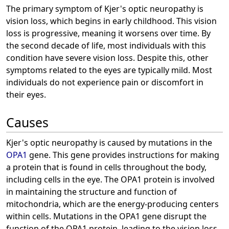
The primary symptom of Kjer's optic neuropathy is
vision loss, which begins in early childhood. This vision
loss is progressive, meaning it worsens over time. By
the second decade of life, most individuals with this
condition have severe vision loss. Despite this, other
symptoms related to the eyes are typically mild. Most
individuals do not experience pain or discomfort in
their eyes.
Causes
Kjer's optic neuropathy is caused by mutations in the
OPA1
gene. This gene provides instructions for making
a protein that is found in cells throughout the body,
including cells in the eye. The OPA1 protein is involved
in maintaining the structure and function of
mitochondria, which are the energy-producing centers
within cells. Mutations in the OPA1 gene disrupt the
function of the OPA1 protein, leading to the vision loss