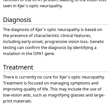
seen in Kjer's optic neuropathy.
Diagnosis
The diagnosis of Kjer's optic neuropathy is based on
the presence of characteristic clinical features,
including early-onset, progressive vision loss. Genetic
testing can confirm the diagnosis by identifying a
mutation in the OPA1 gene.
Treatment
There is currently no cure for Kjer's optic neuropathy.
Treatment is focused on managing symptoms and
improving quality of life. This may include the use of
low-vision aids, such as magnifying glasses and large-
print materials.