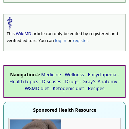
This
WikiMD
article can only be edited by registered and
verified editors. You can
log in
or
register
.
Navigation->
Medicine
-
Wellness
-
Encyclopedia
-
Health topics
-
Diseases
-
Drugs
-
Gray's Anatomy
-
W8MD diet
-
Ketogenic diet
-
Recipes
Sponsored Health Resource