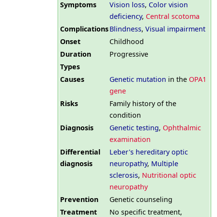
Symptoms
Vision loss
,
Color vision
deficiency
,
Central scotoma
Complications
Blindness
,
Visual impairment
Onset
Childhood
Duration
Progressive
Types
Causes
Genetic mutation
in the
OPA1
gene
Risks
Family history of the
condition
Diagnosis
Genetic testing
,
Ophthalmic
examination
Differential
Leber's hereditary optic
diagnosis
neuropathy
,
Multiple
sclerosis
,
Nutritional optic
neuropathy
Prevention
Genetic counseling
Treatment
No specific treatment,