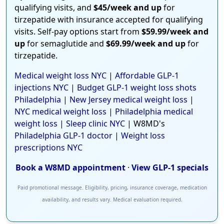
qualifying visits, and
$45/week and up
for
tirzepatide with insurance accepted for qualifying
visits. Self-pay options start from
$59.99/week and
up
for semaglutide and
$69.99/week and up
for
tirzepatide.
Medical weight loss NYC
|
Affordable GLP-1
injections NYC
|
Budget GLP-1 weight loss shots
Philadelphia
|
New Jersey medical weight loss
|
NYC medical weight loss
|
Philadelphia medical
weight loss
|
Sleep clinic NYC
| W8MD's
Philadelphia GLP-1 doctor
|
Weight loss
prescriptions NYC
Book a W8MD appointment
·
View GLP-1 specials
Paid promotional message. Eligibility, pricing, insurance coverage, medication
availability, and results vary. Medical evaluation required.