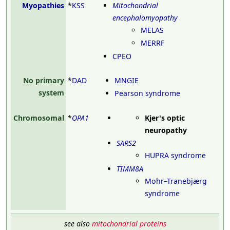
Myopathies
*
KSS
Mitochondrial
encephalomyopathy
MELAS
MERRF
CPEO
No primary
*
DAD
MNGIE
system
Pearson syndrome
Chromosomal
*
OPA1
Kjer's optic
neuropathy
SARS2
HUPRA syndrome
TIMM8A
Mohr–Tranebjærg
syndrome
see also
mitochondrial proteins