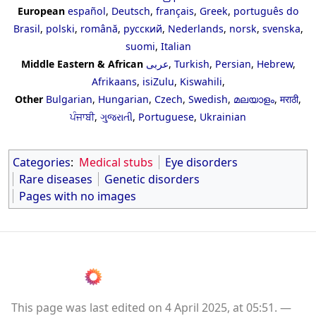
European
español
,
Deutsch
,
français
,
Greek
,
português do
Brasil
,
polski
,
română
,
русский
,
Nederlands
,
norsk
,
svenska
,
suomi
,
Italian
Middle Eastern & African
عربى
,
Turkish
,
Persian
,
Hebrew
,
Afrikaans
,
isiZulu
,
Kiswahili
,
Other
Bulgarian
,
Hungarian
,
Czech
,
Swedish
,
മലയാളം
,
मराठी
,
ਪੰਜਾਬੀ
,
ગુજરાતી
,
Portuguese
,
Ukrainian
Categories
:
Medical stubs
Eye disorders
Rare diseases
Genetic disorders
Pages with no images
This page was last edited on 4 April 2025, at 05:51.