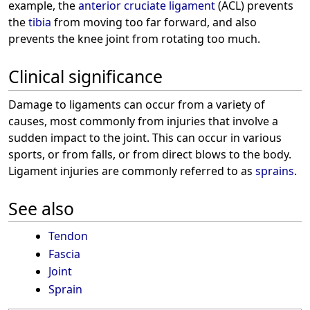
example, the
anterior cruciate ligament
(ACL) prevents
the
tibia
from moving too far forward, and also
prevents the knee joint from rotating too much.
Clinical significance
Damage to ligaments can occur from a variety of
causes, most commonly from injuries that involve a
sudden impact to the joint. This can occur in various
sports, or from falls, or from direct blows to the body.
Ligament injuries are commonly referred to as
sprains
.
See also
Tendon
Fascia
Joint
Sprain