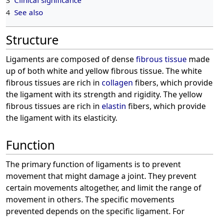
4
See also
Structure
Ligaments are composed of dense
fibrous tissue
made
up of both white and yellow fibrous tissue. The white
fibrous tissues are rich in
collagen
fibers, which provide
the ligament with its strength and rigidity. The yellow
fibrous tissues are rich in
elastin
fibers, which provide
the ligament with its elasticity.
Function
The primary function of ligaments is to prevent
movement that might damage a joint. They prevent
certain movements altogether, and limit the range of
movement in others. The specific movements
prevented depends on the specific ligament. For