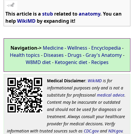
This article is a
stub
related to
anatomy
. You can
help
WikiMD
by expanding it!
Navigation->
Medicine
-
Wellness
-
Encyclopedia
-
Health topics
-
Diseases
-
Drugs
-
Gray's Anatomy
-
W8MD diet
-
Ketogenic diet
-
Recipes
Medical Disclaimer
:
WikiMD
is for
informational purposes only and is not a
substitute for professional
medical advice
.
Content may be inaccurate or outdated
and should not be used for diagnosis or
treatment. Always consult your healthcare
provider for medical decisions. Verify
information with trusted sources such as
CDC.gov
and
NIH.gov
.