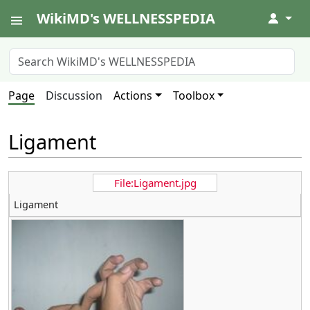
WikiMD's WELLNESSPEDIA
↓
Page
Discussion
Actions
Toolbox
Ligament
File:Ligament.jpg
Ligament