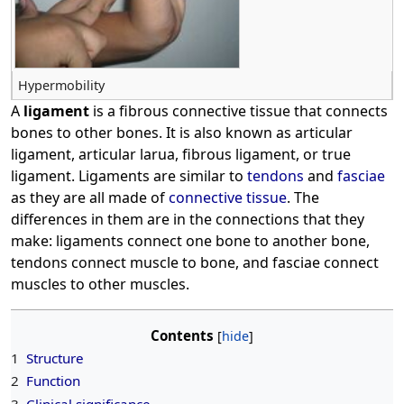
Hypermobility
A
ligament
is a fibrous connective tissue that connects
bones to other bones. It is also known as articular
ligament, articular larua, fibrous ligament, or true
ligament. Ligaments are similar to
tendons
and
fasciae
as they are all made of
connective tissue
. The
differences in them are in the connections that they
make: ligaments connect one bone to another bone,
tendons connect muscle to bone, and fasciae connect
muscles to other muscles.
Contents
1
Structure
2
Function
3
Clinical significance