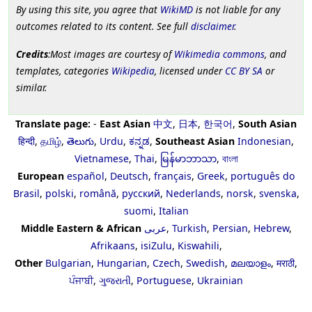
By using this site, you agree that
WikiMD
is not liable for any
outcomes related to its content. See full
disclaimer
.
Credits
:Most images are courtesy of
Wikimedia commons
, and
templates, categories
Wikipedia
, licensed under
CC BY SA
or
similar.
Translate page:
-
East Asian
中文
,
日本
,
한국어
,
South Asian
हिन्दी
,
தமிழ்
,
తెలుగు
,
Urdu
,
ಕನ್ನಡ
,
Southeast Asian
Indonesian
,
Vietnamese
,
Thai
,
မြန်မာဘာသာ
,
বাংলা
European
español
,
Deutsch
,
français
,
Greek
,
português do
Brasil
,
polski
,
română
,
русский
,
Nederlands
,
norsk
,
svenska
,
suomi
,
Italian
Middle Eastern & African
عربى
,
Turkish
,
Persian
,
Hebrew
,
Afrikaans
,
isiZulu
,
Kiswahili
,
Other
Bulgarian
,
Hungarian
,
Czech
,
Swedish
,
മലയാളം
,
मराठी
,
ਪੰਜਾਬੀ
,
ગુજરાતી
,
Portuguese
,
Ukrainian