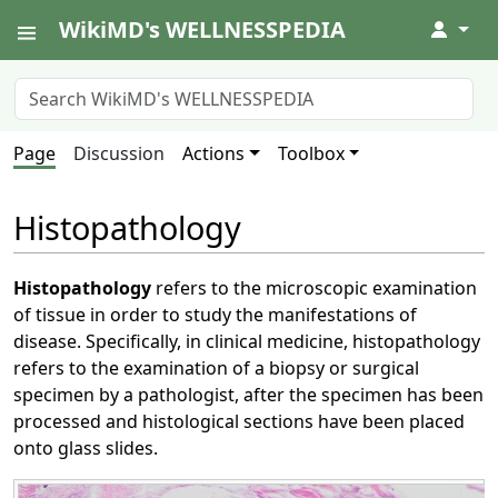
WikiMD's WELLNESSPEDIA
↓
Page
Discussion
Actions
Toolbox
Histopathology
Histopathology
refers to the microscopic examination
of tissue in order to study the manifestations of
disease. Specifically, in clinical medicine, histopathology
refers to the examination of a biopsy or surgical
specimen by a pathologist, after the specimen has been
processed and histological sections have been placed
onto glass slides.