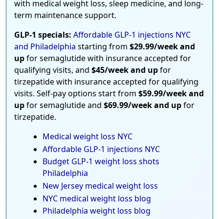
with medical weight loss, sleep medicine, and long-
term maintenance support.
GLP-1 specials:
Affordable GLP-1 injections NYC
and Philadelphia
starting from
$29.99/week and
up
for semaglutide with insurance accepted for
qualifying visits, and
$45/week and up
for
tirzepatide with insurance accepted for qualifying
visits. Self-pay options start from
$59.99/week and
up
for semaglutide and
$69.99/week and up
for
tirzepatide.
Medical weight loss NYC
Affordable GLP-1 injections NYC
Budget GLP-1 weight loss shots
Philadelphia
New Jersey medical weight loss
NYC medical weight loss blog
Philadelphia weight loss blog