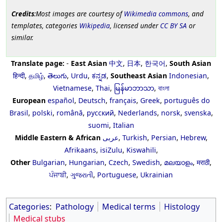
Credits
:Most images are courtesy of
Wikimedia commons
, and
templates, categories
Wikipedia
, licensed under
CC BY SA
or
similar.
Translate page:
-
East Asian
中文
,
日本
,
한국어
,
South Asian
हिन्दी
,
தமிழ்
,
తెలుగు
,
Urdu
,
ಕನ್ನಡ
,
Southeast Asian
Indonesian
,
Vietnamese
,
Thai
,
မြန်မာဘာသာ
,
বাংলা
European
español
,
Deutsch
,
français
,
Greek
,
português do
Brasil
,
polski
,
română
,
русский
,
Nederlands
,
norsk
,
svenska
,
suomi
,
Italian
Middle Eastern & African
عربى
,
Turkish
,
Persian
,
Hebrew
,
Afrikaans
,
isiZulu
,
Kiswahili
,
Other
Bulgarian
,
Hungarian
,
Czech
,
Swedish
,
മലയാളം
,
मराठी
,
ਪੰਜਾਬੀ
,
ગુજરાતી
,
Portuguese
,
Ukrainian
Categories
:
Pathology
Medical terms
Histology
Medical stubs