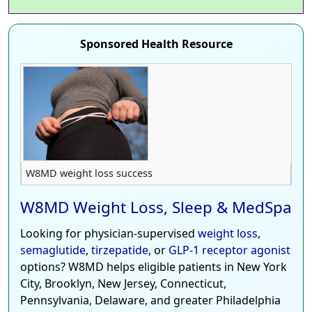
Sponsored Health Resource
W8MD weight loss success
W8MD Weight Loss, Sleep & MedSpa
Looking for physician-supervised
weight loss
,
semaglutide
,
tirzepatide
, or
GLP-1 receptor agonist
options? W8MD helps eligible patients in New York
City, Brooklyn, New Jersey, Connecticut,
Pennsylvania, Delaware, and greater Philadelphia