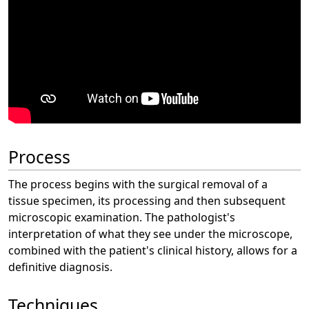
Process
The process begins with the surgical removal of a
tissue specimen, its processing and then subsequent
microscopic examination. The pathologist's
interpretation of what they see under the microscope,
combined with the patient's clinical history, allows for a
definitive diagnosis.
Techniques