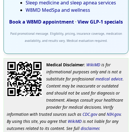
Sleep medicine and sleep apnea services
W8MD MedSpa and wellness
Book a W8MD appointment
·
View GLP-1 specials
Paid promotional message. Eligibility, pricing, insurance coverage, medication
availability, and results vary. Medical evaluation required.
Medical Disclaimer
:
WikiMD
is for
informational purposes only and is not a
substitute for professional
medical advice
.
Content may be inaccurate or outdated
and should not be used for diagnosis or
treatment. Always consult your healthcare
provider for medical decisions. Verify
information with trusted sources such as
CDC.gov
and
NIH.gov
.
By using this site, you agree that
WikiMD
is not liable for any
outcomes related to its content. See full
disclaimer
.