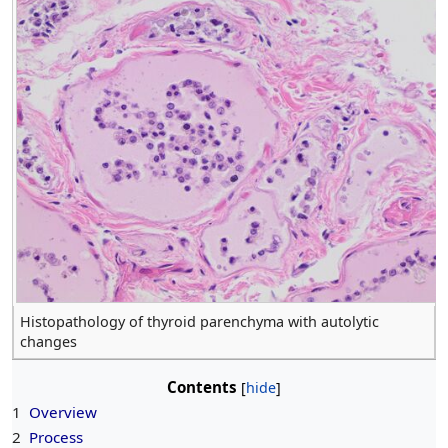
Histopathology of thyroid parenchyma with autolytic
changes
Contents
1
Overview
2
Process