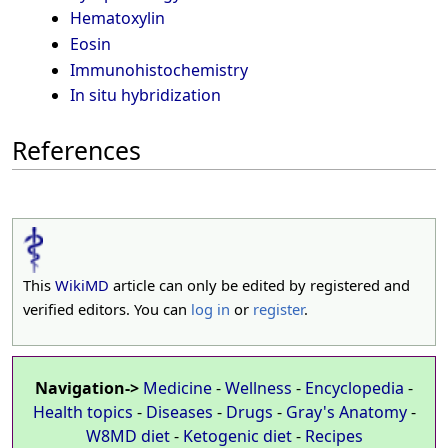
Hematoxylin
Eosin
Immunohistochemistry
In situ hybridization
References
This
WikiMD
article can only be edited by registered and
verified editors. You can
log in
or
register
.
Navigation->
Medicine
-
Wellness
-
Encyclopedia
-
Health topics
-
Diseases
-
Drugs
-
Gray's Anatomy
-
W8MD diet
-
Ketogenic diet
-
Recipes