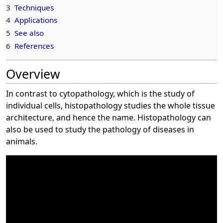
3
Techniques
4
Applications
5
See also
6
References
Overview
In contrast to cytopathology, which is the study of
individual cells, histopathology studies the whole tissue
architecture, and hence the name. Histopathology can
also be used to study the pathology of diseases in
animals.