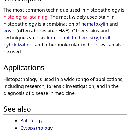
The most common technique used in histopathology is
histological staining
. The most widely used stain in
histopathology is a combination of
hematoxylin
and
eosin
(often abbreviated H&E). Other stains and
techniques such as
immunohistochemistry
,
in situ
hybridization
, and other molecular techniques can also
be used.
Applications
Histopathology is used in a wide range of applications,
including research, forensic investigation, and in the
diagnosis of disease in medicine.
See also
Pathology
Cytopathology