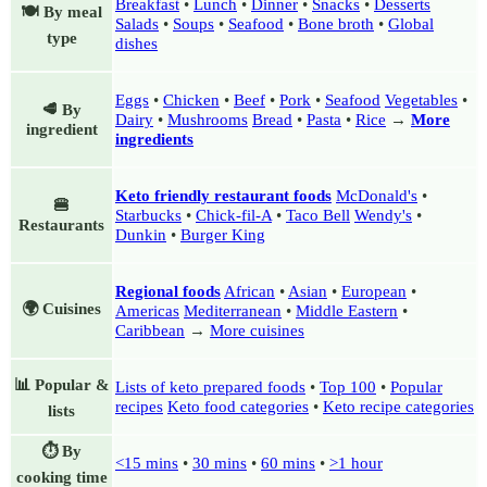
Breakfast
•
Lunch
•
Dinner
•
Snacks
•
Desserts
🍽️ By meal
Salads
•
Soups
•
Seafood
•
Bone broth
•
Global
type
dishes
Eggs
•
Chicken
•
Beef
•
Pork
•
Seafood
Vegetables
•
🥩 By
Dairy
•
Mushrooms
Bread
•
Pasta
•
Rice
→
More
ingredient
ingredients
Keto friendly restaurant foods
McDonald's
•
🍔
Starbucks
•
Chick-fil-A
•
Taco Bell
Wendy's
•
Restaurants
Dunkin
•
Burger King
Regional foods
African
•
Asian
•
European
•
🌍 Cuisines
Americas
Mediterranean
•
Middle Eastern
•
Caribbean
→
More cuisines
📊 Popular &
Lists of keto prepared foods
•
Top 100
•
Popular
recipes
Keto food categories
•
Keto recipe categories
lists
⏱️ By
<15 mins
•
30 mins
•
60 mins
•
>1 hour
cooking time