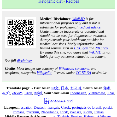
Ketogenic diet
-
Recipes
Medical Disclaimer
:
WikiMD
is for
informational purposes only and is not a
substitute for professional
medical advice
.
Content may be inaccurate or outdated and
should not be used for diagnosis or treatment.
Always consult your healthcare provider for
medical decisions. Verify information with
trusted sources such as
CDC.gov
and
NIH.gov
.
By using this site, you agree that
WikiMD
is not
liable for any outcomes related to its content.
See full
disclaimer
.
Credits
:Most images are courtesy of
Wikimedia commons
, and
templates, categories
Wikipedia
, licensed under
CC BY SA
or similar.
Translate page:
-
East Asian
中文
,
日本
,
한국어
,
South Asian
हिन्दी
,
தமிழ்
,
తెలుగు
,
Urdu
,
ಕನ್ನಡ
,
Southeast Asian
Indonesian
,
Vietnamese
,
Thai
,
မြန်မာဘာသာ
,
বাংলা
European
español
,
Deutsch
,
français
,
Greek
,
português do Brasil
,
polski
,
română
,
русский
,
Nederlands
,
norsk
,
svenska
,
suomi
,
Italian
Middle Eastern & African
عربى
,
Turkish
,
Persian
,
Hebrew
,
Afrikaans
,