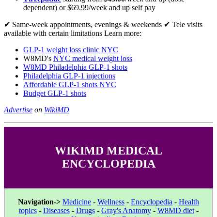
dependent) or $69.99/week and up self pay
✔ Same-week appointments, evenings & weekends ✔ Tele visits
available with certain limitations Learn more:
GLP-1 weight loss clinic NYC
W8MD's
NYC medical weight loss
W8MD Philadelphia GLP-1 shots
Philadelphia GLP-1 injections
Affordable GLP-1 shots NYC
Budget GLP-1 shots
Advertise
on
WikiMD
WIKIMD MEDICAL
ENCYCLOPEDIA
Navigation->
Medicine
-
Wellness
-
Encyclopedia
-
Health
topics
-
Diseases
-
Drugs
-
Gray's Anatomy
-
W8MD diet
-