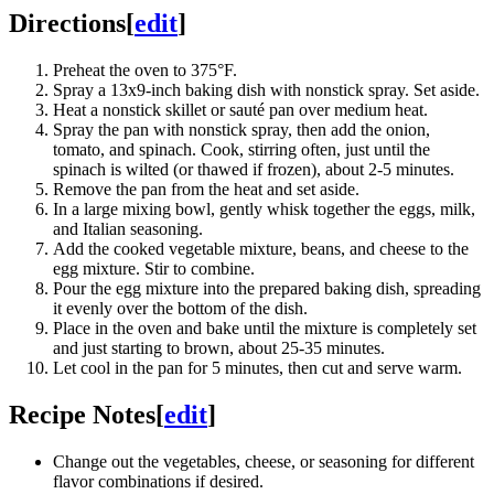
Directions
[
edit
]
Preheat the oven to 375°F.
Spray a 13x9-inch baking dish with nonstick spray. Set aside.
Heat a nonstick skillet or sauté pan over medium heat.
Spray the pan with nonstick spray, then add the onion,
tomato, and spinach. Cook, stirring often, just until the
spinach is wilted (or thawed if frozen), about 2-5 minutes.
Remove the pan from the heat and set aside.
In a large mixing bowl, gently whisk together the eggs, milk,
and Italian seasoning.
Add the cooked vegetable mixture, beans, and cheese to the
egg mixture. Stir to combine.
Pour the egg mixture into the prepared baking dish, spreading
it evenly over the bottom of the dish.
Place in the oven and bake until the mixture is completely set
and just starting to brown, about 25-35 minutes.
Let cool in the pan for 5 minutes, then cut and serve warm.
Recipe Notes
[
edit
]
Change out the vegetables, cheese, or seasoning for different
flavor combinations if desired.