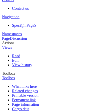
Contact us
Navigation
Speci@l PageS
Namespaces
Page
Discussion
Actions
Views
Read
Edit
View history
Toolbox
Toolbox
What links here
Related changes
Printable version
Permanent link
Page information
Cargo data