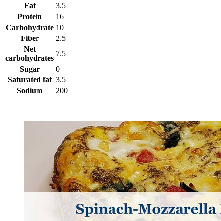
Fat
3.5
Protein
16
Carbohydrate
10
Fiber
2.5
Net
7.5
carbohydrates
Sugar
0
Saturated fat
3.5
Sodium
200