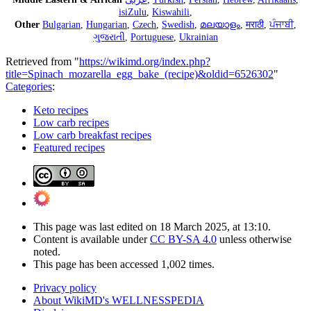
isiZulu
,
Kiswahili
,
Other
Bulgarian
,
Hungarian
,
Czech
,
Swedish
,
മലയാളം
,
मराठी
,
ਪੰਜਾਬੀ
,
ગુજરાતી
,
Portuguese
,
Ukrainian
Retrieved from "
https://wikimd.org/index.php?
title=Spinach_mozarella_egg_bake_(recipe)&oldid=6526302
"
Categories
:
Keto recipes
Low carb recipes
Low carb breakfast recipes
Featured recipes
This page was last edited on 18 March 2025, at 13:10.
Content is available under
CC BY-SA 4.0
unless otherwise
noted.
This page has been accessed 1,002 times.
Privacy policy
About WikiMD's WELLNESSPEDIA