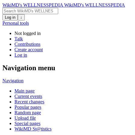
WikiMD's WELLNESSPEDIA
WikiMD's WELLNESSPEDIA
Log in
↓
Personal tools
Not logged in
Talk
Contributions
Create account
Log in
Navigation menu
Navigation
Main page
Current events
Recent changes
Popular pages
Random page
Upload file
Special pages
WikiMD St@tistics