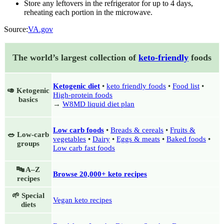
Store any leftovers in the refrigerator for up to 4 days,
reheating each portion in the microwave.
Source:
VA.gov
The world’s largest collection of
keto-friendly
foods
Ketogenic diet
•
keto friendly foods
•
Food list
•
🥑 Ketogenic
High-protein foods
basics
→
W8MD liquid diet plan
Low carb foods
•
Breads & cereals
•
Fruits &
🥗 Low-carb
vegetables
•
Dairy
•
Eggs & meats
•
Baked foods
•
groups
Low carb fast foods
🔤 A–Z
Browse 20,000+ keto recipes
recipes
🌱 Special
Vegan keto recipes
diets