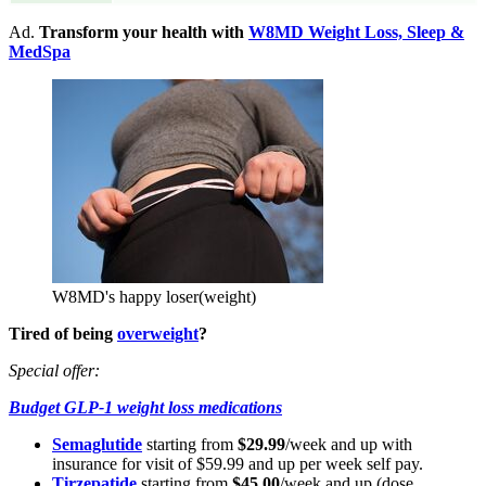
Ad.
Transform your health with
W8MD Weight Loss, Sleep &
MedSpa
W8MD's happy loser(weight)
Tired of being
overweight
?
Special offer:
Budget GLP-1 weight loss medications
Semaglutide
starting from
$29.99
/week and up with
insurance for visit of $59.99 and up per week self pay.
Tirzepatide
starting from
$45.00
/week and up (dose