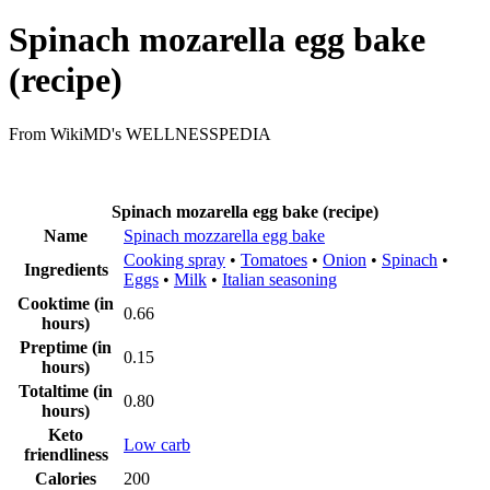
Spinach mozarella egg bake
(recipe)
From WikiMD's WELLNESSPEDIA
Spinach mozarella egg bake (recipe)
Name
Spinach mozzarella egg bake
Cooking spray
•
Tomatoes
•
Onion
•
Spinach
•
Ingredients
Eggs
•
Milk
•
Italian seasoning
Cooktime (in
0.66
hours)
Preptime (in
0.15
hours)
Totaltime (in
0.80
hours)
Keto
Low carb
friendliness
Calories
200