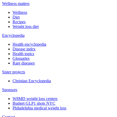
Wellness matters
Wellness
Diet
Recipes
Weight loss diet
Encyclopedia
Health encyclopedia
Disease index
Health topics
Glossaries
Rare diseases
Sister projects
Christian Encyclopedia
Sponsors
W8MD weight loss centers
Budget GLP1 shots NYC
Philadelphia medical weight loss
Contact