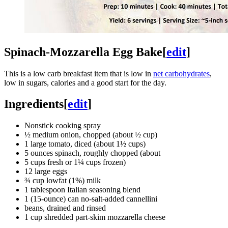
Spinach-Mozzarella Egg Bake
[
edit
]
This is a low carb breakfast item that is low in
net carbohydrates
,
low in sugars, calories and a good start for the day.
Ingredients
[
edit
]
Nonstick cooking spray
½ medium onion, chopped (about ½ cup)
1 large tomato, diced (about 1½ cups)
5 ounces spinach, roughly chopped (about
5 cups fresh or 1¼ cups frozen)
12 large eggs
¾ cup lowfat (1%) milk
1 tablespoon Italian seasoning blend
1 (15-ounce) can no-salt-added cannellini
beans, drained and rinsed
1 cup shredded part-skim mozzarella cheese