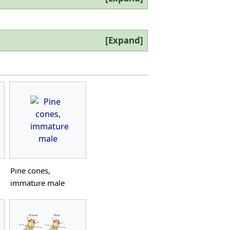
Expand
Pine cones,
immature male