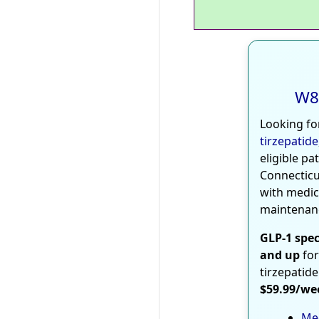
W8
Looking fo
tirzepatide
eligible pa
Connecticu
with medic
maintenan
GLP-1 spec
and up
for
tirzepatide
$59.99/we
Med