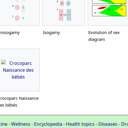
nisogamy
Isogamy
Evolution of sex
diagram
rocoparc Naissance
es bébés
cine
-
Wellness
-
Encyclopedia
-
Health topics
-
Diseases
-
Dr