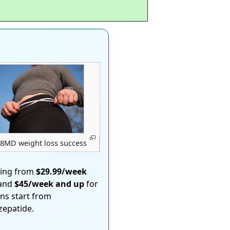
8MD weight loss success
ting from
$29.99/week
 and
$45/week and up
for
ons start from
rzepatide.