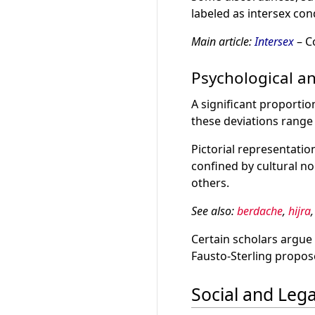
labeled as intersex con
Main article:
Intersex
– C
Psychological a
A significant proporti
these deviations range
Pictorial representati
confined by cultural no
others.
See also:
berdache
,
hijra
Certain scholars argue 
Fausto-Sterling propose
Social and Lega