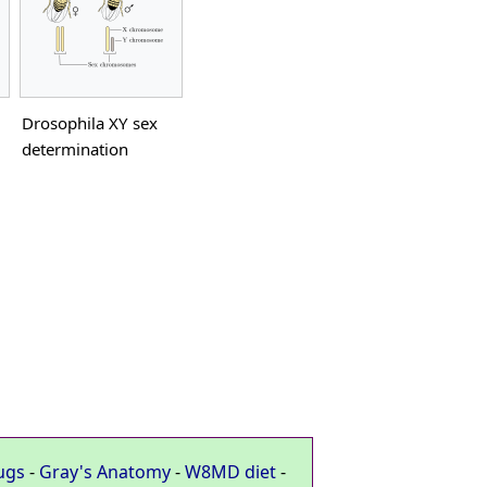
Drosophila XY sex
determination
ugs
-
Gray's Anatomy
-
W8MD diet
-