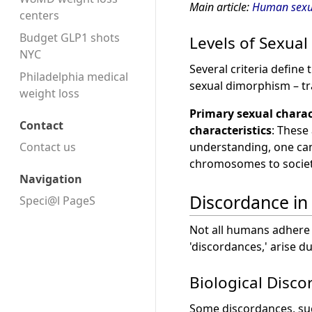
Main article:
Human sexua
centers
Budget GLP1 shots
Levels of Sexual 
NYC
Several criteria defin
Philadelphia medical
sexual dimorphism – tra
weight loss
Primary sexual charac
Contact
characteristics
: These
Contact us
understanding, one can 
chromosomes to societ
Navigation
Discordance in
Speci@l PageS
Not all humans adhere s
'discordances,' arise 
Biological Disc
Some discordances, suc