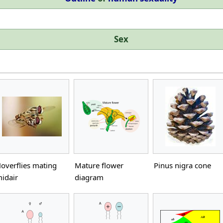
Sex
overflies mating
Mature flower
Pinus nigra cone
idair
diagram