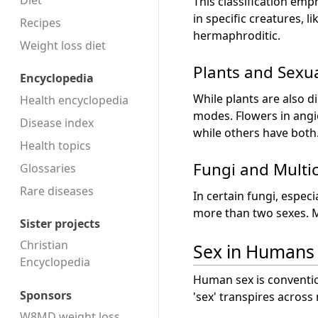
Diet
This classification emp
in specific creatures, 
Recipes
hermaphroditic.
Weight loss diet
Plants and Sexua
Encyclopedia
While plants are also 
Health encyclopedia
modes. Flowers in angi
Disease index
while others have both
Health topics
Fungi and Multic
Glossaries
Rare diseases
In certain fungi, espec
more than two sexes. M
Sister projects
Christian
Sex in Humans
Encyclopedia
Human sex is conventio
Sponsors
'sex' transpires across
W8MD weight loss