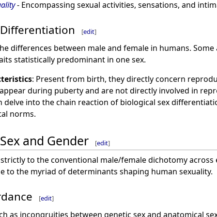
lity
- Encompassing sexual activities, sensations, and int
Differentiation
[
edit
]
e the differences between male and female in humans. Some 
its statistically predominant in one sex.
teristics
: Present from birth, they directly concern reprod
 appear during puberty and are not directly involved in rep
delve into the chain reaction of biological sex differentiati
al norms.
 Sex and Gender
[
edit
]
trictly to the conventional male/female dichotomy across ev
due to the myriad of determinants shaping human sexuality.
ordance
[
edit
]
h as incongruities between genetic sex and anatomical sex,