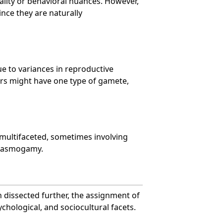
ality or behavioral nuances. However,
ince they are naturally
e to variances in reproductive
rs might have one type of gamete,
e multifaceted, sometimes involving
Plasmogamy.
 dissected further, the assignment of
ychological, and sociocultural facets.