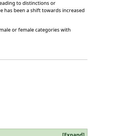
eading to distinctions or
ere has been a shift towards increased
o male or female categories with
Expand