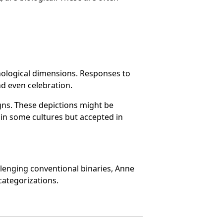
hological dimensions. Responses to
d even celebration.
gns. These depictions might be
 in some cultures but accepted in
allenging conventional binaries, Anne
categorizations.