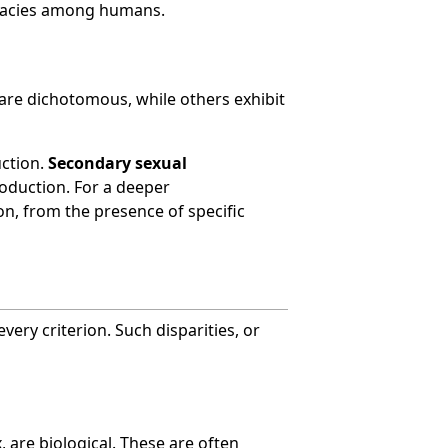
imacies among humans.
are dichotomous, while others exhibit
uction.
Secondary sexual
roduction. For a deeper
on, from the presence of specific
ery criterion. Such disparities, or
 are biological. These are often