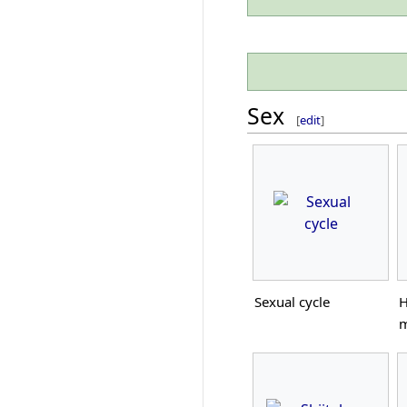
Sex
[
edit
]
Sexual cycle
H
m