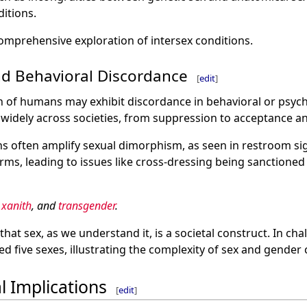
ditions.
omprehensive exploration of intersex conditions.
nd Behavioral Discordance
[
edit
]
on of humans may exhibit discordance in behavioral or psyc
 widely across societies, from suppression to acceptance an
ons often amplify sexual dimorphism, as seen in restroom si
rms, leading to issues like cross-dressing being sanctioned
,
xanith
, and
transgender
.
that sex, as we understand it, is a societal construct. In ch
d five sexes, illustrating the complexity of sex and gender 
l Implications
[
edit
]