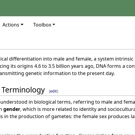
Actions
Toolbox
gical differentiation into male and female, a system intrinsi
cing its origins 4.6 to 3.5 billion years ago, DNA forms a 
ansmitting genetic information to the present day.
d Terminology
[
edit
]
 understood in biological terms, referring to male and femal
om
gender
, which is more related to identity and sociocultur
s in the production of gametes: the female sex produces l