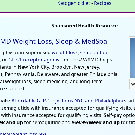
Ketogenic diet
-
Recipes
Sponsored Health Resource
MD Weight Loss, Sleep & MedSpa
r physician-supervised
weight loss
,
semaglutide
,
, or
GLP-1 receptor agonist
options? W8MD helps
tients in New York City, Brooklyn, New Jersey,
t, Pennsylvania, Delaware, and greater Philadelphia
al weight loss, sleep medicine, and long-term
W
ce support.
ials:
Affordable GLP-1 injections NYC and Philadelphia
star
 semaglutide with insurance accepted for qualifying visits,
 with insurance accepted for qualifying visits. Self-pay opti
ek and up
for semaglutide and
$69.99/week and up
for ti
ical weight loss NYC