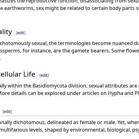
hasizes the reproductive function, disassociating from sexu
like earthworms, sex might be related to certain body parts s
lity
[
edit
]
dichotomously sexual, the terminologies become nuanced du
osperms, for instance, are the gamete bearers. Some flowe
.
ellular Life
[
edit
]
ially within the Basidiomycota division, sexual attributes ar
ore details can be explored under articles on Hypha and 
[
edit
]
nally dichotomous, delineated as female or male. Yet, when
 multifarious levels, shaped by environmental, biological, ps