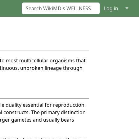
↓
Log in
c to most multicellular organisms that
continuous, unbroken lineage through
e duality essential for reproduction.
al constructs. The primary distinction
arger gametes and usually bears