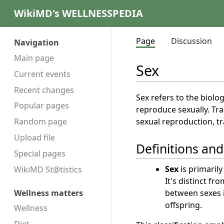
WikiMD's WELLNESSPEDIA
Page
Discussion
Navigation
Main page
Sex
Current events
Recent changes
Sex refers to the biolo
Popular pages
reproduce sexually. Tra
sexual reproduction, tr
Random page
Upload file
Definitions an
Special pages
Sex
is primarily
WikiMD St@tistics
It's distinct fr
between sexes i
Wellness matters
offspring.
Wellness