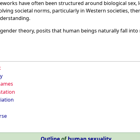
eworks have often been structured around biological sex, l
olving societal norms, particularly in Western societies, th
nderstanding.
n gender theory, posits that human beings naturally fall int
x
y
 names
tation
iation
rse
Outline
of
human sexuality