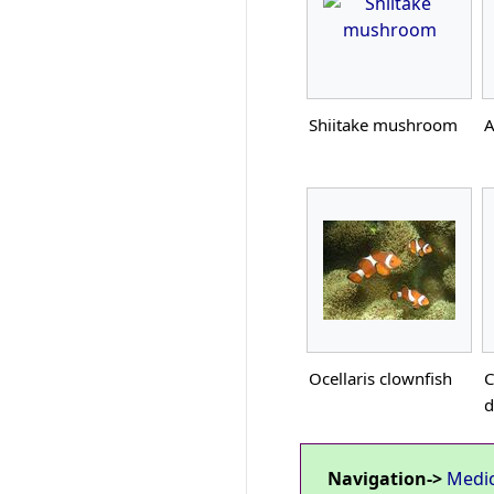
Shiitake mushroom
A
Ocellaris clownfish
C
d
Navigation->
Medi