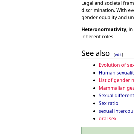
Legal and societal fram
discrimination. With ev
gender equality and u
Heteronormativity
, i
inherent roles.
See also
[
edit
]
Evolution of se
Human sexualit
List of gender
Mammalian ges
Sexual different
Sex ratio
sexual intercou
oral sex