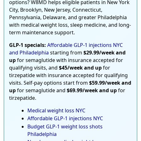
options? W8MD helps eligible patients in New York
City, Brooklyn, New Jersey, Connecticut,
Pennsylvania, Delaware, and greater Philadelphia
with medical weight loss, sleep medicine, and long-
term maintenance support.
GLP-1 specials:
Affordable GLP-1 injections NYC
and Philadelphia
starting from
$29.99/week and
up
for semaglutide with insurance accepted for
qualifying visits, and
$45/week and up
for
tirzepatide with insurance accepted for qualifying
visits. Self-pay options start from
$59.99/week and
up
for semaglutide and
$69.99/week and up
for
tirzepatide.
Medical weight loss NYC
Affordable GLP-1 injections NYC
Budget GLP-1 weight loss shots
Philadelphia