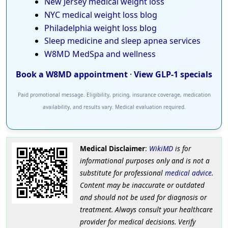
New Jersey medical weight loss
NYC medical weight loss blog
Philadelphia weight loss blog
Sleep medicine and sleep apnea services
W8MD MedSpa and wellness
Book a W8MD appointment
·
View GLP-1 specials
Paid promotional message. Eligibility, pricing, insurance coverage, medication
availability, and results vary. Medical evaluation required.
Medical Disclaimer
:
WikiMD
is for
informational purposes only and is not a
substitute for professional
medical advice
.
Content may be inaccurate or outdated
and should not be used for diagnosis or
treatment. Always consult your healthcare
provider for medical decisions. Verify