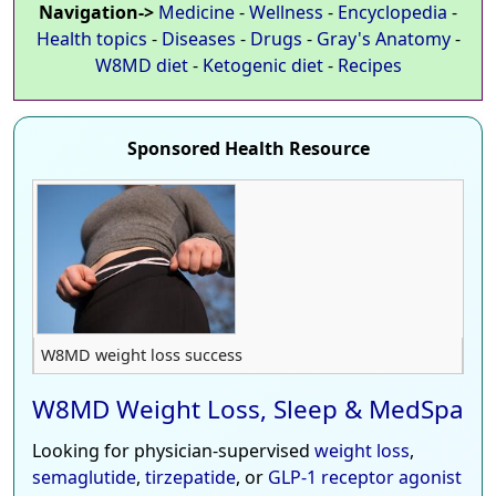
Navigation->
Medicine
-
Wellness
-
Encyclopedia
-
Health topics
-
Diseases
-
Drugs
-
Gray's Anatomy
-
W8MD diet
-
Ketogenic diet
-
Recipes
Sponsored Health Resource
W8MD weight loss success
W8MD Weight Loss, Sleep & MedSpa
Looking for physician-supervised
weight loss
,
semaglutide
,
tirzepatide
, or
GLP-1 receptor agonist