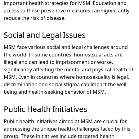
important health strategies for MSM. Education and
access to these preventive measures can significantly
reduce the risk of disease.
Social and Legal Issues
MSM face various social and legal challenges around
the world. In some countries, homosexual acts are
illegal and can lead to imprisonment or worse,
significantly affecting the mental and physical health of
MSM. Even in countries where homosexuality is legal,
discrimination and social stigma can impact the well-
being and health-seeking behavior of MSM.
Public Health Initiatives
Public health initiatives aimed at MSM are crucial for
addressing the unique health challenges faced by this
group. These initiatives include targeted health