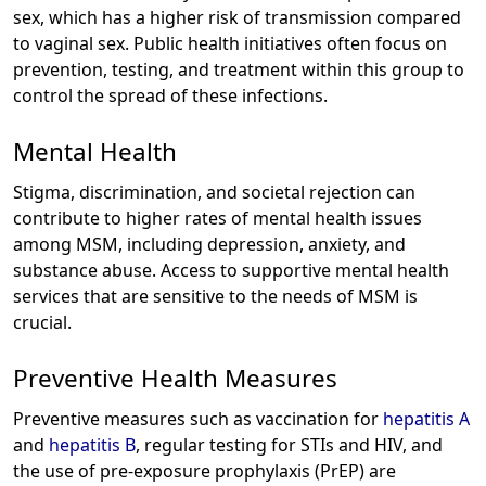
sex, which has a higher risk of transmission compared
to vaginal sex. Public health initiatives often focus on
prevention, testing, and treatment within this group to
control the spread of these infections.
Mental Health
Stigma, discrimination, and societal rejection can
contribute to higher rates of mental health issues
among MSM, including depression, anxiety, and
substance abuse. Access to supportive mental health
services that are sensitive to the needs of MSM is
crucial.
Preventive Health Measures
Preventive measures such as vaccination for
hepatitis A
and
hepatitis B
, regular testing for STIs and HIV, and
the use of pre-exposure prophylaxis (PrEP) are