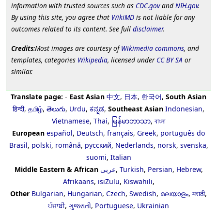
information with trusted sources such as
CDC.gov
and
NIH.gov
.
By using this site, you agree that
WikiMD
is not liable for any
outcomes related to its content. See full
disclaimer
.
Credits
:Most images are courtesy of
Wikimedia commons
, and
templates, categories
Wikipedia
, licensed under
CC BY SA
or
similar.
Translate page:
-
East Asian
中文
,
日本
,
한국어
,
South Asian
हिन्दी
,
தமிழ்
,
తెలుగు
,
Urdu
,
ಕನ್ನಡ
,
Southeast Asian
Indonesian
,
Vietnamese
,
Thai
,
မြန်မာဘာသာ
,
বাংলা
European
español
,
Deutsch
,
français
,
Greek
,
português do
Brasil
,
polski
,
română
,
русский
,
Nederlands
,
norsk
,
svenska
,
suomi
,
Italian
Middle Eastern & African
عربى
,
Turkish
,
Persian
,
Hebrew
,
Afrikaans
,
isiZulu
,
Kiswahili
,
Other
Bulgarian
,
Hungarian
,
Czech
,
Swedish
,
മലയാളം
,
मराठी
,
ਪੰਜਾਬੀ
,
ગુજરાતી
,
Portuguese
,
Ukrainian