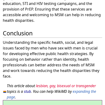
education, STI and HIV testing campaigns, and the
provision of PrEP. Ensuring that these services are
accessible and welcoming to MSM can help in reducing
health disparities.
Conclusion
Understanding the specific health, social, and legal
issues faced by men who have sex with men is crucial
for developing effective public health strategies. By
focusing on behavior rather than identity, health
professionals can better address the needs of MSM
and work towards reducing the health disparities they
face.
This article about
lesbian, gay, bisexual or transgender
topics is a
stub
. You can help WikiMD by
expanding the
page
.