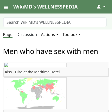
WikiMD's WELLNESSPEDIA
↓
Page
Discussion
Actions
Toolbox
Men who have sex with men
Kiss - Hiro at the Maritime Hotel