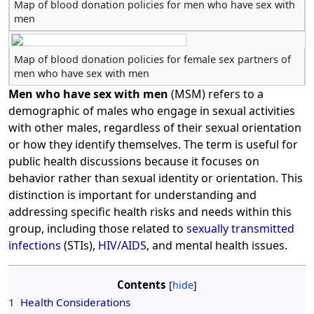
Map of blood donation policies for men who have sex with
men
Map of blood donation policies for female sex partners of
men who have sex with men
Men who have sex with men
(MSM) refers to a
demographic of males who engage in sexual activities
with other males, regardless of their sexual orientation
or how they identify themselves. The term is useful for
public health discussions because it focuses on
behavior rather than sexual identity or orientation. This
distinction is important for understanding and
addressing specific health risks and needs within this
group, including those related to
sexually transmitted
infections
(STIs),
HIV/AIDS
, and mental health issues.
Contents
1
Health Considerations