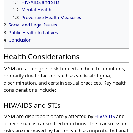
1.1
HIV/AIDS and STIs
1.2
Mental Health
1.3
Preventive Health Measures
2
Social and Legal Issues
3
Public Health Initiatives
4
Conclusion
Health Considerations
MSM are at a higher risk for certain health conditions,
primarily due to factors such as societal stigma,
discrimination, and certain sexual practices. Key health
considerations include:
HIV/AIDS and STIs
MSM are disproportionately affected by
HIV/AIDS
and
other sexually transmitted infections. The transmission
risks are increased by factors such as unprotected anal