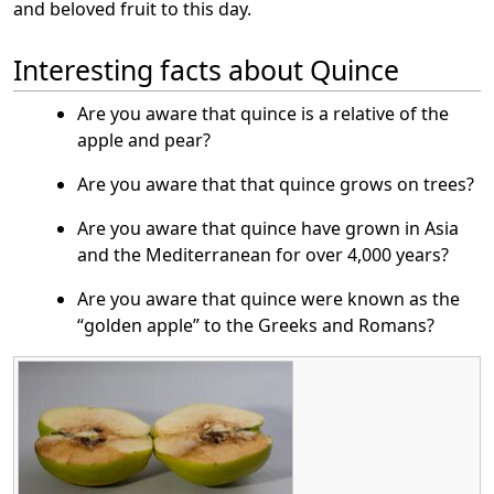
and beloved fruit to this day.
Interesting facts about Quince
Are you aware that quince is a relative of the
apple and pear?
Are you aware that that quince grows on trees?
Are you aware that quince have grown in Asia
and the Mediterranean for over 4,000 years?
Are you aware that quince were known as the
“golden apple” to the Greeks and Romans?