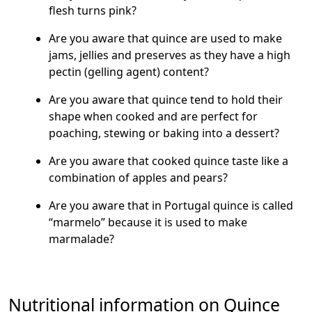
flesh turns pink?
Are you aware that quince are used to make
jams, jellies and preserves as they have a high
pectin (gelling agent) content?
Are you aware that quince tend to hold their
shape when cooked and are perfect for
poaching, stewing or baking into a dessert?
Are you aware that cooked quince taste like a
combination of apples and pears?
Are you aware that in Portugal quince is called
“marmelo” because it is used to make
marmalade?
Nutritional information on Quince