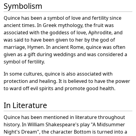
Symbolism
Quince has been a symbol of love and fertility since
ancient times. In Greek mythology, the fruit was
associated with the goddess of love, Aphrodite, and
was said to have been given to her by the god of
marriage, Hymen. In ancient Rome, quince was often
given as a gift during weddings and was considered a
symbol of fertility.
In some cultures, quince is also associated with
protection and healing. It is believed to have the power
to ward off evil spirits and promote good health.
In Literature
Quince has been mentioned in literature throughout
history. In William Shakespeare's play "A Midsummer
Night's Dream", the character Bottom is turned into a