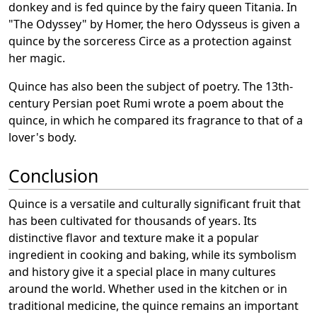
donkey and is fed quince by the fairy queen Titania. In
"The Odyssey" by Homer, the hero Odysseus is given a
quince by the sorceress Circe as a protection against
her magic.
Quince has also been the subject of poetry. The 13th-
century Persian poet Rumi wrote a poem about the
quince, in which he compared its fragrance to that of a
lover's body.
Conclusion
Quince is a versatile and culturally significant fruit that
has been cultivated for thousands of years. Its
distinctive flavor and texture make it a popular
ingredient in cooking and baking, while its symbolism
and history give it a special place in many cultures
around the world. Whether used in the kitchen or in
traditional medicine, the quince remains an important