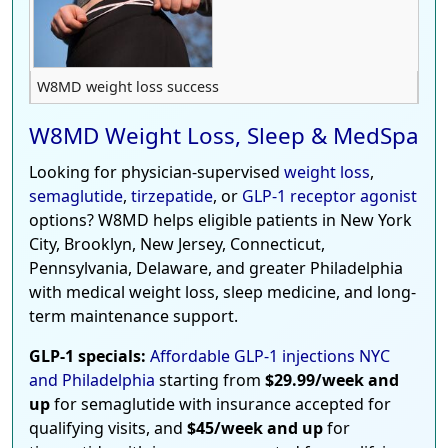
W8MD weight loss success
W8MD Weight Loss, Sleep & MedSpa
Looking for physician-supervised
weight loss
,
semaglutide
,
tirzepatide
, or
GLP-1 receptor agonist
options? W8MD helps eligible patients in New York
City, Brooklyn, New Jersey, Connecticut,
Pennsylvania, Delaware, and greater Philadelphia
with medical weight loss, sleep medicine, and long-
term maintenance support.
GLP-1 specials:
Affordable GLP-1 injections NYC
and Philadelphia
starting from
$29.99/week and
up
for semaglutide with insurance accepted for
qualifying visits, and
$45/week and up
for