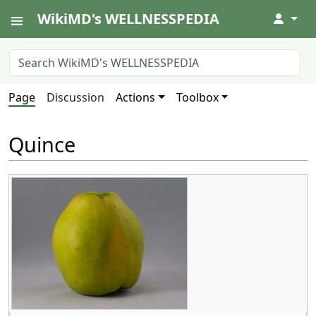
WikiMD's WELLNESSPEDIA
↓
Page
Discussion
Actions
Toolbox
Quince