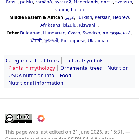
Brasil
,
polski
,
română
,
русский
,
Nederlands
,
norsk
,
svenska
,
suomi
,
Italian
Middle Eastern & African
عربى
,
Turkish
,
Persian
,
Hebrew
,
Afrikaans
,
isiZulu
,
Kiswahili
,
Other
Bulgarian
,
Hungarian
,
Czech
,
Swedish
,
മലയാളം
,
मराठी
,
ਪੰਜਾਬੀ
,
ગુજરાતી
,
Portuguese
,
Ukrainian
Categories
:
Fruit trees
Cultural symbols
Plants in mythology
Ornamental trees
Nutrition
USDA nutrition info
Food
Nutritional information
This page was last edited on 21 June 2026, at 16:31.