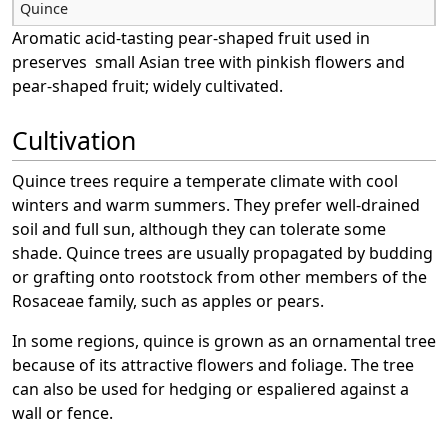
Quince
Aromatic acid-tasting pear-shaped fruit used in
preserves small Asian tree with pinkish flowers and
pear-shaped fruit; widely cultivated.
Cultivation
Quince trees require a temperate climate with cool
winters and warm summers. They prefer well-drained
soil and full sun, although they can tolerate some
shade. Quince trees are usually propagated by budding
or grafting onto rootstock from other members of the
Rosaceae family, such as apples or pears.
In some regions, quince is grown as an ornamental tree
because of its attractive flowers and foliage. The tree
can also be used for hedging or espaliered against a
wall or fence.