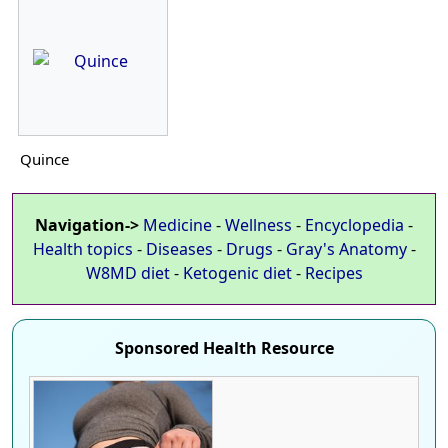
Quince
Navigation->
Medicine
-
Wellness
-
Encyclopedia
-
Health topics
-
Diseases
-
Drugs
-
Gray's Anatomy
-
W8MD diet
-
Ketogenic diet
-
Recipes
Sponsored Health Resource