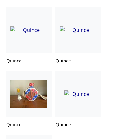
Quince
Quince
Quince
Quince