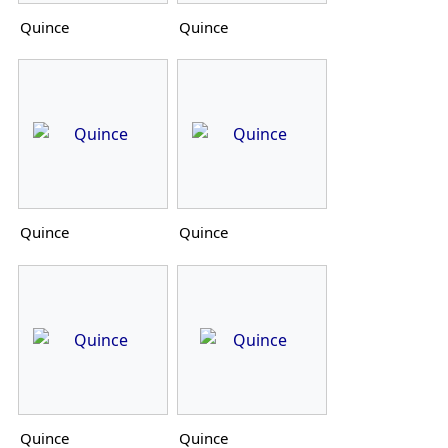
Quince
Quince
Quince
Quince
Quince
Quince