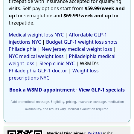
tirzepatide with insurance accepted for qualifying
visits. Self-pay options start from
$59.99/week and
up
for semaglutide and
$69.99/week and up
for
tirzepatide.
Medical weight loss NYC
|
Affordable GLP-1
injections NYC
|
Budget GLP-1 weight loss shots
Philadelphia
|
New Jersey medical weight loss
|
NYC medical weight loss
|
Philadelphia medical
weight loss
|
Sleep clinic NYC
| W8MD's
Philadelphia GLP-1 doctor
|
Weight loss
prescriptions NYC
Book a W8MD appointment
·
View GLP-1 specials
Paid promotional message. Eligibility, pricing, insurance coverage, medication
availability, and results vary. Medical evaluation required.
Medical Disclaimer
:
WikiMD
is for