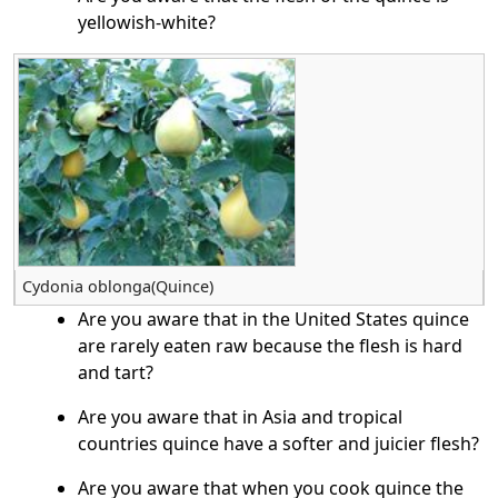
yellowish-white?
Cydonia oblonga(Quince)
Are you aware that in the United States quince
are rarely eaten raw because the flesh is hard
and tart?
Are you aware that in Asia and tropical
countries quince have a softer and juicier flesh?
Are you aware that when you cook quince the