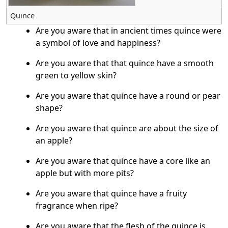
Quince
Are you aware that in ancient times quince were
a symbol of love and happiness?
Are you aware that that quince have a smooth
green to yellow skin?
Are you aware that quince have a round or pear
shape?
Are you aware that quince are about the size of
an apple?
Are you aware that quince have a core like an
apple but with more pits?
Are you aware that quince have a fruity
fragrance when ripe?
Are you aware that the flesh of the quince is