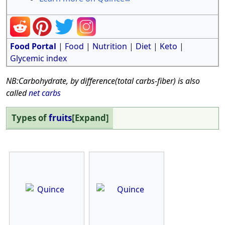
Food Portal
|
Food
|
Nutrition
|
Diet
|
Keto
|
Glycemic index
NB:Carbohydrate, by difference(total carbs-fiber) is also
called
net carbs
Types of
fruits
Expand