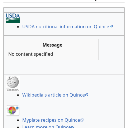
USDA nutritional information on Quince
Message
No content specified
Wikipedia's article on Quince
Myplate recipes on Quince
Learn more on Quince