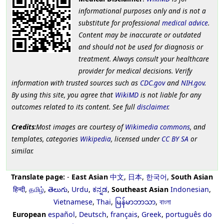
informational purposes only and is not a
substitute for professional
medical advice
.
Content may be inaccurate or outdated
and should not be used for diagnosis or
treatment. Always consult your healthcare
provider for medical decisions. Verify
information with trusted sources such as
CDC.gov
and
NIH.gov
.
By using this site, you agree that
WikiMD
is not liable for any
outcomes related to its content. See full
disclaimer
.
Credits
:Most images are courtesy of
Wikimedia commons
, and
templates, categories
Wikipedia
, licensed under
CC BY SA
or
similar.
Translate page:
-
East Asian
中文
,
日本
,
한국어
,
South Asian
हिन्दी
,
தமிழ்
,
తెలుగు
,
Urdu
,
ಕನ್ನಡ
,
Southeast Asian
Indonesian
,
Vietnamese
,
Thai
,
မြန်မာဘာသာ
,
বাংলা
European
español
,
Deutsch
,
français
,
Greek
,
português do