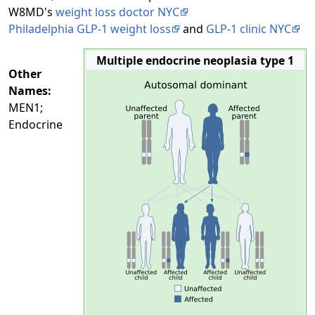
W8MD's
weight loss doctor NYC
Philadelphia GLP-1 weight loss
and
GLP-1 clinic NYC
Multiple endocrine neoplasia type 1
Other
Names:
MEN1;
Endocrine