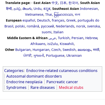
Translate page:
-
East Asian
中文
,
日本
,
한국어
,
South Asian
हिन्दी
,
தமிழ்
,
తెలుగు
,
Urdu
,
ಕನ್ನಡ
,
Southeast Asian
Indonesian
,
Vietnamese
,
Thai
,
မြန်မာဘာသာ
,
বাংলা
European
español
,
Deutsch
,
français
,
Greek
,
português do
Brasil
,
polski
,
română
,
русский
,
Nederlands
,
norsk
,
svenska
,
suomi
,
Italian
Middle Eastern & African
عربى
,
Turkish
,
Persian
,
Hebrew
,
Afrikaans
,
isiZulu
,
Kiswahili
,
Other
Bulgarian
,
Hungarian
,
Czech
,
Swedish
,
മലയാളം
,
मराठी
,
ਪੰਜਾਬੀ
,
ગુજરાતી
,
Portuguese
,
Ukrainian
Categories
:
Endocrine-related cutaneous conditions
Autosomal dominant disorders
Endocrine neoplasia
Pancreatic cancer
Syndromes
Rare diseases
Medical stubs