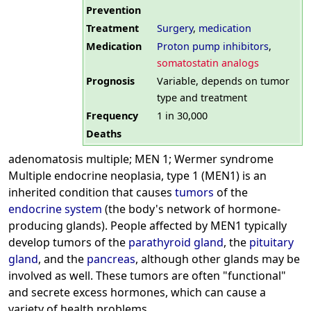
Prevention
Treatment
Surgery
,
medication
Medication
Proton pump inhibitors
,
somatostatin analogs
Prognosis
Variable, depends on tumor
type and treatment
Frequency
1 in 30,000
Deaths
adenomatosis multiple; MEN 1; Wermer syndrome
Multiple endocrine neoplasia, type 1 (MEN1) is an
inherited condition that causes
tumors
of the
endocrine system
(the body's network of hormone-
producing glands). People affected by MEN1 typically
develop tumors of the
parathyroid gland
, the
pituitary
gland
, and the
pancreas
, although other glands may be
involved as well. These tumors are often "functional"
and secrete excess hormones, which can cause a
variety of health problems.