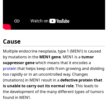
Cause
Multiple endocrine neoplasia, type 1 (MEN1) is caused
by mutations in the
MEN1 gene
. MEN1 is a
tumor
suppressor gene
which means that it encodes a
protein
that helps keep cells from growing and dividing
too rapidly or in an uncontrolled way. Changes
(mutations) in MEN1 result in a
defective protein that
is unable to carry out its normal role
. This leads to
the development of the many different types of tumors
found in MEN1.