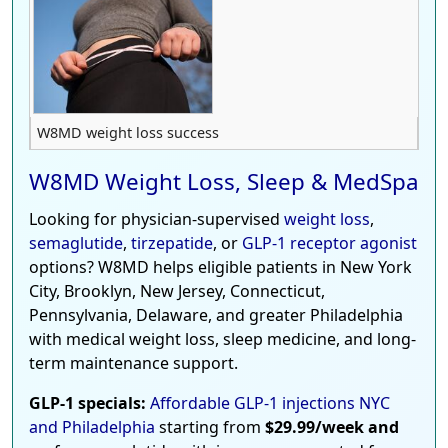
W8MD weight loss success
W8MD Weight Loss, Sleep & MedSpa
Looking for physician-supervised
weight loss
,
semaglutide
,
tirzepatide
, or
GLP-1 receptor agonist
options? W8MD helps eligible patients in New York
City, Brooklyn, New Jersey, Connecticut,
Pennsylvania, Delaware, and greater Philadelphia
with medical weight loss, sleep medicine, and long-
term maintenance support.
GLP-1 specials:
Affordable GLP-1 injections NYC
and Philadelphia
starting from
$29.99/week and