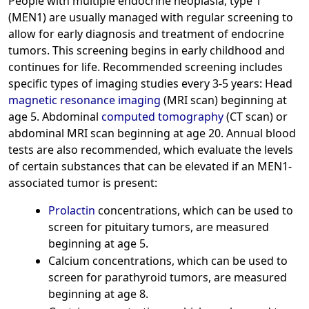
People with multiple endocrine neoplasia, type 1
(MEN1) are usually managed with regular screening to
allow for early diagnosis and treatment of endocrine
tumors. This screening begins in early childhood and
continues for life. Recommended screening includes
specific types of imaging studies every 3-5 years: Head
magnetic resonance imaging
(MRI scan) beginning at
age 5. Abdominal
computed tomography
(CT scan) or
abdominal MRI scan beginning at age 20. Annual blood
tests are also recommended, which evaluate the levels
of certain substances that can be elevated if an MEN1-
associated tumor is present:
Prolactin
concentrations, which can be used to
screen for pituitary tumors, are measured
beginning at age 5.
Calcium concentrations, which can be used to
screen for parathyroid tumors, are measured
beginning at age 8.