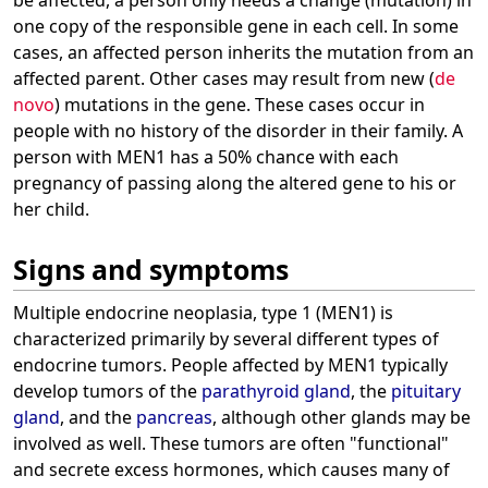
be affected, a person only needs a change (mutation) in
one copy of the responsible gene in each cell. In some
cases, an affected person inherits the mutation from an
affected parent. Other cases may result from new (
de
novo
) mutations in the gene. These cases occur in
people with no history of the disorder in their family. A
person with MEN1 has a 50% chance with each
pregnancy of passing along the altered gene to his or
her child.
Signs and symptoms
Multiple endocrine neoplasia, type 1 (MEN1) is
characterized primarily by several different types of
endocrine tumors. People affected by MEN1 typically
develop tumors of the
parathyroid gland
, the
pituitary
gland
, and the
pancreas
, although other glands may be
involved as well. These tumors are often "functional"
and secrete excess hormones, which causes many of