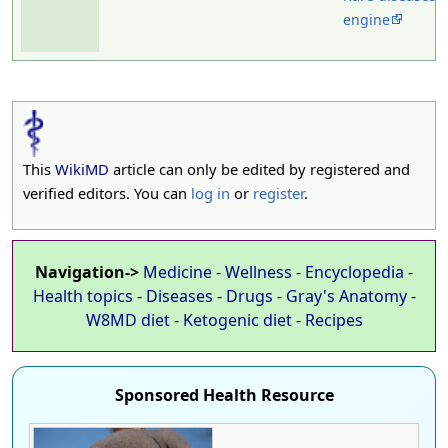
engine
This
WikiMD
article can only be edited by registered and
verified editors. You can
log in
or
register
.
Navigation->
Medicine
-
Wellness
-
Encyclopedia
-
Health topics
-
Diseases
-
Drugs
-
Gray's Anatomy
-
W8MD diet
-
Ketogenic diet
-
Recipes
Sponsored Health Resource