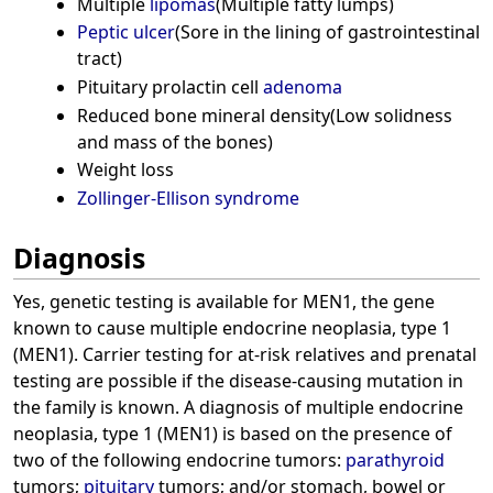
Multiple
lipomas
(Multiple fatty lumps)
Peptic ulcer
(Sore in the lining of gastrointestinal
tract)
Pituitary prolactin cell
adenoma
Reduced bone mineral density(Low solidness
and mass of the bones)
Weight loss
Zollinger-Ellison syndrome
Diagnosis
Yes, genetic testing is available for MEN1, the gene
known to cause multiple endocrine neoplasia, type 1
(MEN1). Carrier testing for at-risk relatives and prenatal
testing are possible if the disease-causing mutation in
the family is known. A diagnosis of multiple endocrine
neoplasia, type 1 (MEN1) is based on the presence of
two of the following endocrine tumors:
parathyroid
tumors;
pituitary
tumors; and/or stomach, bowel or