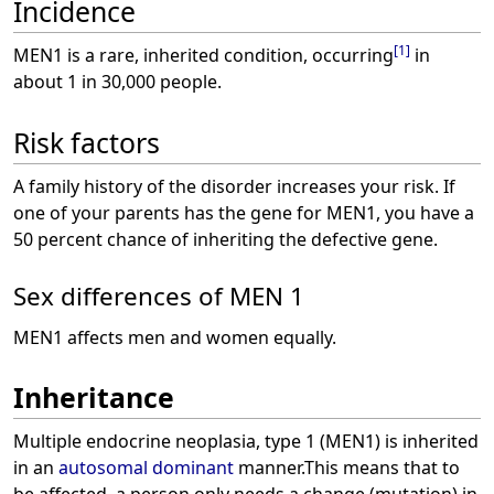
Incidence
[
1
]
MEN1 is a rare, inherited condition, occurring
in
about 1 in 30,000 people.
Risk factors
A family history of the disorder increases your risk. If
one of your parents has the gene for MEN1, you have a
50 percent chance of inheriting the defective gene.
Sex differences of MEN 1
MEN1 affects men and women equally.
Inheritance
Multiple endocrine neoplasia, type 1 (MEN1) is inherited
in an
autosomal dominant
manner.This means that to