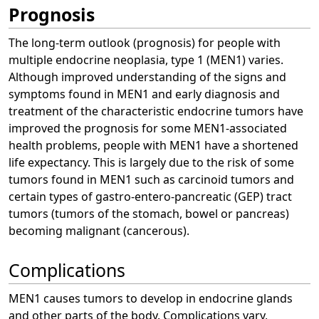
Prognosis
The long-term outlook (prognosis) for people with
multiple endocrine neoplasia, type 1 (MEN1) varies.
Although improved understanding of the signs and
symptoms found in MEN1 and early diagnosis and
treatment of the characteristic endocrine tumors have
improved the prognosis for some MEN1-associated
health problems, people with MEN1 have a shortened
life expectancy. This is largely due to the risk of some
tumors found in MEN1 such as carcinoid tumors and
certain types of gastro-entero-pancreatic (GEP) tract
tumors (tumors of the stomach, bowel or pancreas)
becoming malignant (cancerous).
Complications
MEN1 causes tumors to develop in endocrine glands
and other parts of the body. Complications vary,