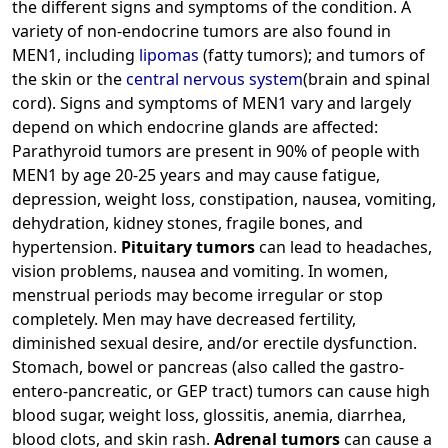
the different signs and symptoms of the condition. A
variety of non-endocrine tumors are also found in
MEN1, including
lipomas
(fatty tumors); and tumors of
the skin or the
central nervous system
(brain and spinal
cord). Signs and symptoms of MEN1 vary and largely
depend on which endocrine glands are affected:
Parathyroid tumors are present in 90% of people with
MEN1 by age 20-25 years and may cause fatigue,
depression, weight loss, constipation, nausea, vomiting,
dehydration, kidney stones, fragile bones, and
hypertension.
Pituitary tumors
can lead to headaches,
vision problems, nausea and vomiting. In women,
menstrual periods may become irregular or stop
completely. Men may have decreased fertility,
diminished sexual desire, and/or erectile dysfunction.
Stomach, bowel or pancreas (also called the gastro-
entero-pancreatic, or GEP tract) tumors can cause high
blood sugar, weight loss, glossitis, anemia, diarrhea,
blood clots, and skin rash.
Adrenal tumors
can cause a