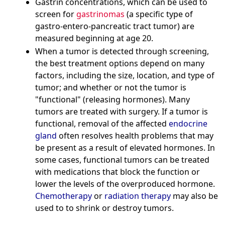
Gastrin concentrations, which can be used to
screen for
gastrinomas
(a specific type of
gastro-entero-pancreatic tract tumor) are
measured beginning at age 20.
When a tumor is detected through screening,
the best treatment options depend on many
factors, including the size, location, and type of
tumor; and whether or not the tumor is
"functional" (releasing hormones). Many
tumors are treated with surgery. If a tumor is
functional, removal of the affected
endocrine
gland
often resolves health problems that may
be present as a result of elevated hormones. In
some cases, functional tumors can be treated
with medications that block the function or
lower the levels of the overproduced hormone.
Chemotherapy
or
radiation therapy
may also be
used to to shrink or destroy tumors.