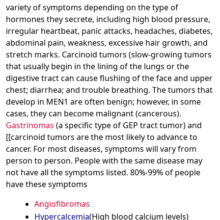
variety of symptoms depending on the type of
hormones they secrete, including high blood pressure,
irregular heartbeat, panic attacks, headaches, diabetes,
abdominal pain, weakness, excessive hair growth, and
stretch marks. Carcinoid tumors (slow-growing tumors
that usually begin in the lining of the lungs or the
digestive tract can cause flushing of the face and upper
chest; diarrhea; and trouble breathing. The tumors that
develop in MEN1 are often benign; however, in some
cases, they can become malignant (cancerous).
Gastrinomas
(a specific type of GEP tract tumor) and
[[carcinoid tumors are the most likely to advance to
cancer. For most diseases, symptoms will vary from
person to person. People with the same disease may
not have all the symptoms listed. 80%-99% of people
have these symptoms
Angiofibromas
Hypercalcemia
(High blood calcium levels)