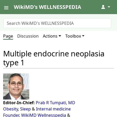
WikiMD's WELLNESSPEDIA
↓
Page
Discussion
Actions
Toolbox
Multiple endocrine neoplasia
type 1
Editor-In-Chief:
Prab R Tumpati, MD
Obesity
,
Sleep
&
Internal medicine
Founder, WikiMD Wellnesspedia
&