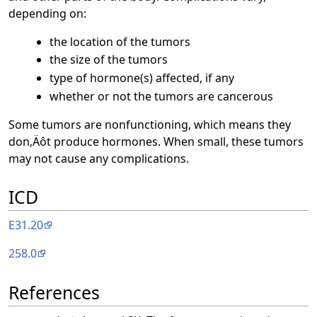
depending on:
the location of the tumors
the size of the tumors
type of hormone(s) affected, if any
whether or not the tumors are cancerous
Some tumors are nonfunctioning, which means they
don‚Äôt produce hormones. When small, these tumors
may not cause any complications.
ICD
E31.20
258.0
References