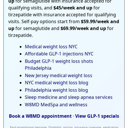
up
for semaglutide with insurance accepted for
qualifying visits, and
$45/week and up
for
tirzepatide with insurance accepted for qualifying
visits. Self-pay options start from
$59.99/week and
up
for semaglutide and
$69.99/week and up
for
tirzepatide.
Medical weight loss NYC
Affordable GLP-1 injections NYC
Budget GLP-1 weight loss shots
Philadelphia
New Jersey medical weight loss
NYC medical weight loss blog
Philadelphia weight loss blog
Sleep medicine and sleep apnea services
W8MD MedSpa and wellness
Book a W8MD appointment
·
View GLP-1 specials
Paid promotional message. Eligibility, pricing, insurance coverage, medication