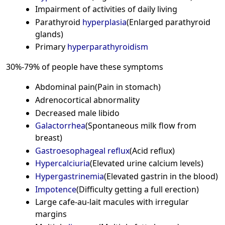
Impairment of activities of daily living
Parathyroid
hyperplasia
(Enlarged parathyroid
glands)
Primary
hyperparathyroidism
30%-79% of people have these symptoms
Abdominal pain(Pain in stomach)
Adrenocortical abnormality
Decreased male libido
Galactorrhea
(Spontaneous milk flow from
breast)
Gastroesophageal reflux
(Acid reflux)
Hypercalciuria
(Elevated urine calcium levels)
Hypergastrinemia
(Elevated gastrin in the blood)
Impotence
(Difficulty getting a full erection)
Large cafe-au-lait macules with irregular
margins