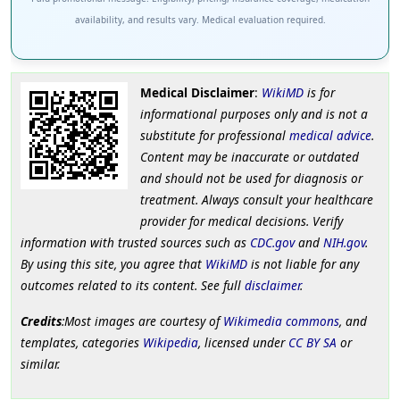
availability, and results vary. Medical evaluation required.
Medical Disclaimer
:
WikiMD
is for
informational purposes only and is not a
substitute for professional
medical advice
.
Content may be inaccurate or outdated
and should not be used for diagnosis or
treatment. Always consult your healthcare
provider for medical decisions. Verify
information with trusted sources such as
CDC.gov
and
NIH.gov
.
By using this site, you agree that
WikiMD
is not liable for any
outcomes related to its content. See full
disclaimer
.
Credits
:Most images are courtesy of
Wikimedia commons
, and
templates, categories
Wikipedia
, licensed under
CC BY SA
or
similar.