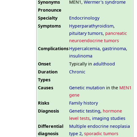
Synonyms
MEN1,
Wermer's syndrome
Pronounce
Specialty
Endocrinology
Symptoms
Hyperparathyroidism
,
pituitary tumors
,
pancreatic
neuroendocrine tumors
Complications
Hypercalcemia
,
gastrinoma
,
insulinoma
Onset
Typically in
adulthood
Duration
Chronic
Types
Causes
Genetic mutation
in the
MEN1
gene
Risks
Family history
Diagnosis
Genetic testing
,
hormone
level tests
,
imaging studies
Differential
Multiple endocrine neoplasia
diagnosis
type 2
,
sporadic tumors