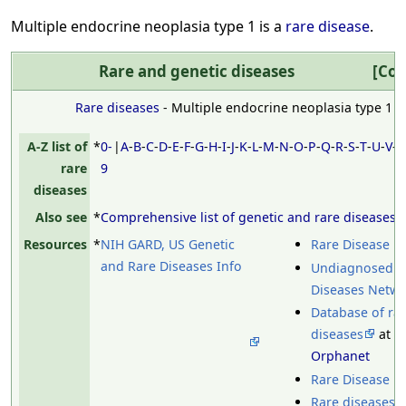
Multiple endocrine neoplasia type 1 is a
rare disease
.
Rare and genetic diseases
Col
Rare diseases
- Multiple endocrine neoplasia type 1
A-Z list of
*
0-
|
A
-
B
-
C
-
D
-
E
-
F
-
G
-
H
-
I
-
J
-
K
-
L
-
M
-
N
-
O
-
P
-
Q
-
R
-
S
-
T
-
U
-
V
-
rare
9
diseases
Also see
*
Comprehensive list of genetic and rare diseases
Resources
*
NIH GARD, US Genetic
Rare Disease D
and Rare Diseases Info
Undiagnosed
Diseases Netw
Database of ra
diseases
at
Orphanet
Rare Disease U
Rare diseases 