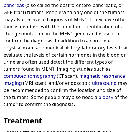
pancreas
(also called the gastro-entero-pancreatic, or
GEP tract) tumors. People with only one of the tumors
may also receive a diagnosis of MEN1 if they have other
family members with the condition. Identification of a
change (mutation) in the MEN1 gene can be used to
confirm the diagnosis. In addition to a complete
physical exam and medical history, laboratory tests that
evaluate the levels of certain hormones in the blood or
urine are often used detect the different types of
tumors found in MEN1. Imaging studies such as
computed tomography
(CT scan),
magnetic resonance
imaging
(MRI scan), and/or endoscopic
ultrasound
may
be recommended to confirm the location and size of
the tumors. Some people may also need a
biopsy
of the
tumor to confirm the diagnosis.
Treatment