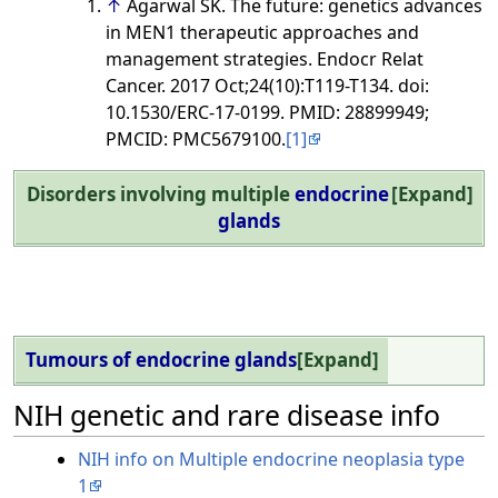
↑
Agarwal SK. The future: genetics advances
in MEN1 therapeutic approaches and
management strategies. Endocr Relat
Cancer. 2017 Oct;24(10):T119-T134. doi:
10.1530/ERC-17-0199. PMID: 28899949;
PMCID: PMC5679100.
[1]
Disorders involving multiple
endocrine
Expand
glands
Tumours of endocrine glands
Expand
NIH genetic and rare disease info
NIH info on Multiple endocrine neoplasia type
1