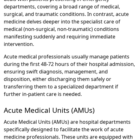
departments, covering a broad range of medical,
surgical, and traumatic conditions. In contrast, acute
medicine delves deeper into the specialist care of
medical (non-surgical, non-traumatic) conditions
manifesting suddenly and requiring immediate
intervention.
Acute medical professionals usually manage patients
during the first 48-72 hours of their hospital admission,
ensuring swift diagnosis, management, and
disposition, either discharging them safely or
transferring them to a specialized department if
further in-patient care is needed.
Acute Medical Units (AMUs)
Acute Medical Units (AMUs) are hospital departments
specifically designed to facilitate the work of acute
medicine professionals. These units are equipped with