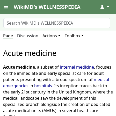
WikiMD's WELLNESSPEDIA
↓
Page
Discussion
Actions
Toolbox
Acute medicine
Acute medicine
, a subset of
internal medicine
, focuses
on the immediate and early specialist care for adult
patients presenting with a broad spectrum of
medical
emergencies
in
hospitals
. Its inception traces back to
the early 21st century in the United Kingdom, where the
medical landscape saw the development of this
specialized branch alongside the creation of dedicated
acute medical units (AMUs) in several healthcare