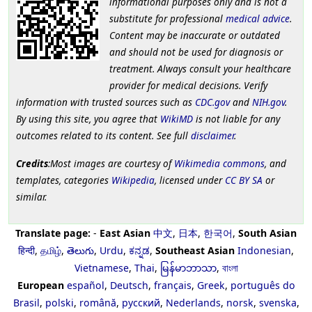
informational purposes only and is not a
substitute for professional
medical advice
.
Content may be inaccurate or outdated
and should not be used for diagnosis or
treatment. Always consult your healthcare
provider for medical decisions. Verify
information with trusted sources such as
CDC.gov
and
NIH.gov
.
By using this site, you agree that
WikiMD
is not liable for any
outcomes related to its content. See full
disclaimer
.
Credits
:Most images are courtesy of
Wikimedia commons
, and
templates, categories
Wikipedia
, licensed under
CC BY SA
or
similar.
Translate page:
-
East Asian
中文
,
日本
,
한국어
,
South Asian
हिन्दी
,
தமிழ்
,
తెలుగు
,
Urdu
,
ಕನ್ನಡ
,
Southeast Asian
Indonesian
,
Vietnamese
,
Thai
,
မြန်မာဘာသာ
,
বাংলা
European
español
,
Deutsch
,
français
,
Greek
,
português do
Brasil
,
polski
,
română
,
русский
,
Nederlands
,
norsk
,
svenska
,