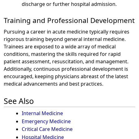
discharge or further hospital admission.
Training and Professional Development
Pursuing a career in acute medicine typically requires
rigorous training beyond general internal medicine.
Trainees are exposed to a wide array of medical
conditions, mastering the skills required for rapid
patient assessment, resuscitation, and management.
Additionally, continuous professional development is
encouraged, keeping physicians abreast of the latest
medical advancements and best practices.
See Also
Internal Medicine
Emergency Medicine
Critical Care Medicine
Hospital Medicine