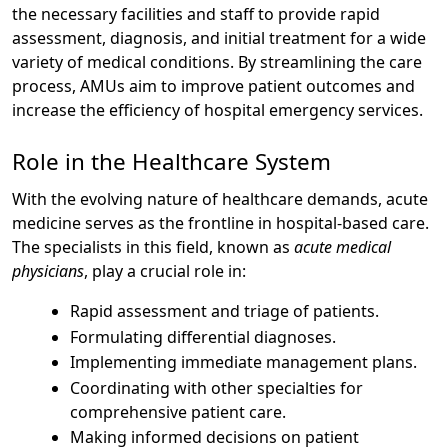
the necessary facilities and staff to provide rapid
assessment, diagnosis, and initial treatment for a wide
variety of medical conditions. By streamlining the care
process, AMUs aim to improve patient outcomes and
increase the efficiency of hospital emergency services.
Role in the Healthcare System
With the evolving nature of healthcare demands, acute
medicine serves as the frontline in hospital-based care.
The specialists in this field, known as
acute medical
physicians
, play a crucial role in:
Rapid assessment and triage of patients.
Formulating differential diagnoses.
Implementing immediate management plans.
Coordinating with other specialties for
comprehensive patient care.
Making informed decisions on patient