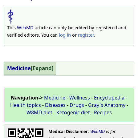
This
WikiMD
article can only be edited by registered and
verified editors. You can
log in
or
register
.
Medicine
Expand
Navigation->
Medicine
-
Wellness
-
Encyclopedia
-
Health topics
-
Diseases
-
Drugs
-
Gray's Anatomy
-
W8MD diet
-
Ketogenic diet
-
Recipes
Medical Disclaimer
:
WikiMD
is for