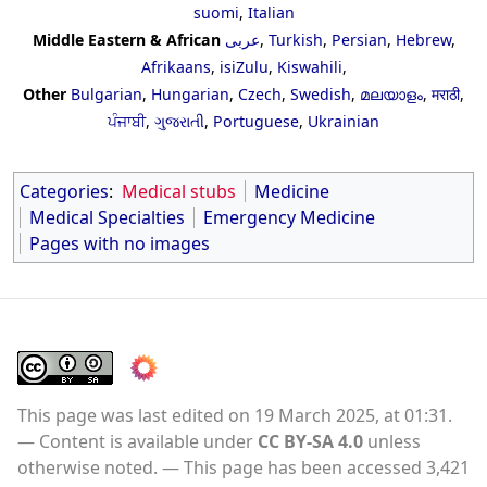
suomi
,
Italian
Middle Eastern & African
عربى
,
Turkish
,
Persian
,
Hebrew
,
Afrikaans
,
isiZulu
,
Kiswahili
,
Other
Bulgarian
,
Hungarian
,
Czech
,
Swedish
,
മലയാളം
,
मराठी
,
ਪੰਜਾਬੀ
,
ગુજરાતી
,
Portuguese
,
Ukrainian
Categories
:
Medical stubs
Medicine
Medical Specialties
Emergency Medicine
Pages with no images
This page was last edited on 19 March 2025, at 01:31.
Content is available under
CC BY-SA 4.0
unless
otherwise noted.
This page has been accessed 3,421