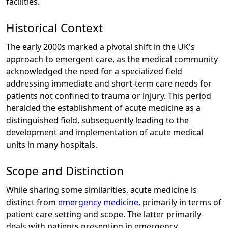
facilities.
Historical Context
The early 2000s marked a pivotal shift in the UK's
approach to emergent care, as the medical community
acknowledged the need for a specialized field
addressing immediate and short-term care needs for
patients not confined to trauma or injury. This period
heralded the establishment of acute medicine as a
distinguished field, subsequently leading to the
development and implementation of acute medical
units in many hospitals.
Scope and Distinction
While sharing some similarities, acute medicine is
distinct from
emergency medicine
, primarily in terms of
patient care setting and scope. The latter primarily
deals with patients presenting in emergency