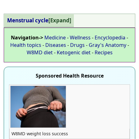
Menstrual cycle
Expand
Navigation->
Medicine
-
Wellness
-
Encyclopedia
-
Health topics
-
Diseases
-
Drugs
-
Gray's Anatomy
-
W8MD diet
-
Ketogenic diet
-
Recipes
Sponsored Health Resource
W8MD weight loss success