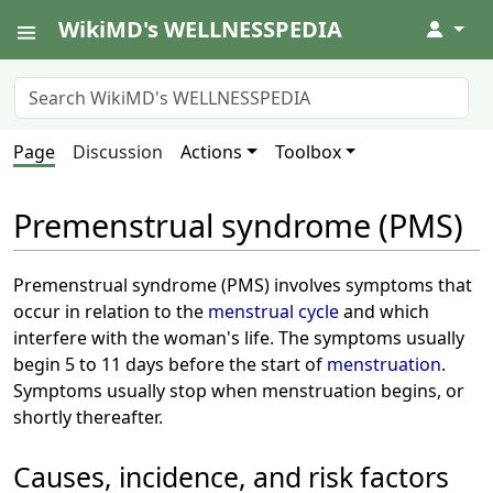
WikiMD's WELLNESSPEDIA
↓
Page
Discussion
Actions
Toolbox
Premenstrual syndrome (PMS)
Premenstrual syndrome (PMS) involves symptoms that
occur in relation to the
menstrual cycle
and which
interfere with the woman's life. The symptoms usually
begin 5 to 11 days before the start of
menstruation
.
Symptoms usually stop when menstruation begins, or
shortly thereafter.
Causes, incidence, and risk factors