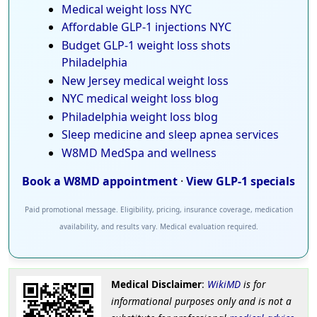
Medical weight loss NYC
Affordable GLP-1 injections NYC
Budget GLP-1 weight loss shots
Philadelphia
New Jersey medical weight loss
NYC medical weight loss blog
Philadelphia weight loss blog
Sleep medicine and sleep apnea services
W8MD MedSpa and wellness
Book a W8MD appointment
·
View GLP-1 specials
Paid promotional message. Eligibility, pricing, insurance coverage, medication
availability, and results vary. Medical evaluation required.
Medical Disclaimer
:
WikiMD
is for
informational purposes only and is not a