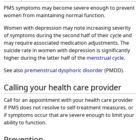
PMS symptoms may become severe enough to prevent
women from maintaining normal function.
Women with depression may note increasing severity
of symptoms during the second half of their cycle and
may require associated medication adjustments. The
suicide rate in women with depression is significantly
higher during the latter half of the
menstrual cycle
.
See also
premenstrual dysphoric disorder
(PMDD).
Calling your health care provider
Call for an appointment with your health care provider
if PMS does not resolve to self-treatment measures, or
if symptoms occur that are severe enough to limit your
ability to function.
Prevention