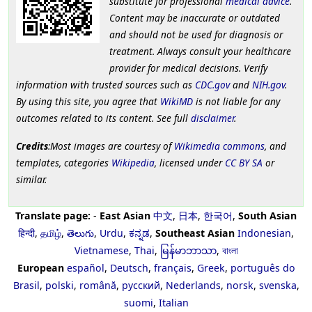
substitute for professional
medical advice
.
Content may be inaccurate or outdated
and should not be used for diagnosis or
treatment. Always consult your healthcare
provider for medical decisions. Verify
information with trusted sources such as
CDC.gov
and
NIH.gov
.
By using this site, you agree that
WikiMD
is not liable for any
outcomes related to its content. See full
disclaimer
.
Credits
:Most images are courtesy of
Wikimedia commons
, and
templates, categories
Wikipedia
, licensed under
CC BY SA
or
similar.
Translate page:
-
East Asian
中文
,
日本
,
한국어
,
South Asian
हिन्दी
,
தமிழ்
,
తెలుగు
,
Urdu
,
ಕನ್ನಡ
,
Southeast Asian
Indonesian
,
Vietnamese
,
Thai
,
မြန်မာဘာသာ
,
বাংলা
European
español
,
Deutsch
,
français
,
Greek
,
português do
Brasil
,
polski
,
română
,
русский
,
Nederlands
,
norsk
,
svenska
,
suomi
,
Italian