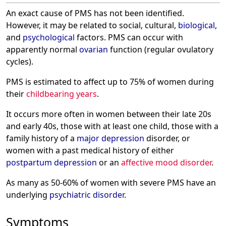
An exact cause of PMS has not been identified.
However, it may be related to social, cultural,
biological
,
and
psychological
factors. PMS can occur with
apparently normal
ovarian
function (regular ovulatory
cycles).
PMS is estimated to affect up to 75% of women during
their
childbearing years
.
It occurs more often in women between their late 20s
and early 40s, those with at least one child, those with a
family history of a
major depression
disorder, or
women with a past medical history of either
postpartum depression
or an
affective mood disorder
.
As many as 50-60% of women with severe PMS have an
underlying
psychiatric disorder
.
Symptoms