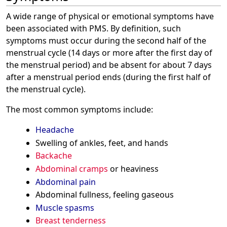
A wide range of physical or emotional symptoms have
been associated with PMS. By definition, such
symptoms must occur during the second half of the
menstrual cycle (14 days or more after the first day of
the menstrual period) and be absent for about 7 days
after a menstrual period ends (during the first half of
the menstrual cycle).
The most common symptoms include:
Headache
Swelling of ankles, feet, and hands
Backache
Abdominal cramps
or heaviness
Abdominal pain
Abdominal fullness, feeling gaseous
Muscle spasms
Breast tenderness