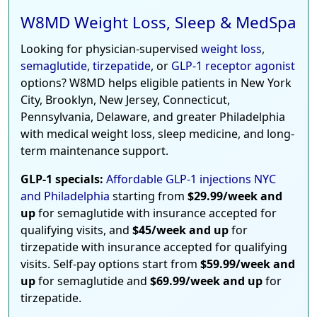
W8MD Weight Loss, Sleep & MedSpa
Looking for physician-supervised
weight loss
,
semaglutide
,
tirzepatide
, or
GLP-1 receptor agonist
options? W8MD helps eligible patients in New York
City, Brooklyn, New Jersey, Connecticut,
Pennsylvania, Delaware, and greater Philadelphia
with medical weight loss, sleep medicine, and long-
term maintenance support.
GLP-1 specials:
Affordable GLP-1 injections NYC
and Philadelphia
starting from
$29.99/week and
up
for semaglutide with insurance accepted for
qualifying visits, and
$45/week and up
for
tirzepatide with insurance accepted for qualifying
visits. Self-pay options start from
$59.99/week and
up
for semaglutide and
$69.99/week and up
for
tirzepatide.