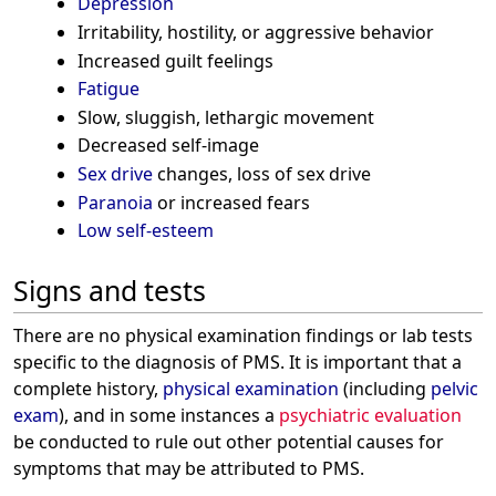
Depression
Irritability, hostility, or aggressive behavior
Increased guilt feelings
Fatigue
Slow, sluggish, lethargic movement
Decreased self-image
Sex drive
changes, loss of sex drive
Paranoia
or increased fears
Low self-esteem
Signs and tests
There are no physical examination findings or lab tests
specific to the diagnosis of PMS. It is important that a
complete history,
physical examination
(including
pelvic
exam
), and in some instances a
psychiatric evaluation
be conducted to rule out other potential causes for
symptoms that may be attributed to PMS.