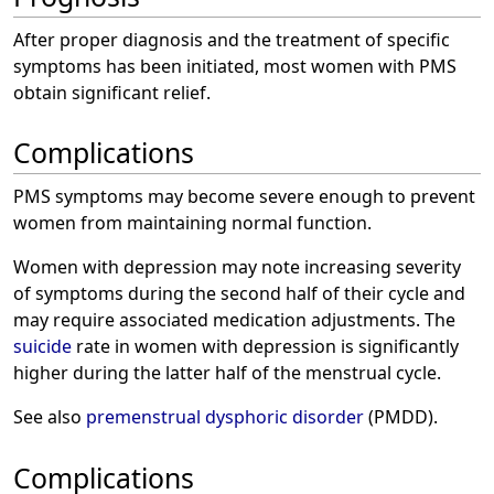
After proper diagnosis and the treatment of specific
symptoms has been initiated, most women with PMS
obtain significant relief.
Complications
PMS symptoms may become severe enough to prevent
women from maintaining normal function.
Women with depression may note increasing severity
of symptoms during the second half of their cycle and
may require associated medication adjustments. The
suicide
rate in women with depression is significantly
higher during the latter half of the menstrual cycle.
See also
premenstrual dysphoric disorder
(PMDD).
Complications