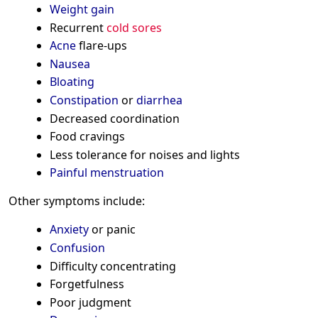
Weight gain
Recurrent
cold sores
Acne
flare-ups
Nausea
Bloating
Constipation
or
diarrhea
Decreased coordination
Food cravings
Less tolerance for noises and lights
Painful menstruation
Other symptoms include:
Anxiety
or panic
Confusion
Difficulty concentrating
Forgetfulness
Poor judgment