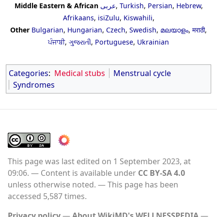
Middle Eastern & African
عربى
,
Turkish
,
Persian
,
Hebrew
,
Afrikaans
,
isiZulu
,
Kiswahili
,
Other
Bulgarian
,
Hungarian
,
Czech
,
Swedish
,
മലയാളം
,
मराठी
,
ਪੰਜਾਬੀ
,
ગુજરાતી
,
Portuguese
,
Ukrainian
Categories
:
Medical stubs
Menstrual cycle
Syndromes
This page was last edited on 1 September 2023, at
09:06.
Content is available under
CC BY-SA 4.0
unless otherwise noted.
This page has been
accessed 5,587 times.
Privacy policy
About WikiMD's WELLNESSPEDIA