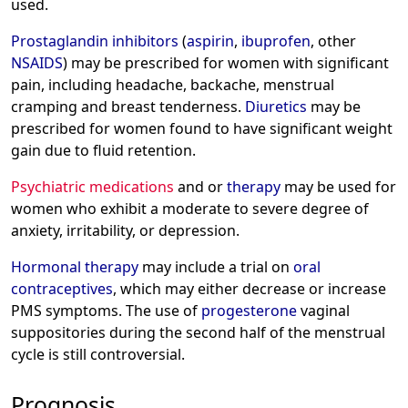
used.
Prostaglandin inhibitors
(
aspirin
,
ibuprofen
, other
NSAIDS
) may be prescribed for women with significant
pain, including headache, backache, menstrual
cramping and breast tenderness.
Diuretics
may be
prescribed for women found to have significant weight
gain due to fluid retention.
Psychiatric medications
and or
therapy
may be used for
women who exhibit a moderate to severe degree of
anxiety, irritability, or depression.
Hormonal therapy
may include a trial on
oral
contraceptives
, which may either decrease or increase
PMS symptoms. The use of
progesterone
vaginal
suppositories during the second half of the menstrual
cycle is still controversial.
Prognosis