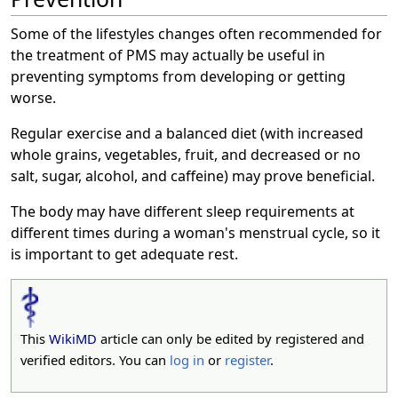
Some of the lifestyles changes often recommended for
the treatment of PMS may actually be useful in
preventing symptoms from developing or getting
worse.
Regular exercise and a balanced diet (with increased
whole grains, vegetables, fruit, and decreased or no
salt, sugar, alcohol, and caffeine) may prove beneficial.
The body may have different sleep requirements at
different times during a woman's menstrual cycle, so it
is important to get adequate rest.
This
WikiMD
article can only be edited by registered and
verified editors. You can
log in
or
register
.