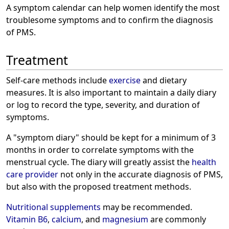
A symptom calendar can help women identify the most
troublesome symptoms and to confirm the diagnosis
of PMS.
Treatment
Self-care methods include
exercise
and dietary
measures. It is also important to maintain a daily diary
or log to record the type, severity, and duration of
symptoms.
A "symptom diary" should be kept for a minimum of 3
months in order to correlate symptoms with the
menstrual cycle. The diary will greatly assist the
health
care provider
not only in the accurate diagnosis of PMS,
but also with the proposed treatment methods.
Nutritional supplements
may be recommended.
Vitamin B6
,
calcium
, and
magnesium
are commonly