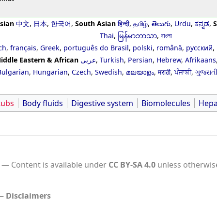
sian
中文
,
日本
,
한국어
,
South Asian
हिन्दी
,
தமிழ்
,
తెలుగు
,
Urdu
,
ಕನ್ನಡ
,
S
Thai
,
မြန်မာဘာသာ
,
বাংলা
ch
,
français
,
Greek
,
português do Brasil
,
polski
,
română
,
русский
,
iddle Eastern & African
عربى
,
Turkish
,
Persian
,
Hebrew
,
Afrikaans
Bulgarian
,
Hungarian
,
Czech
,
Swedish
,
മലയാളം
,
मराठी
,
ਪੰਜਾਬੀ
,
ગુજરાત
tubs
Body fluids
Digestive system
Biomolecules
Hepa
Content is available under
CC BY-SA 4.0
unless otherwis
Disclaimers