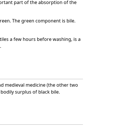
portant part of the absorption of the
reen. The green component is bile.
xtiles a few hours before washing, is a
.
nd medieval medicine (the other two
odily surplus of black bile.