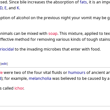
sed. Since bile increases the absorption of
fats
, it is an im
D
,
E
, and
K
.
ption of alcohol on the previous night your vomit may be g
animals can be mixed with
soap
. This mixture, applied to te
effective method for removing various kinds of tough stains
riocidal
to the invading microbes that enter with food.
[
edit
]
le
were two of the four vital fluids or
humours
of ancient a
d
); for example,
melancholia
was believed to be caused by a b
s called
ichor
.