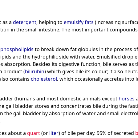
t as a
detergent
, helping to
emulsify
fats
(increasing surfac
ption in the small intestine. The most important compounds 
h
phospholipids
to break down fat globules in the process of 
ipids and the hydrophilic side with water. Emulsified dropl
 absorption. Besides its digestive function, bile serves as t
 product (
bilirubin
) which gives bile its colour; it also ne
e also contains
cholesterol
, which occasionally accretes into 
 bladder (humans and most domestic animals except
horses
e gall bladder stores and concentrates bile during the fasting
n the gall bladder by absorption of water and small electrolyt
.
ces about a
quart
(or
liter
) of bile per day. 95% of secreted
b