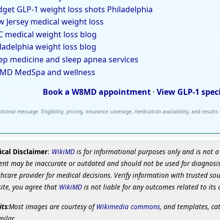
get GLP-1 weight loss shots Philadelphia
 Jersey medical weight loss
 medical weight loss blog
ladelphia weight loss blog
ep medicine and sleep apnea services
MD MedSpa and wellness
Book a W8MD appointment
·
View GLP-1 spec
tional message. Eligibility, pricing, insurance coverage, medication availability, and results
cal Disclaimer
:
WikiMD
is for informational purposes only and is not a
ent may be inaccurate or outdated and should not be used for diagnosis
hcare provider for medical decisions. Verify information with trusted so
site, you agree that
WikiMD
is not liable for any outcomes related to its 
its
:Most images are courtesy of
Wikimedia commons
, and templates, ca
milar.