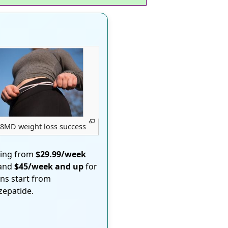
8MD weight loss success
ting from
$29.99/week
 and
$45/week and up
for
ons start from
rzepatide.