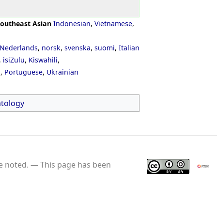
outheast Asian
Indonesian
,
Vietnamese
,
Nederlands
,
norsk
,
svenska
,
suomi
,
Italian
,
isiZulu
,
Kiswahili
,
ી
,
Portuguese
,
Ukrainian
tology
e noted.
This page has been