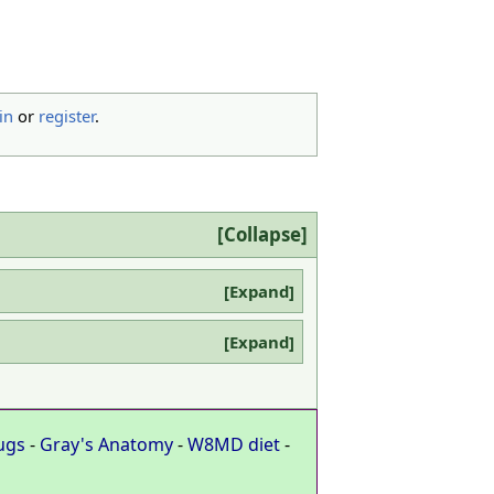
in
or
register
.
Collapse
Expand
Expand
ugs
-
Gray's Anatomy
-
W8MD diet
-