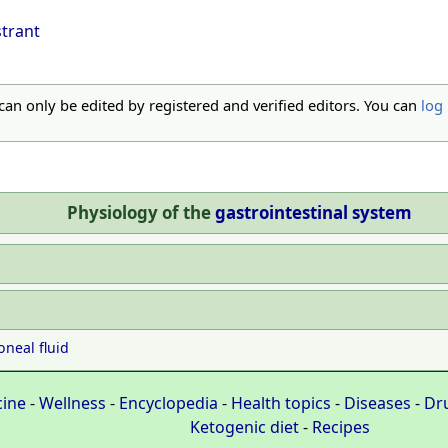
strant
 can only be edited by registered and verified editors. You can
log 
Physiology of the
gastrointestinal system
oneal fluid
cine
-
Wellness
-
Encyclopedia
-
Health topics
-
Diseases
-
Dr
Ketogenic diet
-
Recipes