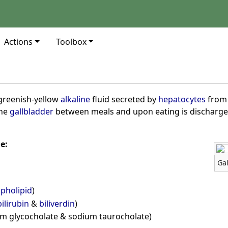
Actions
Toolbox
r, greenish-yellow
alkaline
fluid secreted by
hepatocytes
from
the
gallbladder
between meals and upon eating is discharge
e:
Gal
pholipid
)
bilirubin
&
biliverdin
)
ium glycocholate & sodium taurocholate)