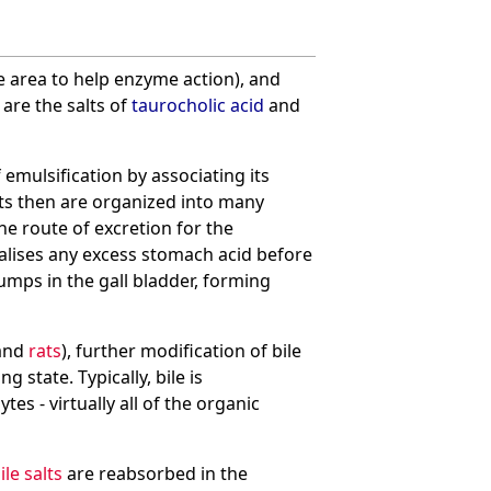
e area to help enzyme action), and
are the salts of
taurocholic acid
and
emulsification by associating its
ets then are organized into many
he route of excretion for the
utralises any excess stomach acid before
lumps in the gall bladder, forming
and
rats
), further modification of bile
 state. Typically, bile is
es - virtually all of the organic
ile salts
are reabsorbed in the