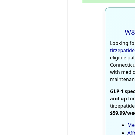
W8
Looking fo
tirzepatide
eligible pa
Connecticu
with medic
maintenan
GLP-1 spec
and up
for
tirzepatide
$59.99/we
Med
Aff