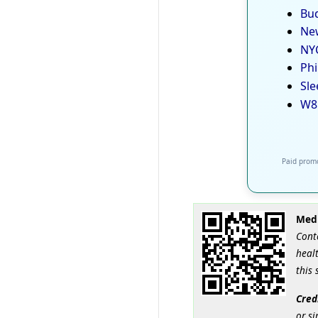
Bud
New
NYC
Phi
Sle
W8
Paid promo
Medi
Cont
healt
this 
Cred
or si