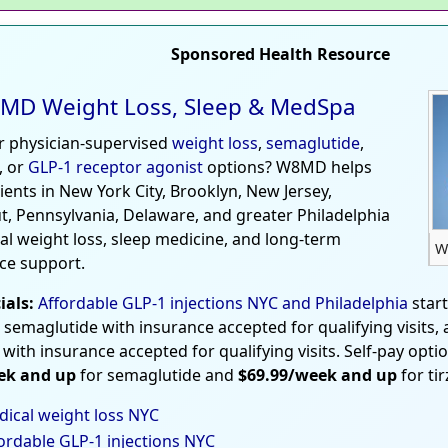
Sponsored Health Resource
MD Weight Loss, Sleep & MedSpa
r physician-supervised
weight loss
,
semaglutide
,
, or
GLP-1 receptor agonist
options? W8MD helps
tients in New York City, Brooklyn, New Jersey,
t, Pennsylvania, Delaware, and greater Philadelphia
al weight loss, sleep medicine, and long-term
W
ce support.
ials:
Affordable GLP-1 injections NYC and Philadelphia
star
 semaglutide with insurance accepted for qualifying visits,
 with insurance accepted for qualifying visits. Self-pay opti
ek and up
for semaglutide and
$69.99/week and up
for ti
ical weight loss NYC
ordable GLP-1 injections NYC