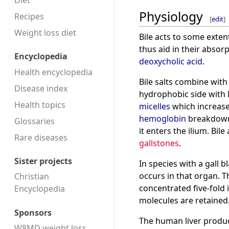
Diet
Physiology
Recipes
[
edit
]
Weight loss diet
Bile acts to some exten
thus aid in their absor
Encyclopedia
deoxycholic acid
.
Health encyclopedia
Bile salts combine wit
Disease index
hydrophobic side with l
Health topics
micelles
which increases
hemoglobin
breakdown
Glossaries
it enters the ilium. Bil
Rare diseases
gallstones
.
Sister projects
In species with a gall
occurs in that organ. Th
Christian
concentrated five-fold i
Encyclopedia
molecules are retained
Sponsors
The human liver produ
W8MD weight loss