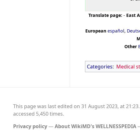
Translate page:
-
East A
European
español
,
Deuts
M
Other
Categories
:
Medical s
This page was last edited on 31 August 2023, at 21:23.
accessed 5,450 times.
Privacy policy
About WikiMD's WELLNESSPEDIA