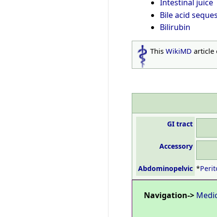
Intestinal juice
Bile acid seque
Bilirubin
This
WikiMD
article
GI tract
Accessory
Abdominopelvic
*
Perit
Navigation->
Medi