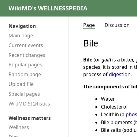
WikiMD's WELLNESSPEDIA
Page
Discussion
Navigation
Main page
Bile
Current events
Recent changes
Bile
(or
gall
) is a bitte
Popular pages
species, it is stored in 
process of
digestion
.
Random page
Upload file
The components of bil
Special pages
Water
WikiMD St@tistics
Cholesterol
Lecithin (a
phos
Wellness matters
Bile pigments (
Wellness
Bile salts (sod