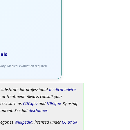
ials
 vary. Medical evaluation required.
 substitute for professional
medical advice
.
 or treatment. Always consult your
urces such as
CDC.gov
and
NIH.gov
. By using
content. See full
disclaimer
.
tegories
Wikipedia
, licensed under
CC BY SA