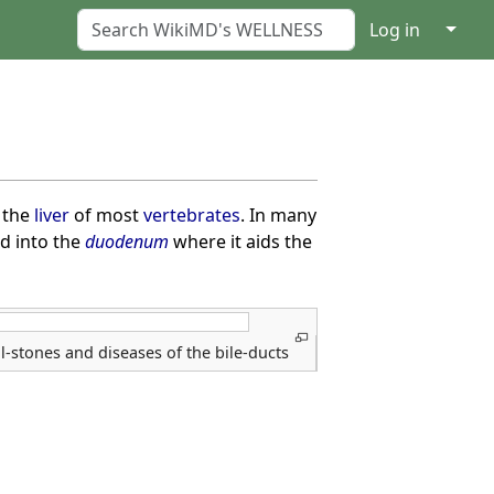
↓
Log in
 the
liver
of most
vertebrates
. In many
d into the
duodenum
where it aids the
l-stones and diseases of the bile-ducts