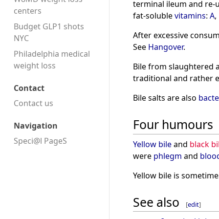
terminal ileum and re-u
centers
fat-soluble
vitamins
:
A
,
Budget GLP1 shots
After excessive consum
NYC
See
Hangover
.
Philadelphia medical
weight loss
Bile from slaughtered 
traditional and rather 
Contact
Bile salts are also
bacte
Contact us
Four humours
Navigation
Speci@l PageS
Yellow bile
and
black bi
were
phlegm
and
bloo
Yellow bile is sometime
See also
[
edit
]