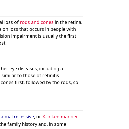
al loss of
rods and cones
in the retina.
sion loss that occurs in people with
sion impairment is usually the first
ost.
her eye diseases, including a
milar to those of retinitis
ones first, followed by the rods, so
somal recessive
, or
X-linked manner
.
the family history and, in some