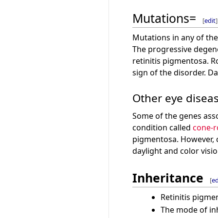
Mutations=
[
edit
]
Mutations in any of the
The progressive degener
retinitis pigmentosa. R
sign of the disorder. Da
Other eye disea
Some of the genes assoc
condition called
cone-r
pigmentosa. However, co
daylight and color visio
Inheritance
[
ed
Retinitis pigme
The mode of inh