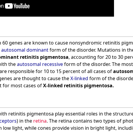
 60 genes are known to cause nonsyndromic retinitis pigm
e
autosomal dominant
form of the disorder. Mutations in t
minant retinitis pigmentosa
, accounting for 20 to 30 perc
with the
autosomal recessive
form of the disorder. The mos
are responsible for 10 to 15 percent of all cases of
autosoma
 genes are thought to cause the
X-linked
form of the disorde
 for most cases of
X-linked retinitis pigmentosa.
th retinitis pigmentosa play essential roles in the structure
ceptors
) in the
retina
. The retina contains two types of ph
n low light, while cones provide vision in bright light, includ