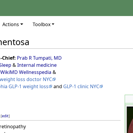
Actions
Toolbox
gmentosa
n-Chief:
Prab R Tumpati, MD
Sleep
&
Internal medicine
 WikiMD Wellnesspedia
&
weight loss doctor NYC
phia GLP-1 weight loss
and
GLP-1 clinic NYC
[
edit
]
retinopathy