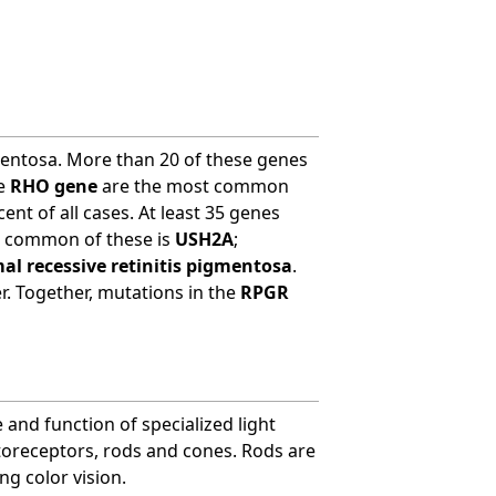
entosa. More than 20 of these genes
he
RHO gene
are the most common
ent of all cases. At least 35 genes
t common of these is
USH2A
;
l recessive retinitis pigmentosa
.
r. Together, mutations in the
RPGR
 and function of specialized light
otoreceptors, rods and cones. Rods are
ing color vision.