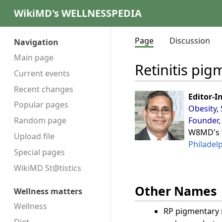
WikiMD's WELLNESSPEDIA
Page
Discussion
Navigation
Main page
Retinitis pi
Current events
Recent changes
Editor-I
Popular pages
Obesity
,
Founder,
Random page
W8MD's
Upload file
Philadel
Special pages
WikiMD St@tistics
Other Names
Wellness matters
Wellness
RP pigmentary 