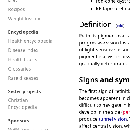
Diet
rod-cone dystr
RP tapetoretin
Recipes
Weight loss diet
Definition
[
edit
]
Encyclopedia
Retinitis pigmentosa is
Health encyclopedia
progressive vision loss
of light-sensitive tissue
Disease index
pigmentosa, vision los
Health topics
gradually deteriorate.
Glossaries
Signs and sy
Rare diseases
The first sign of retini
Sister projects
becomes apparent in ch
Christian
difficult to navigate in 
Encyclopedia
develop in the side (
per
produce
tunnel vision
.
Sponsors
affect central vision, w
W8MD weight loss