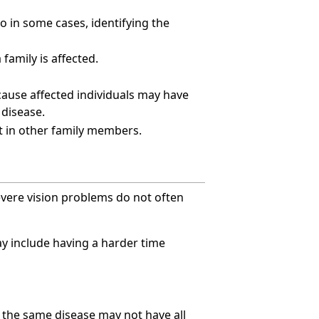
o in some cases, identifying the
 family is affected.
ecause affected individuals may have
 disease.
t in other family members.
evere vision problems do not often
may include having a harder time
 the same disease may not have all