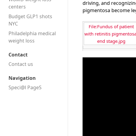
driving, and recognizin
centers
pigmentosa become lega
Budget GLP1 shots
NYC
File:Fundus of patient
Philadelphia medical
with retinitis pigmentosa
weight loss
end stage.jpg
Contact
Contact us
Navigation
Speci@l PageS