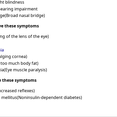
ht blindness
hearing impairment
ge(Broad nasal bridge)
ve these symptoms
ng of the lens of the eye)
ia
lging cornea)
 too much body fat)
a(Eye muscle paralysis)
e these symptoms
ncreased reflexes)
s mellitus(Noninsulin-dependent diabetes)