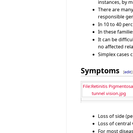
instances, by m
There are many 
responsible gen
In 10 to 40 perc
In these familie
It can be diffi
no affected rel
Simplex cases c
Symptoms
[
edit
]
File:Retinitis Pigmentosa
tunnel vision.jpg
Loss of side (pe
Loss of central 
For most diseas