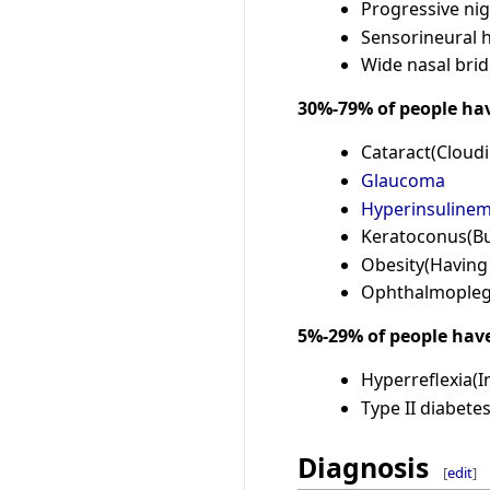
Progressive nig
Sensorineural 
Wide nasal brid
30%-79% of people ha
Cataract(Cloudi
Glaucoma
Hyperinsulinem
Keratoconus(Bu
Obesity(Having
Ophthalmoplegi
5%-29% of people hav
Hyperreflexia(I
Type II diabete
Diagnosis
[
edit
]