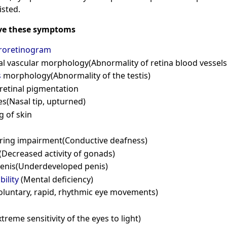
isted.
ve these symptoms
troretinogram
l vascular morphology(Abnormality of retina blood vessels
s
morphology(Abnormality of the testis)
retinal pigmentation
s(Nasal tip, upturned)
g of skin
ring impairment(Conductive deafness)
ecreased activity of gonads)
penis(Underdeveloped penis)
bility
(Mental deficiency)
oluntary, rapid, rhythmic eye movements)
xtreme sensitivity of the eyes to light)