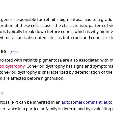
 genes responsible for retinitis pigmentosa lead to a gradu
ation of these cells causes the characteristic pattern of vi
ods typically break down before cones, which is why night vi
ytime vision is disrupted later, as both rods and cones are l
ses
[
edit
]
iated with retinitis pigmentosa are also associated with ot
od dystrophy
. Cone-rod dystrophy has signs and symptoms si
ne-rod dystrophy is characterized by deterioration of the c
n are affected before night vision.
it
]
ntosa (RP) can be inherited in an
autosomal dominant
,
auto
eritance in a particular family is determined by evaluating 