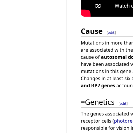
Cause
[
edit
]
Mutations in more than
are associated with th
cause of
autosomal do
have been associated 
mutations in this gene 
Changes in at least six
and RP2 genes
account
=Genetics
[
edit
]
The genes associated wi
receptor cells (
photore
responsible for vision i