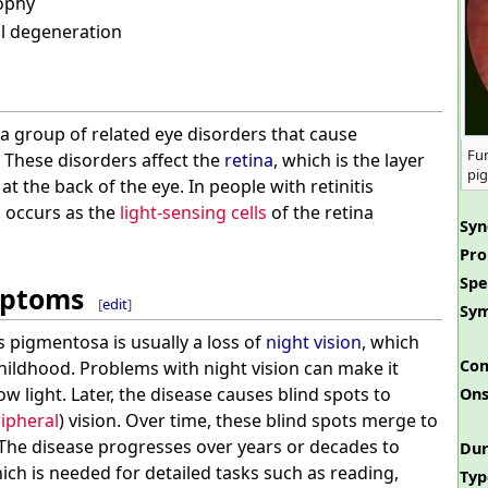
ophy
al degeneration
 a group of related eye disorders that cause
Fun
. These disorders affect the
retina
, which is the layer
pi
 at the back of the eye. In people with retinitis
s occurs as the
light-sensing cells
of the retina
Sy
Pro
Spe
mptoms
[
edit
]
Sy
tis pigmentosa is usually a loss of
night vision
, which
Com
ildhood. Problems with night vision can make it
low light. Later, the disease causes blind spots to
Ons
ipheral
) vision. Over time, these blind spots merge to
 The disease progresses over years or decades to
Dur
hich is needed for detailed tasks such as reading,
Typ