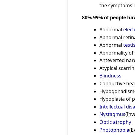
the symptoms l
80%-99% of people ha
Abnormal
elec
Abnormal retina
Abnormal
testi
Abnormality of 
Anteverted nare
Atypical scarrin
Blindness
Conductive hea
Hypogonadism(D
Hypoplasia of 
Intellectual disa
Nystagmus
(Inv
Optic atrophy
Photophobia
(E