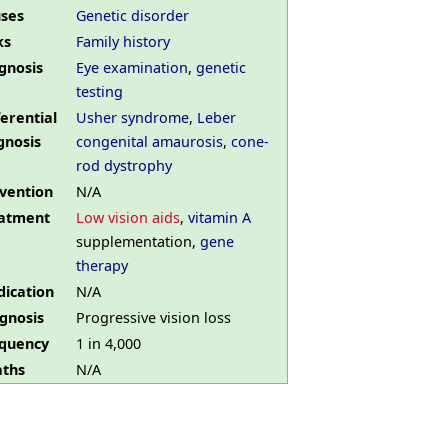
ses
Genetic disorder
ks
Family history
gnosis
Eye examination
,
genetic
testing
ferential
Usher syndrome
,
Leber
gnosis
congenital amaurosis
,
cone-
rod dystrophy
vention
N/A
atment
Low vision aids
,
vitamin A
supplementation,
gene
therapy
ication
N/A
gnosis
Progressive vision loss
quency
1 in 4,000
ths
N/A