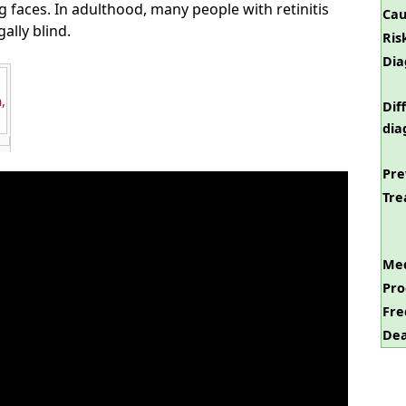
g faces. In adulthood, many people with retinitis
Cau
lly blind.
Ris
Dia
,
Dif
dia
Pre
Tre
Med
Pro
Fre
Dea