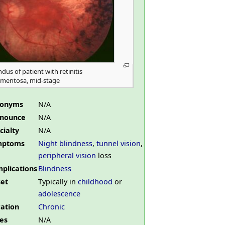
dus of patient with retinitis
gmentosa, mid-stage
nonyms
N/A
nounce
N/A
cialty
N/A
mptoms
Night blindness
,
tunnel vision
,
peripheral vision
loss
plications
Blindness
et
Typically in
childhood
or
adolescence
ation
Chronic
es
N/A