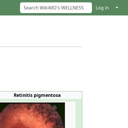
↓
Log in
Retinitis pigmentosa