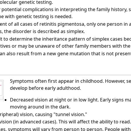
olecular genetic testing.
potential complications in interpreting the family history, s
e with genetic testing is needed.
ent of all cases of retinitis pigmentosa, only one person in a
s, the disorder is described as simplex.
cult to determine the inheritance pattern of simplex cases b
atives or may be unaware of other family members with the
an also result from a new gene mutation that is not presen
Symptoms often first appear in childhood. However, s
-
develop before early adulthood.
Decreased vision at night or in low light. Early signs 
moving around in the dark.
ripheral) vision, causing "tunnel vision."
vision (in advanced cases). This will affect the ability to read.
es, symptoms will vary from person to person. People with