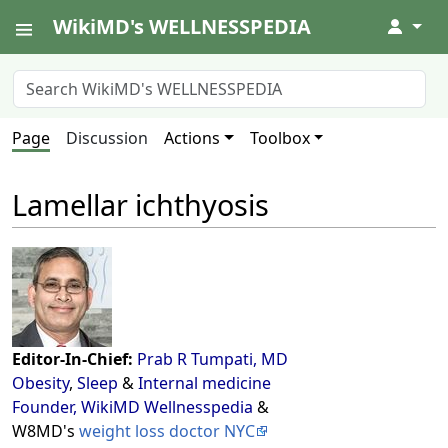
WikiMD's WELLNESSPEDIA
↓
Page
Discussion
Actions
Toolbox
Lamellar ichthyosis
Editor-In-Chief:
Prab R Tumpati, MD
Obesity
,
Sleep
&
Internal medicine
Founder, WikiMD Wellnesspedia
&
W8MD's
weight loss doctor NYC