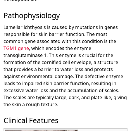
Pathophysiology
Lamellar ichthyosis is caused by mutations in genes
responsible for skin barrier function. The most
common gene associated with this condition is the
TGM1 gene
, which encodes the enzyme
transglutaminase 1. This enzyme is crucial for the
formation of the cornified cell envelope, a structure
that provides a barrier to water loss and protects
against environmental damage. The defective enzyme
leads to impaired skin barrier function, resulting in
excessive water loss and the accumulation of scales.
The scales are typically large, dark, and plate-like, giving
the skin a rough texture.
Clinical Features