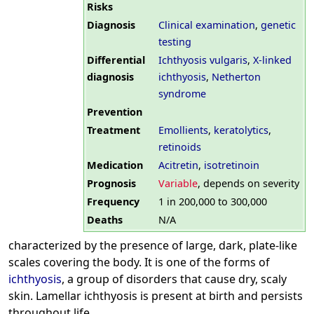
Risks
Diagnosis
Clinical examination
,
genetic
testing
Differential
Ichthyosis vulgaris
,
X-linked
diagnosis
ichthyosis
,
Netherton
syndrome
Prevention
Treatment
Emollients
,
keratolytics
,
retinoids
Medication
Acitretin
,
isotretinoin
Prognosis
Variable
, depends on severity
Frequency
1 in 200,000 to 300,000
Deaths
N/A
characterized by the presence of large, dark, plate-like
scales covering the body. It is one of the forms of
ichthyosis
, a group of disorders that cause dry, scaly
skin. Lamellar ichthyosis is present at birth and persists
throughout life.