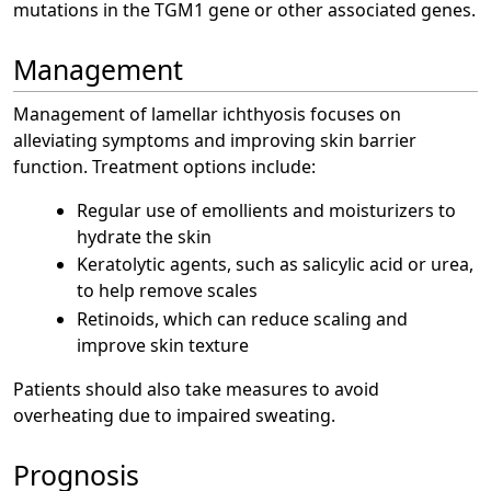
mutations in the TGM1 gene or other associated genes.
Management
Management of lamellar ichthyosis focuses on
alleviating symptoms and improving skin barrier
function. Treatment options include:
Regular use of emollients and moisturizers to
hydrate the skin
Keratolytic agents, such as salicylic acid or urea,
to help remove scales
Retinoids, which can reduce scaling and
improve skin texture
Patients should also take measures to avoid
overheating due to impaired sweating.
Prognosis