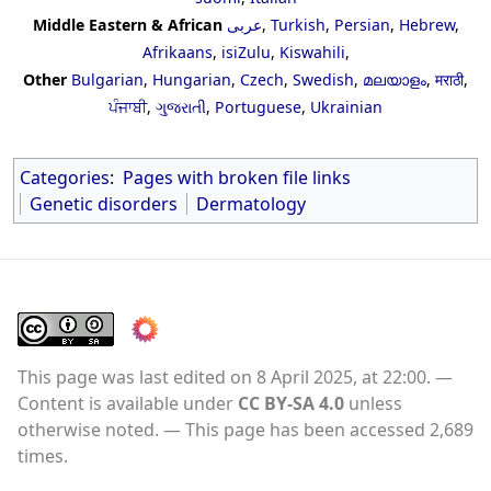
Middle Eastern & African
عربى
,
Turkish
,
Persian
,
Hebrew
,
Afrikaans
,
isiZulu
,
Kiswahili
,
Other
Bulgarian
,
Hungarian
,
Czech
,
Swedish
,
മലയാളം
,
मराठी
,
ਪੰਜਾਬੀ
,
ગુજરાતી
,
Portuguese
,
Ukrainian
Categories
:
Pages with broken file links
Genetic disorders
Dermatology
This page was last edited on 8 April 2025, at 22:00.
Content is available under
CC BY-SA 4.0
unless
otherwise noted.
This page has been accessed 2,689
times.