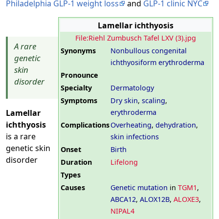
Philadelphia GLP-1 weight loss
and
GLP-1 clinic NYC
Lamellar ichthyosis
File:Riehl Zumbusch Tafel LXV (3).jpg
A rare
Synonyms
Nonbullous congenital
genetic
ichthyosiform erythroderma
skin
Pronounce
disorder
Specialty
Dermatology
Symptoms
Dry skin
,
scaling
,
erythroderma
Lamellar
ichthyosis
Complications
Overheating
,
dehydration
,
is a rare
skin infections
genetic skin
Onset
Birth
disorder
Duration
Lifelong
Types
Causes
Genetic mutation
in
TGM1
,
ABCA12
,
ALOX12B
,
ALOXE3
,
NIPAL4