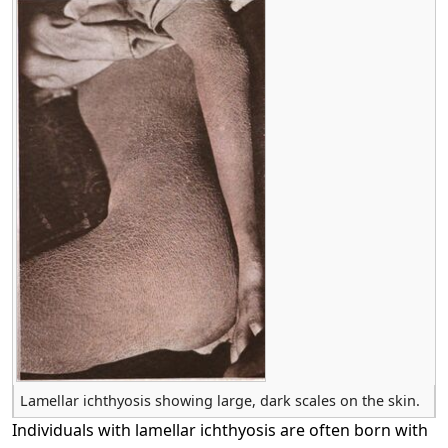
Lamellar ichthyosis showing large, dark scales on the skin.
Individuals with lamellar ichthyosis are often born with