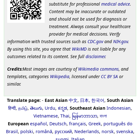
substitute for professional
medical advice
.
Content may be inaccurate or outdated
and should not be used for diagnosis or
treatment. Always consult your healthcare
provider for medical decisions. Verify
information with trusted sources such as
CDC.gov
and
NIH.gov
.
By using this site, you agree that
WikiMD
is not liable for any
outcomes related to its content. See full
disclaimer
.
Credits
:Most images are courtesy of
Wikimedia commons
, and
templates, categories
Wikipedia
, licensed under
CC BY SA
or
similar.
Translate page:
-
East Asian
中文
,
日本
,
한국어
,
South Asian
हिन्दी
,
தமிழ்
,
తెలుగు
,
Urdu
,
ಕನ್ನಡ
,
Southeast Asian
Indonesian
,
Vietnamese
,
Thai
,
မြန်မာဘာသာ
,
বাংলা
European
español
,
Deutsch
,
français
,
Greek
,
português do
Brasil
,
polski
,
română
,
русский
,
Nederlands
,
norsk
,
svenska
,
suomi
,
Italian