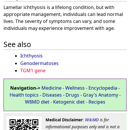
Lamellar ichthyosis is a lifelong condition, but with
appropriate management, individuals can lead normal
lives. The severity of symptoms can vary, and some
individuals may experience improvement with age.
See also
Ichthyosis
Genodermatoses
TGM1 gene
Navigation->
Medicine
-
Wellness
-
Encyclopedia
-
Health topics
-
Diseases
-
Drugs
-
Gray's Anatomy
-
W8MD diet
-
Ketogenic diet
-
Recipes
Medical Disclaimer
:
WikiMD
is for
informational purposes only and is not a