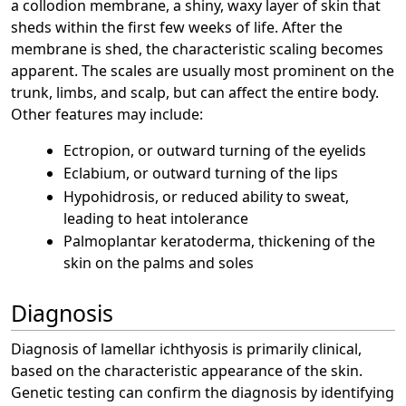
a collodion membrane, a shiny, waxy layer of skin that
sheds within the first few weeks of life. After the
membrane is shed, the characteristic scaling becomes
apparent. The scales are usually most prominent on the
trunk, limbs, and scalp, but can affect the entire body.
Other features may include:
Ectropion, or outward turning of the eyelids
Eclabium, or outward turning of the lips
Hypohidrosis, or reduced ability to sweat,
leading to heat intolerance
Palmoplantar keratoderma, thickening of the
skin on the palms and soles
Diagnosis
Diagnosis of lamellar ichthyosis is primarily clinical,
based on the characteristic appearance of the skin.
Genetic testing can confirm the diagnosis by identifying