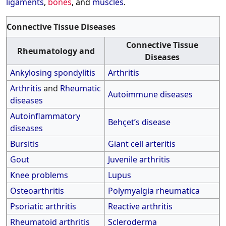
ligaments
,
bones
, and
muscles
.
Connective Tissue Diseases
Connective Tissue
Rheumatology and
Diseases
Ankylosing spondylitis
Arthritis
Arthritis
and
Rheumatic
Autoimmune diseases
diseases
Autoinflammatory
Behçet’s disease
diseases
Bursitis
Giant cell arteritis
Gout
Juvenile arthritis
Knee problems
Lupus
Osteoarthritis
Polymyalgia rheumatica
Psoriatic arthritis
Reactive arthritis
Rheumatoid arthritis
Scleroderma