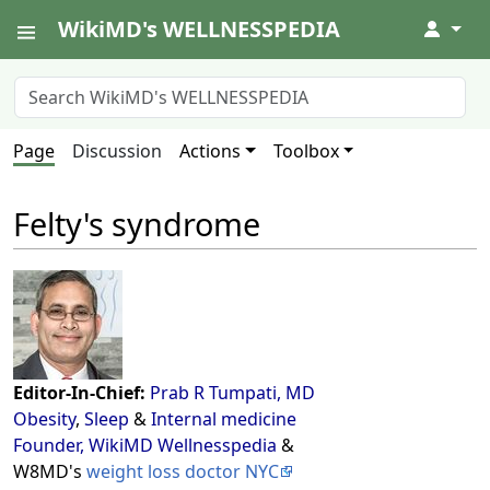
WikiMD's WELLNESSPEDIA
↓
Page
Discussion
Actions
Toolbox
Felty's syndrome
Editor-In-Chief:
Prab R Tumpati, MD
Obesity
,
Sleep
&
Internal medicine
Founder, WikiMD Wellnesspedia
&
W8MD's
weight loss doctor NYC