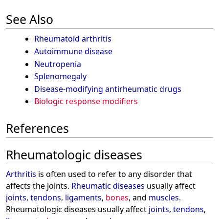
See Also
Rheumatoid arthritis
Autoimmune disease
Neutropenia
Splenomegaly
Disease-modifying antirheumatic drugs
Biologic response modifiers
References
Rheumatologic diseases
Arthritis
is often used to refer to any disorder that
affects the joints.
Rheumatic diseases
usually affect
joints
,
tendons
,
ligaments
,
bones
, and
muscles
.
Rheumatologic diseases usually affect
joints
,
tendons
,