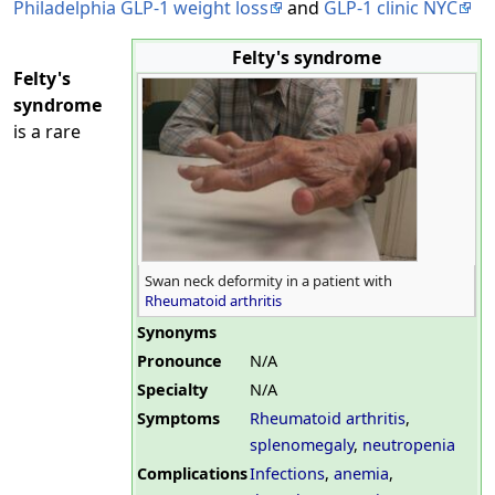
Philadelphia GLP-1 weight loss
and
GLP-1 clinic NYC
Felty's syndrome
Felty's
syndrome
is a rare
Swan neck deformity in a patient with
Rheumatoid arthritis
Synonyms
Pronounce
N/A
Specialty
N/A
Symptoms
Rheumatoid arthritis
,
splenomegaly
,
neutropenia
Complications
Infections
,
anemia
,