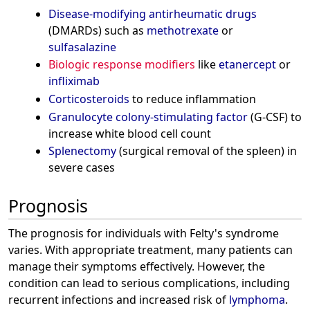
Disease-modifying antirheumatic drugs
(DMARDs) such as
methotrexate
or
sulfasalazine
Biologic response modifiers
like
etanercept
or
infliximab
Corticosteroids
to reduce inflammation
Granulocyte colony-stimulating factor
(G-CSF) to
increase white blood cell count
Splenectomy
(surgical removal of the spleen) in
severe cases
Prognosis
The prognosis for individuals with Felty's syndrome
varies. With appropriate treatment, many patients can
manage their symptoms effectively. However, the
condition can lead to serious complications, including
recurrent infections and increased risk of
lymphoma
.