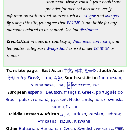
treatment. Always consult your healthcare
provider for medical decisions. Verify
information with trusted sources such as
CDC.gov
and
NIH.gov
.
By using this site, you agree that
WikiMD
is not liable for any
outcomes related to its content. See full
disclaimer
.
Credits
:Most images are courtesy of
Wikimedia commons
, and
templates, categories
Wikipedia
, licensed under
CC BY SA
or
similar.
Translate page:
-
East Asian
中文
,
日本
,
한국어
,
South Asian
हिन्दी
,
தமிழ்
,
తెలుగు
,
Urdu
,
ಕನ್ನಡ
,
Southeast Asian
Indonesian
,
Vietnamese
,
Thai
,
မြန်မာဘာသာ
,
বাংলা
European
español
,
Deutsch
,
français
,
Greek
,
português do
Brasil
,
polski
,
română
,
русский
,
Nederlands
,
norsk
,
svenska
,
suomi
,
Italian
Middle Eastern & African
عربى
,
Turkish
,
Persian
,
Hebrew
,
Afrikaans
,
isiZulu
,
Kiswahili
,
Other
Bulgarian
,
Hungarian
,
Czech
,
Swedish
,
മലയാളം
,
मराठी
,