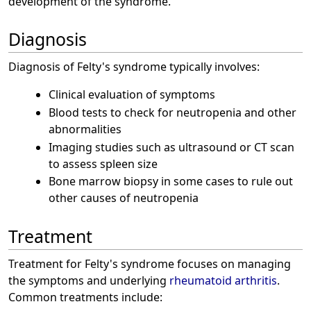
development of the syndrome.
Diagnosis
Diagnosis of Felty's syndrome typically involves:
Clinical evaluation of symptoms
Blood tests to check for neutropenia and other
abnormalities
Imaging studies such as ultrasound or CT scan
to assess spleen size
Bone marrow biopsy in some cases to rule out
other causes of neutropenia
Treatment
Treatment for Felty's syndrome focuses on managing
the symptoms and underlying
rheumatoid arthritis
.
Common treatments include: