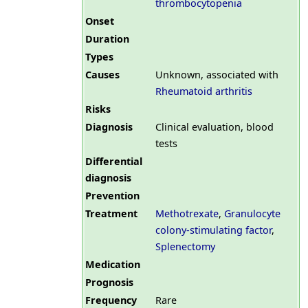
thrombocytopenia
Onset
Duration
Types
Causes
Unknown, associated with
Rheumatoid arthritis
Risks
Diagnosis
Clinical evaluation, blood
tests
Differential
diagnosis
Prevention
Treatment
Methotrexate
,
Granulocyte
colony-stimulating factor
,
Splenectomy
Medication
Prognosis
Frequency
Rare