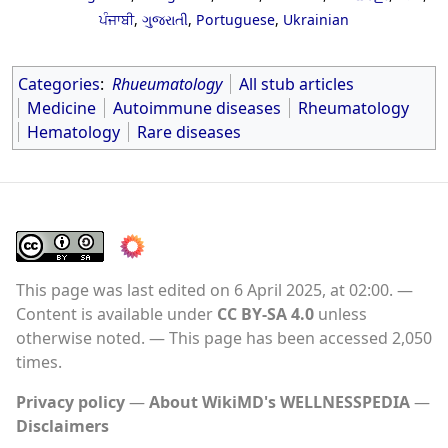
ਪੰਜਾਬੀ
,
ગુજરાતી
,
Portuguese
,
Ukrainian
Categories
:
Rhueumatology
All stub articles
Medicine
Autoimmune diseases
Rheumatology
Hematology
Rare diseases
This page was last edited on 6 April 2025, at 02:00.
Content is available under
CC BY-SA 4.0
unless
otherwise noted.
This page has been accessed 2,050
times.
Privacy policy
About WikiMD's WELLNESSPEDIA
Disclaimers