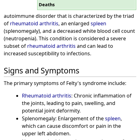
Deaths
autoimmune disorder that is characterized by the triad
of
rheumatoid arthritis
, an enlarged
spleen
(splenomegaly), and a decreased white blood cell count
(neutropenia). This condition is considered a severe
subset of
rheumatoid arthritis
and can lead to
increased susceptibility to infections.
Signs and Symptoms
The primary symptoms of Felty's syndrome include:
Rheumatoid arthritis
: Chronic inflammation of
the joints, leading to pain, swelling, and
potential joint deformity.
Splenomegaly: Enlargement of the
spleen
,
which can cause discomfort or pain in the
upper left abdomen.