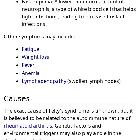
Neutropenia: A lower than normal count of
neutrophils, a type of white blood cell that helps
fight infections, leading to increased risk of
infections.
Other symptoms may include:
Fatigue
Weight loss
Fever
Anemia
Lymphadenopathy
(swollen lymph nodes)
Causes
The exact cause of Felty's syndrome is unknown, but it
is believed to be related to the autoimmune nature of
rheumatoid arthritis
. Genetic factors and
environmental triggers may also play a role in the