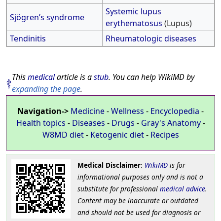
Systemic lupus
Sjögren’s syndrome
erythematosus
(Lupus)
Tendinitis
Rheumatologic diseases
This
medical
article is a
stub
. You can help WikiMD by
expanding the page
.
Navigation->
Medicine
-
Wellness
-
Encyclopedia
-
Health topics
-
Diseases
-
Drugs
-
Gray's Anatomy
-
W8MD diet
-
Ketogenic diet
-
Recipes
Medical Disclaimer
:
WikiMD
is for
informational purposes only and is not a
substitute for professional
medical advice
.
Content may be inaccurate or outdated
and should not be used for diagnosis or