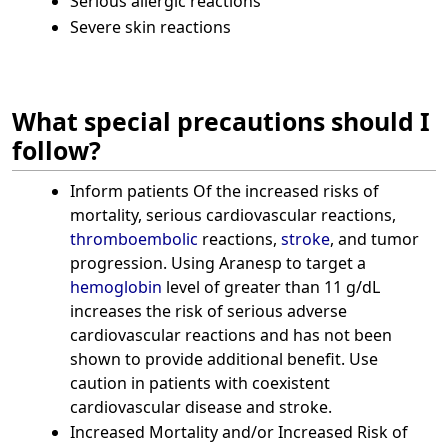
Serious allergic reactions
Severe skin reactions
What special precautions should I
follow?
Inform patients Of the increased risks of
mortality, serious cardiovascular reactions,
thromboembolic
reactions,
stroke
, and tumor
progression. Using Aranesp to target a
hemoglobin
level of greater than 11 g/dL
increases the risk of serious adverse
cardiovascular reactions and has not been
shown to provide additional benefit. Use
caution in patients with coexistent
cardiovascular disease and stroke.
Increased Mortality and/or Increased Risk of