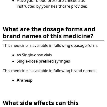
Have your blood pressure checked as
instructed by your healthcare provider.
What are the dosage forms and
brand names of this medicine?
This medicine is available in fallowing doasage form:
As Single-dose vials
Single-dose prefilled syringes
This medicine is available in fallowing brand namesː
Aranesp
What side effects can this