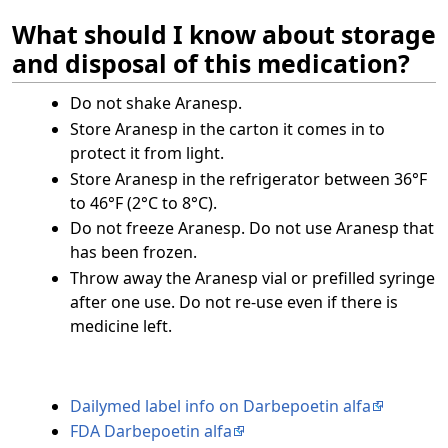
What should I know about storage
and disposal of this medication?
Do not shake Aranesp.
Store Aranesp in the carton it comes in to
protect it from light.
Store Aranesp in the refrigerator between 36°F
to 46°F (2°C to 8°C).
Do not freeze Aranesp. Do not use Aranesp that
has been frozen.
Throw away the Aranesp vial or prefilled syringe
after one use. Do not re-use even if there is
medicine left.
Dailymed label info on Darbepoetin alfa
FDA Darbepoetin alfa