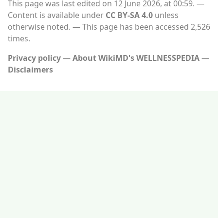
This page was last edited on 12 June 2026, at 00:59.
Content is available under
CC BY-SA 4.0
unless
otherwise noted.
This page has been accessed 2,526
times.
Privacy policy
About WikiMD's WELLNESSPEDIA
Disclaimers