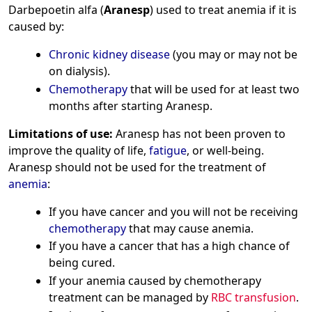
Darbepoetin alfa (
Aranesp
) used to treat anemia if it is
caused by:
Chronic kidney disease
(you may or may not be
on dialysis).
Chemotherapy
that will be used for at least two
months after starting Aranesp.
Limitations of use:
Aranesp has not been proven to
improve the quality of life,
fatigue
, or well-being.
Aranesp should not be used for the treatment of
anemia
:
If you have cancer and you will not be receiving
chemotherapy
that may cause anemia.
If you have a cancer that has a high chance of
being cured.
If your anemia caused by chemotherapy
treatment can be managed by
RBC transfusion
.