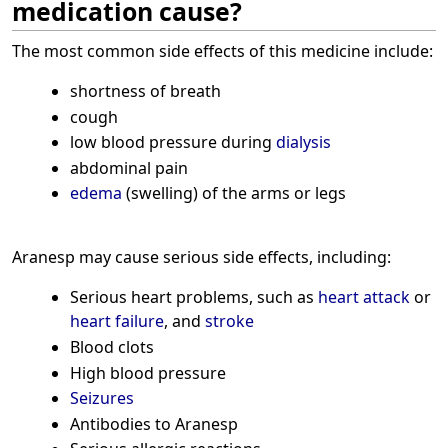
medication cause?
The most common side effects of this medicine include:
shortness of breath
cough
low blood pressure during
dialysis
abdominal pain
edema
(swelling) of the arms or legs
Aranesp may cause serious side effects, including:
Serious heart problems, such as
heart attack
or
heart failure
, and
stroke
Blood clots
High blood pressure
Seizures
Antibodies to Aranesp