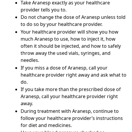
Take Aranesp exactly as your healthcare
provider tells you to.
Do not change the dose of Aranesp unless told
to do so by your healthcare provider.
Your healthcare provider will show you how
much Aranesp to use, how to inject it, how
often it should be injected, and how to safely
throw away the used vials, syringes, and
needles.
If you miss a dose of Aranesp, call your
healthcare provider right away and ask what to
do.
If you take more than the prescribed dose of
Aranesp, call your healthcare provider right
away.
During treatment with Aranesp, continue to
follow your healthcare provider’s instructions
for diet and medicines.