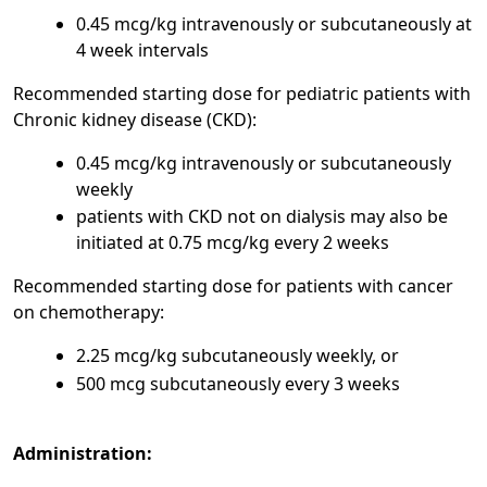
0.45 mcg/kg intravenously or subcutaneously at
4 week intervals
Recommended starting dose for pediatric patients with
Chronic kidney disease (CKD):
0.45 mcg/kg intravenously or subcutaneously
weekly
patients with CKD not on dialysis may also be
initiated at 0.75 mcg/kg every 2 weeks
Recommended starting dose for patients with cancer
on chemotherapy:
2.25 mcg/kg subcutaneously weekly, or
500 mcg subcutaneously every 3 weeks
Administration: