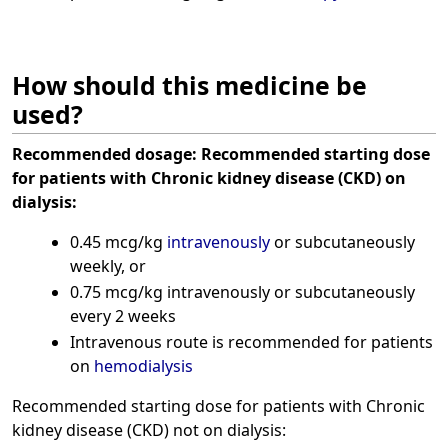
How should this medicine be
used?
Recommended dosage:
Recommended starting dose
for patients with Chronic kidney disease (CKD) on
dialysis:
0.45 mcg/kg
intravenously
or subcutaneously
weekly, or
0.75 mcg/kg intravenously or subcutaneously
every 2 weeks
Intravenous route is recommended for patients
on
hemodialysis
Recommended starting dose for patients with Chronic
kidney disease (CKD) not on dialysis: