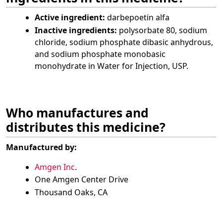
Active ingredient:
darbepoetin alfa
Inactive ingredients:
polysorbate 80, sodium
chloride, sodium phosphate dibasic anhydrous,
and sodium phosphate monobasic
monohydrate in Water for Injection, USP.
Who manufactures and
distributes this medicine?
Manufactured by:
Amgen Inc
.
One Amgen Center Drive
Thousand Oaks, CA