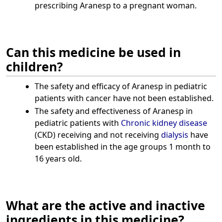
prescribing Aranesp to a pregnant woman.
Can this medicine be used in
children?
The safety and efficacy of Aranesp in pediatric
patients with cancer have not been established.
The safety and effectiveness of Aranesp in
pediatric patients with
Chronic kidney disease
(CKD) receiving and not receiving
dialysis
have
been established in the age groups 1 month to
16 years old.
What are the active and inactive
ingredients in this medicine?