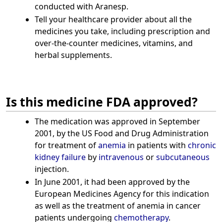
conducted with Aranesp.
Tell your healthcare provider about all the
medicines you take, including prescription and
over-the-counter medicines, vitamins, and
herbal supplements.
Is this medicine FDA approved?
The medication was approved in September
2001, by the US Food and Drug Administration
for treatment of
anemia
in patients with
chronic
kidney failure
by
intravenous
or
subcutaneous
injection.
In June 2001, it had been approved by the
European Medicines Agency for this indication
as well as the treatment of anemia in cancer
patients undergoing
chemotherapy
.