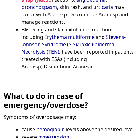
bronchospasm
, skin rash, and
urticaria
may
occur with Aranesp. Discontinue Aranesp and
manage reactions.
Blistering and skin exfoliation reactions
including
Erythema multiforme
and
Stevens-
Johnson Syndrome (SJS)/Toxic Epidermal
Necrolysis (TEN)
, have been reported in patients
treated with ESAs (including
Aranesp).Discontinue Aranesp.
What to do in case of
emergency/overdose?
Symptoms of overdosage may:
cause
hemoglobin
levels above the desired level
severe
hypertension