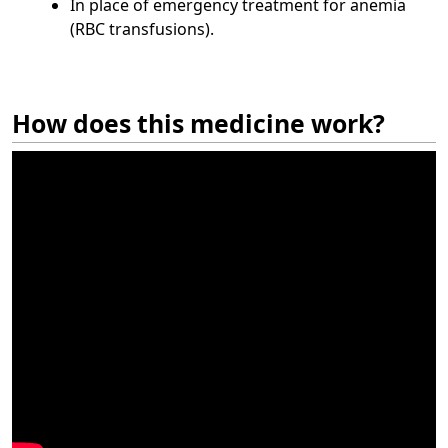
In place of emergency treatment for anemia
(RBC transfusions).
How does this medicine work?