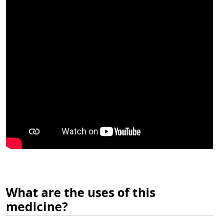
What are the uses of this
medicine?