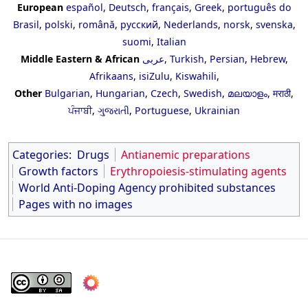
European
español
,
Deutsch
,
français
,
Greek
,
português do
Brasil
,
polski
,
română
,
русский
,
Nederlands
,
norsk
,
svenska
,
suomi
,
Italian
Middle Eastern & African
عربى
,
Turkish
,
Persian
,
Hebrew
,
Afrikaans
,
isiZulu
,
Kiswahili
,
Other
Bulgarian
,
Hungarian
,
Czech
,
Swedish
,
മലയാളം
,
मराठी
,
ਪੰਜਾਬੀ
,
ગુજરાતી
,
Portuguese
,
Ukrainian
Categories
:
Drugs
Antianemic preparations
Growth factors
Erythropoiesis-stimulating agents
World Anti-Doping Agency prohibited substances
Pages with no images