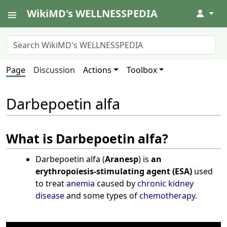
WikiMD's WELLNESSPEDIA
↓
Page
Discussion
Actions
Toolbox
Darbepoetin alfa
What is Darbepoetin alfa?
Darbepoetin alfa (
Aranesp
) is
an
erythropoiesis-stimulating agent (ESA)
used
to treat
anemia
caused by
chronic kidney
disease
and some types of
chemotherapy
.