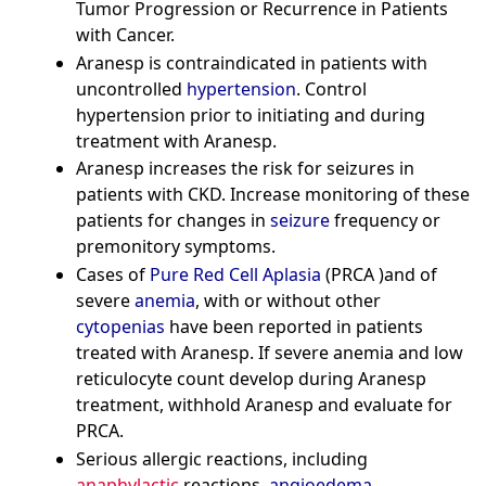
Tumor Progression or Recurrence in Patients
with Cancer.
Aranesp is contraindicated in patients with
uncontrolled
hypertension
. Control
hypertension prior to initiating and during
treatment with Aranesp.
Aranesp increases the risk for seizures in
patients with CKD. Increase monitoring of these
patients for changes in
seizure
frequency or
premonitory symptoms.
Cases of
Pure Red Cell Aplasia
(PRCA )and of
severe
anemia
, with or without other
cytopenias
have been reported in patients
treated with Aranesp. If severe anemia and low
reticulocyte count develop during Aranesp
treatment, withhold Aranesp and evaluate for
PRCA.
Serious allergic reactions, including
anaphylactic
reactions,
angioedema
,