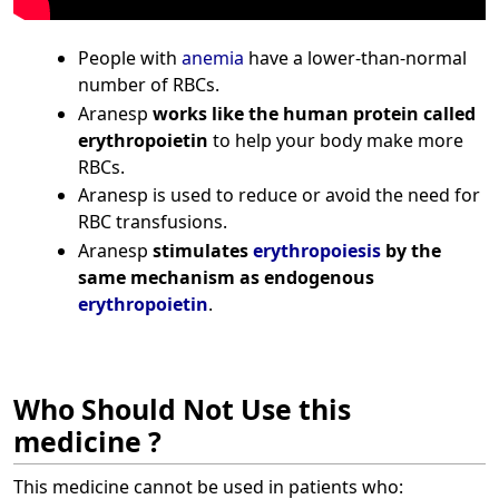
People with
anemia
have a lower-than-normal
number of RBCs.
Aranesp
works like the human protein called
erythropoietin
to help your body make more
RBCs.
Aranesp is used to reduce or avoid the need for
RBC transfusions.
Aranesp
stimulates
erythropoiesis
by the
same mechanism as endogenous
erythropoietin
.
Who Should Not Use this
medicine ?
This medicine cannot be used in patients who: