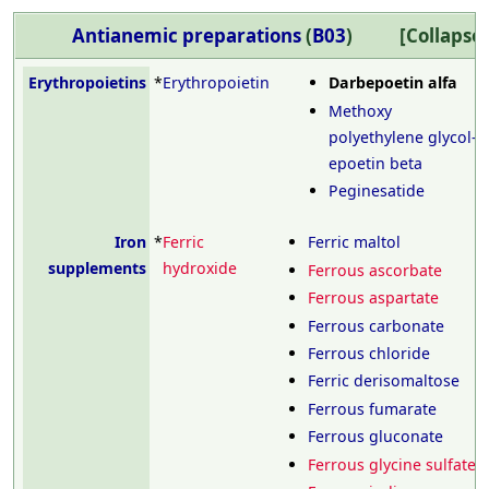
Antianemic preparations
(
B03
)
Erythropoietins
*
Erythropoietin
Darbepoetin alfa
Methoxy
polyethylene glycol-
epoetin beta
Peginesatide
Iron
*
Ferric
Ferric maltol
supplements
hydroxide
Ferrous ascorbate
Ferrous aspartate
Ferrous carbonate
Ferrous chloride
Ferric derisomaltose
Ferrous fumarate
Ferrous gluconate
Ferrous glycine sulfate