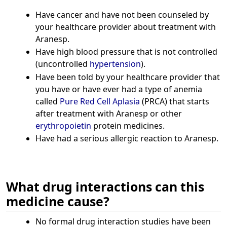
Have cancer and have not been counseled by
your healthcare provider about treatment with
Aranesp.
Have high blood pressure that is not controlled
(uncontrolled
hypertension
).
Have been told by your healthcare provider that
you have or have ever had a type of anemia
called
Pure Red Cell Aplasia
(PRCA) that starts
after treatment with Aranesp or other
erythropoietin
protein medicines.
Have had a serious allergic reaction to Aranesp.
What drug interactions can this
medicine cause?
No formal drug interaction studies have been