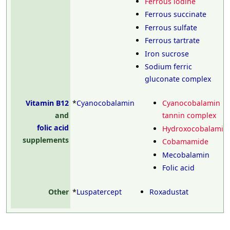
Ferrous iodine
Ferrous succinate
Ferrous sulfate
Ferrous tartrate
Iron sucrose
Sodium ferric
gluconate complex
Vitamin B12
*
Cyanocobalamin
Cyanocobalamin
and
tannin complex
folic acid
Hydroxocobalamin
supplements
Cobamamide
Mecobalamin
Folic acid
Other
*
Luspatercept
Roxadustat