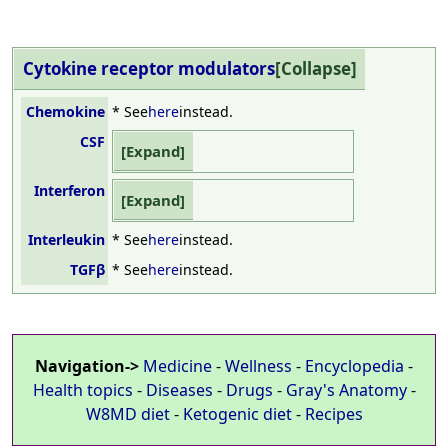
Cytokine receptor
modulators
Chemokine
* See
here
instead.
CSF
Interferon
Interleukin
* See
here
instead.
TGFβ
* See
here
instead.
Navigation->
Medicine
-
Wellness
-
Encyclopedia
-
Health topics
-
Diseases
-
Drugs
-
Gray's Anatomy
-
W8MD diet
-
Ketogenic diet
-
Recipes