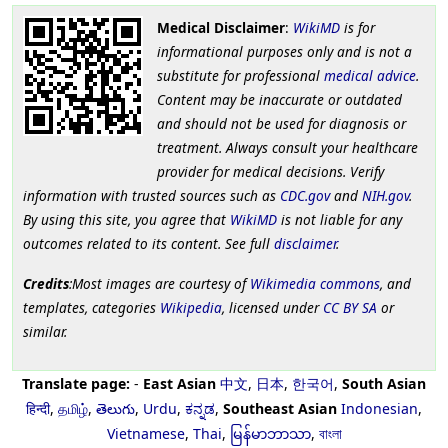
Medical Disclaimer
:
WikiMD
is for
informational purposes only and is not a
substitute for professional
medical advice
.
Content may be inaccurate or outdated
and should not be used for diagnosis or
treatment. Always consult your healthcare
provider for medical decisions. Verify
information with trusted sources such as
CDC.gov
and
NIH.gov
.
By using this site, you agree that
WikiMD
is not liable for any
outcomes related to its content. See full
disclaimer
.
Credits
:Most images are courtesy of
Wikimedia commons
, and
templates, categories
Wikipedia
, licensed under
CC BY SA
or
similar.
Translate page:
-
East Asian
中文
,
日本
,
한국어
,
South Asian
हिन्दी
,
தமிழ்
,
తెలుగు
,
Urdu
,
ಕನ್ನಡ
,
Southeast Asian
Indonesian
,
Vietnamese
,
Thai
,
မြန်မာဘာသာ
,
বাংলা