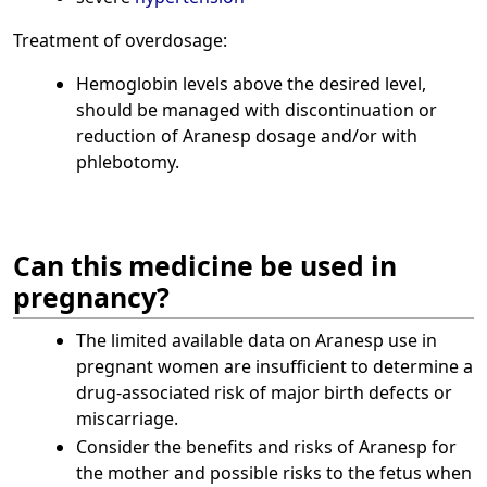
Treatment of overdosage:
Hemoglobin levels above the desired level,
should be managed with discontinuation or
reduction of Aranesp dosage and/or with
phlebotomy.
Can this medicine be used in
pregnancy?
The limited available data on Aranesp use in
pregnant women are insufficient to determine a
drug-associated risk of major birth defects or
miscarriage.
Consider the benefits and risks of Aranesp for
the mother and possible risks to the fetus when