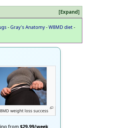
Expand
ugs
-
Gray's Anatomy
-
W8MD diet
-
8MD weight loss success
ting from
$29.99/week