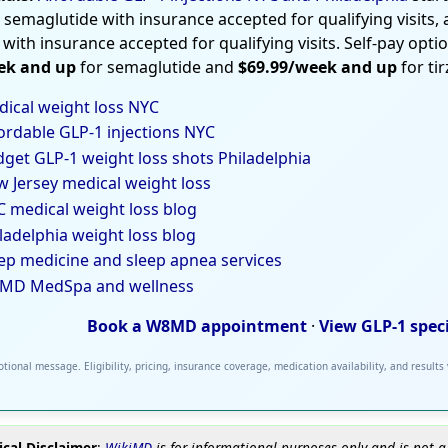
 semaglutide with insurance accepted for qualifying visits,
 with insurance accepted for qualifying visits. Self-pay opti
ek and up
for semaglutide and
$69.99/week and up
for ti
ical weight loss NYC
ordable GLP-1 injections NYC
get GLP-1 weight loss shots Philadelphia
 Jersey medical weight loss
 medical weight loss blog
ladelphia weight loss blog
ep medicine and sleep apnea services
MD MedSpa and wellness
Book a W8MD appointment
·
View GLP-1 spec
tional message. Eligibility, pricing, insurance coverage, medication availability, and results
cal Disclaimer
:
WikiMD
is for informational purposes only and is not a