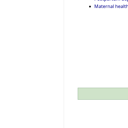
Maternal healt