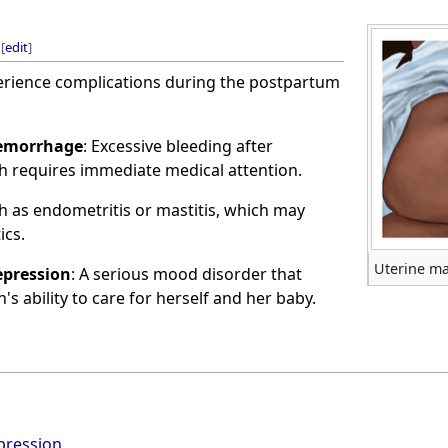
[
edit
]
ience complications during the postpartum
emorrhage
: Excessive bleeding after
ch requires immediate medical attention.
ch as endometritis or mastitis, which may
ics.
Uterine ma
pression
: A serious mood disorder that
s ability to care for herself and her baby.
pression