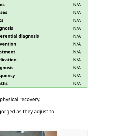
es
N/A
ses
N/A
ks
N/A
gnosis
N/A
ferential diagnosis
N/A
vention
N/A
atment
N/A
ication
N/A
gnosis
N/A
quency
N/A
ths
N/A
physical recovery.
orged as they adjust to