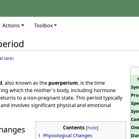
Actions
Toolbox
period
al care
)
d
, also known as the
puerperium
, is the time
Sy
uring which the mother's body, including hormone
Pro
returns to a non-pregnant state. This period typically
Spe
s and involves significant physical and emotional
Sy
Com
Changes
Contents
Ons
1
Physiological Changes
Dur