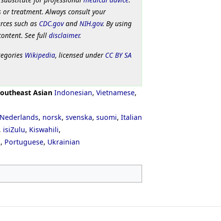
 or treatment. Always consult your
urces such as
CDC.gov
and
NIH.gov
. By using
content. See full
disclaimer
.
tegories
Wikipedia
, licensed under
CC BY SA
outheast Asian
Indonesian
,
Vietnamese
,
Nederlands
,
norsk
,
svenska
,
suomi
,
Italian
,
isiZulu
,
Kiswahili
,
ી
,
Portuguese
,
Ukrainian