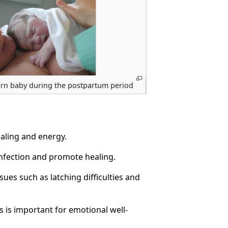
rn baby during the postpartum period
ealing and energy.
infection and promote healing.
ues such as latching difficulties and
s is important for emotional well-