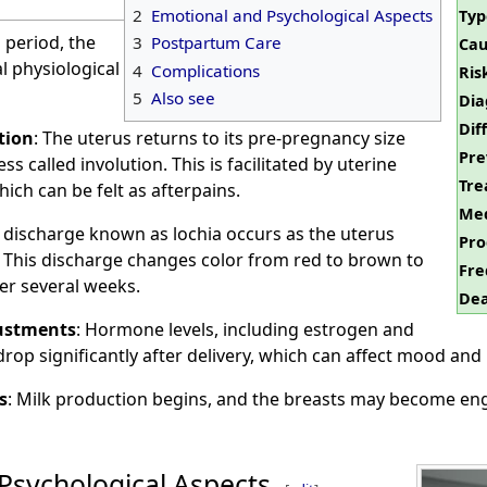
2
Emotional and Psychological Aspects
Typ
period, the
3
Postpartum Care
Cau
 physiological
4
Complications
Ris
5
Also see
Dia
Dif
tion
: The uterus returns to its pre-pregnancy size
Pre
s called involution. This is facilitated by uterine
Tre
ich can be felt as afterpains.
Med
l discharge known as lochia occurs as the uterus
Pro
g. This discharge changes color from red to brown to
Fre
er several weeks.
Dea
ustments
: Hormone levels, including estrogen and
rop significantly after delivery, which can affect mood and 
s
: Milk production begins, and the breasts may become eng
Psychological Aspects