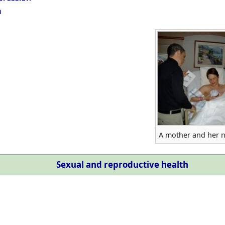
h
A mother and her 
Sexual and reproductive health