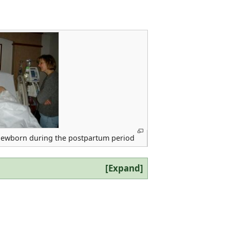
newborn during the postpartum period
Expand