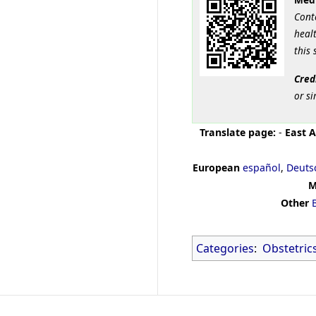
Cont
healt
this 
Cred
or si
Translate page:
-
East A
European
español
,
Deuts
M
Other
Categories
:
Obstetric