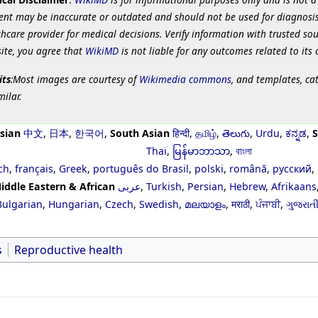
ent may be inaccurate or outdated and should not be used for diagnosis
hcare provider for medical decisions. Verify information with trusted so
site, you agree that
WikiMD
is not liable for any outcomes related to its 
its
:Most images are courtesy of
Wikimedia commons
, and templates, ca
milar.
sian
中文
,
日本
,
한국어
,
South Asian
हिन्दी
,
தமிழ்
,
తెలుగు
,
Urdu
,
ಕನ್ನಡ
,
S
Thai
,
မြန်မာဘာသာ
,
বাংলা
ch
,
français
,
Greek
,
português do Brasil
,
polski
,
română
,
русский
,
iddle Eastern & African
عربى
,
Turkish
,
Persian
,
Hebrew
,
Afrikaans
Bulgarian
,
Hungarian
,
Czech
,
Swedish
,
മലയാളം
,
मराठी
,
ਪੰਜਾਬੀ
,
ગુજરાત
s
Reproductive health