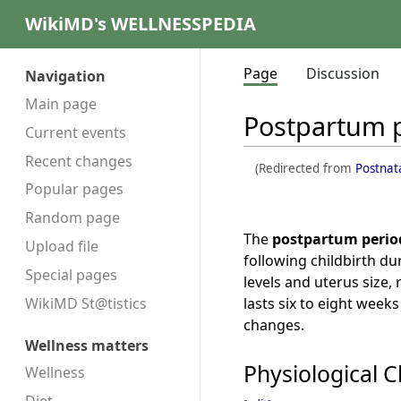
WikiMD's WELLNESSPEDIA
Page
Discussion
Navigation
Main page
Postpartum 
Current events
Recent changes
(Redirected from
Postnat
Popular pages
Random page
The
postpartum perio
Upload file
following childbirth d
Special pages
levels and uterus size, 
lasts six to eight week
WikiMD St@tistics
changes.
Wellness matters
Physiological 
Wellness