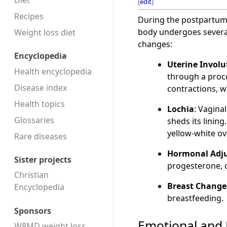
Diet
[
edit
]
Recipes
During the postpartum 
body undergoes several
Weight loss diet
changes:
Encyclopedia
Uterine Involu
Health encyclopedia
through a proces
Disease index
contractions, wh
Health topics
Lochia
: Vagina
Glossaries
sheds its linin
yellow-white ov
Rare diseases
Hormonal Adj
Sister projects
progesterone, d
Christian
Breast Change
Encyclopedia
breastfeeding.
Sponsors
Emotional and 
W8MD weight loss