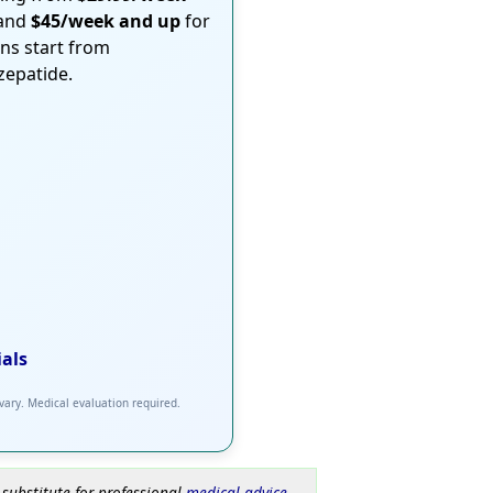
 and
$45/week and up
for
ons start from
rzepatide.
ials
 vary. Medical evaluation required.
 substitute for professional
medical advice
.