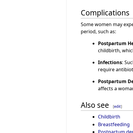
Complications
Some women may exper
period, such as:
Postpartum H
childbirth, whi
Infections
: Su
require antibiot
Postpartum De
affects a woman'
Also see
[
edit
]
Childbirth
Breastfeeding
Postpartum de