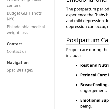
centers
The postpartum period
Budget GLP1 shots
experience the "baby b
NYC
and mild depression. 
depression can occur, r
Philadelphia medical
weight loss
Postpartum Ca
Contact
Proper care during the
Contact us
includes:
Navigation
Rest and Nutri
Speci@l PageS
Perineal Care
:
Breastfeeding
engorgement.
Emotional Sup
being.