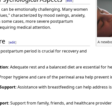
[
edit
]
 can be emotionally challenging. Many women
lues," characterized by mood swings, anxiety,
In some cases, more severe postpartum
equiring medical attention.
re
A newbo
[
edit
]
 postpartum period is crucial for recovery and
tion
: Adequate rest and a balanced diet are essential for h
 Proper hygiene and care of the perineal area help prevent 
 Support
: Assistance with breastfeeding can help address iss
port
: Support from family, friends, and healthcare provider