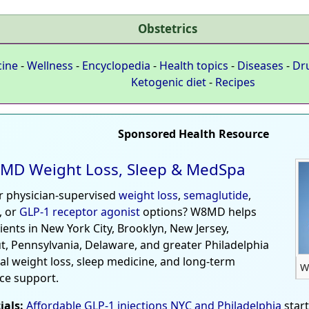
Obstetrics
cine
-
Wellness
-
Encyclopedia
-
Health topics
-
Diseases
-
Dr
Ketogenic diet
-
Recipes
Sponsored Health Resource
MD Weight Loss, Sleep & MedSpa
r physician-supervised
weight loss
,
semaglutide
,
, or
GLP-1 receptor agonist
options? W8MD helps
tients in New York City, Brooklyn, New Jersey,
t, Pennsylvania, Delaware, and greater Philadelphia
al weight loss, sleep medicine, and long-term
W
ce support.
ials:
Affordable GLP-1 injections NYC and Philadelphia
star