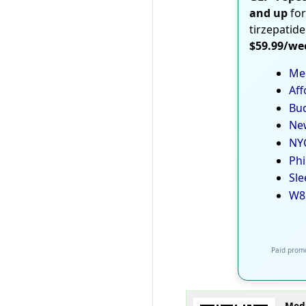
and up
for
tirzepatide
$59.99/we
Med
Aff
Bud
New
NYC
Phi
Sle
W8
Paid promo
Medi