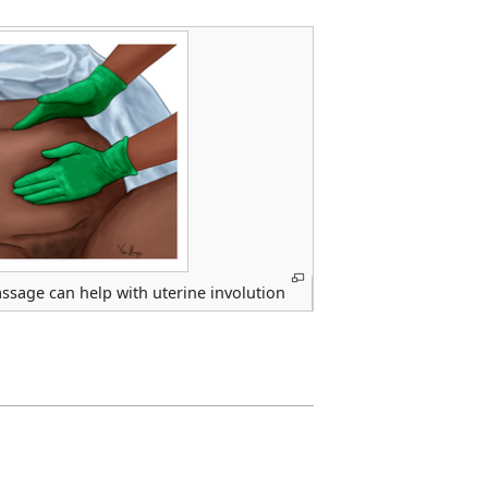
ssage can help with uterine involution