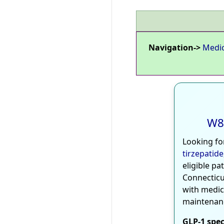
Navigation->
Medi
W8
Looking fo
tirzepatide
eligible pa
Connecticu
with medic
maintenan
GLP-1 spec