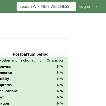
↓
Log in
Postpartum period
Mother and newborn child in Orissa.jpg
nonyms
N/A
nounce
N/A
cialty
N/A
mptoms
N/A
plications
N/A
et
N/A
ation
N/A