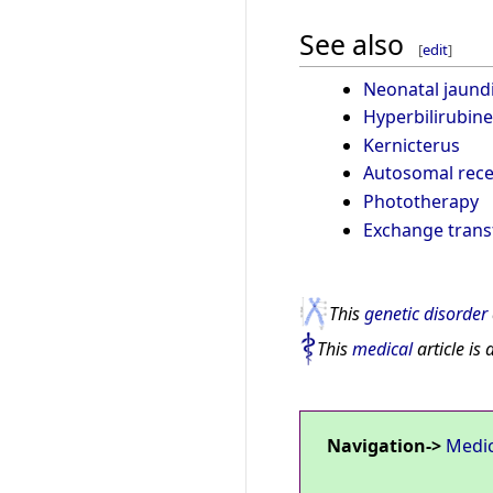
See also
[
edit
]
Neonatal jaund
Hyperbilirubin
Kernicterus
Autosomal rece
Phototherapy
Exchange trans
This
genetic disorder
This
medical
article is 
Navigation->
Medi