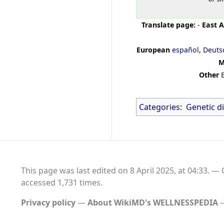
Translate page:
-
East A
European
español
,
Deuts
M
Other
Categories
:
Genetic d
This page was last edited on 8 April 2025, at 04:33.
accessed 1,731 times.
Privacy policy
About WikiMD's WELLNESSPEDIA