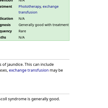
vention
N/A
atment
Phototherapy
,
exchange
transfusion
ication
N/A
gnosis
Generally good with treatment
quency
Rare
ths
N/A
of jaundice. This can include
cases,
exchange transfusion
may be
coll syndrome is generally good.