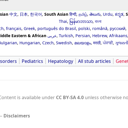
sian
中文
,
日本
,
한국어
,
South Asian
हिन्दी
,
தமிழ்
,
తెలుగు
,
Urdu
,
ಕನ್ನಡ
,
S
Thai
,
မြန်မာဘာသာ
,
বাংলা
ch
,
français
,
Greek
,
português do Brasil
,
polski
,
română
,
русский
,
iddle Eastern & African
عربى
,
Turkish
,
Persian
,
Hebrew
,
Afrikaans
Bulgarian
,
Hungarian
,
Czech
,
Swedish
,
മലയാളം
,
मराठी
,
ਪੰਜਾਬੀ
,
ગુજરાત
isorders
Pediatrics
Hepatology
All stub articles
Genet
Content is available under
CC BY-SA 4.0
unless otherwise no
Disclaimers