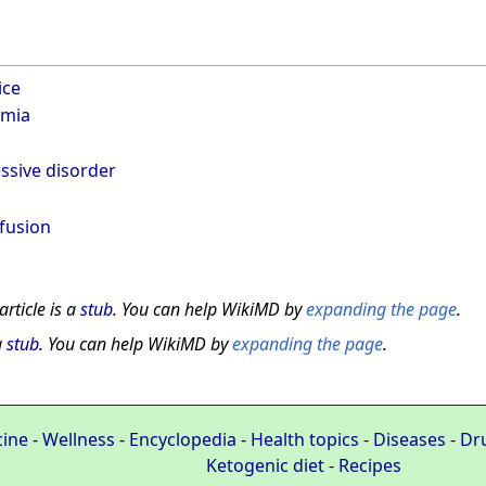
ice
emia
ssive disorder
fusion
article is a
stub
. You can help WikiMD by
expanding the page
.
a
stub
. You can help WikiMD by
expanding the page
.
cine
-
Wellness
-
Encyclopedia
-
Health topics
-
Diseases
-
Dr
Ketogenic diet
-
Recipes