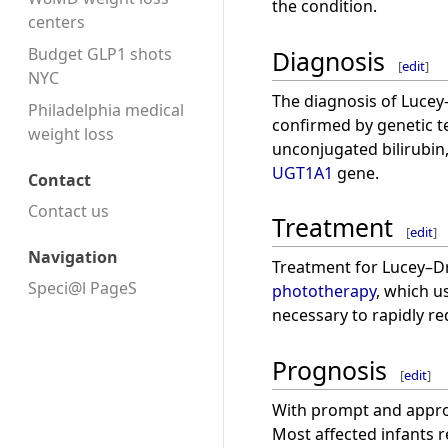
the condition.
centers
Budget GLP1 shots
Diagnosis
[
edit
]
NYC
The diagnosis of Lucey–
Philadelphia medical
confirmed by genetic te
weight loss
unconjugated bilirubin,
UGT1A1
gene.
Contact
Contact us
Treatment
[
edit
]
Navigation
Treatment for Lucey–Dr
Speci@l PageS
phototherapy
, which u
necessary to rapidly red
Prognosis
[
edit
]
With prompt and approp
Most affected infants r