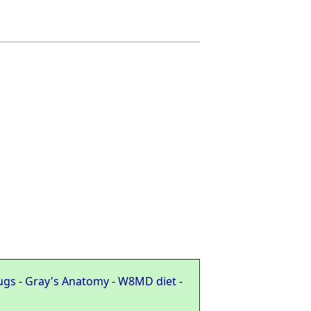
ugs
-
Gray's Anatomy
-
W8MD diet
-