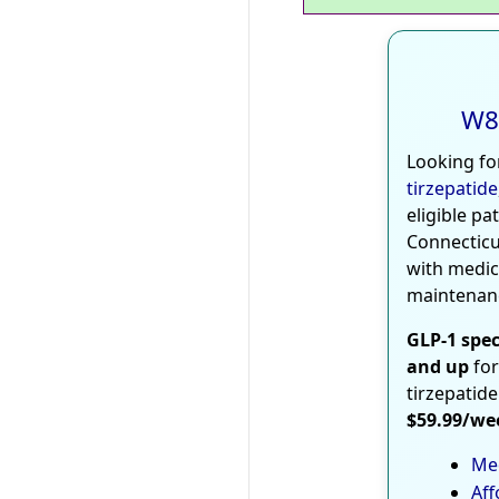
W8
Looking fo
tirzepatide
eligible pa
Connecticu
with medic
maintenan
GLP-1 spec
and up
for
tirzepatide
$59.99/we
Med
Aff