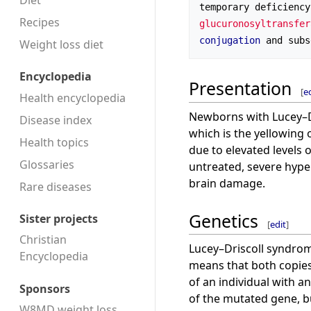
Diet
temporary deficiency
Recipes
glucuronosyltransfer
conjugation
 and subs
Weight loss diet
Encyclopedia
Presentation
[
e
Health encyclopedia
Newborns with Lucey–D
Disease index
which is the yellowing o
Health topics
due to elevated levels 
Glossaries
untreated, severe hype
brain damage.
Rare diseases
Genetics
Sister projects
[
edit
]
Christian
Lucey–Driscoll syndrom
Encyclopedia
means that both copies
of an individual with 
Sponsors
of the mutated gene, b
W8MD weight loss