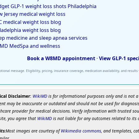
get GLP-1 weight loss shots Philadelphia
 Jersey medical weight loss
 medical weight loss blog
ladelphia weight loss blog
ep medicine and sleep apnea services
MD MedSpa and wellness
Book a W8MD appointment
·
View GLP-1 spec
tional message. Eligibility, pricing, insurance coverage, medication availability, and results
cal Disclaimer
:
WikiMD
is for informational purposes only and is not a
ent may be inaccurate or outdated and should not be used for diagnosis
hcare provider for medical decisions. Verify information with trusted so
site, you agree that
WikiMD
is not liable for any outcomes related to its 
its
:Most images are courtesy of
Wikimedia commons
, and templates, ca
milar.