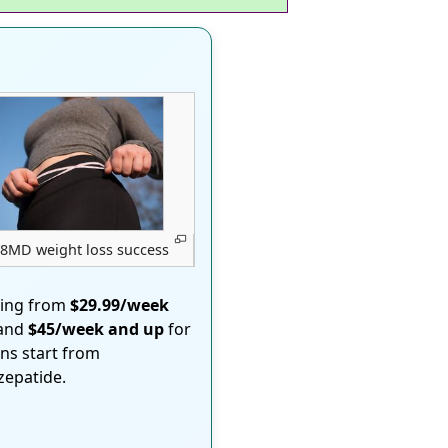
8MD weight loss success
ting from
$29.99/week
 and
$45/week and up
for
ons start from
rzepatide.