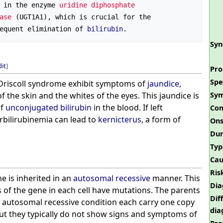
 in the enzyme 
uridine diphosphate 
ase
 (UGT1A1), which is crucial for the 
equent elimination of 
bilirubin
Sy
dit
]
Pro
Spe
riscoll syndrome exhibit symptoms of
jaundice
,
f the skin and the whites of the eyes. This jaundice is
Sy
of
unconjugated bilirubin
in the blood. If left
Com
rbilirubinemia can lead to
kernicterus
, a form of
Ons
Dur
Typ
Cau
Ris
e is inherited in an
autosomal recessive
manner. This
Dia
 of the gene in each cell have mutations. The parents
Dif
an autosomal recessive condition each carry one copy
dia
ut they typically do not show signs and symptoms of