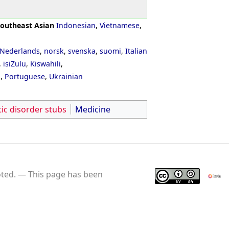
outheast Asian
Indonesian
,
Vietnamese
,
Nederlands
,
norsk
,
svenska
,
suomi
,
Italian
,
isiZulu
,
Kiswahili
,
ી
,
Portuguese
,
Ukrainian
ic disorder stubs
Medicine
ted.
This page has been