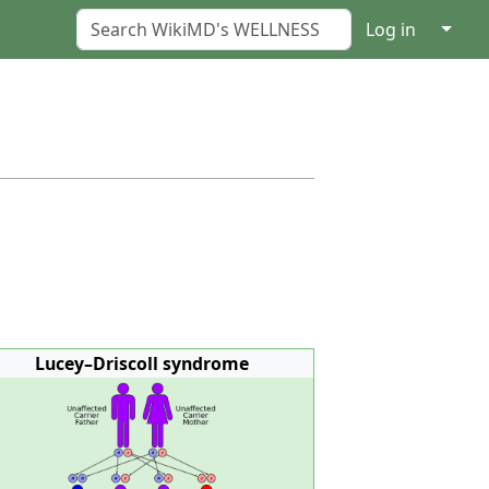
↓
Log in
Lucey–Driscoll syndrome