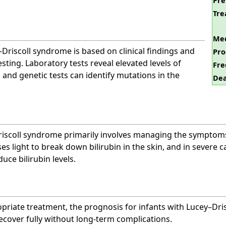
Pre
Tre
Med
Driscoll syndrome is based on clinical findings and
Pro
sting. Laboratory tests reveal elevated levels of
Fre
 and genetic tests can identify mutations in the
Dea
iscoll syndrome primarily involves managing the symptoms 
ses light to break down bilirubin in the skin, and in severe 
uce bilirubin levels.
riate treatment, the prognosis for infants with Lucey–Dris
ecover fully without long-term complications.