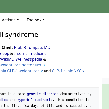
Actions
Toolbox
ll syndrome
n-Chief:
Prab R Tumpati, MD
Sleep
&
Internal medicine
 WikiMD Wellnesspedia
&
weight loss doctor NYC
phia GLP-1 weight loss
and
GLP-1 clinic NYC
ome
 is a rare 
genetic disorder
 characterized by 
dice
 and 
hyperbilirubinemia
. This condition is 
n the first few days of life and is caused by a 