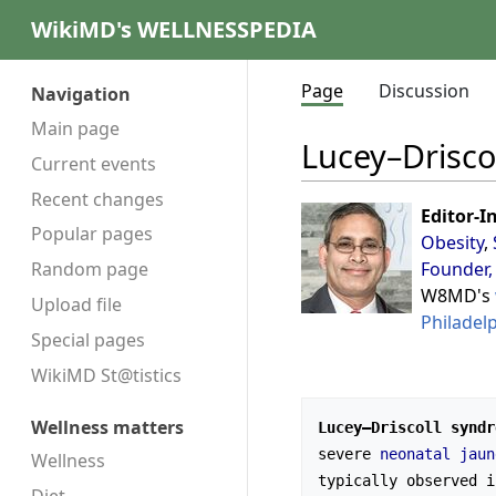
WikiMD's WELLNESSPEDIA
Page
Discussion
Navigation
Main page
Lucey–Drisco
Current events
Recent changes
Editor-I
Popular pages
Obesity
,
Founder,
Random page
W8MD's
Upload file
Philadel
Special pages
WikiMD St@tistics
Wellness matters
Lucey–Driscoll syndr
severe 
neonatal jaun
Wellness
typically observed i