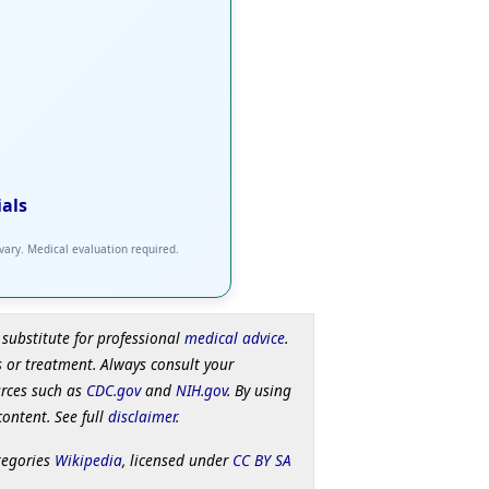
ials
 vary. Medical evaluation required.
 substitute for professional
medical advice
.
 or treatment. Always consult your
urces such as
CDC.gov
and
NIH.gov
. By using
content. See full
disclaimer
.
tegories
Wikipedia
, licensed under
CC BY SA