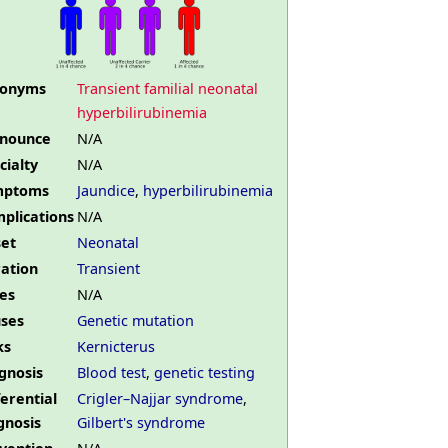
nonyms
Transient familial neonatal
hyperbilirubinemia
nounce
N/A
cialty
N/A
mptoms
Jaundice
,
hyperbilirubinemia
plications
N/A
et
Neonatal
ation
Transient
es
N/A
ses
Genetic mutation
ks
Kernicterus
gnosis
Blood test
,
genetic testing
ferential
Crigler–Najjar syndrome
,
gnosis
Gilbert's syndrome