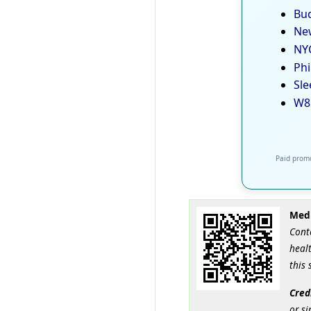
Bud
New
NYC
Phi
Sle
W8
Paid promo
Medi
Cont
healt
this 
Cred
or si