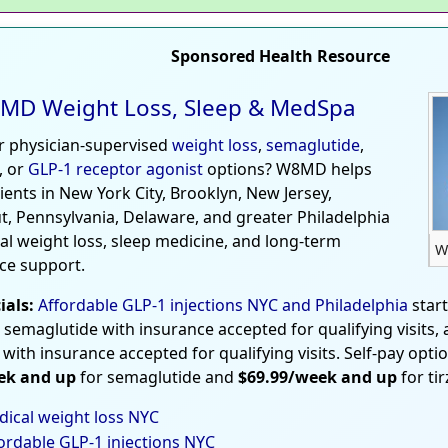
Sponsored Health Resource
MD Weight Loss, Sleep & MedSpa
r physician-supervised
weight loss
,
semaglutide
,
, or
GLP-1 receptor agonist
options? W8MD helps
tients in New York City, Brooklyn, New Jersey,
t, Pennsylvania, Delaware, and greater Philadelphia
al weight loss, sleep medicine, and long-term
W
ce support.
ials:
Affordable GLP-1 injections NYC and Philadelphia
star
 semaglutide with insurance accepted for qualifying visits,
 with insurance accepted for qualifying visits. Self-pay opti
ek and up
for semaglutide and
$69.99/week and up
for ti
ical weight loss NYC
ordable GLP-1 injections NYC