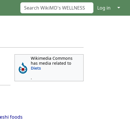
↓
Log in
Wikimedia Commons
has media related to
Diets
.
eshi foods