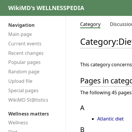
WikiMD's WELLNESSPEDIA
Category
Discussio
Navigation
Main page
Category
:
Die
Current events
Recent changes
Popular pages
This category concern
Random page
Pages in catego
Upload file
Special pages
The following 45 pages a
WikiMD St@tistics
A
Wellness matters
Atlantic diet
Wellness
B