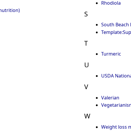
Rhodiola
utrition)
S
South Beach 
Template:Su
T
Turmeric
U
USDA Nationa
V
Valerian
Vegetarianis
W
Weight loss