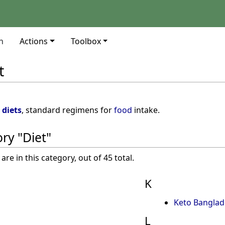
n
Actions
Toolbox
t
s
diets
, standard regimens for
food
intake.
ry "Diet"
re in this category, out of 45 total.
K
Keto Banglad
L