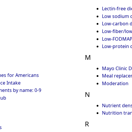
Lectin-free di
Low sodium d
Low-carbon d
Low-fiber/low
Low-FODMAP 
Low-protein d
M
Mayo Clinic D
nes for Americans
Meal replace
ce Intake
Moderation
ments by name: 0-9
N
tub
Nutrient dens
Nutrition tra
R
s