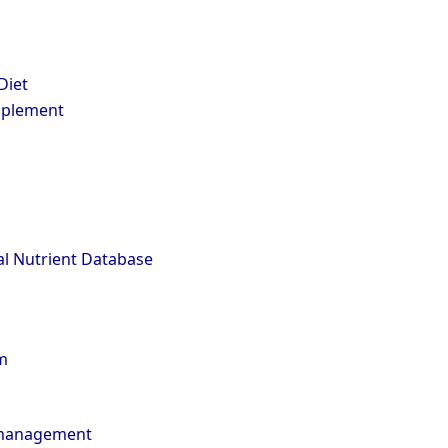
Diet
pplement
l Nutrient Database
m
 management