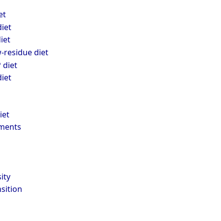
et
iet
iet
-residue diet
diet
iet
iet
ments
ity
nsition