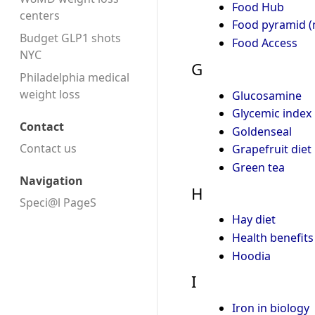
Food Hub
centers
Food pyramid (n
Budget GLP1 shots
Food Access
NYC
G
Philadelphia medical
weight loss
Glucosamine
Glycemic index
Contact
Goldenseal
Contact us
Grapefruit diet
Green tea
Navigation
H
Speci@l PageS
Hay diet
Health benefits
Hoodia
I
Iron in biology