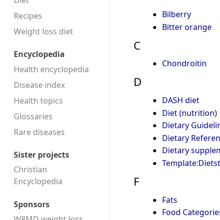
Diet
Bilberry
Recipes
Bitter orange
Weight loss diet
C
Encyclopedia
Chondroitin
Health encyclopedia
D
Disease index
DASH diet
Health topics
Diet (nutrition)
Glossaries
Dietary Guideli
Rare diseases
Dietary Referen
Dietary supple
Sister projects
Template:Diets
Christian
F
Encyclopedia
Fats
Sponsors
Food Categorie
W8MD weight loss