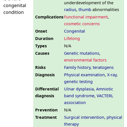
underdevelopment of the
congenital
radius
,
thumb
abnormalities
condition
Complications
Functional impairment
,
cosmetic concerns
Onset
Congenital
Duration
Lifelong
Types
N/A
Causes
Genetic mutations
,
environmental factors
Risks
Family history
,
teratogens
Diagnosis
Physical examination
,
X-ray
,
genetic testing
Differential
Ulnar dysplasia
,
Amniotic
diagnosis
band syndrome
,
VACTERL
association
Prevention
N/A
Treatment
Surgical intervention
,
physical
therapy