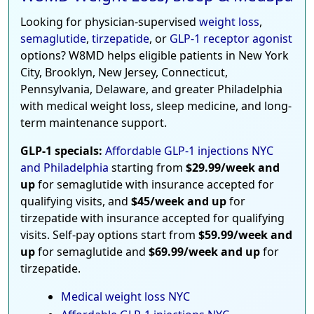
Looking for physician-supervised
weight loss
,
semaglutide
,
tirzepatide
, or
GLP-1 receptor agonist
options? W8MD helps eligible patients in New York
City, Brooklyn, New Jersey, Connecticut,
Pennsylvania, Delaware, and greater Philadelphia
with medical weight loss, sleep medicine, and long-
term maintenance support.
GLP-1 specials:
Affordable GLP-1 injections NYC
and Philadelphia
starting from
$29.99/week and
up
for semaglutide with insurance accepted for
qualifying visits, and
$45/week and up
for
tirzepatide with insurance accepted for qualifying
visits. Self-pay options start from
$59.99/week and
up
for semaglutide and
$69.99/week and up
for
tirzepatide.
Medical weight loss NYC