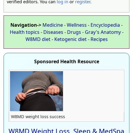
verified editors. You can
log in
or
register
.
Navigation->
Medicine
-
Wellness
-
Encyclopedia
-
Health topics
-
Diseases
-
Drugs
-
Gray's Anatomy
-
W8MD diet
-
Ketogenic diet
-
Recipes
Sponsored Health Resource
W8MD weight loss success
W8MD Weight Loss, Sleep & MedSpa