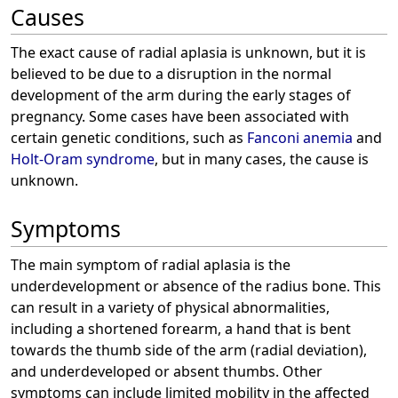
Causes
The exact cause of radial aplasia is unknown, but it is
believed to be due to a disruption in the normal
development of the arm during the early stages of
pregnancy. Some cases have been associated with
certain genetic conditions, such as
Fanconi anemia
and
Holt-Oram syndrome
, but in many cases, the cause is
unknown.
Symptoms
The main symptom of radial aplasia is the
underdevelopment or absence of the radius bone. This
can result in a variety of physical abnormalities,
including a shortened forearm, a hand that is bent
towards the thumb side of the arm (radial deviation),
and underdeveloped or absent thumbs. Other
symptoms can include limited mobility in the affected