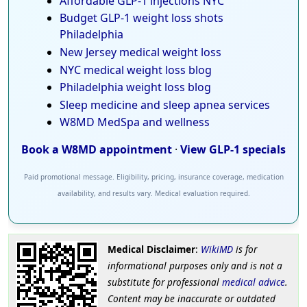
Affordable GLP-1 injections NYC
Budget GLP-1 weight loss shots
Philadelphia
New Jersey medical weight loss
NYC medical weight loss blog
Philadelphia weight loss blog
Sleep medicine and sleep apnea services
W8MD MedSpa and wellness
Book a W8MD appointment
·
View GLP-1 specials
Paid promotional message. Eligibility, pricing, insurance coverage, medication
availability, and results vary. Medical evaluation required.
Medical Disclaimer
:
WikiMD
is for
informational purposes only and is not a
substitute for professional
medical advice
.
Content may be inaccurate or outdated