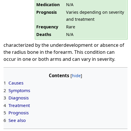
Medication
N/A
Prognosis
Varies depending on severity
and treatment
Frequency
Rare
Deaths
N/A
characterized by the underdevelopment or absence of
the radius bone in the forearm. This condition can
occur in one or both arms and can vary in severity.
Contents
1
Causes
2
Symptoms
3
Diagnosis
4
Treatment
5
Prognosis
6
See also