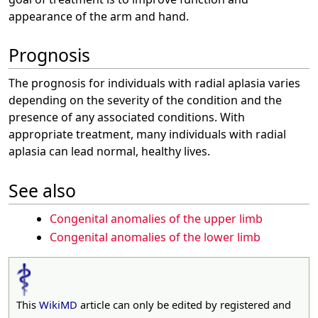
appearance of the arm and hand.
Prognosis
The prognosis for individuals with radial aplasia varies
depending on the severity of the condition and the
presence of any associated conditions. With
appropriate treatment, many individuals with radial
aplasia can lead normal, healthy lives.
See also
Congenital anomalies of the upper limb
Congenital anomalies of the lower limb
This
WikiMD
article can only be edited by registered and