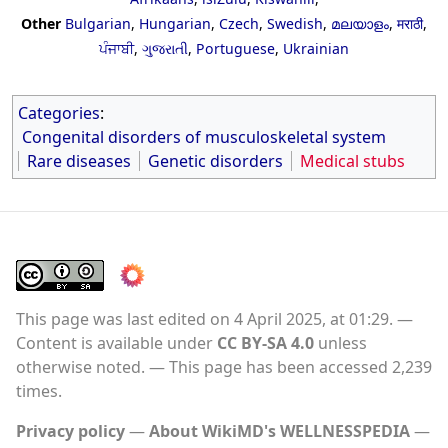
Other
Bulgarian
,
Hungarian
,
Czech
,
Swedish
,
മലയാളം
,
मराठी
,
ਪੰਜਾਬੀ
,
ગુજરાતી
,
Portuguese
,
Ukrainian
Categories
:
Congenital disorders of musculoskeletal system
Rare diseases
Genetic disorders
Medical stubs
This page was last edited on 4 April 2025, at 01:29.
Content is available under
CC BY-SA 4.0
unless
otherwise noted.
This page has been accessed 2,239
times.
Privacy policy
About WikiMD's WELLNESSPEDIA