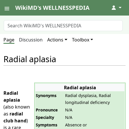
WikiMD's WELLNESSPEDIA
↓
Page
Discussion
Actions
Toolbox
Radial aplasia
Radial aplasia
Radial
Synonyms
Radial dysplasia, Radial
aplasia
longitudinal deficiency
(also known
Pronounce
N/A
as
radial
Specialty
N/A
club hand
)
Symptoms
Absence or
is a rare