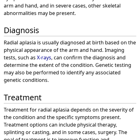
arm and hand, and in severe cases, other skeletal
abnormalities may be present.
Diagnosis
Radial aplasia is usually diagnosed at birth based on the
physical appearance of the arm and hand. Imaging
tests, such as
X-rays
, can confirm the diagnosis and
determine the extent of the condition. Genetic testing
may also be performed to identify any associated
genetic conditions.
Treatment
Treatment for radial aplasia depends on the severity of
the condition and the specific symptoms present.
Treatment options can include physical therapy,
splinting or casting, and in some cases, surgery. The
goal of treatment is to improve function and