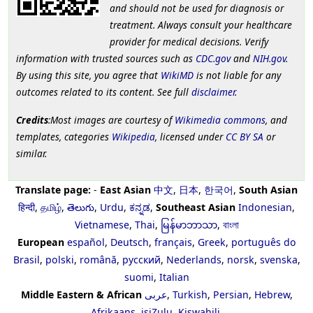
and should not be used for diagnosis or
treatment. Always consult your healthcare
provider for medical decisions. Verify
information with trusted sources such as
CDC.gov
and
NIH.gov
.
By using this site, you agree that
WikiMD
is not liable for any
outcomes related to its content. See full
disclaimer
.
Credits
:Most images are courtesy of
Wikimedia commons
, and
templates, categories
Wikipedia
, licensed under
CC BY SA
or
similar.
Translate page:
-
East Asian
中文
,
日本
,
한국어
,
South Asian
हिन्दी
,
தமிழ்
,
తెలుగు
,
Urdu
,
ಕನ್ನಡ
,
Southeast Asian
Indonesian
,
Vietnamese
,
Thai
,
မြန်မာဘာသာ
,
বাংলা
European
español
,
Deutsch
,
français
,
Greek
,
português do
Brasil
,
polski
,
română
,
русский
,
Nederlands
,
norsk
,
svenska
,
suomi
,
Italian
Middle Eastern & African
عربى
,
Turkish
,
Persian
,
Hebrew
,
Afrikaans
,
isiZulu
,
Kiswahili
,