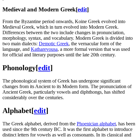
Medieval and Modern Greek
[
edit
]
From the Byzantine period onwards, Koine Greek evolved into
Medieval Greek, which in turn evolved into Modern Greek.
Differences between the two include changes in pronunciation,
morphology, syntax, and vocabulary. Modern Greek is divided into
two main dialects:
Demotic Greek
, the vernacular form of the
language, and
Katharevousa
, a more formal version that was used
for official and literary purposes until the late 20th century.
Phonology
[
edit
]
The phonological system of Greek has undergone significant
changes from its Ancient to its Modern form. The pronunciation of
Ancient Greek, particularly vowels and diphthongs, has shifted
considerably over the centuries.
Alphabet
[
edit
]
The Greek alphabet, derived from the
Phoenician alphabet
, has been
used since the 9th century BC. It was the first alphabet to introduce
distinct letters for vowels as well as consonants. In its classical and