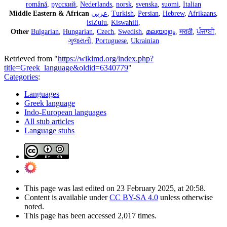
română
,
русский
,
Nederlands
,
norsk
,
svenska
,
suomi
,
Italian
Middle Eastern & African
عربى
,
Turkish
,
Persian
,
Hebrew
,
Afrikaans
,
isiZulu
,
Kiswahili
,
Other
Bulgarian
,
Hungarian
,
Czech
,
Swedish
,
മലയാളം
,
मराठी
,
ਪੰਜਾਬੀ
,
ગુજરાતી
,
Portuguese
,
Ukrainian
Retrieved from "
https://wikimd.org/index.php?
title=Greek_language&oldid=6340779
"
Categories
:
Languages
Greek language
Indo-European languages
All stub articles
Language stubs
This page was last edited on 23 February 2025, at 20:58.
Content is available under
CC BY-SA 4.0
unless otherwise
noted.
This page has been accessed 2,017 times.