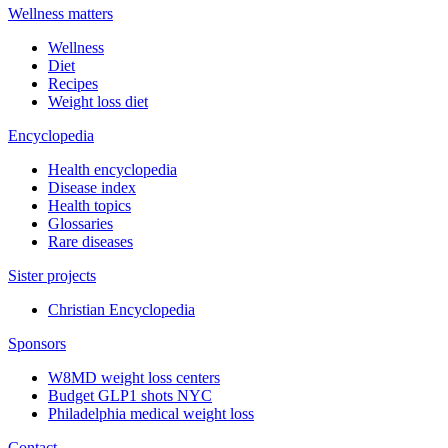
Wellness matters
Wellness
Diet
Recipes
Weight loss diet
Encyclopedia
Health encyclopedia
Disease index
Health topics
Glossaries
Rare diseases
Sister projects
Christian Encyclopedia
Sponsors
W8MD weight loss centers
Budget GLP1 shots NYC
Philadelphia medical weight loss
Contact