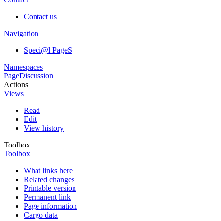
Contact us
Navigation
Speci@l PageS
Namespaces
Page
Discussion
Actions
Views
Read
Edit
View history
Toolbox
Toolbox
What links here
Related changes
Printable version
Permanent link
Page information
Cargo data