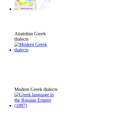
Anatolian Greek
dialects
Modern Greek dialects