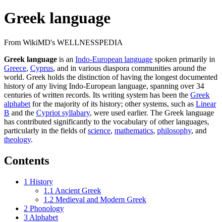
Greek language
From WikiMD's WELLNESSPEDIA
Greek language
is an
Indo-European language
spoken primarily in
Greece
,
Cyprus
, and in various diaspora communities around the
world. Greek holds the distinction of having the longest documented
history of any living Indo-European language, spanning over 34
centuries of written records. Its writing system has been the
Greek
alphabet
for the majority of its history; other systems, such as
Linear
B
and the
Cypriot syllabary
, were used earlier. The Greek language
has contributed significantly to the vocabulary of other languages,
particularly in the fields of
science
,
mathematics
,
philosophy
, and
theology
.
Contents
1
History
1.1
Ancient Greek
1.2
Medieval and Modern Greek
2
Phonology
3
Alphabet