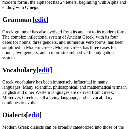
modern forms, the alphabet has 24 letters, beginning with Alpha and
ending with Omega.
Grammar
[
edit
]
Greek grammar has also evolved from its ancient to its modern form.
The complex inflectional system of Ancient Greek, with its four
cases for nouns, three genders, and numerous verb forms, has been
simplified in Modern Greek. Modern Greek has three cases for
nouns, two genders, and a more streamlined verb conjugation
system.
Vocabulary
[
edit
]
Greek vocabulary has been immensely influential in many
languages. Many scientific, philosophical, and mathematical terms in
English and other Western languages are derived from Greek.
Moreover, Greek is still a living language, and its vocabulary
continues to evolve.
Dialects
[
edit
]
Modern Greek dialects can be broadly categorized into those of the