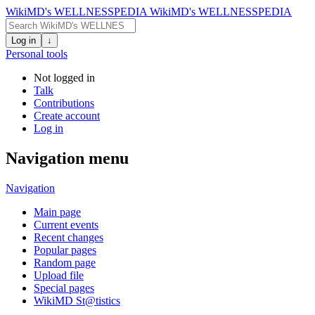
WikiMD's WELLNESSPEDIA
WikiMD's WELLNESSPEDIA
Log in
↓
Personal tools
Not logged in
Talk
Contributions
Create account
Log in
Navigation menu
Navigation
Main page
Current events
Recent changes
Popular pages
Random page
Upload file
Special pages
WikiMD St@tistics