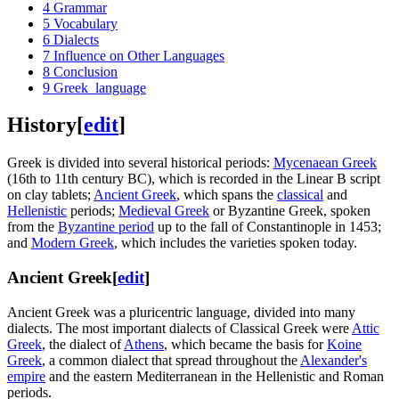
4
Grammar
5
Vocabulary
6
Dialects
7
Influence on Other Languages
8
Conclusion
9
Greek_language
History
[
edit
]
Greek is divided into several historical periods:
Mycenaean Greek
(16th to 11th century BC), which is recorded in the Linear B script
on clay tablets;
Ancient Greek
, which spans the
classical
and
Hellenistic
periods;
Medieval Greek
or Byzantine Greek, spoken
from the
Byzantine period
up to the fall of Constantinople in 1453;
and
Modern Greek
, which includes the varieties spoken today.
Ancient Greek
[
edit
]
Ancient Greek was a pluricentric language, divided into many
dialects. The most important dialects of Classical Greek were
Attic
Greek
, the dialect of
Athens
, which became the basis for
Koine
Greek
, a common dialect that spread throughout the
Alexander's
empire
and the eastern Mediterranean in the Hellenistic and Roman
periods.