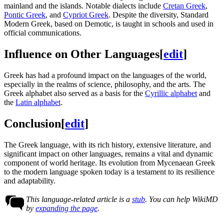
mainland and the islands. Notable dialects include
Cretan Greek
,
Pontic Greek
, and
Cypriot Greek
. Despite the diversity, Standard
Modern Greek, based on Demotic, is taught in schools and used in
official communications.
Influence on Other Languages
[
edit
]
Greek has had a profound impact on the languages of the world,
especially in the realms of science, philosophy, and the arts. The
Greek alphabet also served as a basis for the
Cyrillic alphabet
and
the
Latin alphabet
.
Conclusion
[
edit
]
The Greek language, with its rich history, extensive literature, and
significant impact on other languages, remains a vital and dynamic
component of world heritage. Its evolution from Mycenaean Greek
to the modern language spoken today is a testament to its resilience
and adaptability.
This language-related article is a
stub
. You can help WikiMD
by
expanding the page
.