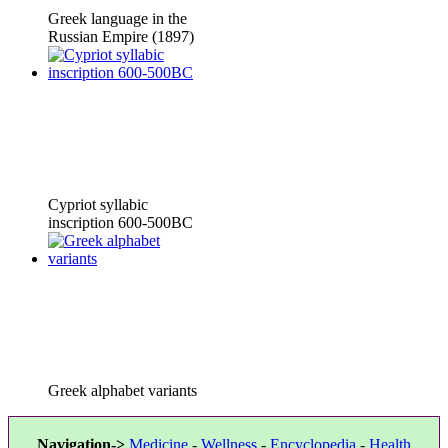
Greek language in the
Russian Empire (1897)
Cypriot syllabic
inscription 600-500BC
Greek alphabet variants
Navigation->
Medicine
-
Wellness
-
Encyclopedia
-
Health