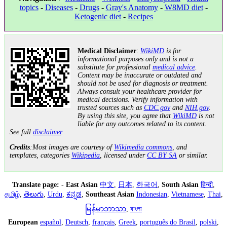
topics
-
Diseases
-
Drugs
-
Gray's Anatomy
-
W8MD diet
-
Ketogenic diet
-
Recipes
Medical Disclaimer
:
WikiMD
is for
informational purposes only and is not a
substitute for professional
medical advice
.
Content may be inaccurate or outdated and
should not be used for diagnosis or treatment.
Always consult your healthcare provider for
medical decisions. Verify information with
trusted sources such as
CDC.gov
and
NIH.gov
.
By using this site, you agree that
WikiMD
is not
liable for any outcomes related to its content.
See full
disclaimer
.
Credits
:Most images are courtesy of
Wikimedia commons
, and
templates, categories
Wikipedia
, licensed under
CC BY SA
or similar.
Translate page:
-
East Asian
中文
,
日本
,
한국어
,
South Asian
हिन्दी
,
தமிழ்
,
తెలుగు
,
Urdu
,
ಕನ್ನಡ
,
Southeast Asian
Indonesian
,
Vietnamese
,
Thai
,
မြန်မာဘာသာ
,
বাংলা
European
español
,
Deutsch
,
français
,
Greek
,
português do Brasil
,
polski
,