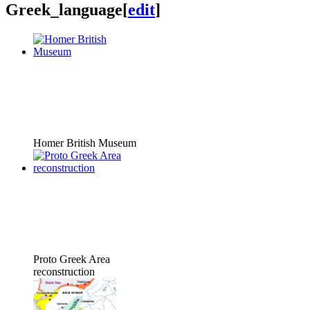
Greek_language
[
edit
]
Homer British Museum
Proto Greek Area
reconstruction