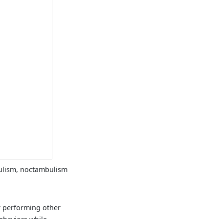
lism, noctambulism
 performing other