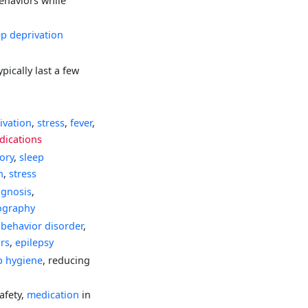
ehaviors while
ep deprivation
pically last a few
ivation
,
stress
,
fever
,
dications
tory
,
sleep
n
,
stress
agnosis
,
ography
behavior disorder
,
ors
,
epilepsy
p hygiene
, reducing
afety,
medication
in