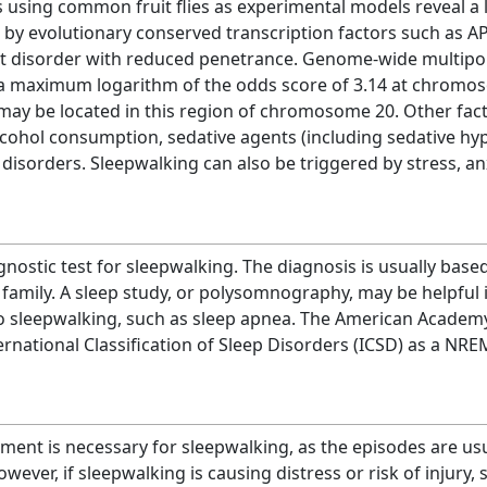
s using common fruit flies as experimental models reveal a
y evolutionary conserved transcription factors such as AP
 disorder with reduced penetrance. Genome-wide multipoin
a maximum logarithm of the odds score of 3.14 at chromos
may be located in this region of chromosome 20. Other fact
lcohol consumption, sedative agents (including sedative hyp
disorders. Sleepwalking can also be triggered by stress, anx
agnostic test for sleepwalking. The diagnosis is usually base
s family. A sleep study, or polysomnography, may be helpful 
to sleepwalking, such as sleep apnea. The American Academ
ernational Classification of Sleep Disorders (ICSD) as a NR
tment is necessary for sleepwalking, as the episodes are us
wever, if sleepwalking is causing distress or risk of injur