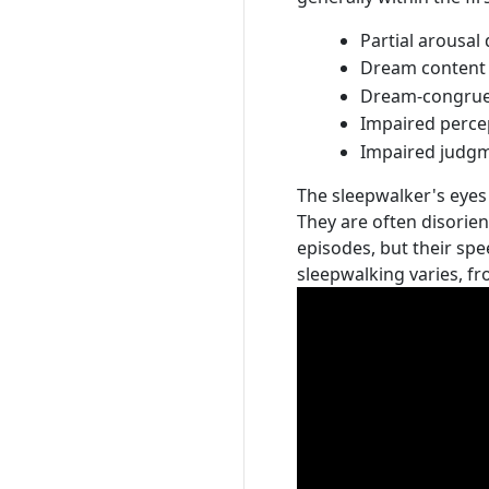
Partial arousal
Dream content 
Dream-congruen
Impaired perce
Impaired judgm
The sleepwalker's eyes 
They are often disorie
episodes, but their sp
sleepwalking varies, f