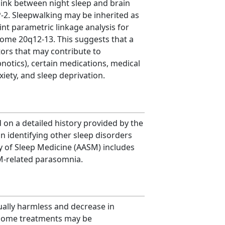
 link between night sleep and brain
-2. Sleepwalking may be inherited as
t parametric linkage analysis for
ome 20q12-13. This suggests that a
ors that may contribute to
notics), certain medications, medical
iety, and sleep deprivation.
d on a detailed history provided by the
in identifying other sleep disorders
y of Sleep Medicine (AASM) includes
EM-related parasomnia.
ually harmless and decrease in
y, some treatments may be