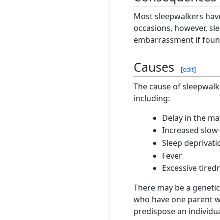
Most sleepwalkers have 
occasions, however, sle
embarrassment if found
Causes
[
edit
]
The cause of sleepwalk
including:
Delay in the ma
Increased slow
Sleep deprivati
Fever
Excessive tired
There may be a genetic
who have one parent wh
predispose an individu