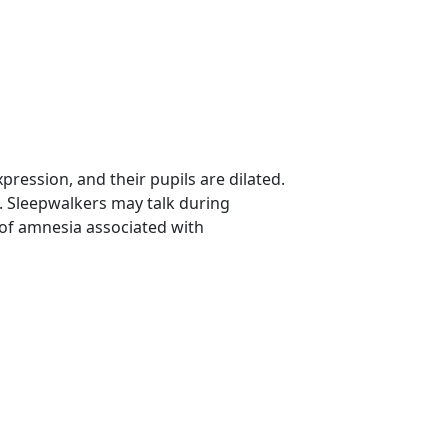
ression, and their pupils are dilated.
. Sleepwalkers may talk during
 of amnesia associated with