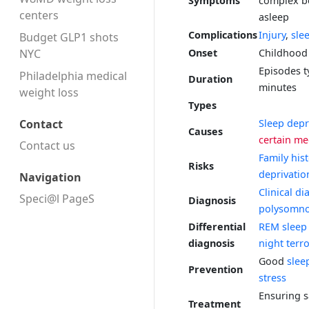
Symptoms
complex b
centers
asleep
Complications
Injury
,
sle
Budget GLP1 shots
NYC
Onset
Childhood
Episodes ty
Philadelphia medical
Duration
minutes
weight loss
Types
Sleep depr
Contact
Causes
certain me
Contact us
Family his
Risks
deprivatio
Navigation
Clinical di
Speci@l PageS
Diagnosis
polysomn
Differential
REM sleep 
diagnosis
night terr
Good
slee
Prevention
stress
Ensuring s
Treatment