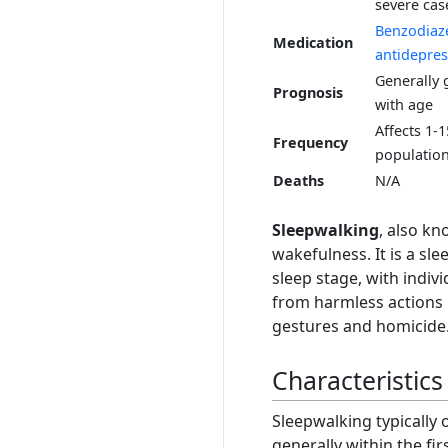
severe cas
Benzodiaz
Medication
antidepres
Generally 
Prognosis
with age
Affects 1-
Frequency
populatio
Deaths
N/A
Sleepwalking
, also k
wakefulness. It is a sle
sleep stage, with indivi
from harmless actions l
gestures and homicide
Characteristics
Sleepwalking typically
generally within the fir