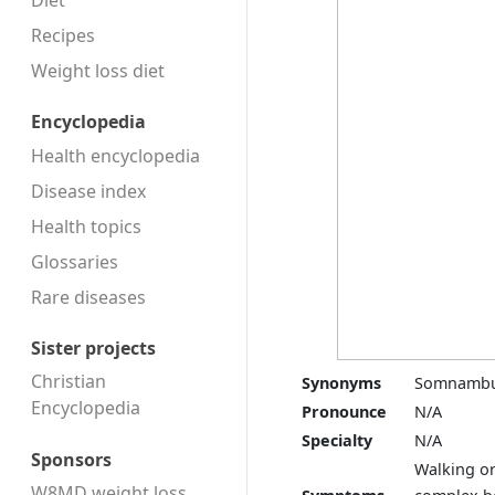
Diet
Recipes
Weight loss diet
Encyclopedia
Health encyclopedia
Disease index
Health topics
Glossaries
Rare diseases
Sister projects
Christian
Synonyms
Somnambu
Encyclopedia
Pronounce
N/A
Specialty
N/A
Sponsors
Walking or
W8MD weight loss