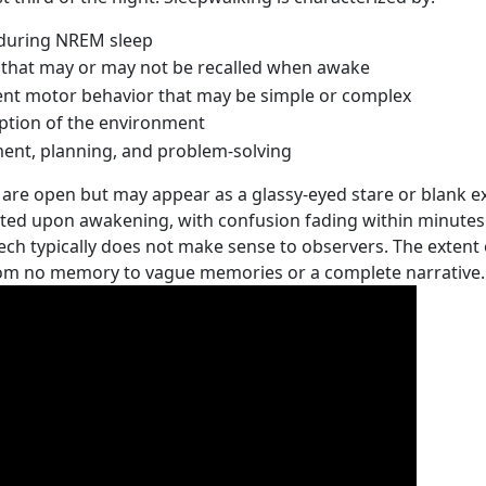
 during NREM sleep
that may or may not be recalled when awake
t motor behavior that may be simple or complex
ption of the environment
ent, planning, and problem-solving
are open but may appear as a glassy-eyed stare or blank exp
nted upon awakening, with confusion fading within minutes
eech typically does not make sense to observers. The extent
rom no memory to vague memories or a complete narrative.