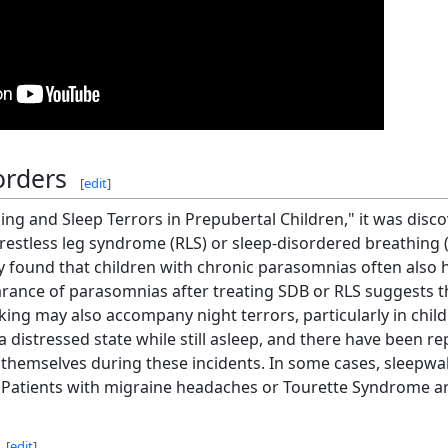
orders
[
edit
]
ing and Sleep Terrors in Prepubertal Children," it was disc
 restless leg syndrome (RLS) or sleep-disordered breathing (
 found that children with chronic parasomnias often also ha
rance of parasomnias after treating SDB or RLS suggests t
ng may also accompany night terrors, particularly in childr
distressed state while still asleep, and there have been re
 themselves during these incidents. In some cases, sleepwa
. Patients with migraine headaches or Tourette Syndrome are
[
edit
]