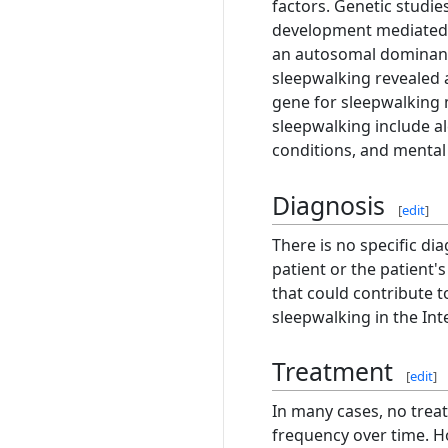
factors. Genetic studie
development mediated b
an autosomal dominant
sleepwalking revealed 
gene for sleepwalking 
sleepwalking include a
conditions, and mental 
Diagnosis
[
edit
]
There is no specific di
patient or the patient'
that could contribute 
sleepwalking in the Int
Treatment
[
edit
]
In many cases, no trea
frequency over time. Ho