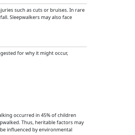
uries such as cuts or bruises. In rare
fall. Sleepwalkers may also face
ested for why it might occur,
lking occurred in 45% of children
pwalked. Thus, heritable factors may
o be influenced by environmental