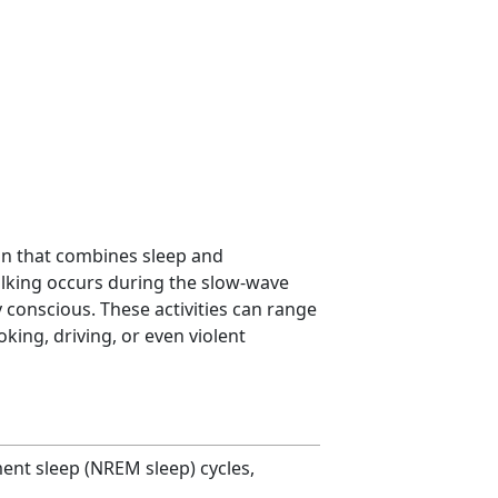
n that combines sleep and
lking occurs during the slow-wave
ly conscious. These activities can range
king, driving, or even violent
ent sleep (NREM sleep) cycles,