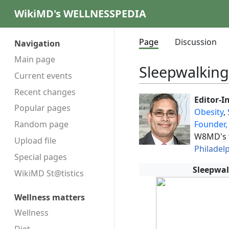
WikiMD's WELLNESSPEDIA
Page
Discussion
Navigation
Main page
Sleepwalking
Current events
Recent changes
Editor-I
Popular pages
Obesity
,
Founder,
Random page
W8MD's
Upload file
Philadel
Special pages
Sleepwal
WikiMD St@tistics
Wellness matters
Wellness