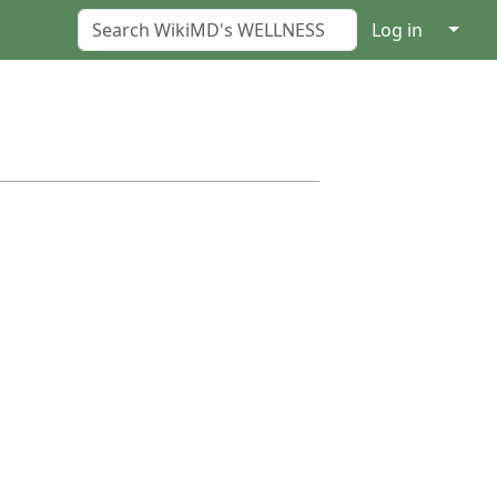
↓
Log in