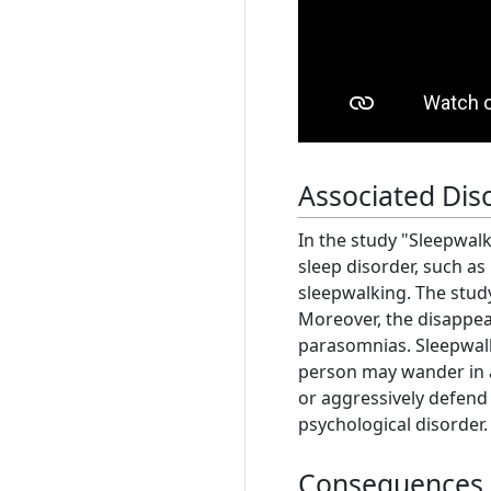
Associated Dis
In the study "Sleepwalk
sleep disorder, such as
sleepwalking. The study
Moreover, the disappea
parasomnias. Sleepwalki
person may wander in a 
or aggressively defend
psychological disorder
Consequences