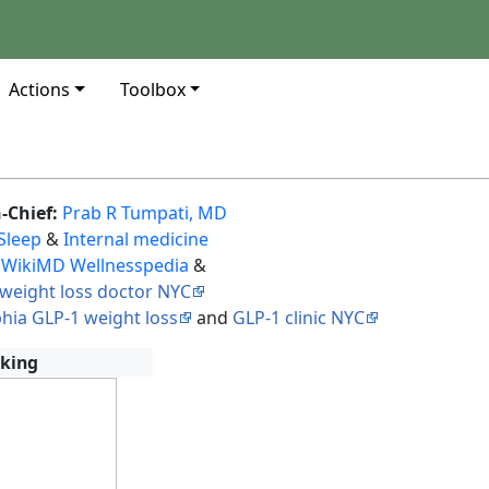
Actions
Toolbox
n-Chief:
Prab R Tumpati, MD
Sleep
&
Internal medicine
 WikiMD Wellnesspedia
&
weight loss doctor NYC
phia GLP-1 weight loss
and
GLP-1 clinic NYC
king