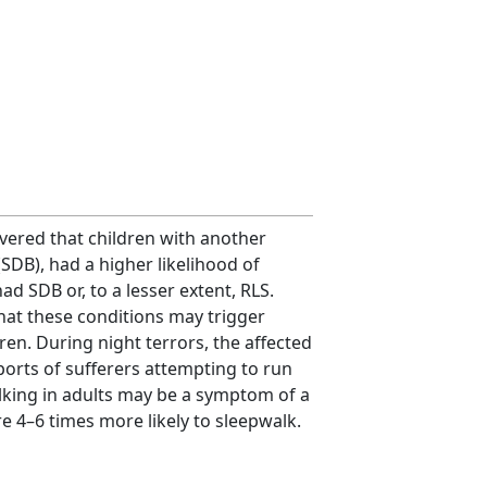
overed that children with another
SDB), had a higher likelihood of
d SDB or, to a lesser extent, RLS.
hat these conditions may trigger
en. During night terrors, the affected
ports of sufferers attempting to run
lking in adults may be a symptom of a
 4–6 times more likely to sleepwalk.