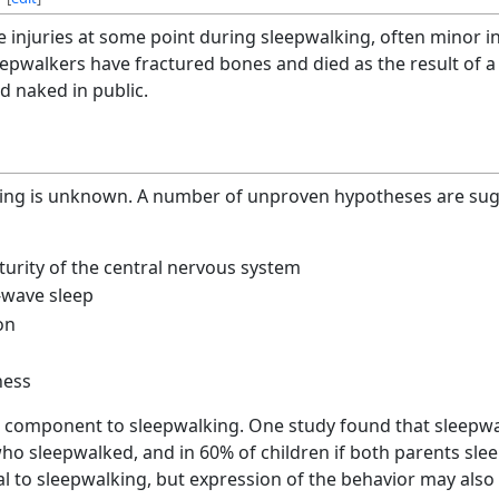
injuries at some point during sleepwalking, often minor inj
epwalkers have fractured bones and died as the result of a 
 naked in public.
ing is unknown. A number of unproven hypotheses are sugg
turity of the central nervous system
-wave sleep
on
ness
 component to sleepwalking. One study found that sleepwa
o sleepwalked, and in 60% of children if both parents slee
al to sleepwalking, but expression of the behavior may als