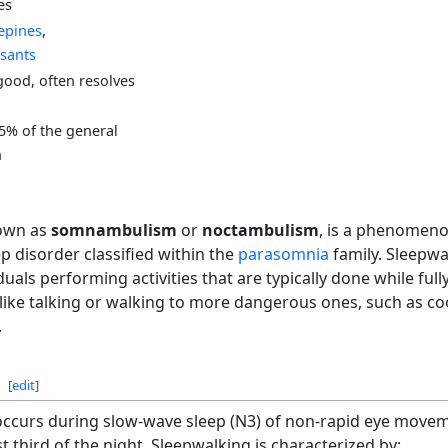
es
epines
,
sants
good, often resolves
15% of the general
n
nown as
somnambulism
or
noctambulism
, is a phenomeno
ep disorder classified within the
parasomnia
family. Sleepwa
duals performing activities that are typically done while ful
ike talking or walking to more dangerous ones, such as coo
.
[
edit
]
 occurs during slow-wave sleep (N3) of non-rapid eye movem
st third of the night. Sleepwalking is characterized by: