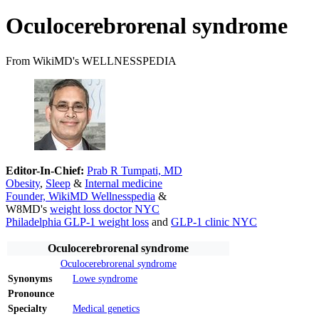
Oculocerebrorenal syndrome
From WikiMD's WELLNESSPEDIA
Editor-In-Chief:
Prab R Tumpati, MD
Obesity
,
Sleep
&
Internal medicine
Founder, WikiMD Wellnesspedia
&
W8MD's
weight loss doctor NYC
Philadelphia GLP-1 weight loss
and
GLP-1 clinic NYC
Oculocerebrorenal syndrome
Oculocerebrorenal syndrome
Synonyms
Lowe syndrome
Pronounce
Specialty
Medical genetics