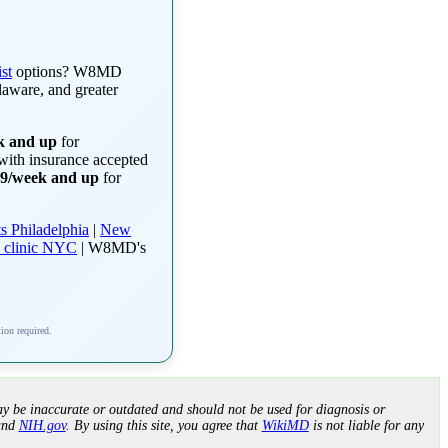
st
options? W8MD
laware, and greater
k and up
for
 with insurance accepted
99/week and up
for
s Philadelphia
|
New
 clinic NYC
| W8MD's
tion required.
y be inaccurate or outdated and should not be used for diagnosis or
nd
NIH.gov
. By using this site, you agree that
WikiMD
is not liable for any