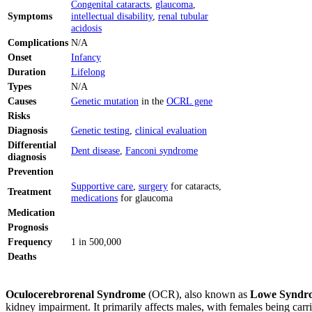
Congenital cataracts
,
glaucoma
,
Symptoms
intellectual disability
,
renal tubular
acidosis
Complications
N/A
Onset
Infancy
Duration
Lifelong
Types
N/A
Causes
Genetic mutation
in the
OCRL gene
Risks
Diagnosis
Genetic testing
,
clinical evaluation
Differential
Dent disease
,
Fanconi syndrome
diagnosis
Prevention
Supportive care
,
surgery
for cataracts,
Treatment
medications
for glaucoma
Medication
Prognosis
Frequency
1 in 500,000
Deaths
Oculocerebrorenal Syndrome
(OCR), also known as
Lowe Syndr
kidney impairment. It primarily affects males, with females being ca