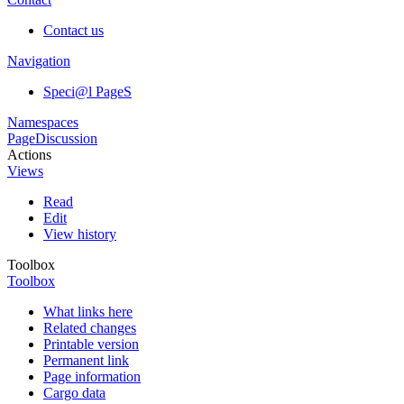
Contact us
Navigation
Speci@l PageS
Namespaces
Page
Discussion
Actions
Views
Read
Edit
View history
Toolbox
Toolbox
What links here
Related changes
Printable version
Permanent link
Page information
Cargo data