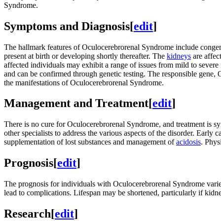
Syndrome.
Symptoms and Diagnosis
[
edit
]
The hallmark features of Oculocerebrorenal Syndrome include conge
present at birth or developing shortly thereafter. The
kidneys
are affec
affected individuals may exhibit a range of issues from mild to severe i
and can be confirmed through genetic testing. The responsible gen
the manifestations of Oculocerebrorenal Syndrome.
Management and Treatment
[
edit
]
There is no cure for Oculocerebrorenal Syndrome, and treatment is s
other specialists to address the various aspects of the disorder. Ear
supplementation of lost substances and management of
acidosis
. Phys
Prognosis
[
edit
]
The prognosis for individuals with Oculocerebrorenal Syndrome varie
lead to complications. Lifespan may be shortened, particularly if kidn
Research
[
edit
]