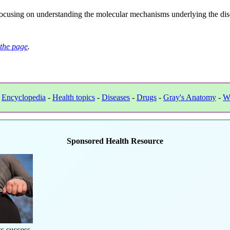
ocusing on understanding the molecular mechanisms underlying the diso
the page
.
-
Encyclopedia
-
Health topics
-
Diseases
-
Drugs
-
Gray's Anatomy
-
W
Sponsored Health Resource
s success