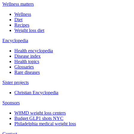
Wellness matters
Wellness
Diet
Recipes
Weight loss diet
Encyclopedia
Health encyclopedia
Disease index
Health topics
Glossaries
Rare diseases
Sister projects
Christian Encyclopedia
Sponsors
W8MD weight loss centers
Budget GLP1 shots NYC
Philadelphia medical weight loss
Contact