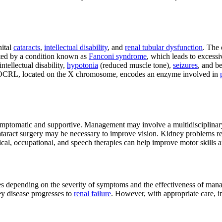
nital
cataracts
,
intellectual disability
, and
renal tubular dysfunction
. The 
ted by a condition known as
Fanconi syndrome
, which leads to excessi
ntellectual disability,
hypotonia
(reduced muscle tone),
seizures
, and b
e, OCRL, located on the X chromosome, encodes an enzyme involved in
ymptomatic and supportive. Management may involve a multidisciplinary 
ly cataract surgery may be necessary to improve vision. Kidney problems 
ical, occupational, and speech therapies can help improve motor skills 
s depending on the severity of symptoms and the effectiveness of mana
ey disease progresses to
renal failure
. However, with appropriate care, i