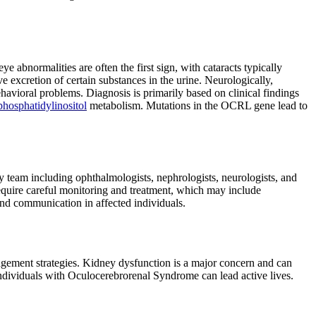
eye abnormalities are often the first sign, with cataracts typically
ve excretion of certain substances in the urine. Neurologically,
ehavioral problems. Diagnosis is primarily based on clinical findings
phosphatidylinositol
metabolism. Mutations in the OCRL gene lead to
team including ophthalmologists, nephrologists, neurologists, and
require careful monitoring and treatment, which may include
and communication in affected individuals.
gement strategies. Kidney dysfunction is a major concern and can
ndividuals with Oculocerebrorenal Syndrome can lead active lives.