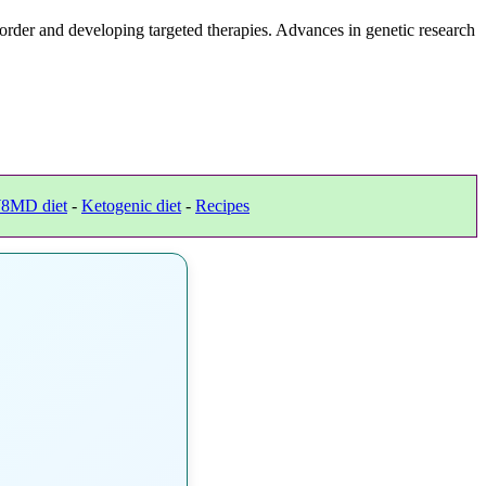
rder and developing targeted therapies. Advances in genetic research
8MD diet
-
Ketogenic diet
-
Recipes