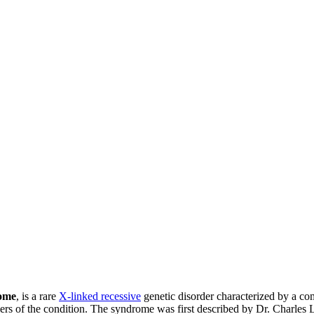
ome
, is a rare
X-linked recessive
genetic disorder characterized by a com
rriers of the condition. The syndrome was first described by Dr. Charle