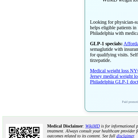
Looking for physician-s
helps eligible patients 
Philadelphia with medica
GLP-1 specials:
Afford
semaglutide with insuran
for qualifying visits. Se
tirzepatide.
Medical weight loss N
Jersey medical weight lo
Philadelphia GLP-1 doc
Paid promotio
Medical Disclaimer
:
WikiMD
is for informational p
treatment. Always consult your healthcare provider f
outcomes related to its content. See full
disclaimer
.