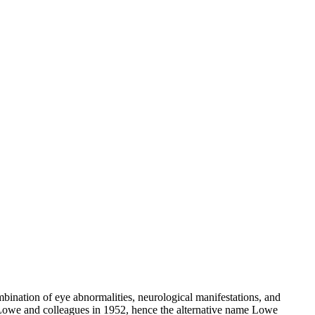
bination of eye abnormalities, neurological manifestations, and
s Lowe and colleagues in 1952, hence the alternative name Lowe