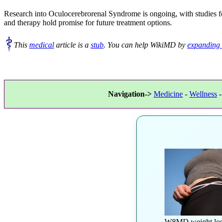
Research into Oculocerebrorenal Syndrome is ongoing, with studies f
and therapy hold promise for future treatment options.
This
medical
article is a
stub
. You can help WikiMD by
expanding 
Navigation->
Medicine
-
Wellness
W8MD weight los