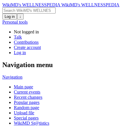
WikiMD's WELLNESSPEDIA
WikiMD's WELLNESSPEDIA
Log in
↓
Personal tools
Not logged in
Talk
Contributions
Create account
Log in
Navigation menu
Navigation
Main page
Current events
Recent changes
Popular pages
Random page
Upload file
Special pages
WikiMD St@tistics