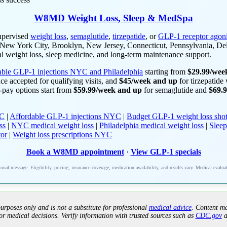
W8MD Weight Loss, Sleep & MedSpa
upervised
weight loss
,
semaglutide
,
tirzepatide
, or
GLP-1 receptor agoni
in New York City, Brooklyn, New Jersey, Connecticut, Pennsylvania, De
l weight loss, sleep medicine, and long-term maintenance support.
able GLP-1 injections NYC and Philadelphia
starting from
$29.99/wee
ce accepted for qualifying visits, and
$45/week and up
for tirzepatide
lf-pay options start from
$59.99/week and up
for semaglutide and
$69.
YC
|
Affordable GLP-1 injections NYC
|
Budget GLP-1 weight loss shot
ss
|
NYC medical weight loss
|
Philadelphia medical weight loss
|
Sleep
tor
|
Weight loss prescriptions NYC
Book a W8MD appointment
·
View GLP-1 specials
nal message. Eligibility, pricing, insurance coverage, medication availability, and results vary. Medical evalua
urposes only and is not a substitute for professional
medical advice
. Content ma
or medical decisions. Verify information with trusted sources such as
CDC.gov
a