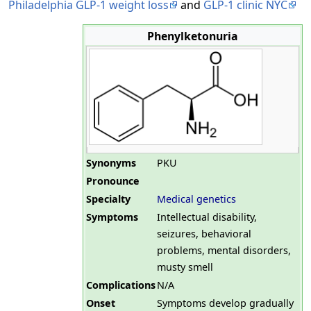
Philadelphia GLP-1 weight loss
and
GLP-1 clinic NYC
Phenylketonuria
Synonyms
PKU
Pronounce
Specialty
Medical genetics
Symptoms
Intellectual disability,
seizures, behavioral
problems, mental disorders,
musty smell
Complications
N/A
Onset
Symptoms develop gradually