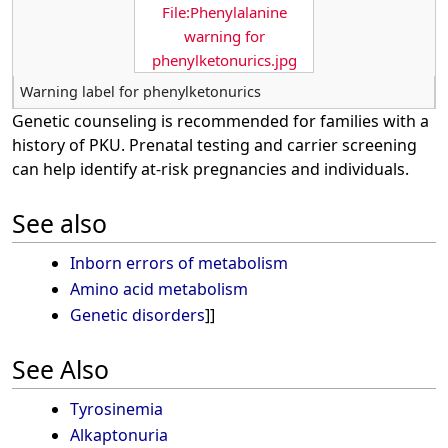
File:Phenylalanine
warning for
phenylketonurics.jpg
Warning label for phenylketonurics
Genetic counseling is recommended for families with a
history of PKU. Prenatal testing and carrier screening
can help identify at-risk pregnancies and individuals.
See also
Inborn errors of metabolism
Amino acid metabolism
Genetic disorders
]]
See Also
Tyrosinemia
Alkaptonuria