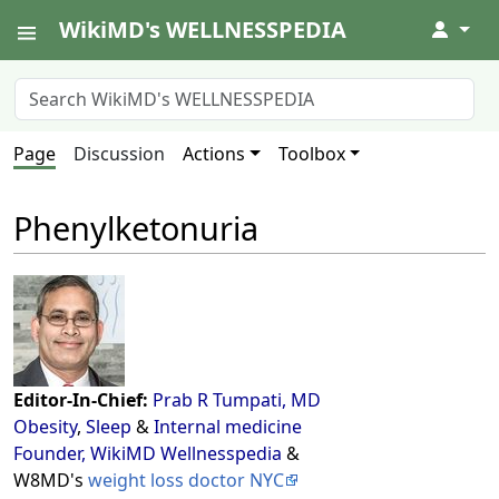
WikiMD's WELLNESSPEDIA
↓
Page
Discussion
Actions
Toolbox
Phenylketonuria
Editor-In-Chief:
Prab R Tumpati, MD
Obesity
,
Sleep
&
Internal medicine
Founder, WikiMD Wellnesspedia
&
W8MD's
weight loss doctor NYC