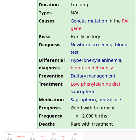
Duration
Lifelong
Types
N/A
Causes
Genetic mutation
in the
PAH
gene
Risks
Family history
Diagnosis
Newborn screening
,
blood
test
Differential
Hyperphenylalaninemia
,
diagnosis
biopterin deficiency
Prevention
Dietary management
Treatment
Low-phenylalanine diet
,
sapropterin
Medication
Sapropterin
,
pegvaliase
Prognosis
Good with treatment
Frequency
1 in 12,000 births
Deaths
Rare with treatment