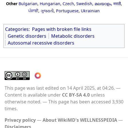
Other
Bulgarian
,
Hungarian
,
Czech
,
Swedish
,
മലയാളം
,
मराठी
,
ਪੰਜਾਬੀ
,
ગુજરાતી
,
Portuguese
,
Ukrainian
Categories
:
Pages with broken file links
Genetic disorders
Metabolic disorders
Autosomal recessive disorders
This page was last edited on 14 April 2025, at 04:26.
Content is available under
CC BY-SA 4.0
unless
otherwise noted.
This page has been accessed 3,930
times.
Privacy policy
About WikiMD's WELLNESSPEDIA
Disclaimers