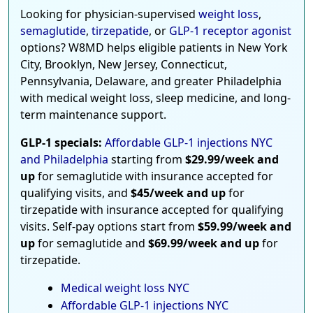
Looking for physician-supervised
weight loss
,
semaglutide
,
tirzepatide
, or
GLP-1 receptor agonist
options? W8MD helps eligible patients in New York
City, Brooklyn, New Jersey, Connecticut,
Pennsylvania, Delaware, and greater Philadelphia
with medical weight loss, sleep medicine, and long-
term maintenance support.
GLP-1 specials:
Affordable GLP-1 injections NYC
and Philadelphia
starting from
$29.99/week and
up
for semaglutide with insurance accepted for
qualifying visits, and
$45/week and up
for
tirzepatide with insurance accepted for qualifying
visits. Self-pay options start from
$59.99/week and
up
for semaglutide and
$69.99/week and up
for
tirzepatide.
Medical weight loss NYC
Affordable GLP-1 injections NYC