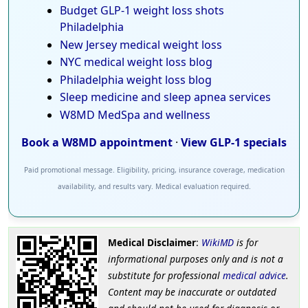
Budget GLP-1 weight loss shots
Philadelphia
New Jersey medical weight loss
NYC medical weight loss blog
Philadelphia weight loss blog
Sleep medicine and sleep apnea services
W8MD MedSpa and wellness
Book a W8MD appointment
·
View GLP-1 specials
Paid promotional message. Eligibility, pricing, insurance coverage, medication
availability, and results vary. Medical evaluation required.
Medical Disclaimer
:
WikiMD
is for
informational purposes only and is not a
substitute for professional
medical advice
.
Content may be inaccurate or outdated