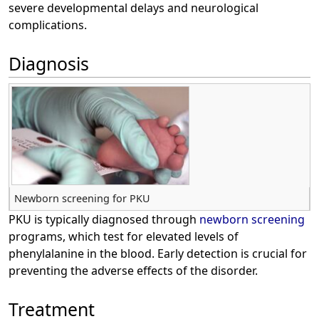
severe developmental delays and neurological
complications.
Diagnosis
Newborn screening for PKU
PKU is typically diagnosed through
newborn screening
programs, which test for elevated levels of
phenylalanine in the blood. Early detection is crucial for
preventing the adverse effects of the disorder.
Treatment