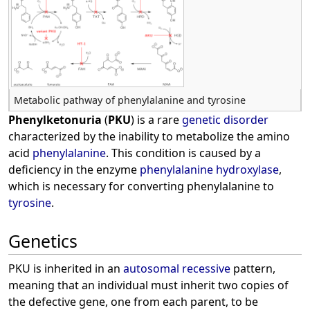
Metabolic pathway of phenylalanine and tyrosine
Phenylketonuria
(
PKU
) is a rare
genetic disorder
characterized by the inability to metabolize the amino
acid
phenylalanine
. This condition is caused by a
deficiency in the enzyme
phenylalanine hydroxylase
,
which is necessary for converting phenylalanine to
tyrosine
.
Genetics
PKU is inherited in an
autosomal recessive
pattern,
meaning that an individual must inherit two copies of
the defective gene, one from each parent, to be