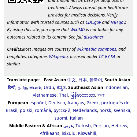
and should not be used for diagnosis or
treatment. Always consult your healthcare
provider for medical decisions. Verify
information with trusted sources such as
CDC.gov
and
NIH.gov
.
By using this site, you agree that
WikiMD
is not liable for any
outcomes related to its content. See full
disclaimer
.
Credits
:Most images are courtesy of
Wikimedia commons
, and
templates, categories
Wikipedia
, licensed under
CC BY SA
or
similar.
Translate page:
-
East Asian
中文
,
日本
,
한국어
,
South Asian
हिन्दी
,
தமிழ்
,
తెలుగు
,
Urdu
,
ಕನ್ನಡ
,
Southeast Asian
Indonesian
,
Vietnamese
,
Thai
,
မြန်မာဘာသာ
,
বাংলা
European
español
,
Deutsch
,
français
,
Greek
,
português do
Brasil
,
polski
,
română
,
русский
,
Nederlands
,
norsk
,
svenska
,
suomi
,
Italian
Middle Eastern & African
عربى
,
Turkish
,
Persian
,
Hebrew
,
Afrikaans
,
isiZulu
,
Kiswahili
,