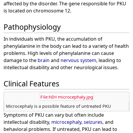
affected by the disorder. The gene responsible for PKU
is located on chromosome 12.
Pathophysiology
In individuals with PKU, the accumulation of
phenylalanine in the body can lead to a variety of health
problems. High levels of phenylalanine can cause
damage to the
brain
and
nervous system
, leading to
intellectual disability and other neurological issues.
Clinical Features
File:NIH microcephaly.jpg
Microcephaly is a possible feature of untreated PKU
Symptoms of PKU can vary but often include
intellectual disability,
microcephaly
,
seizures
, and
behavioral problems. If untreated, PKU can lead to