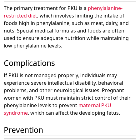
The primary treatment for PKU is a
phenylalanine-
restricted diet
, which involves limiting the intake of
foods high in phenylalanine, such as meat, dairy, and
nuts. Special medical formulas and foods are often
used to ensure adequate nutrition while maintaining
low phenylalanine levels.
Complications
If PKU is not managed properly, individuals may
experience severe intellectual disability, behavioral
problems, and other neurological issues. Pregnant
women with PKU must maintain strict control of their
phenylalanine levels to prevent
maternal PKU
syndrome
, which can affect the developing fetus.
Prevention