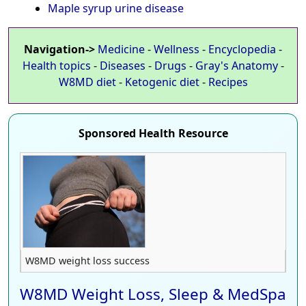
Maple syrup urine disease
Navigation->
Medicine
-
Wellness
-
Encyclopedia
-
Health topics
-
Diseases
-
Drugs
-
Gray's Anatomy
-
W8MD diet
-
Ketogenic diet
-
Recipes
Sponsored Health Resource
W8MD weight loss success
W8MD Weight Loss, Sleep & MedSpa