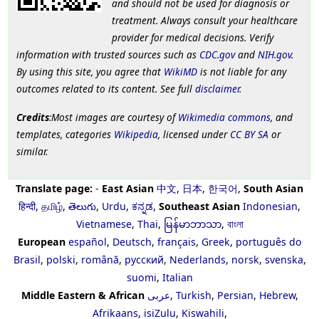
and should not be used for diagnosis or
treatment. Always consult your healthcare
provider for medical decisions. Verify
information with trusted sources such as
CDC.gov
and
NIH.gov
.
By using this site, you agree that
WikiMD
is not liable for any
outcomes related to its content. See full
disclaimer
.
Credits
:Most images are courtesy of
Wikimedia commons
, and
templates, categories
Wikipedia
, licensed under
CC BY SA
or
similar.
Translate page:
-
East Asian
中文
,
日本
,
한국어
,
South Asian
हिन्दी
,
தமிழ்
,
తెలుగు
,
Urdu
,
ಕನ್ನಡ
,
Southeast Asian
Indonesian
,
Vietnamese
,
Thai
,
မြန်မာဘာသာ
,
বাংলা
European
español
,
Deutsch
,
français
,
Greek
,
português do
Brasil
,
polski
,
română
,
русский
,
Nederlands
,
norsk
,
svenska
,
suomi
,
Italian
Middle Eastern & African
عربى
,
Turkish
,
Persian
,
Hebrew
,
Afrikaans
,
isiZulu
,
Kiswahili
,