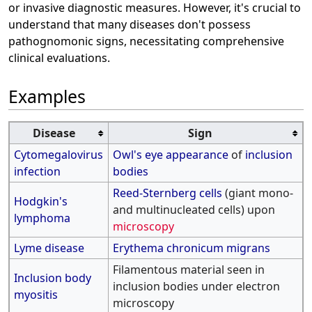
or invasive diagnostic measures. However, it's crucial to
understand that many diseases don't possess
pathognomonic signs, necessitating comprehensive
clinical evaluations.
Examples
Disease
Sign
Cytomegalovirus
Owl's eye appearance
of
inclusion
infection
bodies
Reed-Sternberg cells
(giant mono-
Hodgkin's
and multinucleated cells) upon
lymphoma
microscopy
Lyme disease
Erythema chronicum migrans
Filamentous material seen in
Inclusion body
inclusion bodies under electron
myositis
microscopy