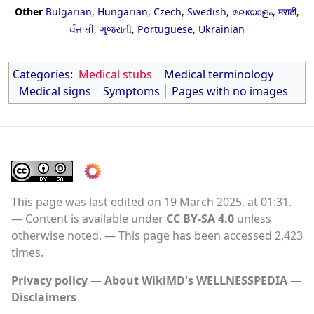
Other
Bulgarian
,
Hungarian
,
Czech
,
Swedish
,
മലയാളം
,
मराठी
,
ਪੰਜਾਬੀ
,
ગુજરાતી
,
Portuguese
,
Ukrainian
Categories
:
Medical stubs
Medical terminology
Medical signs
Symptoms
Pages with no images
This page was last edited on 19 March 2025, at 01:31.
Content is available under
CC BY-SA 4.0
unless
otherwise noted.
This page has been accessed 2,423
times.
Privacy policy
About WikiMD's WELLNESSPEDIA
Disclaimers