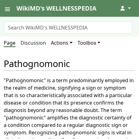
WikiMD's WELLNESSPEDIA
↓
Page
Discussion
Actions
Toolbox
Pathognomonic
"Pathognomonic" is a term predominantly employed in
the realm of medicine, signifying a sign or symptom
that is so characteristically associated with a particular
disease or condition that its presence confirms the
diagnosis beyond any reasonable doubt. The term
"pathognomonic" amplifies the diagnostic certainty of
a condition compared to a regular diagnostic sign or
symptom. Recognizing pathognomonic signs is vital in