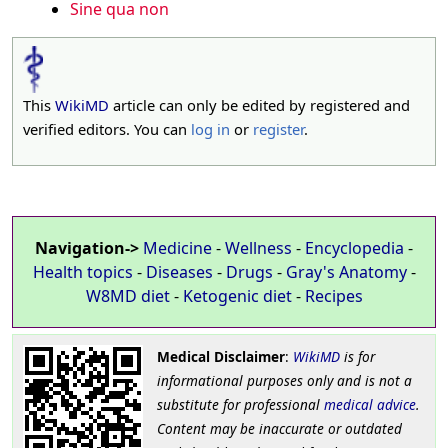
Sine qua non
This
WikiMD
article can only be edited by registered and
verified editors. You can
log in
or
register
.
Navigation->
Medicine
-
Wellness
-
Encyclopedia
-
Health topics
-
Diseases
-
Drugs
-
Gray's Anatomy
-
W8MD diet
-
Ketogenic diet
-
Recipes
Medical Disclaimer
:
WikiMD
is for
informational purposes only and is not a
substitute for professional
medical advice
.
Content may be inaccurate or outdated