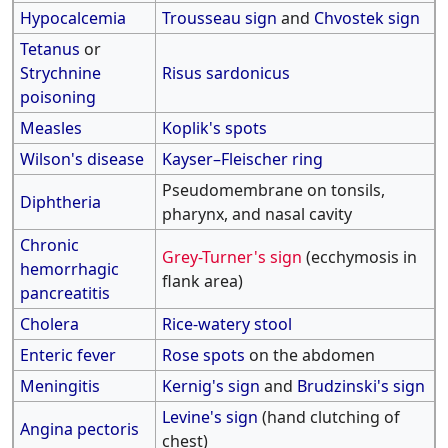
Hypocalcemia
Trousseau sign
and
Chvostek sign
Tetanus
or
Strychnine
Risus sardonicus
poisoning
Measles
Koplik's spots
Wilson's disease
Kayser–Fleischer ring
Pseudomembrane on tonsils,
Diphtheria
pharynx, and nasal cavity
Chronic
Grey-Turner's sign
(ecchymosis in
hemorrhagic
flank area)
pancreatitis
Cholera
Rice-watery stool
Enteric fever
Rose spots
on the abdomen
Meningitis
Kernig's sign
and
Brudzinski's sign
Levine's sign
(hand clutching of
Angina pectoris
chest)