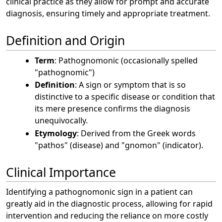
clinical practice as they allow for prompt and accurate
diagnosis, ensuring timely and appropriate treatment.
Definition and Origin
Term
: Pathognomonic (occasionally spelled
"pathognomic")
Definition
: A sign or symptom that is so
distinctive to a specific disease or condition that
its mere presence confirms the diagnosis
unequivocally.
Etymology
: Derived from the Greek words
"pathos" (disease) and "gnomon" (indicator).
Clinical Importance
Identifying a pathognomonic sign in a patient can
greatly aid in the diagnostic process, allowing for rapid
intervention and reducing the reliance on more costly