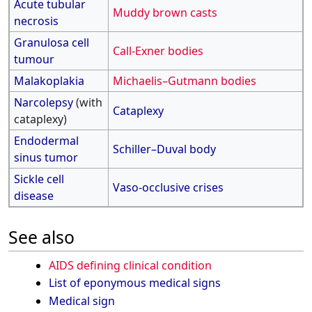
Acute tubular
Muddy brown casts
necrosis
Granulosa cell
Call-Exner bodies
tumour
Malakoplakia
Michaelis–Gutmann bodies
Narcolepsy
(with
Cataplexy
cataplexy)
Endodermal
Schiller–Duval body
sinus tumor
Sickle cell
Vaso-occlusive crises
disease
See also
AIDS defining clinical condition
List of eponymous medical signs
Medical sign