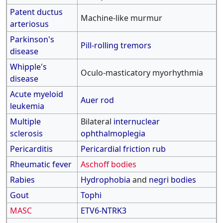
Patent ductus
Machine-like murmur
arteriosus
Parkinson's
Pill-rolling tremors
disease
Whipple's
Oculo-masticatory myorhythmia
disease
Acute myeloid
Auer rod
leukemia
Multiple
Bilateral
internuclear
sclerosis
ophthalmoplegia
Pericarditis
Pericardial friction rub
Rheumatic fever
Aschoff bodies
Rabies
Hydrophobia
and
negri bodies
Gout
Tophi
MASC
ETV6-NTRK3