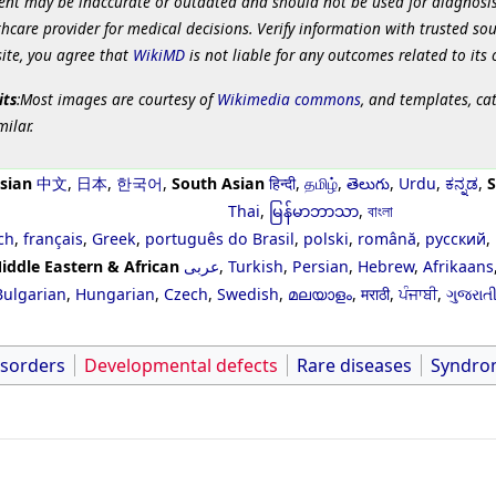
ent may be inaccurate or outdated and should not be used for diagnosis
hcare provider for medical decisions. Verify information with trusted so
site, you agree that
WikiMD
is not liable for any outcomes related to its 
its
:Most images are courtesy of
Wikimedia commons
, and templates, ca
milar.
sian
中文
,
日本
,
한국어
,
South Asian
हिन्दी
,
தமிழ்
,
తెలుగు
,
Urdu
,
ಕನ್ನಡ
,
S
Thai
,
မြန်မာဘာသာ
,
বাংলা
ch
,
français
,
Greek
,
português do Brasil
,
polski
,
română
,
русский
,
iddle Eastern & African
عربى
,
Turkish
,
Persian
,
Hebrew
,
Afrikaans
Bulgarian
,
Hungarian
,
Czech
,
Swedish
,
മലയാളം
,
मराठी
,
ਪੰਜਾਬੀ
,
ગુજરાત
isorders
Developmental defects
Rare diseases
Syndro