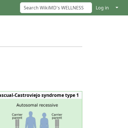
↓
Log in
ascual-Castroviejo syndrome type 1