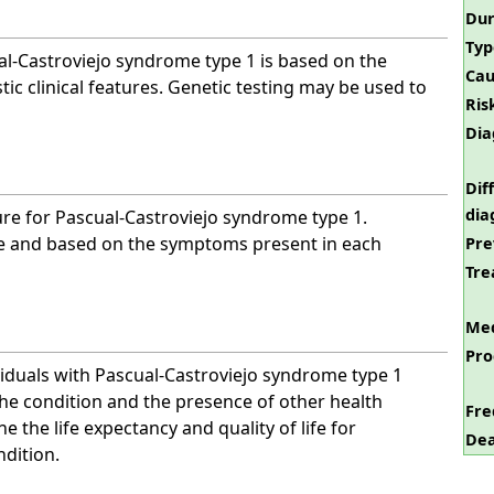
Dur
Typ
al-Castroviejo syndrome type 1 is based on the
Cau
tic clinical features. Genetic testing may be used to
Ris
Dia
Dif
dia
ure for Pascual-Castroviejo syndrome type 1.
ve and based on the symptoms present in each
Pre
Tre
Med
Pro
viduals with Pascual-Castroviejo syndrome type 1
 the condition and the presence of other health
Fre
e the life expectancy and quality of life for
Dea
ndition.