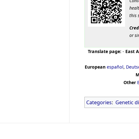
Cont
healt
this 
Cred
or si
Translate page:
-
East A
European
español
,
Deuts
M
Other
Categories
:
Genetic d