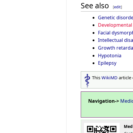
See also
[
edit
]
Genetic disord
Developmental 
Facial dysmorp
Intellectual disa
Growth retarda
Hypotonia
Epilepsy
This
WikiMD
article
Navigation->
Medi
Medi