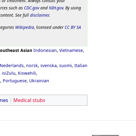
 or treatment. Always consult your
urces such as
CDC.gov
and
NIH.gov
. By using
content. See full
disclaimer
.
tegories
Wikipedia
, licensed under
CC BY SA
outheast Asian
Indonesian
,
Vietnamese
,
Nederlands
,
norsk
,
svenska
,
suomi
,
Italian
,
isiZulu
,
Kiswahili
,
ી
,
Portuguese
,
Ukrainian
mes
Medical stubs