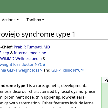
Actions
Toolbox
roviejo syndrome type 1
n-Chief:
Prab R Tumpati, MD
Sleep
&
Internal medicine
 WikiMD Wellnesspedia
&
weight loss doctor NYC
phia GLP-1 weight loss
and
GLP-1 clinic NYC
P
yndrome type 1
is a rare, genetic, developmental
nesis disorder characterized by facial dysmorphism
m, prominent nose, thin upper lip, low-set ears),
 and growth retardation. Other features include large