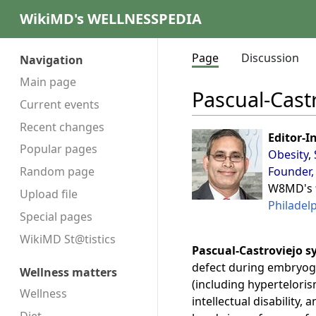
WikiMD's WELLNESSPEDIA
Page
Discussion
Navigation
Main page
Pascual-Cast
Current events
Recent changes
Editor-I
Popular pages
Obesity
,
Founder,
Random page
W8MD's
Upload file
Philadel
Special pages
WikiMD St@tistics
Pascual-Castroviejo s
defect during embryoge
Wellness matters
(including hyperteloris
Wellness
intellectual disability,