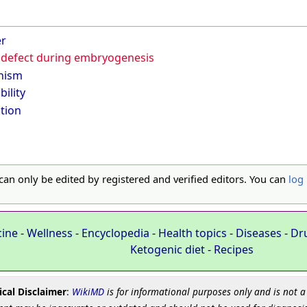
er
defect during embryogenesis
hism
bility
tion
 can only be edited by registered and verified editors. You can
log 
cine
-
Wellness
-
Encyclopedia
-
Health topics
-
Diseases
-
Dr
Ketogenic diet
-
Recipes
cal Disclaimer
:
WikiMD
is for informational purposes only and is not a