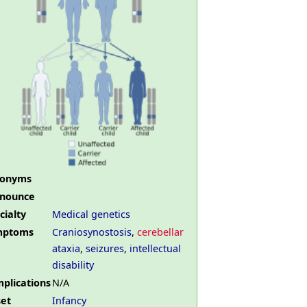
nonyms
nounce
cialty
Medical genetics
mptoms
Craniosynostosis
,
cerebellar
ataxia
,
seizures
,
intellectual
disability
plications
N/A
et
Infancy