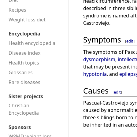
Diet
head circumference, fai
described in three sib
Recipes
syndrome is named afte
Weight loss diet
Castroviejo.
Encyclopedia
Symptoms
[
edit
]
Health encyclopedia
The symptoms of Pascu
Disease index
dysmorphism
,
intellect
Health topics
that may be present inc
Glossaries
hypotonia
, and
epileps
Rare diseases
Causes
[
edit
]
Sister projects
Pascual-Castroviejo syn
Christian
caused by abnormalities
Encyclopedia
three siblings born to
be inherited in an aut
Sponsors
W8MD weight loss