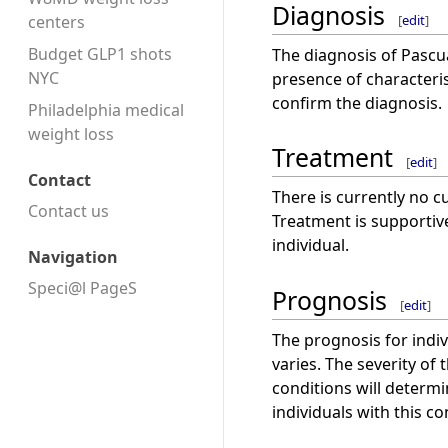
Diagnosis
[
edit
]
centers
Budget GLP1 shots
The diagnosis of Pascu
NYC
presence of characteris
confirm the diagnosis.
Philadelphia medical
weight loss
Treatment
[
edit
]
Contact
There is currently no c
Contact us
Treatment is supporti
individual.
Navigation
Speci@l PageS
Prognosis
[
edit
]
The prognosis for indi
varies. The severity of
conditions will determin
individuals with this co