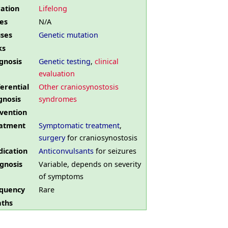
ation
Lifelong
es
N/A
ses
Genetic mutation
ks
gnosis
Genetic testing
,
clinical
evaluation
ferential
Other craniosynostosis
gnosis
syndromes
vention
atment
Symptomatic treatment
,
surgery
for craniosynostosis
ication
Anticonvulsants
for seizures
gnosis
Variable, depends on severity
of symptoms
quency
Rare
ths