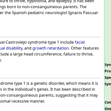
lure to thrive, hypotonia, and epilepsy. It has been
lings born to non-consanguineous parents. The
r the Spanish pediatric neurologist Ignacio Pascual-
al-Castroviejo syndrome type 1 include
facial
ual disability
, and
growth retardation
. Other features
lude a large head circumference, failure to thrive,
y
.
Sy
Pro
Spe
drome type 1 is a genetic disorder, which means it is
Sy
 in the individual's genes. It has been described in
 non-consanguineous parents, suggesting that it may
osomal recessive manner.
Com
Ons