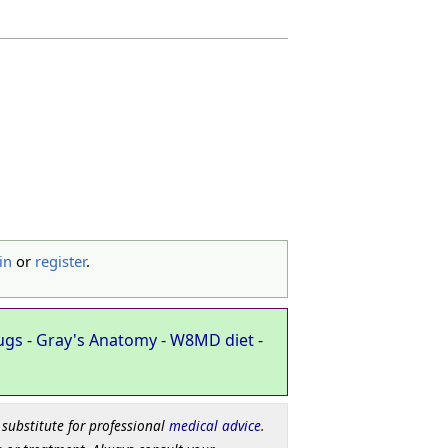
in
or
register
.
ugs
-
Gray's Anatomy
-
W8MD diet
-
 substitute for professional
medical advice
.