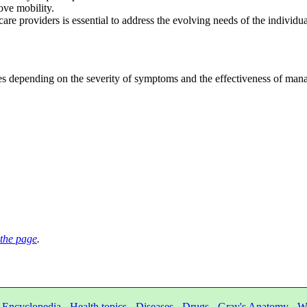
ove mobility.
e providers is essential to address the evolving needs of the individua
depending on the severity of symptoms and the effectiveness of manag
the page
.
-
Encyclopedia
-
Health topics
-
Diseases
-
Drugs
-
Gray's Anatomy
-
W