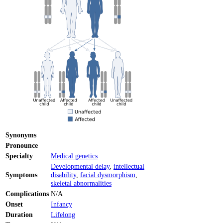
Synonyms
Pronounce
Specialty
Medical genetics
Developmental delay
,
intellectual
Symptoms
disability
,
facial dysmorphism
,
skeletal abnormalities
Complications
N/A
Onset
Infancy
Duration
Lifelong