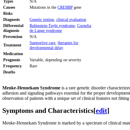
Types
N/A
Causes
Mutations in the
CREBBP
gene
Risks
Diagnosis
Genetic testing
,
clinical evaluation
Differential
Rubinstein-Taybi syndrome
,
Cornelia
diagnosis
de Lange syndrome
Prevention
N/A
Supportive care
,
therapies for
Treatment
developmental delay
Medication
Prognosis
Variable, depending on severity
Frequency
Rare
Deaths
Menke-Hennekam Syndrome
is a rare genetic disorder characteriz
adhesion and signaling pathways essential for the proper development
observation of patients with a unique set of clinical features not fitti
Symptoms and Characteristics
[
edit
]
Menke-Hennekam Syndrome is marked by a spectrum of clinical manifes