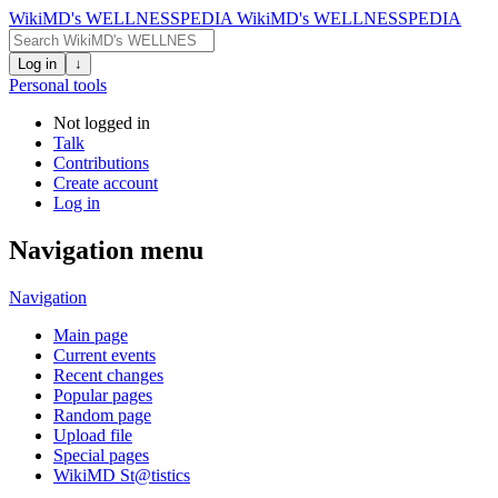
WikiMD's WELLNESSPEDIA
WikiMD's WELLNESSPEDIA
Log in
↓
Personal tools
Not logged in
Talk
Contributions
Create account
Log in
Navigation menu
Navigation
Main page
Current events
Recent changes
Popular pages
Random page
Upload file
Special pages
WikiMD St@tistics