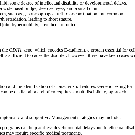
bit some degree of intellectual disability or developmental delays.
a wide nasal bridge, deep-set eyes, and a small chin.
tem, such as gastroesophageal reflux or constipation, are common.
 retardation, leading to short stature.
d joint hypermobility, have been reported.
n the
CDH1
gene, which encodes E-cadherin, a protein essential for cel
ll is sufficient to cause the disorder. However, there have been cases 
and the identification of characteristic features. Genetic testing for 
is can be challenging and often requires a multidisciplinary approach.
mptomatic and supportive. Management strategies may include:
 programs can help address developmental delays and intellectual disabi
ues may require specific medical treatments.