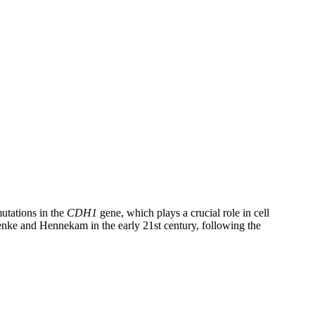
mutations in the
CDH1
gene, which plays a crucial role in cell
enke and Hennekam in the early 21st century, following the