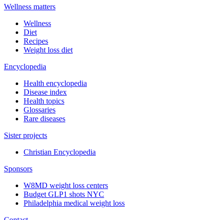
Wellness matters
Wellness
Diet
Recipes
Weight loss diet
Encyclopedia
Health encyclopedia
Disease index
Health topics
Glossaries
Rare diseases
Sister projects
Christian Encyclopedia
Sponsors
W8MD weight loss centers
Budget GLP1 shots NYC
Philadelphia medical weight loss
Contact