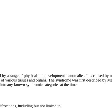
ed by a range of physical and developmental anomalies. It is caused by 
 of various tissues and organs. The syndrome was first described by M
ng into any known syndromic categories at the time.
tations, including but not limited to: