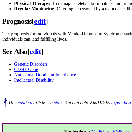
Physical Therapy:
To manage skeletal abnormalities and impr
Regular Monitoring:
Ongoing assessment by a team of healthcar
Prognosis
[
edit
]
The prognosis for individuals with Menke-Hennekam Syndrome varies 
individuals can lead fulfilling lives.
See Also
[
edit
]
Genetic Disorders
CDH1 Gene
Autosomal Dominant Inheritance
Intellectual Disability
This
medical
article is a
stub
. You can help WikiMD by
expanding 
Navigation->
Medicine
-
Wellness