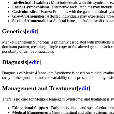
Intellectual Disability:
Most individuals with this syndrome exhi
Facial Dysmorphisms:
Distinctive facial features may include 
Gastrointestinal Issues:
Problems with the gastrointestinal sys
Growth Anomalies:
Affected individuals may experience growth
Skeletal Abnormalities:
Skeletal issues, including scoliosis an
Genetics
[
edit
]
Menke-Hennekam Syndrome is primarily associated with mutations i
dominant pattern, meaning a single copy of the altered gene in each ce
possibility of de novo mutations.
Diagnosis
[
edit
]
Diagnosis of Menke-Hennekam Syndrome is based on clinical evaluation 
rarity of the syndrome and the variability of its presentation, diagnos
Management and Treatment
[
edit
]
There is no cure for Menke-Hennekam Syndrome, and treatment is sy
Educational Support:
Early intervention and special education
Medical Management:
Gastrointestinal and other systemic iss