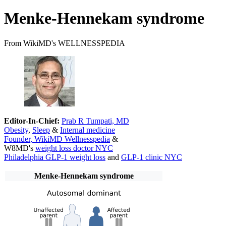
Menke-Hennekam syndrome
From WikiMD's WELLNESSPEDIA
Editor-In-Chief:
Prab R Tumpati, MD
Obesity
,
Sleep
&
Internal medicine
Founder, WikiMD Wellnesspedia
&
W8MD's
weight loss doctor NYC
Philadelphia GLP-1 weight loss
and
GLP-1 clinic NYC
Menke-Hennekam syndrome