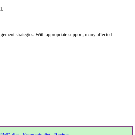
l.
ement strategies. With appropriate support, many affected
8MD diet
-
Ketogenic diet
-
Recipes