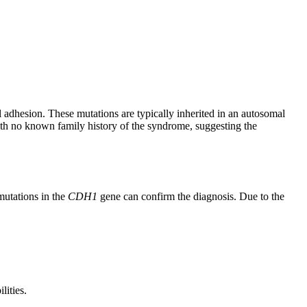
l adhesion. These mutations are typically inherited in an autosomal
with no known family history of the syndrome, suggesting the
mutations in the
CDH1
gene can confirm the diagnosis. Due to the
lities.