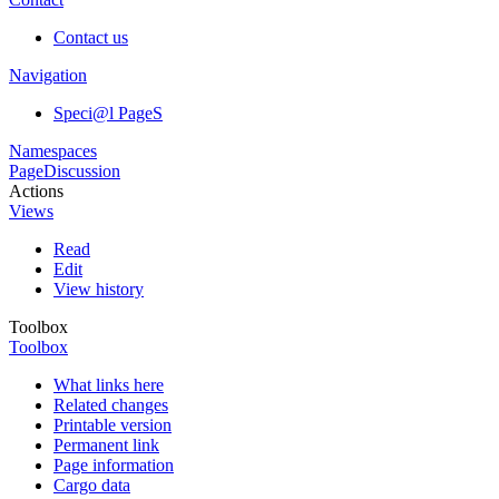
Contact us
Navigation
Speci@l PageS
Namespaces
Page
Discussion
Actions
Views
Read
Edit
View history
Toolbox
Toolbox
What links here
Related changes
Printable version
Permanent link
Page information
Cargo data