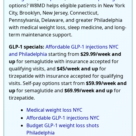
options? W8MD helps eligible patients in New York
City, Brooklyn, New Jersey, Connecticut,
Pennsylvania, Delaware, and greater Philadelphia
with medical weight loss, sleep medicine, and long-
term maintenance support.
GLP-1 specials:
Affordable GLP-1 injections NYC
and Philadelphia
starting from
$29.99/week and
up
for semaglutide with insurance accepted for
qualifying visits, and
$45/week and up
for
tirzepatide with insurance accepted for qualifying
visits. Self-pay options start from
$59.99/week and
up
for semaglutide and
$69.99/week and up
for
tirzepatide.
Medical weight loss NYC
Affordable GLP-1 injections NYC
Budget GLP-1 weight loss shots
Philadelphia