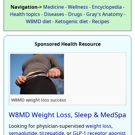
Navigation->
Medicine
-
Wellness
-
Encyclopedia
-
Health topics
-
Diseases
-
Drugs
-
Gray's Anatomy
-
W8MD diet
-
Ketogenic diet
-
Recipes
Sponsored Health Resource
W8MD weight loss success
W8MD Weight Loss, Sleep & MedSpa
Looking for physician-supervised
weight loss
,
semaglutide
,
tirzepatide
, or
GLP-1 receptor agonist