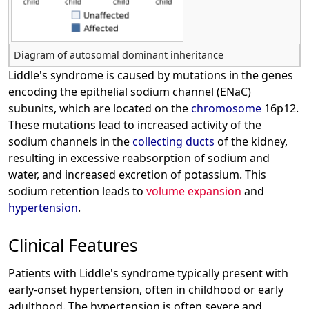
Diagram of autosomal dominant inheritance
Liddle's syndrome is caused by mutations in the genes
encoding the epithelial sodium channel (ENaC)
subunits, which are located on the
chromosome
16p12.
These mutations lead to increased activity of the
sodium channels in the
collecting ducts
of the kidney,
resulting in excessive reabsorption of sodium and
water, and increased excretion of potassium. This
sodium retention leads to
volume expansion
and
hypertension
.
Clinical Features
Patients with Liddle's syndrome typically present with
early-onset hypertension, often in childhood or early
adulthood. The hypertension is often severe and