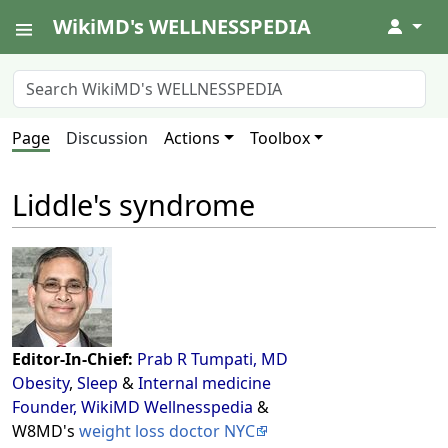
WikiMD's WELLNESSPEDIA
↓
Page
Discussion
Actions
Toolbox
Liddle's syndrome
Editor-In-Chief:
Prab R Tumpati, MD
Obesity
,
Sleep
&
Internal medicine
Founder, WikiMD Wellnesspedia
&
W8MD's
weight loss doctor NYC