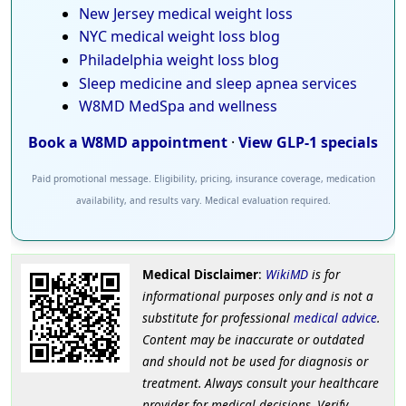
New Jersey medical weight loss
NYC medical weight loss blog
Philadelphia weight loss blog
Sleep medicine and sleep apnea services
W8MD MedSpa and wellness
Book a W8MD appointment
·
View GLP-1 specials
Paid promotional message. Eligibility, pricing, insurance coverage, medication
availability, and results vary. Medical evaluation required.
Medical Disclaimer
:
WikiMD
is for
informational purposes only and is not a
substitute for professional
medical advice
.
Content may be inaccurate or outdated
and should not be used for diagnosis or
treatment. Always consult your healthcare
provider for medical decisions. Verify