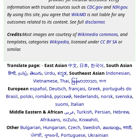
information with trusted sources such as
CDC.gov
and
NIH.gov
.
By using this site, you agree that
WikiMD
is not liable for any
outcomes related to its content. See full
disclaimer
.
Credits
:Most images are courtesy of
Wikimedia commons
, and
templates, categories
Wikipedia
, licensed under
CC BY SA
or
similar.
Translate page:
-
East Asian
中文
,
日本
,
한국어
,
South Asian
हिन्दी
,
தமிழ்
,
తెలుగు
,
Urdu
,
ಕನ್ನಡ
,
Southeast Asian
Indonesian
,
Vietnamese
,
Thai
,
မြန်မာဘာသာ
,
বাংলা
European
español
,
Deutsch
,
français
,
Greek
,
português do
Brasil
,
polski
,
română
,
русский
,
Nederlands
,
norsk
,
svenska
,
suomi
,
Italian
Middle Eastern & African
عربى
,
Turkish
,
Persian
,
Hebrew
,
Afrikaans
,
isiZulu
,
Kiswahili
,
Other
Bulgarian
,
Hungarian
,
Czech
,
Swedish
,
മലയാളം
,
मराठी
,
ਪੰਜਾਬੀ
,
ગુજરાતી
,
Portuguese
,
Ukrainian