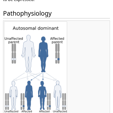
Pathophysiology