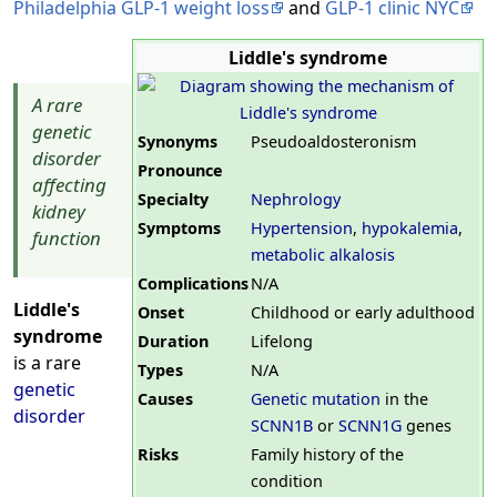
Philadelphia GLP-1 weight loss
and
GLP-1 clinic NYC
Liddle's syndrome
A rare
genetic
Synonyms
Pseudoaldosteronism
disorder
Pronounce
affecting
Specialty
Nephrology
kidney
Symptoms
Hypertension
,
hypokalemia
,
function
metabolic alkalosis
Complications
N/A
Liddle's
Onset
Childhood or early adulthood
syndrome
Duration
Lifelong
is a rare
Types
N/A
genetic
Causes
Genetic mutation
in the
disorder
SCNN1B
or
SCNN1G
genes
Risks
Family history of the
condition