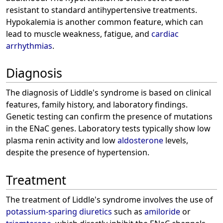
resistant to standard antihypertensive treatments.
Hypokalemia is another common feature, which can
lead to muscle weakness, fatigue, and
cardiac
arrhythmias
.
Diagnosis
The diagnosis of Liddle's syndrome is based on clinical
features, family history, and laboratory findings.
Genetic testing can confirm the presence of mutations
in the ENaC genes. Laboratory tests typically show low
plasma renin activity and low
aldosterone
levels,
despite the presence of hypertension.
Treatment
The treatment of Liddle's syndrome involves the use of
potassium-sparing diuretics
such as
amiloride
or