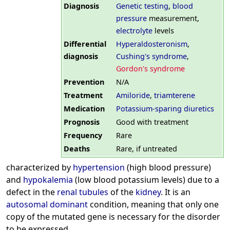
Diagnosis
Genetic testing
,
blood
pressure
measurement,
electrolyte
levels
Differential
Hyperaldosteronism
,
diagnosis
Cushing's syndrome
,
Gordon's syndrome
Prevention
N/A
Treatment
Amiloride
,
triamterene
Medication
Potassium-sparing diuretics
Prognosis
Good with treatment
Frequency
Rare
Deaths
Rare, if untreated
characterized by
hypertension
(high blood pressure)
and
hypokalemia
(low blood potassium levels) due to a
defect in the
renal
tubules
of the
kidney
. It is an
autosomal dominant
condition, meaning that only one
copy of the mutated gene is necessary for the disorder
to be expressed.