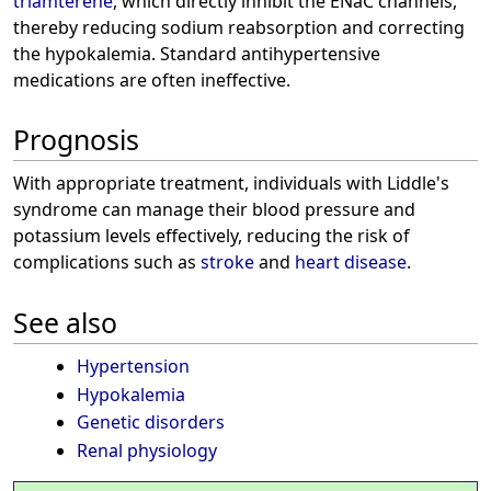
triamterene
, which directly inhibit the ENaC channels,
thereby reducing sodium reabsorption and correcting
the hypokalemia. Standard antihypertensive
medications are often ineffective.
Prognosis
With appropriate treatment, individuals with Liddle's
syndrome can manage their blood pressure and
potassium levels effectively, reducing the risk of
complications such as
stroke
and
heart disease
.
See also
Hypertension
Hypokalemia
Genetic disorders
Renal physiology