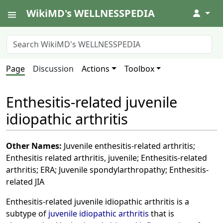
WikiMD's WELLNESSPEDIA
↓
Page
Discussion
Actions
Toolbox
Enthesitis-related juvenile
idiopathic arthritis
Other Names:
Juvenile enthesitis-related arthritis;
Enthesitis related arthritis, juvenile; Enthesitis-related
arthritis; ERA; Juvenile spondylarthropathy; Enthesitis-
related JIA
Enthesitis-related juvenile idiopathic arthritis is a
subtype of
juvenile idiopathic arthritis
that is