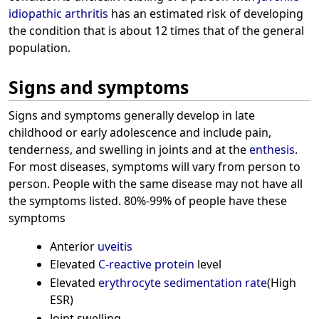
idiopathic arthritis
has an estimated risk of developing
the condition that is about 12 times that of the general
population.
Signs and symptoms
Signs and symptoms generally develop in late
childhood or early adolescence and include pain,
tenderness, and swelling in joints and at the
enthesis
.
For most diseases, symptoms will vary from person to
person. People with the same disease may not have all
the symptoms listed. 80%-99% of people have these
symptoms
Anterior
uveitis
Elevated
C-reactive protein
level
Elevated
erythrocyte sedimentation rate
(High
ESR)
Joint swelling