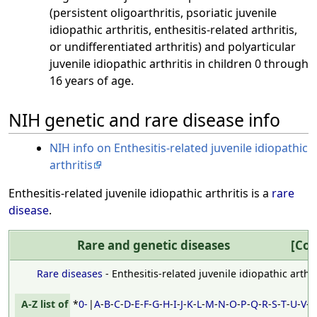
(persistent oligoarthritis, psoriatic juvenile
idiopathic arthritis, enthesitis-related arthritis,
or undifferentiated arthritis) and polyarticular
juvenile idiopathic arthritis in children 0 through
16 years of age.
NIH genetic and rare disease info
NIH info on Enthesitis-related juvenile idiopathic
arthritis
Enthesitis-related juvenile idiopathic arthritis is a
rare
disease
.
Rare and genetic diseases
Rare diseases
- Enthesitis-related juvenile idiopathic arthri
A-Z list of
*
0-
|
A
-
B
-
C
-
D
-
E
-
F
-
G
-
H
-
I
-
J
-
K
-
L
-
M
-
N
-
O
-
P
-
Q
-
R
-
S
-
T
-
U
-
V
-