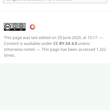
This page was last edited on 29 June 2020, at 15:17.
Content is available under
CC BY-SA 4.0
unless
otherwise noted.
This page has been accessed 1,322
times.
Privacy policy
About WikiMD's WELLNESSPEDIA
Disclaimers