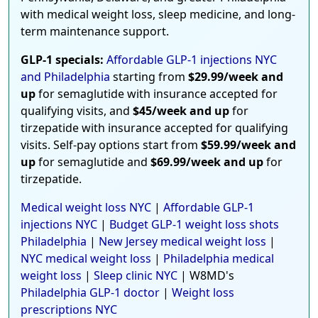
with medical weight loss, sleep medicine, and long-
term maintenance support.
GLP-1 specials:
Affordable GLP-1 injections NYC
and Philadelphia
starting from
$29.99/week and
up
for semaglutide with insurance accepted for
qualifying visits, and
$45/week and up
for
tirzepatide with insurance accepted for qualifying
visits. Self-pay options start from
$59.99/week and
up
for semaglutide and
$69.99/week and up
for
tirzepatide.
Medical weight loss NYC
|
Affordable GLP-1
injections NYC
|
Budget GLP-1 weight loss shots
Philadelphia
|
New Jersey medical weight loss
|
NYC medical weight loss
|
Philadelphia medical
weight loss
|
Sleep clinic NYC
| W8MD's
Philadelphia GLP-1 doctor
|
Weight loss
prescriptions NYC