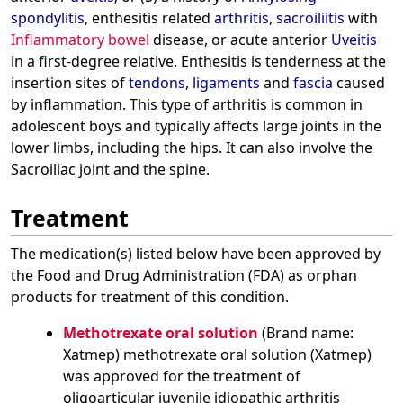
spondylitis
, enthesitis related
arthritis
,
sacroiliitis
with
Inflammatory bowel
disease, or acute anterior
Uveitis
in a first-degree relative. Enthesitis is tenderness at the
insertion sites of
tendons
,
ligaments
and
fascia
caused
by inflammation. This type of arthritis is common in
adolescent boys and typically affects large joints in the
lower limbs, including the hips. It can also involve the
Sacroiliac joint and the spine.
Treatment
The medication(s) listed below have been approved by
the Food and Drug Administration (FDA) as orphan
products for treatment of this condition.
Methotrexate oral solution
(Brand name:
Xatmep) methotrexate oral solution (Xatmep)
was approved for the treatment of
oligoarticular juvenile idiopathic arthritis