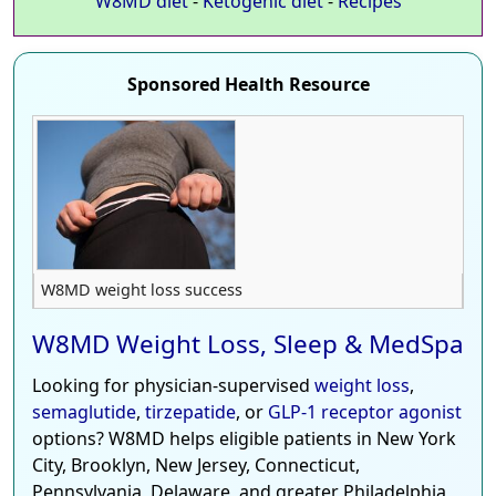
W8MD diet
-
Ketogenic diet
-
Recipes
Sponsored Health Resource
W8MD weight loss success
W8MD Weight Loss, Sleep & MedSpa
Looking for physician-supervised
weight loss
,
semaglutide
,
tirzepatide
, or
GLP-1 receptor agonist
options? W8MD helps eligible patients in New York
City, Brooklyn, New Jersey, Connecticut,
Pennsylvania, Delaware, and greater Philadelphia