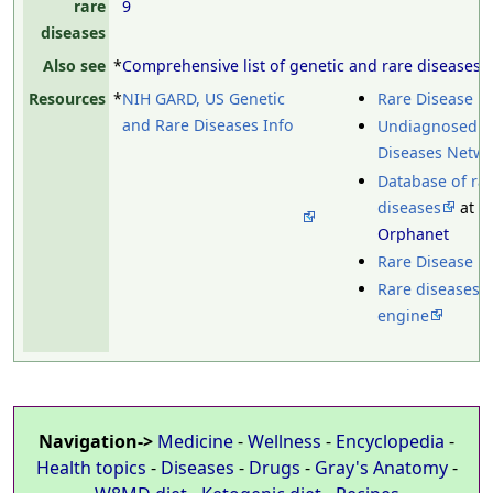
rare
9
diseases
Also see
*
Comprehensive list of genetic and rare diseases
Resources
*
NIH GARD, US Genetic
Rare Disease D
and Rare Diseases Info
Undiagnosed
Diseases Netw
Database of ra
diseases
at
Orphanet
Rare Disease U
Rare diseases 
engine
Navigation->
Medicine
-
Wellness
-
Encyclopedia
-
Health topics
-
Diseases
-
Drugs
-
Gray's Anatomy
-