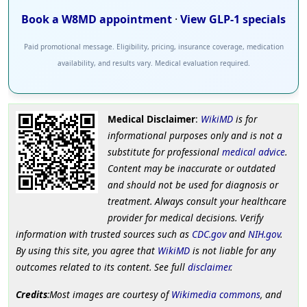
Book a W8MD appointment
·
View GLP-1 specials
Paid promotional message. Eligibility, pricing, insurance coverage, medication
availability, and results vary. Medical evaluation required.
Medical Disclaimer
:
WikiMD
is for
informational purposes only and is not a
substitute for professional
medical advice
.
Content may be inaccurate or outdated
and should not be used for diagnosis or
treatment. Always consult your healthcare
provider for medical decisions. Verify
information with trusted sources such as
CDC.gov
and
NIH.gov
.
By using this site, you agree that
WikiMD
is not liable for any
outcomes related to its content. See full
disclaimer
.
Credits
:Most images are courtesy of
Wikimedia commons
, and