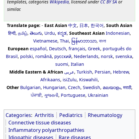
templates, categories
Wikipedia
, licensed under
CC BY SA
or
similar.
Translate page:
-
East Asian
中文
,
日本
,
한국어
,
South Asian
हिन्दी
,
தமிழ்
,
తెలుగు
,
Urdu
,
ಕನ್ನಡ
,
Southeast Asian
Indonesian
,
Vietnamese
,
Thai
,
မြန်မာဘာသာ
,
বাংলা
European
español
,
Deutsch
,
français
,
Greek
,
português do
Brasil
,
polski
,
română
,
русский
,
Nederlands
,
norsk
,
svenska
,
suomi
,
Italian
Middle Eastern & African
عربى
,
Turkish
,
Persian
,
Hebrew
,
Afrikaans
,
isiZulu
,
Kiswahili
,
Other
Bulgarian
,
Hungarian
,
Czech
,
Swedish
,
മലയാളം
,
मराठी
,
ਪੰਜਾਬੀ
,
ગુજરાતી
,
Portuguese
,
Ukrainian
Categories
:
Arthritis
Pediatrics
Rheumatology
Connective tissue diseases
Inflammatory polyarthropathies
Idiopathic diseases
Rare diseases