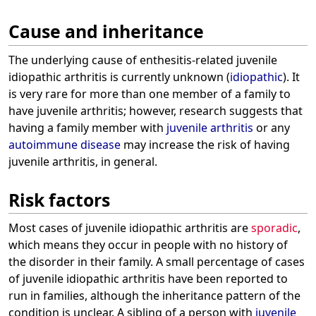
Cause and inheritance
The underlying cause of enthesitis-related juvenile
idiopathic arthritis is currently unknown (
idiopathic
). It
is very rare for more than one member of a family to
have juvenile arthritis; however, research suggests that
having a family member with
juvenile arthritis
or any
autoimmune disease
may increase the risk of having
juvenile arthritis, in general.
Risk factors
Most cases of juvenile idiopathic arthritis are
sporadic
,
which means they occur in people with no history of
the disorder in their family. A small percentage of cases
of juvenile idiopathic arthritis have been reported to
run in families, although the inheritance pattern of the
condition is unclear. A sibling of a person with
juvenile