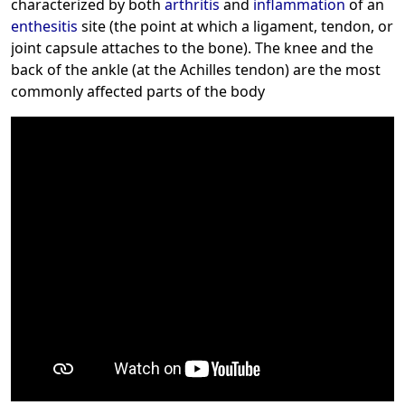
characterized by both
arthritis
and
inflammation
of an
enthesitis
site (the point at which a ligament, tendon, or
joint capsule attaches to the bone). The knee and the
back of the ankle (at the Achilles tendon) are the most
commonly affected parts of the body