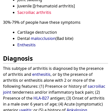
Juvenile [[rheumatoid arthritis]
Sacroiliac arthritis
30%-79% of people have these symptoms
Cartilage destruction
Dental
malocclusion
(Bad bite)
Enthesitis
Diagnosis
This subtype of arthritis is diagnosed by the presence
of arthritis and
enthesitis
, or by the presence of
arthritis or enthesitis alone with 2 or more of the
following features: (1) Presence or history of
sacroiliac
joint
tenderness and/or inflammatory back pain; (2)
Presence of the
HLA-B27
antigen; (3) Onset of arthritis
in a male over 6 years of age; (4) Acute (symptomatic)
anterior
uveitis
; or (5) a history of
Ankylosing