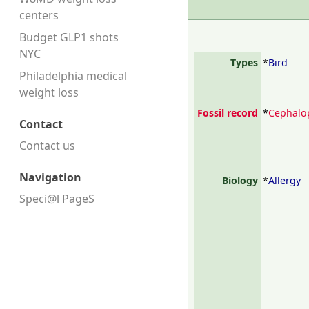
centers
Budget GLP1 shots
NYC
Types
*
Bird
Philadelphia medical
weight loss
Fossil record
*
Cephalo
Contact
Contact us
Navigation
Biology
*
Allergy
Speci@l PageS