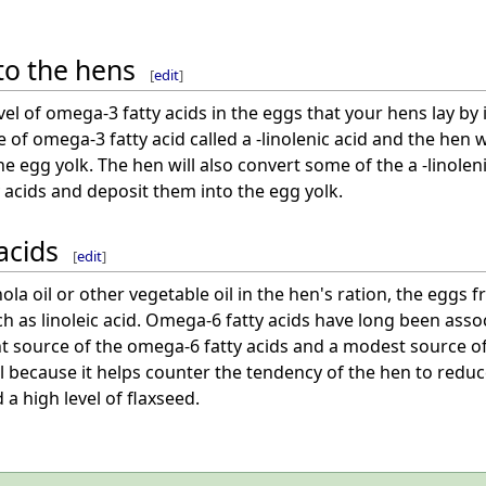
to the hens
[
edit
]
vel of omega-3 fatty acids in the eggs that your hens lay by 
 of omega-3 fatty acid called a -linolenic acid and the hen w
the egg yolk. The hen will also convert some of the a -linole
 acids and deposit them into the egg yolk.
acids
[
edit
]
la oil or other vegetable oil in the hen's ration, the eggs fr
ch as linoleic acid. Omega-6 fatty acids have long been as
ent source of the omega-6 fatty acids and a modest source 
ful because it helps counter the tendency of the hen to reduc
 a high level of flaxseed.