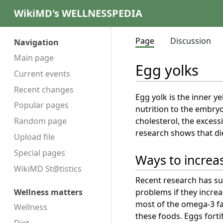
WikiMD's WELLNESSPEDIA
Page
Discussion
Navigation
Main page
Egg yolks
Current events
Recent changes
Egg yolk is the inner ye
Popular pages
nutrition to the embry
cholesterol, the exces
Random page
research shows that di
Upload file
Special pages
Ways to increas
WikiMD St@tistics
Recent research has su
problems if they increa
Wellness matters
most of the omega-3 fat
Wellness
these foods. Eggs forti