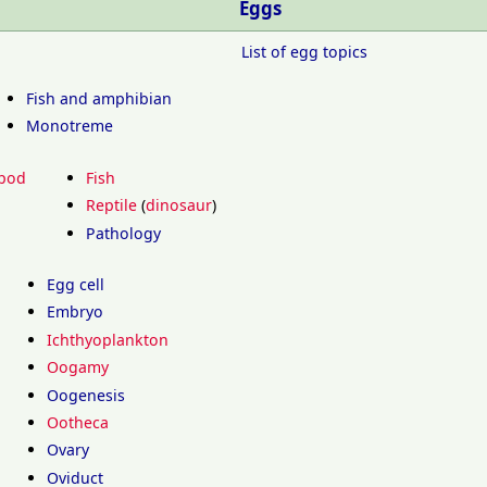
Eggs
List of egg topics
Fish and amphibian
Monotreme
pod
Fish
Reptile
(
dinosaur
)
Pathology
Egg cell
Embryo
Ichthyoplankton
Oogamy
Oogenesis
Ootheca
Ovary
Oviduct