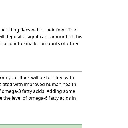
including flaxseed in their feed. The
ill deposit a significant amount of this
nic acid into smaller amounts of other
om your flock will be fortified with
sociated with improved human health.
of omega-3 fatty acids. Adding some
e the level of omega-6 fatty acids in