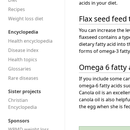
Diet
acids in your diet.
Recipes
Flax seed feed 
Weight loss diet
You can increase the le
Encyclopedia
flaxseed contains a type
Health encyclopedia
dietary fatty acid into 
Disease index
forms of omega-3 fatty
Health topics
Omega 6 fatty 
Glossaries
Rare diseases
If you include some cano
omega-6 fatty acids su
Sister projects
Canola oil is an excell
canola oil is also help
Christian
the egg when she is fed
Encyclopedia
Sponsors
W8MD weight loss