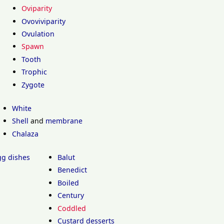
Oviparity
Ovoviviparity
Ovulation
Spawn
Tooth
Trophic
Zygote
White
Shell
and
membrane
Chalaza
egg dishes
Balut
Benedict
Boiled
Century
Coddled
Custard desserts