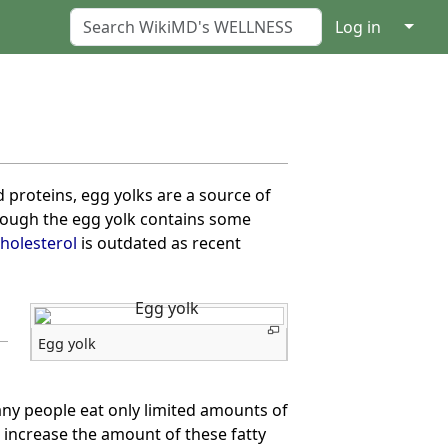
↓
Log in
nd proteins, egg yolks are a source of
hough the egg yolk contains some
holesterol
is outdated as recent
Egg yolk
any people eat only limited amounts of
o increase the amount of these fatty