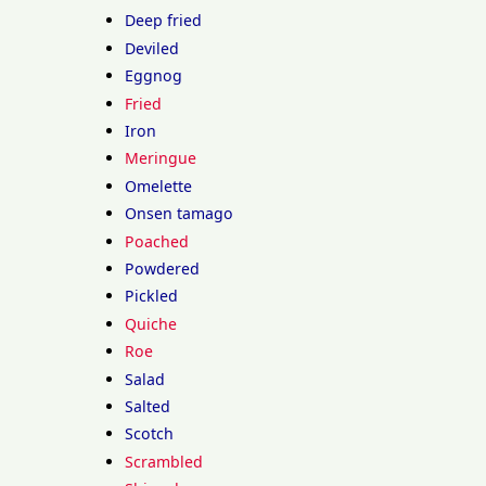
Deep fried
Deviled
Eggnog
Fried
Iron
Meringue
Omelette
Onsen tamago
Poached
Powdered
Pickled
Quiche
Roe
Salad
Salted
Scotch
Scrambled