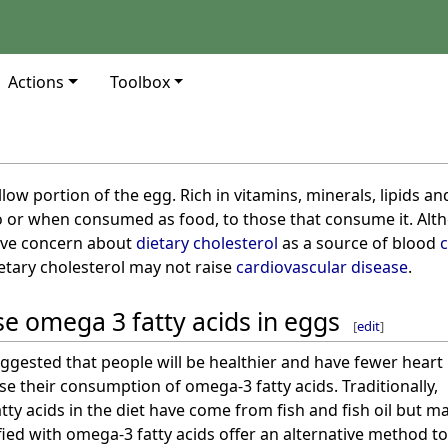
Actions
Toolbox
llow portion of the egg. Rich in vitamins, minerals, lipids a
o or when consumed as food, to those that consume it. Alt
sive concern about
dietary cholesterol
as a source of blood
c
etary cholesterol may not raise
cardiovascular disease
.
e omega 3 fatty acids in eggs
[
edit
]
ggested that people will be healthier and have fewer heart
se their consumption of omega-3 fatty acids. Traditionally,
ty acids in the diet have come from fish and fish oil but m
fied with omega-3 fatty acids offer an alternative method t