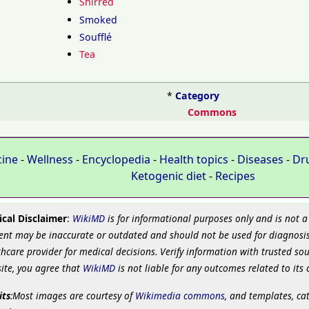
Shirred
Smoked
Soufflé
Tea
*
Category
Commons
cine
-
Wellness
-
Encyclopedia
-
Health topics
-
Diseases
-
Dr
Ketogenic diet
-
Recipes
cal Disclaimer
:
WikiMD
is for informational purposes only and is not a
ent may be inaccurate or outdated and should not be used for diagnosis
hcare provider for medical decisions. Verify information with trusted so
site, you agree that
WikiMD
is not liable for any outcomes related to its 
its
:Most images are courtesy of
Wikimedia commons
, and templates, ca