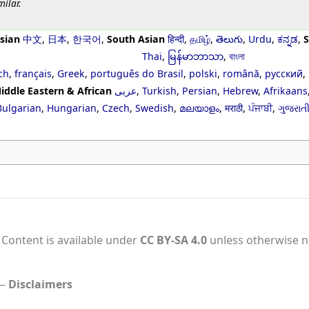
milar.
sian
中文
,
日本
,
한국어
,
South Asian
हिन्दी
,
தமிழ்
,
తెలుగు
,
Urdu
,
ಕನ್ನಡ
,
S
Thai
,
မြန်မာဘာသာ
,
বাংলা
ch
,
français
,
Greek
,
português do Brasil
,
polski
,
română
,
русский
,
iddle Eastern & African
عربى
,
Turkish
,
Persian
,
Hebrew
,
Afrikaans
Bulgarian
,
Hungarian
,
Czech
,
Swedish
,
മലയാളം
,
मराठी
,
ਪੰਜਾਬੀ
,
ગુજરાત
Content is available under
CC BY-SA 4.0
unless otherwise n
Disclaimers