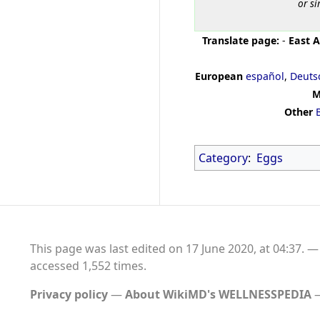
or si
Translate page:
-
East A
European
español
,
Deuts
M
Other
Category
:
Eggs
This page was last edited on 17 June 2020, at 04:37.
accessed 1,552 times.
Privacy policy
About WikiMD's WELLNESSPEDIA