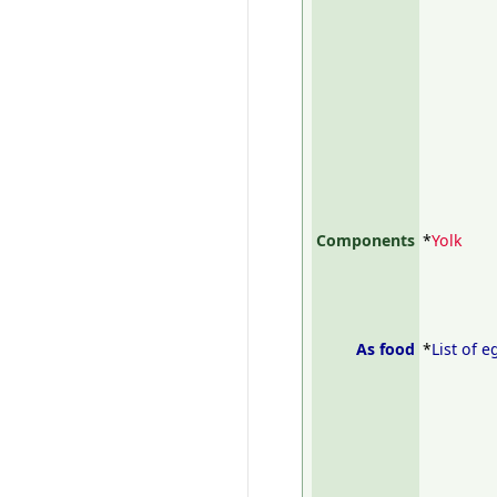
Components
*
Yolk
As food
*
List of 