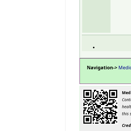
Navigation->
Medi
Medi
Cont
healt
this 
Cred