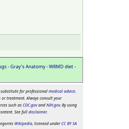
ugs
-
Gray's Anatomy
-
W8MD diet
-
 substitute for professional
medical advice
.
 or treatment. Always consult your
urces such as
CDC.gov
and
NIH.gov
. By using
content. See full
disclaimer
.
tegories
Wikipedia
, licensed under
CC BY SA