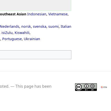
outheast Asian
Indonesian
,
Vietnamese
,
Nederlands
,
norsk
,
svenska
,
suomi
,
Italian
,
isiZulu
,
Kiswahili
,
ી
,
Portuguese
,
Ukrainian
oted.
This page has been