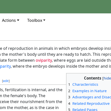
Actions
Toolbox
e of reproduction in animals in which embryos develop ins
n the mother's body until they are ready to hatch. This repr
diate form between
oviparity
, where eggs are laid outside t
iparity
, where the embryo develops inside the mother and is
Contents
[
edit
]
1
Characteristics
, fertilization is internal, and the
2
Examples in Nature
n the female's body. The
3
Advantages and Disa
ceive their nourishment from the
4
Related Reproductive 
rom the mother, as is the case in
5
Related Pages