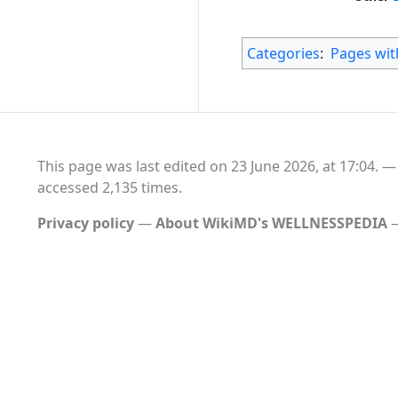
Categories
:
Pages with
This page was last edited on 23 June 2026, at 17:04.
accessed 2,135 times.
Privacy policy
About WikiMD's WELLNESSPEDIA