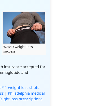
W8MD weight loss
success
ith insurance accepted for
semaglutide and
P-1 weight loss shots
ss
|
Philadelphia medical
eight loss prescriptions