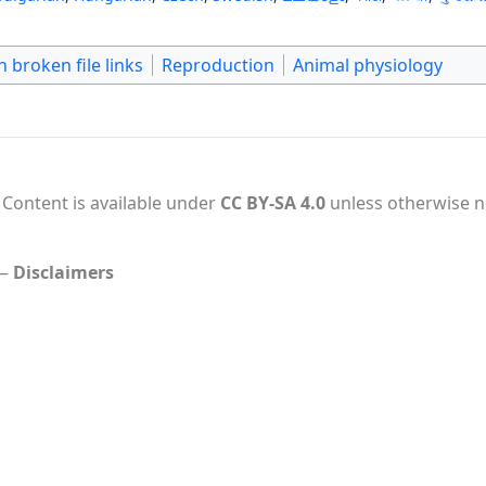
 broken file links
Reproduction
Animal physiology
Content is available under
CC BY-SA 4.0
unless otherwise n
Disclaimers