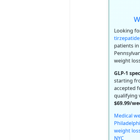
W
Looking fo
tirzepatide
patients in
Pennsylvan
weight los
GLP-1 spec
starting f
accepted fo
qualifying 
$69.99/we
Medical we
Philadelph
weight los
NYC