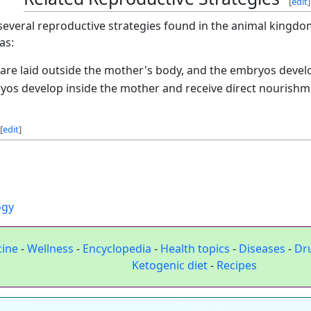
[
edit
]
 several reproductive strategies found in the animal kingdom.
as:
 are laid outside the mother's body, and the embryos develo
yos develop inside the mother and receive direct nourishmen
[
edit
]
ogy
cine
-
Wellness
-
Encyclopedia
-
Health topics
-
Diseases
-
Dr
Ketogenic diet
-
Recipes