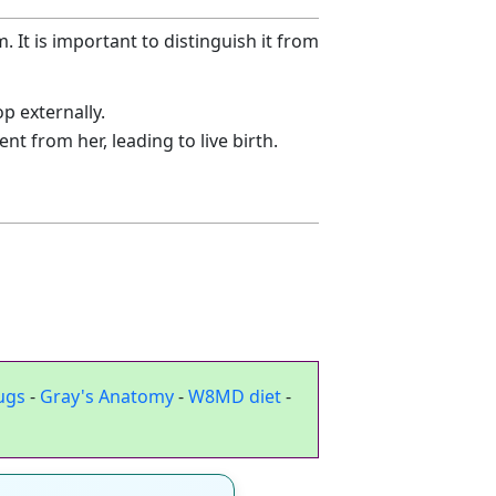
 It is important to distinguish it from
p externally.
t from her, leading to live birth.
ugs
-
Gray's Anatomy
-
W8MD diet
-