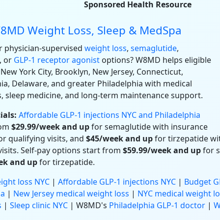
Sponsored Health Resource
8MD Weight Loss, Sleep & MedSpa
r physician-supervised
weight loss
,
semaglutide
,
, or
GLP-1 receptor agonist
options? W8MD helps eligible
 New York City, Brooklyn, New Jersey, Connecticut,
ia, Delaware, and greater Philadelphia with medical
s, sleep medicine, and long-term maintenance support.
ials:
Affordable GLP-1 injections NYC and Philadelphia
rom
$29.99/week and up
for semaglutide with insurance
r qualifying visits, and
$45/week and up
for tirzepatide w
visits. Self-pay options start from
$59.99/week and up
for 
ek and up
for tirzepatide.
ight loss NYC
|
Affordable GLP-1 injections NYC
|
Budget GL
ia
|
New Jersey medical weight loss
|
NYC medical weight lo
s
|
Sleep clinic NYC
| W8MD's
Philadelphia GLP-1 doctor
|
W