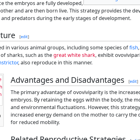
ce the embryos are fully developed,
mother and are then born live. This strategy provides the d
and predators during the early stages of development.
ture
[
edit
]
ved in various animal groups, including some species of
fish
of sharks, such as the
great white shark
, exhibit ovovivipar
strictor
, also reproduce in this manner.
Advantages and Disadvantages
e
[
edit
]
h
The primary advantage of ovoviviparity is the increased
n
embryos. By retaining the eggs within the body, the 
and environmental fluctuations. However, this strategy
increased energy demand on the mother to carry the 
n
for reduced mobility.
Related Reproductive Strategies