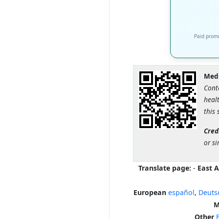
Paid promo
Medi
Cont
healt
this 
Cred
or si
Translate page:
-
East A
European
español
,
Deuts
M
Other