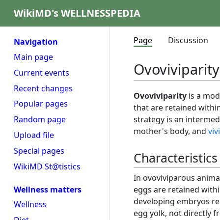
WikiMD's WELLNESSPEDIA
Page
Discussion
Navigation
Main page
Ovoviviparity
Current events
Recent changes
Ovoviviparity
is a mod
Popular pages
that are retained withi
strategy is an interme
Random page
mother's body, and
viv
Upload file
Special pages
Characteristics
WikiMD St@tistics
In ovoviviparous animals
eggs are retained withi
Wellness matters
developing embryos re
Wellness
egg yolk, not directly f