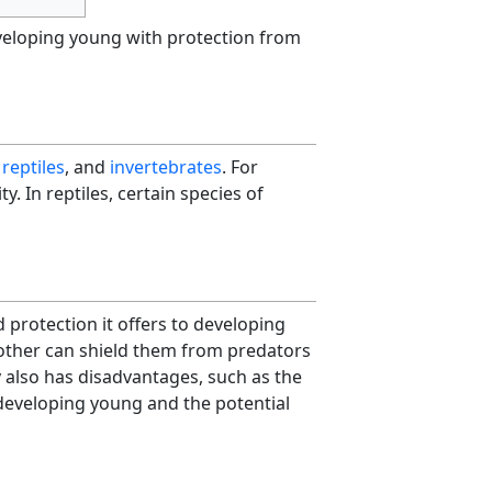
eveloping young with protection from
,
reptiles
, and
invertebrates
. For
ity. In reptiles, certain species of
 protection it offers to developing
mother can shield them from predators
 also has disadvantages, such as the
developing young and the potential