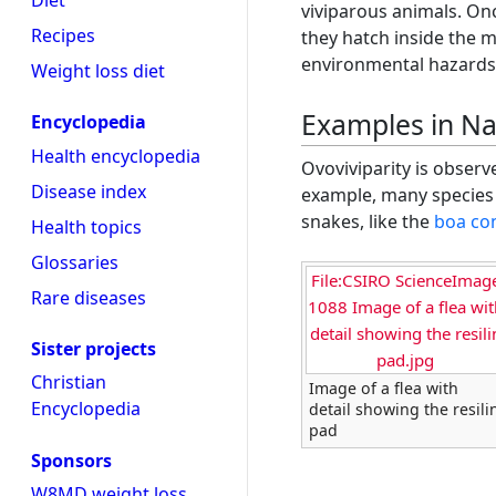
Diet
viviparous animals. On
Recipes
they hatch inside the 
environmental hazards 
Weight loss diet
Examples in Na
Encyclopedia
Health encyclopedia
Ovoviviparity is obser
Disease index
example, many species 
snakes, like the
boa con
Health topics
Glossaries
File:CSIRO ScienceImag
Rare diseases
1088 Image of a flea wit
detail showing the resili
Sister projects
pad.jpg
Christian
Image of a flea with
Encyclopedia
detail showing the resili
pad
Sponsors
W8MD weight loss