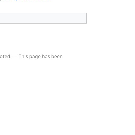
oted.
This page has been