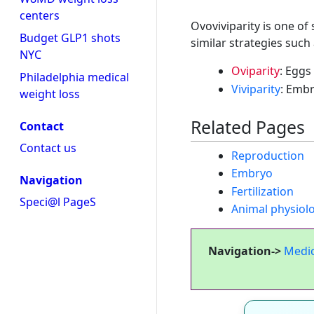
centers
Ovoviviparity is one of
Budget GLP1 shots
similar strategies such 
NYC
Oviparity
: Eggs
Philadelphia medical
Viviparity
: Embr
weight loss
Related Pages
Contact
Contact us
Reproduction
Embryo
Navigation
Fertilization
Speci@l PageS
Animal physiol
Navigation->
Medi