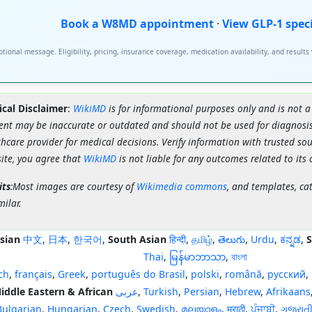
Book a W8MD appointment
·
View GLP-1 spec
tional message. Eligibility, pricing, insurance coverage, medication availability, and results
cal Disclaimer
:
WikiMD
is for informational purposes only and is not a
ent may be inaccurate or outdated and should not be used for diagnosis
hcare provider for medical decisions. Verify information with trusted so
site, you agree that
WikiMD
is not liable for any outcomes related to its 
its
:Most images are courtesy of
Wikimedia commons
, and templates, ca
milar.
sian
中文
,
日本
,
한국어
,
South Asian
हिन्दी
,
தமிழ்
,
తెలుగు
,
Urdu
,
ಕನ್ನಡ
,
S
Thai
,
မြန်မာဘာသာ
,
বাংলা
ch
,
français
,
Greek
,
português do Brasil
,
polski
,
română
,
русский
,
iddle Eastern & African
عربى
,
Turkish
,
Persian
,
Hebrew
,
Afrikaans
Bulgarian
,
Hungarian
,
Czech
,
Swedish
,
മലയാളം
,
मराठी
,
ਪੰਜਾਬੀ
,
ગુજરાત