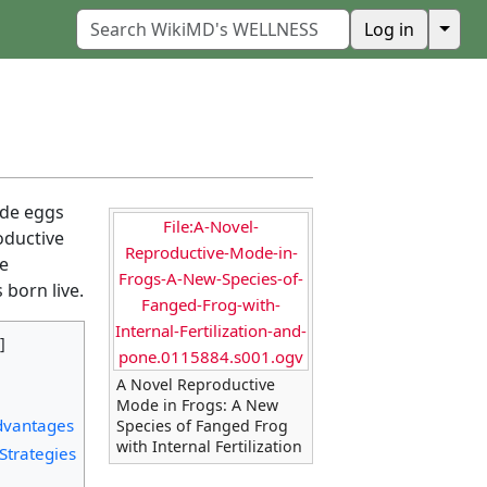
↓
Log in
ide eggs
File:A-Novel-
oductive
Reproductive-Mode-in-
he
Frogs-A-New-Species-of-
 born live.
Fanged-Frog-with-
Internal-Fertilization-and-
pone.0115884.s001.ogv
A Novel Reproductive
Mode in Frogs: A New
dvantages
Species of Fanged Frog
with Internal Fertilization
Strategies