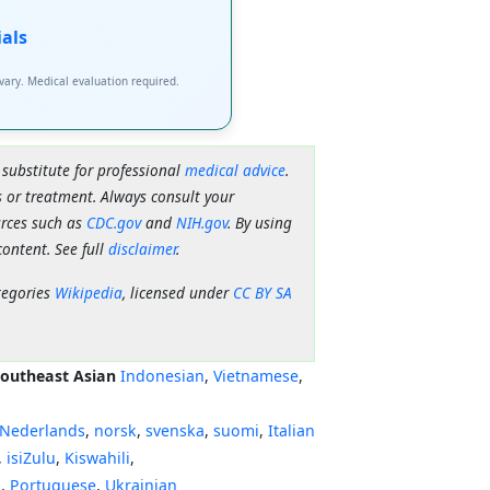
ials
 vary. Medical evaluation required.
 substitute for professional
medical advice
.
 or treatment. Always consult your
urces such as
CDC.gov
and
NIH.gov
. By using
content. See full
disclaimer
.
tegories
Wikipedia
, licensed under
CC BY SA
outheast Asian
Indonesian
,
Vietnamese
,
Nederlands
,
norsk
,
svenska
,
suomi
,
Italian
,
isiZulu
,
Kiswahili
,
ી
,
Portuguese
,
Ukrainian