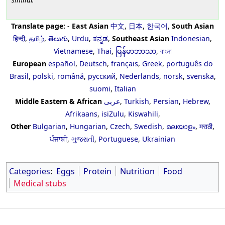
Translate page:
-
East Asian
中文
,
日本
,
한국어
,
South Asian
हिन्दी
,
தமிழ்
,
తెలుగు
,
Urdu
,
ಕನ್ನಡ
,
Southeast Asian
Indonesian
,
Vietnamese
,
Thai
,
မြန်မာဘာသာ
,
বাংলা
European
español
,
Deutsch
,
français
,
Greek
,
português do
Brasil
,
polski
,
română
,
русский
,
Nederlands
,
norsk
,
svenska
,
suomi
,
Italian
Middle Eastern & African
عربى
,
Turkish
,
Persian
,
Hebrew
,
Afrikaans
,
isiZulu
,
Kiswahili
,
Other
Bulgarian
,
Hungarian
,
Czech
,
Swedish
,
മലയാളം
,
मराठी
,
ਪੰਜਾਬੀ
,
ગુજરાતી
,
Portuguese
,
Ukrainian
Categories
:
Eggs
Protein
Nutrition
Food
Medical stubs