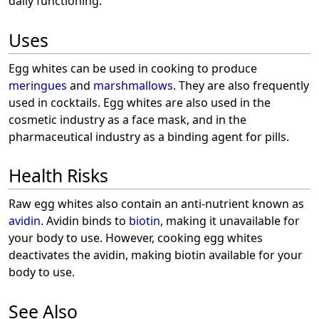
daily functioning.
Uses
Egg whites can be used in cooking to produce
meringues
and
marshmallows
. They are also frequently
used in cocktails. Egg whites are also used in the
cosmetic industry as a face mask, and in the
pharmaceutical industry as a binding agent for pills.
Health Risks
Raw egg whites also contain an anti-nutrient known as
avidin
. Avidin binds to
biotin
, making it unavailable for
your body to use. However, cooking egg whites
deactivates the avidin, making biotin available for your
body to use.
See Also