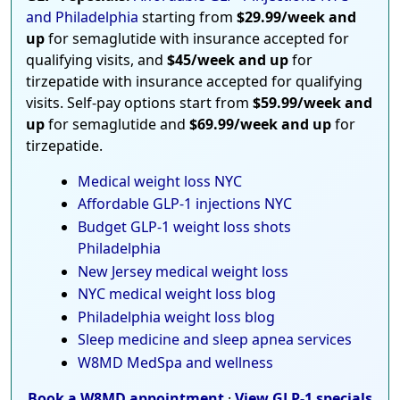
and Philadelphia
starting from
$29.99/week and
up
for semaglutide with insurance accepted for
qualifying visits, and
$45/week and up
for
tirzepatide with insurance accepted for qualifying
visits. Self-pay options start from
$59.99/week and
up
for semaglutide and
$69.99/week and up
for
tirzepatide.
Medical weight loss NYC
Affordable GLP-1 injections NYC
Budget GLP-1 weight loss shots
Philadelphia
New Jersey medical weight loss
NYC medical weight loss blog
Philadelphia weight loss blog
Sleep medicine and sleep apnea services
W8MD MedSpa and wellness
Book a W8MD appointment
·
View GLP-1 specials