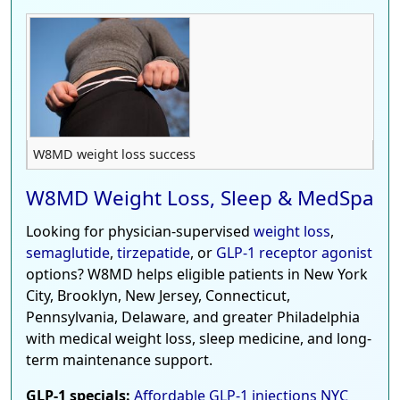
W8MD weight loss success
W8MD Weight Loss, Sleep & MedSpa
Looking for physician-supervised
weight loss
,
semaglutide
,
tirzepatide
, or
GLP-1 receptor agonist
options? W8MD helps eligible patients in New York
City, Brooklyn, New Jersey, Connecticut,
Pennsylvania, Delaware, and greater Philadelphia
with medical weight loss, sleep medicine, and long-
term maintenance support.
GLP-1 specials:
Affordable GLP-1 injections NYC