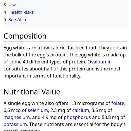
3
Uses
4
Health Risks
5
See Also
Composition
Egg whites are a low-calorie, fat-free food. They contain
the bulk of the egg's protein. The egg white is made up
of some 40 different types of protein.
Ovalbumin
constitutes about half of this protein and is the most
important in terms of functionality.
Nutritional Value
A single egg white also offers 1.3 micrograms of
folate
,
6.6 mcg of
selenium
, 2.3 mg of
calcium
, 3.6 mg of
magnesium
, and 4.9 mg of
phosphorus
and 53.8 mg of
potassium
. These nutrients are essential for the body's