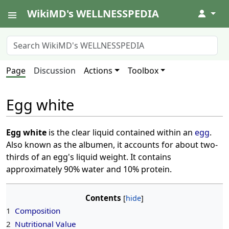
WikiMD's WELLNESSPEDIA
↓
Page
Discussion
Actions
Toolbox
Egg white
Egg white
is the clear liquid contained within an
egg
.
Also known as the albumen, it accounts for about two-
thirds of an egg's liquid weight. It contains
approximately 90% water and 10% protein.
Contents
1
Composition
2
Nutritional Value