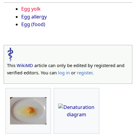
Egg yolk
Egg allergy
Egg (food)
This
WikiMD
article can only be edited by registered and
verified editors. You can
log in
or
register
.