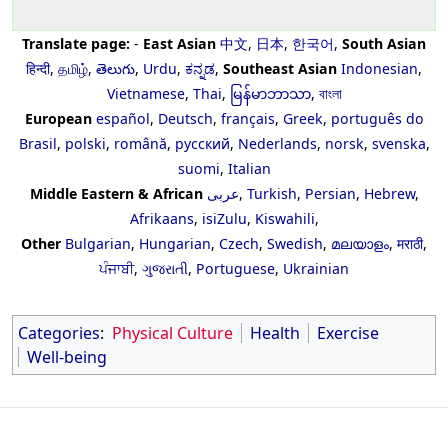
Translate page:
-
East Asian
中文
,
日本
,
한국어
,
South Asian
हिन्दी
,
தமிழ்
,
తెలుగు
,
Urdu
,
ಕನ್ನಡ
,
Southeast Asian
Indonesian
,
Vietnamese
,
Thai
,
မြန်မာဘာသာ
,
বাংলা
European
español
,
Deutsch
,
français
,
Greek
,
português do
Brasil
,
polski
,
română
,
русский
,
Nederlands
,
norsk
,
svenska
,
suomi
,
Italian
Middle Eastern & African
عربى
,
Turkish
,
Persian
,
Hebrew
,
Afrikaans
,
isiZulu
,
Kiswahili
,
Other
Bulgarian
,
Hungarian
,
Czech
,
Swedish
,
മലയാളം
,
मराठी
,
ਪੰਜਾਬੀ
,
ગુજરાતી
,
Portuguese
,
Ukrainian
Categories
:
Physical Culture
Health
Exercise
Well-being