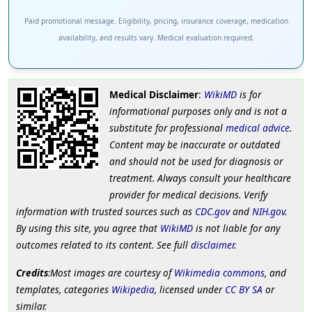
Paid promotional message. Eligibility, pricing, insurance coverage, medication
availability, and results vary. Medical evaluation required.
Medical Disclaimer
:
WikiMD
is for
informational purposes only and is not a
substitute for professional
medical advice
.
Content may be inaccurate or outdated
and should not be used for diagnosis or
treatment. Always consult your healthcare
provider for medical decisions. Verify
information with trusted sources such as
CDC.gov
and
NIH.gov
.
By using this site, you agree that
WikiMD
is not liable for any
outcomes related to its content. See full
disclaimer
.
Credits
:Most images are courtesy of
Wikimedia commons
, and
templates, categories
Wikipedia
, licensed under
CC BY SA
or
similar.