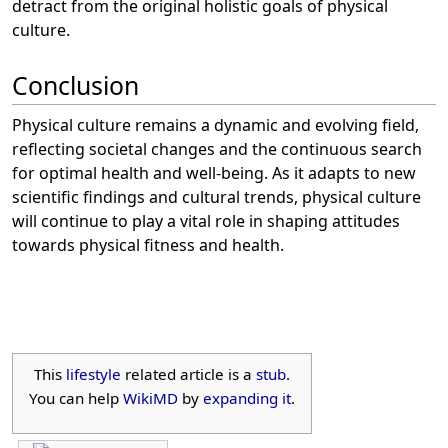
detract from the original holistic goals of physical
culture.
Conclusion
Physical culture remains a dynamic and evolving field,
reflecting societal changes and the continuous search
for optimal health and well-being. As it adapts to new
scientific findings and cultural trends, physical culture
will continue to play a vital role in shaping attitudes
towards physical fitness and health.
This
lifestyle
related article is a
stub
.
You can help
WikiMD
by
expanding it
.