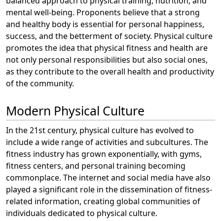
balanced approach to physical training, nutrition, and
mental well-being. Proponents believe that a strong
and healthy body is essential for personal happiness,
success, and the betterment of society. Physical culture
promotes the idea that physical fitness and health are
not only personal responsibilities but also social ones,
as they contribute to the overall health and productivity
of the community.
Modern Physical Culture
In the 21st century, physical culture has evolved to
include a wide range of activities and subcultures. The
fitness industry has grown exponentially, with gyms,
fitness centers, and personal training becoming
commonplace. The internet and social media have also
played a significant role in the dissemination of fitness-
related information, creating global communities of
individuals dedicated to physical culture.