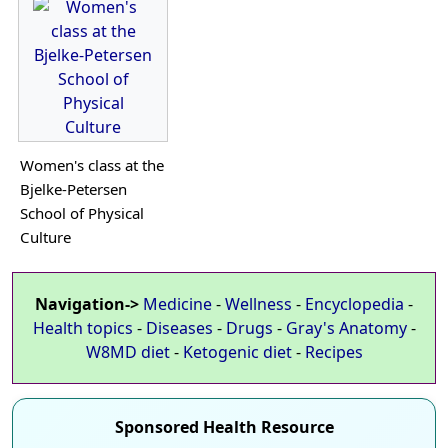
Women's class at the
Bjelke-Petersen
School of Physical
Culture
Navigation->
Medicine
-
Wellness
-
Encyclopedia
-
Health topics
-
Diseases
-
Drugs
-
Gray's Anatomy
-
W8MD diet
-
Ketogenic diet
-
Recipes
Sponsored Health Resource