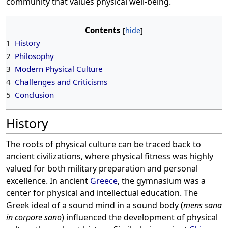
community that values physical well-being.
Contents
1
History
2
Philosophy
3
Modern Physical Culture
4
Challenges and Criticisms
5
Conclusion
History
The roots of physical culture can be traced back to
ancient civilizations, where physical fitness was highly
valued for both military preparation and personal
excellence. In ancient
Greece
, the gymnasium was a
center for physical and intellectual education. The
Greek ideal of a sound mind in a sound body (
mens sana
in corpore sano
) influenced the development of physical