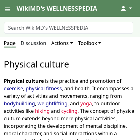
WikiMD's WELLNESSPEDIA
↓
Page
Discussion
Actions
Toolbox
Physical culture
Physical culture
is the practice and promotion of
exercise
,
physical fitness
, and health. It encompasses a
variety of activities and movements, ranging from
bodybuilding
,
weightlifting
, and
yoga
, to outdoor
activities like
hiking
and
cycling
. The concept of physical
culture extends beyond mere physical activities,
incorporating the development of mental discipline,
moral character, and social interactions within a