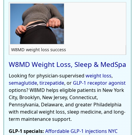
W8MD weight loss success
W8MD Weight Loss, Sleep & MedSpa
Looking for physician-supervised
weight loss
,
semaglutide
,
tirzepatide
, or
GLP-1 receptor agonist
options? W8MD helps eligible patients in New York
City, Brooklyn, New Jersey, Connecticut,
Pennsylvania, Delaware, and greater Philadelphia
with medical weight loss, sleep medicine, and long-
term maintenance support.
GLP-1 specials:
Affordable GLP-1 injections NYC