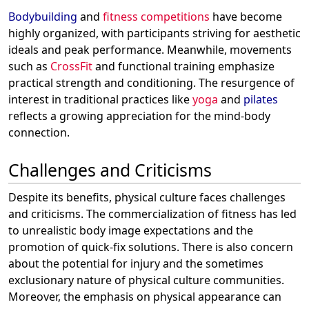
Bodybuilding
and
fitness competitions
have become
highly organized, with participants striving for aesthetic
ideals and peak performance. Meanwhile, movements
such as
CrossFit
and functional training emphasize
practical strength and conditioning. The resurgence of
interest in traditional practices like
yoga
and
pilates
reflects a growing appreciation for the mind-body
connection.
Challenges and Criticisms
Despite its benefits, physical culture faces challenges
and criticisms. The commercialization of fitness has led
to unrealistic body image expectations and the
promotion of quick-fix solutions. There is also concern
about the potential for injury and the sometimes
exclusionary nature of physical culture communities.
Moreover, the emphasis on physical appearance can