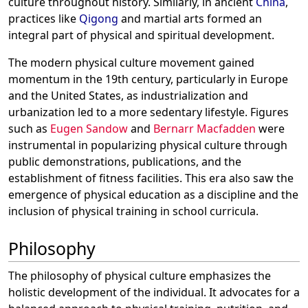
culture throughout history. Similarly, in ancient
China
,
practices like
Qigong
and martial arts formed an
integral part of physical and spiritual development.
The modern physical culture movement gained
momentum in the 19th century, particularly in Europe
and the United States, as industrialization and
urbanization led to a more sedentary lifestyle. Figures
such as
Eugen Sandow
and
Bernarr Macfadden
were
instrumental in popularizing physical culture through
public demonstrations, publications, and the
establishment of fitness facilities. This era also saw the
emergence of physical education as a discipline and the
inclusion of physical training in school curricula.
Philosophy
The philosophy of physical culture emphasizes the
holistic development of the individual. It advocates for a