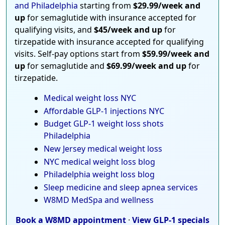
and Philadelphia
starting from
$29.99/week and
up
for semaglutide with insurance accepted for
qualifying visits, and
$45/week and up
for
tirzepatide with insurance accepted for qualifying
visits. Self-pay options start from
$59.99/week and
up
for semaglutide and
$69.99/week and up
for
tirzepatide.
Medical weight loss NYC
Affordable GLP-1 injections NYC
Budget GLP-1 weight loss shots
Philadelphia
New Jersey medical weight loss
NYC medical weight loss blog
Philadelphia weight loss blog
Sleep medicine and sleep apnea services
W8MD MedSpa and wellness
Book a W8MD appointment
·
View GLP-1 specials