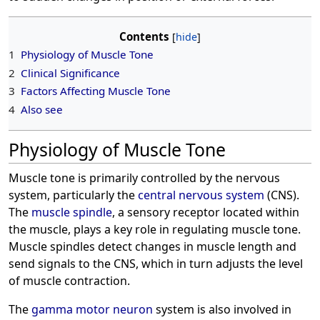
Contents
1
Physiology of Muscle Tone
2
Clinical Significance
3
Factors Affecting Muscle Tone
4
Also see
Physiology of Muscle Tone
Muscle tone is primarily controlled by the nervous
system, particularly the
central nervous system
(CNS).
The
muscle spindle
, a sensory receptor located within
the muscle, plays a key role in regulating muscle tone.
Muscle spindles detect changes in muscle length and
send signals to the CNS, which in turn adjusts the level
of muscle contraction.
The
gamma motor neuron
system is also involved in