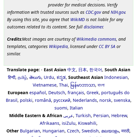
provider for medical decisions. Verify
information with trusted sources such as
CDC.gov
and
NIH.gov
.
By using this site, you agree that
WikiMD
is not liable for any
outcomes related to its content. See full
disclaimer
.
Credits
:Most images are courtesy of
Wikimedia commons
, and
templates, categories
Wikipedia
, licensed under
CC BY SA
or
similar.
Translate page:
-
East Asian
中文
,
日本
,
한국어
,
South Asian
हिन्दी
,
தமிழ்
,
తెలుగు
,
Urdu
,
ಕನ್ನಡ
,
Southeast Asian
Indonesian
,
Vietnamese
,
Thai
,
မြန်မာဘာသာ
,
বাংলা
European
español
,
Deutsch
,
français
,
Greek
,
português do
Brasil
,
polski
,
română
,
русский
,
Nederlands
,
norsk
,
svenska
,
suomi
,
Italian
Middle Eastern & African
عربى
,
Turkish
,
Persian
,
Hebrew
,
Afrikaans
,
isiZulu
,
Kiswahili
,
Other
Bulgarian
,
Hungarian
,
Czech
,
Swedish
,
മലയാളം
,
मराठी
,