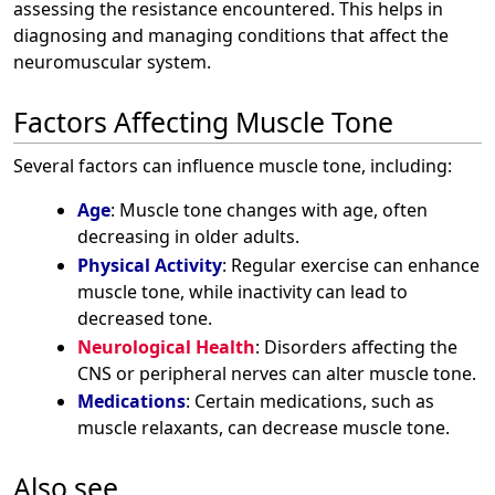
assessing the resistance encountered. This helps in
diagnosing and managing conditions that affect the
neuromuscular system.
Factors Affecting Muscle Tone
Several factors can influence muscle tone, including:
Age
: Muscle tone changes with age, often
decreasing in older adults.
Physical Activity
: Regular exercise can enhance
muscle tone, while inactivity can lead to
decreased tone.
Neurological Health
: Disorders affecting the
CNS or peripheral nerves can alter muscle tone.
Medications
: Certain medications, such as
muscle relaxants, can decrease muscle tone.
Also see