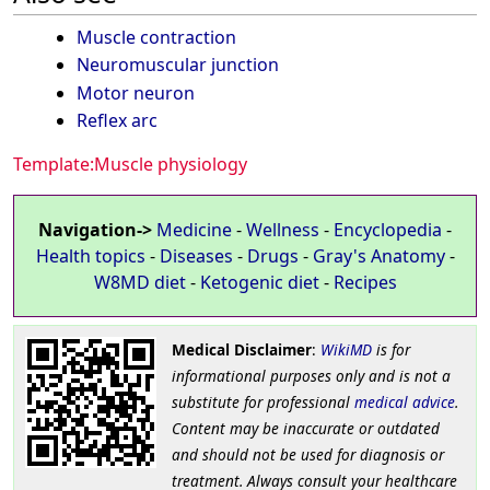
Muscle contraction
Neuromuscular junction
Motor neuron
Reflex arc
Template:Muscle physiology
Navigation->
Medicine
-
Wellness
-
Encyclopedia
-
Health topics
-
Diseases
-
Drugs
-
Gray's Anatomy
-
W8MD diet
-
Ketogenic diet
-
Recipes
Medical Disclaimer
:
WikiMD
is for
informational purposes only and is not a
substitute for professional
medical advice
.
Content may be inaccurate or outdated
and should not be used for diagnosis or
treatment. Always consult your healthcare