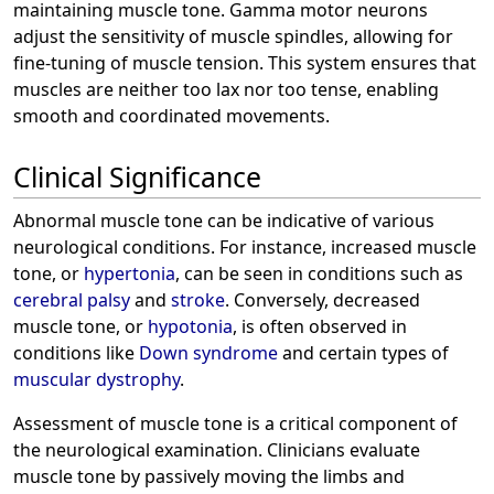
maintaining muscle tone. Gamma motor neurons
adjust the sensitivity of muscle spindles, allowing for
fine-tuning of muscle tension. This system ensures that
muscles are neither too lax nor too tense, enabling
smooth and coordinated movements.
Clinical Significance
Abnormal muscle tone can be indicative of various
neurological conditions. For instance, increased muscle
tone, or
hypertonia
, can be seen in conditions such as
cerebral palsy
and
stroke
. Conversely, decreased
muscle tone, or
hypotonia
, is often observed in
conditions like
Down syndrome
and certain types of
muscular dystrophy
.
Assessment of muscle tone is a critical component of
the neurological examination. Clinicians evaluate
muscle tone by passively moving the limbs and