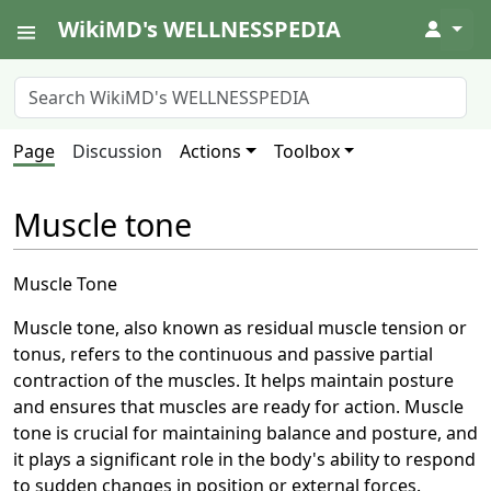
WikiMD's WELLNESSPEDIA
↓
Page
Discussion
Actions
Toolbox
Muscle tone
Muscle Tone
Muscle tone, also known as residual muscle tension or
tonus, refers to the continuous and passive partial
contraction of the muscles. It helps maintain posture
and ensures that muscles are ready for action. Muscle
tone is crucial for maintaining balance and posture, and
it plays a significant role in the body's ability to respond
to sudden changes in position or external forces.