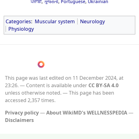
ਪੰਜਾਬੀ
,
ગુજરાતી
,
Portuguese
,
Ukrainian
Categories
:
Muscular system
Neurology
Physiology
This page was last edited on 11 December 2024, at
23:26.
Content is available under
CC BY-SA 4.0
unless otherwise noted.
This page has been
accessed 2,357 times.
Privacy policy
About WikiMD's WELLNESSPEDIA
Disclaimers