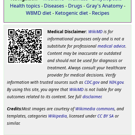
Health topics
-
Diseases
-
Drugs
-
Gray's Anatomy
-
W8MD diet
-
Ketogenic diet
-
Recipes
Medical Disclaimer
:
WikiMD
is for
informational purposes only and is not a
substitute for professional
medical advice
.
Content may be inaccurate or outdated
and should not be used for diagnosis or
treatment. Always consult your healthcare
provider for medical decisions. Verify
information with trusted sources such as
CDC.gov
and
NIH.gov
.
By using this site, you agree that
WikiMD
is not liable for any
outcomes related to its content. See full
disclaimer
.
Credits
:Most images are courtesy of
Wikimedia commons
, and
templates, categories
Wikipedia
, licensed under
CC BY SA
or
similar.