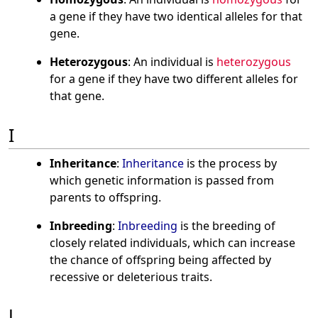
a gene if they have two identical alleles for that
gene.
Heterozygous
: An individual is
heterozygous
for a gene if they have two different alleles for
that gene.
I
Inheritance
:
Inheritance
is the process by
which genetic information is passed from
parents to offspring.
Inbreeding
:
Inbreeding
is the breeding of
closely related individuals, which can increase
the chance of offspring being affected by
recessive or deleterious traits.
J