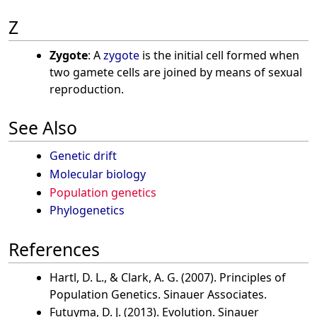
Z
Zygote
: A
zygote
is the initial cell formed when
two gamete cells are joined by means of sexual
reproduction.
See Also
Genetic drift
Molecular biology
Population genetics
Phylogenetics
References
Hartl, D. L., & Clark, A. G. (2007). Principles of
Population Genetics. Sinauer Associates.
Futuyma, D. J. (2013). Evolution. Sinauer