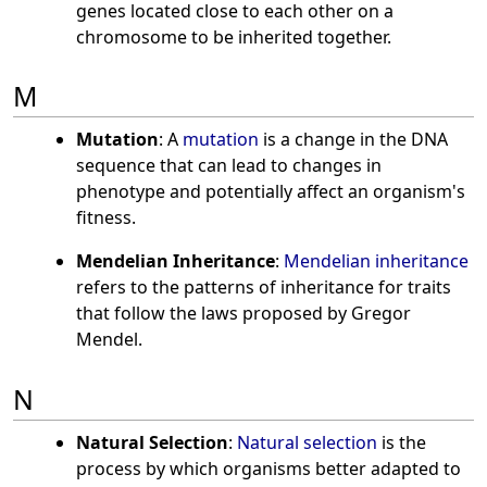
genes located close to each other on a
chromosome to be inherited together.
M
Mutation
: A
mutation
is a change in the DNA
sequence that can lead to changes in
phenotype and potentially affect an organism's
fitness.
Mendelian Inheritance
:
Mendelian inheritance
refers to the patterns of inheritance for traits
that follow the laws proposed by Gregor
Mendel.
N
Natural Selection
:
Natural selection
is the
process by which organisms better adapted to