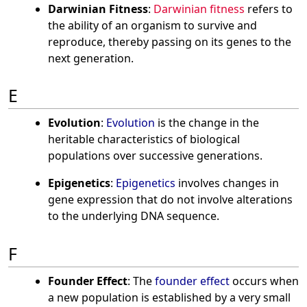
Darwinian Fitness
:
Darwinian fitness
refers to
the ability of an organism to survive and
reproduce, thereby passing on its genes to the
next generation.
E
Evolution
:
Evolution
is the change in the
heritable characteristics of biological
populations over successive generations.
Epigenetics
:
Epigenetics
involves changes in
gene expression that do not involve alterations
to the underlying DNA sequence.
F
Founder Effect
: The
founder effect
occurs when
a new population is established by a very small