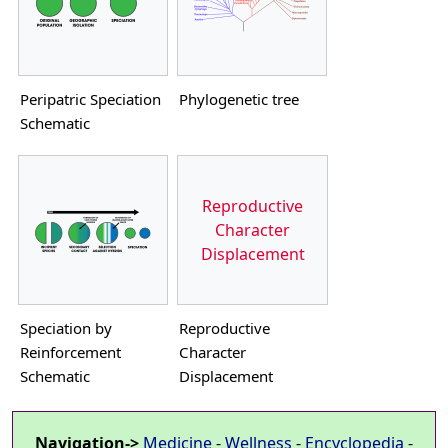
Peripatric Speciation
Phylogenetic tree
Schematic
Reproductive
Character
Displacement
Speciation by
Reproductive
Reinforcement
Character
Schematic
Displacement
Navigation->
Medicine
-
Wellness
-
Encyclopedia
-