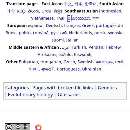
Translate page:
-
East Asian
中文
,
日本
,
한국어
,
South Asian
हिन्दी
,
தமிழ்
,
తెలుగు
,
Urdu
,
ಕನ್ನಡ
,
Southeast Asian
Indonesian
,
Vietnamese
,
Thai
,
မြန်မာဘာသာ
,
বাংলা
European
español
,
Deutsch
,
français
,
Greek
,
português do
Brasil
,
polski
,
română
,
русский
,
Nederlands
,
norsk
,
svenska
,
suomi
,
Italian
Middle Eastern & African
عربى
,
Turkish
,
Persian
,
Hebrew
,
Afrikaans
,
isiZulu
,
Kiswahili
,
Other
Bulgarian
,
Hungarian
,
Czech
,
Swedish
,
മലയാളം
,
मराठी
,
ਪੰਜਾਬੀ
,
ગુજરાતી
,
Portuguese
,
Ukrainian
Categories
:
Pages with broken file links
Genetics
Evolutionary biology
Glossaries