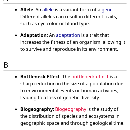
Allele
: An
allele
is a variant form of a
gene
.
Different alleles can result in different traits,
such as eye color or blood type.
Adaptation
: An
adaptation
is a trait that
increases the fitness of an organism, allowing it
to survive and reproduce in its environment.
B
Bottleneck Effect
: The
bottleneck effect
is a
sharp reduction in the size of a population due
to environmental events or human activities,
leading to a loss of genetic diversity.
Biogeography
:
Biogeography
is the study of
the distribution of species and ecosystems in
geographic space and through geological time.