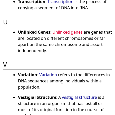
Transcription
:
Transcription
is the process of
copying a segment of DNA into RNA.
U
Unlinked Genes
:
Unlinked genes
are genes that
are located on different chromosomes or far
apart on the same chromosome and assort
independently.
V
Variation
:
Variation
refers to the differences in
DNA sequences among individuals within a
population.
Vestigial Structure
: A
vestigial structure
is a
structure in an organism that has lost all or
most of its original function in the course of