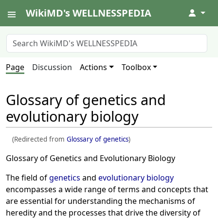
WikiMD's WELLNESSPEDIA
↓
Page
Discussion
Actions
Toolbox
Glossary of genetics and
evolutionary biology
(Redirected from
Glossary of genetics
)
Glossary of Genetics and Evolutionary Biology
The field of
genetics
and
evolutionary biology
encompasses a wide range of terms and concepts that
are essential for understanding the mechanisms of
heredity and the processes that drive the diversity of