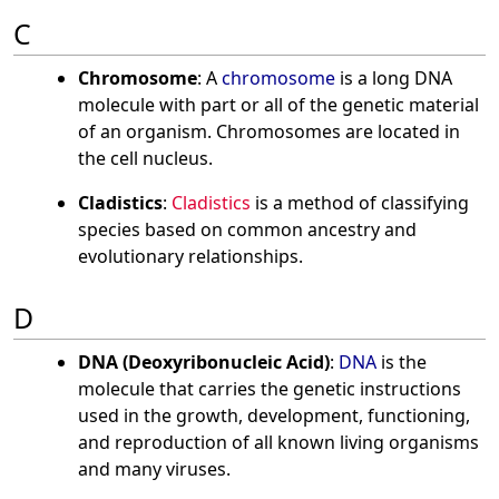
C
Chromosome
: A
chromosome
is a long DNA
molecule with part or all of the genetic material
of an organism. Chromosomes are located in
the cell nucleus.
Cladistics
:
Cladistics
is a method of classifying
species based on common ancestry and
evolutionary relationships.
D
DNA (Deoxyribonucleic Acid)
:
DNA
is the
molecule that carries the genetic instructions
used in the growth, development, functioning,
and reproduction of all known living organisms
and many viruses.