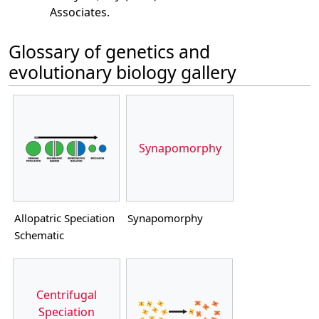
Associates.
Glossary of genetics and
evolutionary biology gallery
Synapomorphy
Allopatric Speciation
Synapomorphy
Schematic
Centrifugal
Speciation