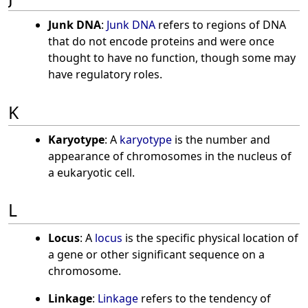
Junk DNA
:
Junk DNA
refers to regions of DNA
that do not encode proteins and were once
thought to have no function, though some may
have regulatory roles.
K
Karyotype
: A
karyotype
is the number and
appearance of chromosomes in the nucleus of
a eukaryotic cell.
L
Locus
: A
locus
is the specific physical location of
a gene or other significant sequence on a
chromosome.
Linkage
:
Linkage
refers to the tendency of