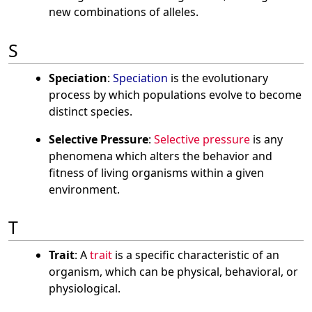
new combinations of alleles.
S
Speciation
:
Speciation
is the evolutionary
process by which populations evolve to become
distinct species.
Selective Pressure
:
Selective pressure
is any
phenomena which alters the behavior and
fitness of living organisms within a given
environment.
T
Trait
: A
trait
is a specific characteristic of an
organism, which can be physical, behavioral, or
physiological.