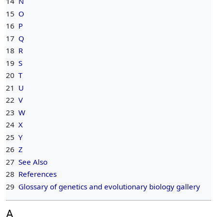
14
N
15
O
16
P
17
Q
18
R
19
S
20
T
21
U
22
V
23
W
24
X
25
Y
26
Z
27
See Also
28
References
29
Glossary of genetics and evolutionary biology gallery
A