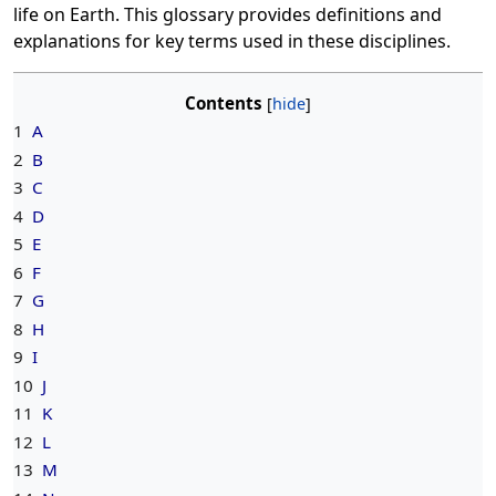
life on Earth. This glossary provides definitions and
explanations for key terms used in these disciplines.
Contents
1
A
2
B
3
C
4
D
5
E
6
F
7
G
8
H
9
I
10
J
11
K
12
L
13
M