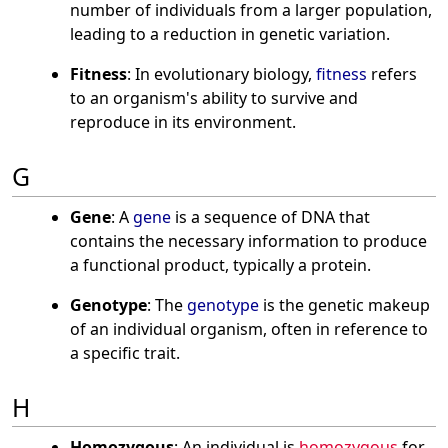
number of individuals from a larger population,
leading to a reduction in genetic variation.
Fitness
: In evolutionary biology,
fitness
refers
to an organism's ability to survive and
reproduce in its environment.
G
Gene
: A
gene
is a sequence of DNA that
contains the necessary information to produce
a functional product, typically a protein.
Genotype
: The
genotype
is the genetic makeup
of an individual organism, often in reference to
a specific trait.
H
Homozygous
: An individual is
homozygous
for