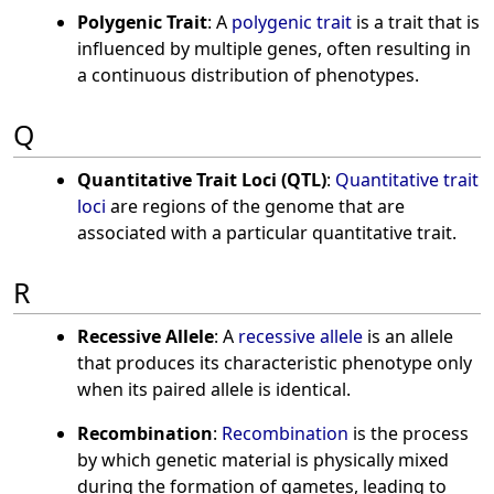
Polygenic Trait
: A
polygenic trait
is a trait that is
influenced by multiple genes, often resulting in
a continuous distribution of phenotypes.
Q
Quantitative Trait Loci (QTL)
:
Quantitative trait
loci
are regions of the genome that are
associated with a particular quantitative trait.
R
Recessive Allele
: A
recessive allele
is an allele
that produces its characteristic phenotype only
when its paired allele is identical.
Recombination
:
Recombination
is the process
by which genetic material is physically mixed
during the formation of gametes, leading to