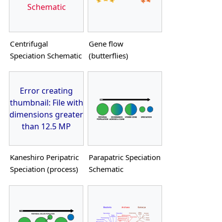
Schematic
Centrifugal
Gene flow
Speciation Schematic
(butterflies)
Error creating
thumbnail: File with
dimensions greater
than 12.5 MP
Kaneshiro Peripatric
Parapatric Speciation
Speciation (process)
Schematic