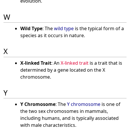
evolution.
W
Wild Type
: The
wild type
is the typical form of a
species as it occurs in nature.
X
X-linked Trait
: An
X-linked trait
is a trait that is
determined by a gene located on the X
chromosome.
Y
Y Chromosome
: The
Y chromosome
is one of
the two sex chromosomes in mammals,
including humans, and is typically associated
with male characteristics.