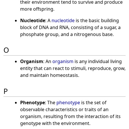
their environment tend to survive and produce
more offspring.
Nucleotide
: A
nucleotide
is the basic building
block of DNA and RNA, consisting of a sugar, a
phosphate group, and a nitrogenous base.
O
Organism
: An
organism
is any individual living
entity that can react to stimuli, reproduce, grow,
and maintain homeostasis.
P
Phenotype
: The
phenotype
is the set of
observable characteristics or traits of an
organism, resulting from the interaction of its
genotype with the environment.