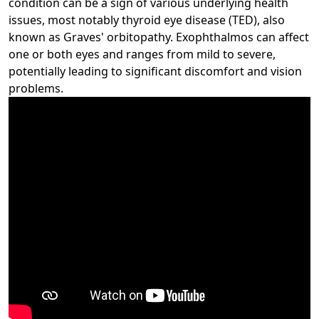
condition can be a sign of various underlying health
issues, most notably thyroid eye disease (TED), also
known as Graves' orbitopathy. Exophthalmos can affect
one or both eyes and ranges from mild to severe,
potentially leading to significant discomfort and vision
problems.