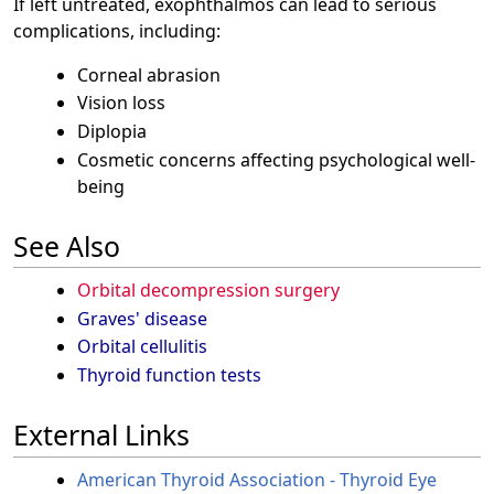
If left untreated, exophthalmos can lead to serious
complications, including:
Corneal abrasion
Vision loss
Diplopia
Cosmetic concerns affecting psychological well-
being
See Also
Orbital decompression surgery
Graves' disease
Orbital cellulitis
Thyroid function tests
External Links
American Thyroid Association - Thyroid Eye