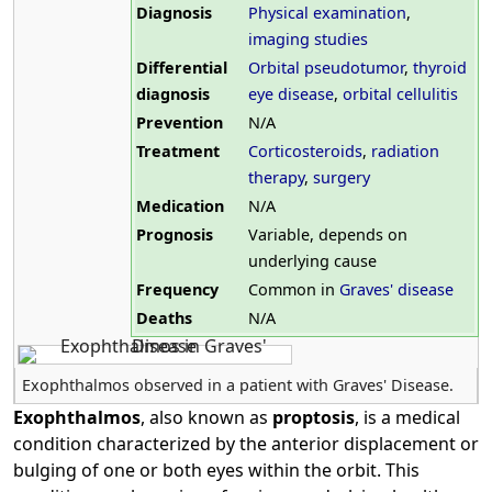
Diagnosis
Physical examination
,
imaging studies
Differential
Orbital pseudotumor
,
thyroid
diagnosis
eye disease
,
orbital cellulitis
Prevention
N/A
Treatment
Corticosteroids
,
radiation
therapy
,
surgery
Medication
N/A
Prognosis
Variable, depends on
underlying cause
Frequency
Common in
Graves' disease
Deaths
N/A
Exophthalmos observed in a patient with Graves' Disease.
Exophthalmos
, also known as
proptosis
, is a medical
condition characterized by the anterior displacement or
bulging of one or both eyes within the orbit. This