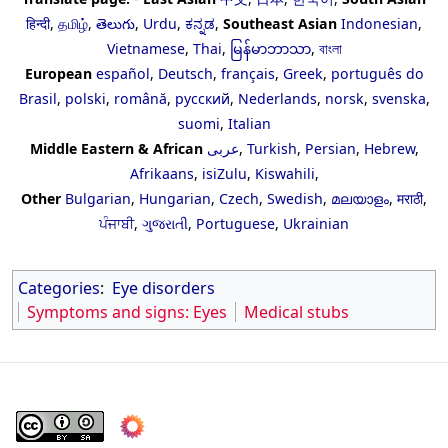
हिन्दी
,
தமிழ்
,
తెలుగు
,
Urdu
,
ಕನ್ನಡ
,
Southeast Asian
Indonesian
,
Vietnamese
,
Thai
,
မြန်မာဘာသာ
,
বাংলা
European
español
,
Deutsch
,
français
,
Greek
,
português do
Brasil
,
polski
,
română
,
русский
,
Nederlands
,
norsk
,
svenska
,
suomi
,
Italian
Middle Eastern & African
عربى
,
Turkish
,
Persian
,
Hebrew
,
Afrikaans
,
isiZulu
,
Kiswahili
,
Other
Bulgarian
,
Hungarian
,
Czech
,
Swedish
,
മലയാളം
,
मराठी
,
ਪੰਜਾਬੀ
,
ગુજરાતી
,
Portuguese
,
Ukrainian
Categories
:
Eye disorders
Symptoms and signs: Eyes
Medical stubs