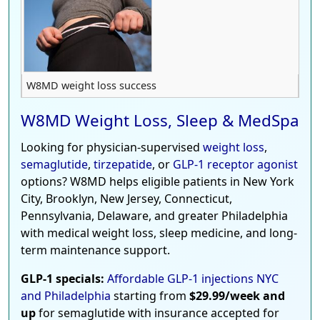
W8MD weight loss success
W8MD Weight Loss, Sleep & MedSpa
Looking for physician-supervised
weight loss
,
semaglutide
,
tirzepatide
, or
GLP-1 receptor agonist
options? W8MD helps eligible patients in New York
City, Brooklyn, New Jersey, Connecticut,
Pennsylvania, Delaware, and greater Philadelphia
with medical weight loss, sleep medicine, and long-
term maintenance support.
GLP-1 specials:
Affordable GLP-1 injections NYC
and Philadelphia
starting from
$29.99/week and
up
for semaglutide with insurance accepted for