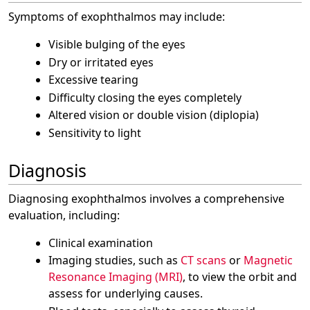
Symptoms of exophthalmos may include:
Visible bulging of the eyes
Dry or irritated eyes
Excessive tearing
Difficulty closing the eyes completely
Altered vision or double vision (diplopia)
Sensitivity to light
Diagnosis
Diagnosing exophthalmos involves a comprehensive
evaluation, including:
Clinical examination
Imaging studies, such as
CT scans
or
Magnetic
Resonance Imaging (MRI)
, to view the orbit and
assess for underlying causes.