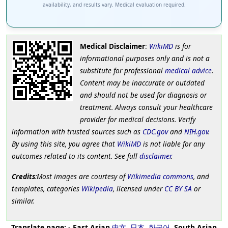
availability, and results vary. Medical evaluation required.
Medical Disclaimer
:
WikiMD
is for
informational purposes only and is not a
substitute for professional
medical advice
.
Content may be inaccurate or outdated
and should not be used for diagnosis or
treatment. Always consult your healthcare
provider for medical decisions. Verify
information with trusted sources such as
CDC.gov
and
NIH.gov
.
By using this site, you agree that
WikiMD
is not liable for any
outcomes related to its content. See full
disclaimer
.
Credits
:Most images are courtesy of
Wikimedia commons
, and
templates, categories
Wikipedia
, licensed under
CC BY SA
or
similar.
Translate page:
-
East Asian
中文
,
日本
,
한국어
,
South Asian