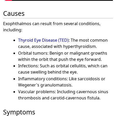
Causes
Exophthalmos can result from several conditions,
including:
Thyroid Eye Disease (TED)
: The most common
cause, associated with hyperthyroidism.
Orbital tumors: Benign or malignant growths
within the orbit that push the eye forward.
Infections: Such as orbital cellulitis, which can
cause swelling behind the eye.
Inflammatory conditions: Like sarcoidosis or
Wegener's granulomatosis.
Vascular problems: Including cavernous sinus
thrombosis and carotid-cavernous fistula.
Symptoms