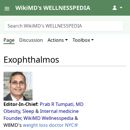
WikiMD's WELLNESSPEDIA
↓
Page
Discussion
Actions
Toolbox
Exophthalmos
Editor-In-Chief:
Prab R Tumpati, MD
Obesity
,
Sleep
&
Internal medicine
Founder, WikiMD Wellnesspedia
&
W8MD's
weight loss doctor NYC