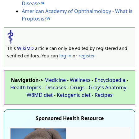
Disease
American Academy of Ophthalmology - What is
Proptosis?
This
WikiMD
article can only be edited by registered and
verified editors. You can
log in
or
register
.
Navigation->
Medicine
-
Wellness
-
Encyclopedia
-
Health topics
-
Diseases
-
Drugs
-
Gray's Anatomy
-
W8MD diet
-
Ketogenic diet
-
Recipes
Sponsored Health Resource