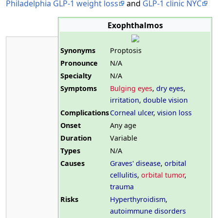
Philadelphia GLP-1 weight loss
and
GLP-1 clinic NYC
Exophthalmos
Synonyms
Proptosis
Pronounce
N/A
Specialty
N/A
Symptoms
Bulging eyes
,
dry eyes
,
irritation
,
double vision
Complications
Corneal ulcer
,
vision loss
Onset
Any age
Duration
Variable
Types
N/A
Causes
Graves' disease
,
orbital
cellulitis
,
orbital tumor
,
trauma
Risks
Hyperthyroidism
,
autoimmune disorders