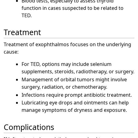
Blood tests, especially to assess thyroid
function in cases suspected to be related to
TED.
Treatment
Treatment of exophthalmos focuses on the underlying
cause:
For TED, options may include selenium
supplements, steroids, radiotherapy, or surgery.
Management of orbital tumors might involve
surgery, radiation, or chemotherapy.
Infections require prompt antibiotic treatment.
Lubricating eye drops and ointments can help
manage symptoms of dryness and exposure.
Complications