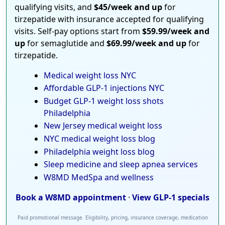
qualifying visits, and
$45/week and up
for
tirzepatide with insurance accepted for qualifying
visits. Self-pay options start from
$59.99/week and
up
for semaglutide and
$69.99/week and up
for
tirzepatide.
Medical weight loss NYC
Affordable GLP-1 injections NYC
Budget GLP-1 weight loss shots
Philadelphia
New Jersey medical weight loss
NYC medical weight loss blog
Philadelphia weight loss blog
Sleep medicine and sleep apnea services
W8MD MedSpa and wellness
Book a W8MD appointment
·
View GLP-1 specials
Paid promotional message. Eligibility, pricing, insurance coverage, medication