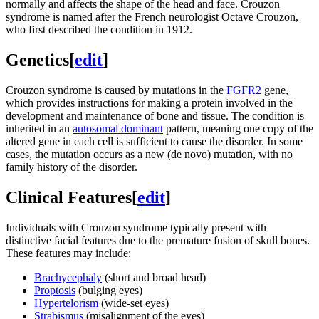
normally and affects the shape of the head and face. Crouzon
syndrome is named after the French neurologist Octave Crouzon,
who first described the condition in 1912.
Genetics
[
edit
]
Crouzon syndrome is caused by mutations in the
FGFR2
gene,
which provides instructions for making a protein involved in the
development and maintenance of bone and tissue. The condition is
inherited in an
autosomal dominant
pattern, meaning one copy of the
altered gene in each cell is sufficient to cause the disorder. In some
cases, the mutation occurs as a new (de novo) mutation, with no
family history of the disorder.
Clinical Features
[
edit
]
Individuals with Crouzon syndrome typically present with
distinctive facial features due to the premature fusion of skull bones.
These features may include:
Brachycephaly
(short and broad head)
Proptosis
(bulging eyes)
Hypertelorism
(wide-set eyes)
Strabismus
(misalignment of the eyes)