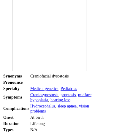
Synonyms
Craniofacial dysostosis
Pronounce
Specialty
Medical genetics
,
Pediatrics
Craniosynostosis
,
proptosis
,
midface
Symptoms
hypoplasia
,
hearing loss
Hydrocephalus
,
sleep apnea
,
vision
Complications
problems
Onset
At birth
Duration
Lifelong
Types
N/A