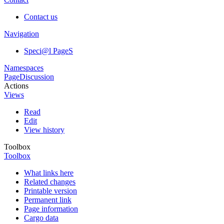
Contact us
Navigation
Speci@l PageS
Namespaces
Page
Discussion
Actions
Views
Read
Edit
View history
Toolbox
Toolbox
What links here
Related changes
Printable version
Permanent link
Page information
Cargo data