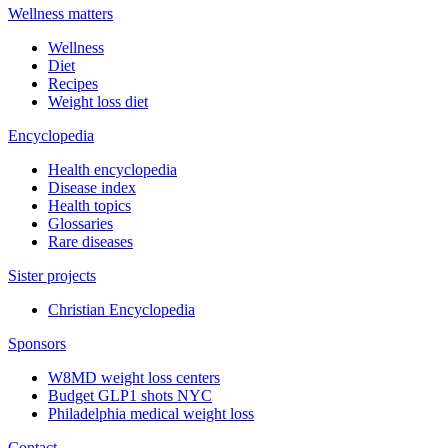
Wellness matters
Wellness
Diet
Recipes
Weight loss diet
Encyclopedia
Health encyclopedia
Disease index
Health topics
Glossaries
Rare diseases
Sister projects
Christian Encyclopedia
Sponsors
W8MD weight loss centers
Budget GLP1 shots NYC
Philadelphia medical weight loss
Contact