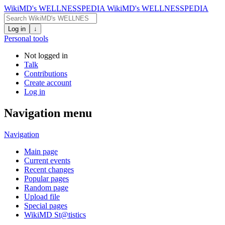
WikiMD's WELLNESSPEDIA
WikiMD's WELLNESSPEDIA
Log in
↓
Personal tools
Not logged in
Talk
Contributions
Create account
Log in
Navigation menu
Navigation
Main page
Current events
Recent changes
Popular pages
Random page
Upload file
Special pages
WikiMD St@tistics