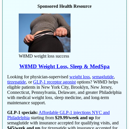
Sponsored Health Resource
W8MD weight loss success
W8MD Weight Loss, Sleep & MedSpa
Looking for physician-supervised
weight loss
,
semaglutide
,
tirzepatide
, or
GLP-1 receptor agonist
options? W8MD helps
eligible patients in New York City, Brooklyn, New Jersey,
Connecticut, Pennsylvania, Delaware, and greater Philadelphia
with medical weight loss, sleep medicine, and long-term
maintenance support.
GLP-1 specials:
Affordable GLP-1 injections NYC and
Philadelphia
starting from
$29.99/week and up
for
semaglutide with insurance accepted for qualifying visits, and
$45/week and up
for tirzepatide with insurance accepted for