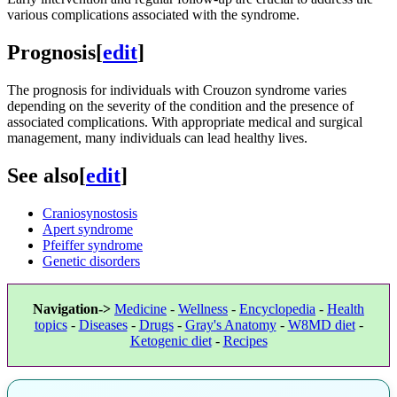
various complications associated with the syndrome.
Prognosis
[
edit
]
The prognosis for individuals with Crouzon syndrome varies
depending on the severity of the condition and the presence of
associated complications. With appropriate medical and surgical
management, many individuals can lead healthy lives.
See also
[
edit
]
Craniosynostosis
Apert syndrome
Pfeiffer syndrome
Genetic disorders
Navigation->
Medicine
-
Wellness
-
Encyclopedia
-
Health
topics
-
Diseases
-
Drugs
-
Gray's Anatomy
-
W8MD diet
-
Ketogenic diet
-
Recipes