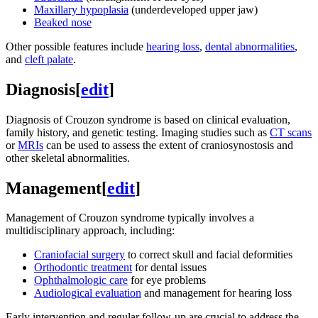
Maxillary hypoplasia
(underdeveloped upper jaw)
Beaked nose
Other possible features include
hearing loss
,
dental abnormalities
,
and
cleft palate
.
Diagnosis
[
edit
]
Diagnosis of Crouzon syndrome is based on clinical evaluation,
family history, and genetic testing. Imaging studies such as
CT scans
or
MRIs
can be used to assess the extent of craniosynostosis and
other skeletal abnormalities.
Management
[
edit
]
Management of Crouzon syndrome typically involves a
multidisciplinary approach, including:
Craniofacial surgery
to correct skull and facial deformities
Orthodontic treatment
for dental issues
Ophthalmologic care
for eye problems
Audiological evaluation
and management for hearing loss
Early intervention and regular follow-up are crucial to address the