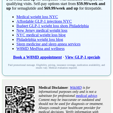
qualifying visits. Self-pay options start from
$59.99/week and
up
for semaglutide and
$69.99/week and up
for tirzepatide.
Medical weight loss NYC
Affordable GLP-1 injections NYC
Budget GLP-1 weight loss shots Philadelphia
New Jersey medical weight loss
NYC medical weight loss blog
Philadelphia weight loss blog
Sleep medicine and sleep apnea services
W8MD MedSpa and wellness
Book a W8MD appointment
·
View GLP-1 specials
Paid promotional message. Eligibility, pricing, insurance coverage, medication availability, and
results vary. Medical evaluation required.
Medical Disclaimer
:
WikiMD
is for
informational purposes only and is not a
substitute for professional
medical advice
.
Content may be inaccurate or outdated and
should not be used for diagnosis or treatment.
Always consult your healthcare provider for
medical decisions. Verify information with