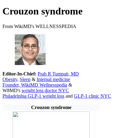
Crouzon syndrome
From WikiMD's WELLNESSPEDIA
Editor-In-Chief:
Prab R Tumpati, MD
Obesity
,
Sleep
&
Internal medicine
Founder, WikiMD Wellnesspedia
&
W8MD's
weight loss doctor NYC
Philadelphia GLP-1 weight loss
and
GLP-1 clinic NYC
Crouzon syndrome