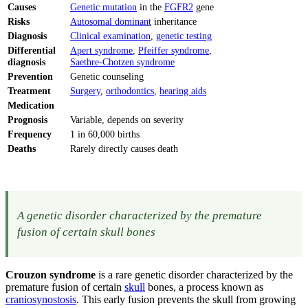
Causes
Genetic mutation
in the
FGFR2
gene
Risks
Autosomal dominant
inheritance
Diagnosis
Clinical examination
,
genetic testing
Differential
Apert syndrome
,
Pfeiffer syndrome
,
diagnosis
Saethre-Chotzen syndrome
Prevention
Genetic counseling
Treatment
Surgery
,
orthodontics
,
hearing aids
Medication
Prognosis
Variable, depends on severity
Frequency
1 in 60,000 births
Deaths
Rarely directly causes death
A genetic disorder characterized by the premature
fusion of certain skull bones
Crouzon syndrome
is a rare genetic disorder characterized by the
premature fusion of certain
skull
bones, a process known as
craniosynostosis
. This early fusion prevents the skull from growing