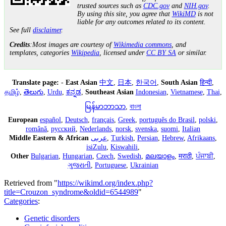
trusted sources such as
CDC.gov
and
NIH.gov
.
By using this site, you agree that
WikiMD
is not
liable for any outcomes related to its content.
See full
disclaimer
.
Credits
:Most images are courtesy of
Wikimedia commons
, and
templates, categories
Wikipedia
, licensed under
CC BY SA
or similar.
Translate page:
-
East Asian
中文
,
日本
,
한국어
,
South Asian
हिन्दी
,
தமிழ்
,
తెలుగు
,
Urdu
,
ಕನ್ನಡ
,
Southeast Asian
Indonesian
,
Vietnamese
,
Thai
,
မြန်မာဘာသာ
,
বাংলা
European
español
,
Deutsch
,
français
,
Greek
,
português do Brasil
,
polski
,
română
,
русский
,
Nederlands
,
norsk
,
svenska
,
suomi
,
Italian
Middle Eastern & African
عربى
,
Turkish
,
Persian
,
Hebrew
,
Afrikaans
,
isiZulu
,
Kiswahili
,
Other
Bulgarian
,
Hungarian
,
Czech
,
Swedish
,
മലയാളം
,
मराठी
,
ਪੰਜਾਬੀ
,
ગુજરાતી
,
Portuguese
,
Ukrainian
Retrieved from "
https://wikimd.org/index.php?
title=Crouzon_syndrome&oldid=6544989
"
Categories
:
Genetic disorders