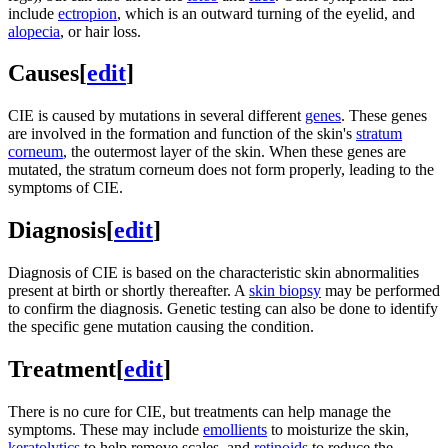
include
ectropion
, which is an outward turning of the eyelid, and
alopecia
, or hair loss.
Causes
[
edit
]
CIE is caused by mutations in several different
genes
. These genes
are involved in the formation and function of the skin's
stratum
corneum
, the outermost layer of the skin. When these genes are
mutated, the stratum corneum does not form properly, leading to the
symptoms of CIE.
Diagnosis
[
edit
]
Diagnosis of CIE is based on the characteristic skin abnormalities
present at birth or shortly thereafter. A
skin biopsy
may be performed
to confirm the diagnosis. Genetic testing can also be done to identify
the specific gene mutation causing the condition.
Treatment
[
edit
]
There is no cure for CIE, but treatments can help manage the
symptoms. These may include
emollients
to moisturize the skin,
keratolytics
to help remove scales, and
retinoids
to reduce the