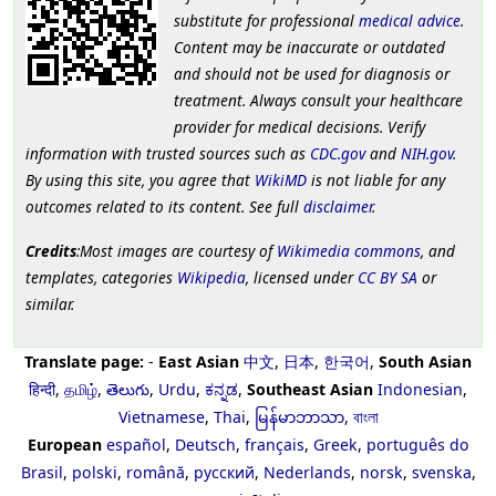
substitute for professional
medical advice
.
Content may be inaccurate or outdated
and should not be used for diagnosis or
treatment. Always consult your healthcare
provider for medical decisions. Verify
information with trusted sources such as
CDC.gov
and
NIH.gov
.
By using this site, you agree that
WikiMD
is not liable for any
outcomes related to its content. See full
disclaimer
.
Credits
:Most images are courtesy of
Wikimedia commons
, and
templates, categories
Wikipedia
, licensed under
CC BY SA
or
similar.
Translate page:
-
East Asian
中文
,
日本
,
한국어
,
South Asian
हिन्दी
,
தமிழ்
,
తెలుగు
,
Urdu
,
ಕನ್ನಡ
,
Southeast Asian
Indonesian
,
Vietnamese
,
Thai
,
မြန်မာဘာသာ
,
বাংলা
European
español
,
Deutsch
,
français
,
Greek
,
português do
Brasil
,
polski
,
română
,
русский
,
Nederlands
,
norsk
,
svenska
,