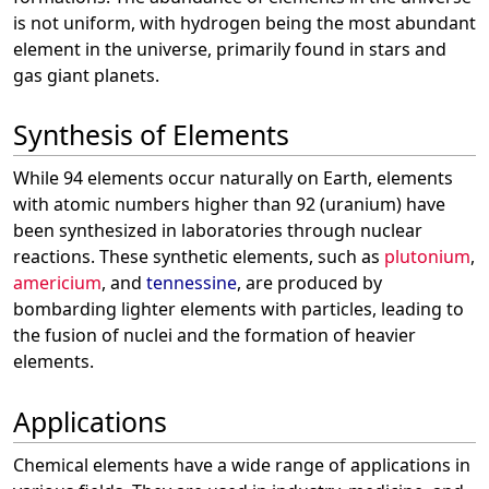
is not uniform, with hydrogen being the most abundant
element in the universe, primarily found in stars and
gas giant planets.
Synthesis of Elements
While 94 elements occur naturally on Earth, elements
with atomic numbers higher than 92 (uranium) have
been synthesized in laboratories through nuclear
reactions. These synthetic elements, such as
plutonium
,
americium
, and
tennessine
, are produced by
bombarding lighter elements with particles, leading to
the fusion of nuclei and the formation of heavier
elements.
Applications
Chemical elements have a wide range of applications in