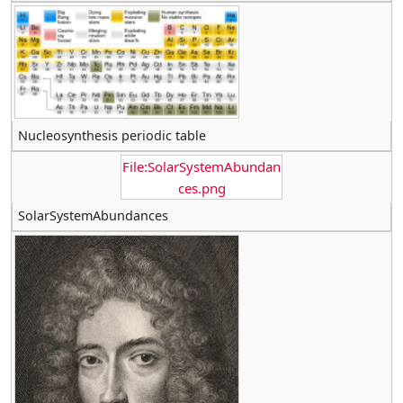
Nucleosynthesis periodic table
File:SolarSystemAbundan
ces.png
SolarSystemAbundances