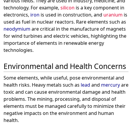
various fields. They are used in industry, medicine, and
technology. For example,
silicon
is a key component in
electronics,
iron
is used in construction, and
uranium
is
used as fuel in nuclear reactors. Rare elements such as
neodymium
are critical in the manufacture of magnets
for wind turbines and electric vehicles, highlighting the
importance of elements in renewable energy
technologies.
Environmental and Health Concerns
Some elements, while useful, pose environmental and
health risks. Heavy metals such as
lead
and
mercury
are
toxic and can cause environmental damage and health
problems. The mining, processing, and disposal of
elements must be managed carefully to minimize their
negative impacts on the environment and human
health.