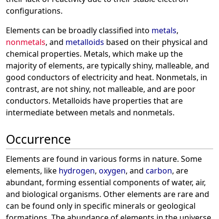
configurations.
Elements can be broadly classified into
metals
,
nonmetals
, and
metalloids
based on their physical and
chemical properties. Metals, which make up the
majority of elements, are typically shiny, malleable, and
good conductors of electricity and heat. Nonmetals, in
contrast, are not shiny, not malleable, and are poor
conductors. Metalloids have properties that are
intermediate between metals and nonmetals.
Occurrence
Elements are found in various forms in nature. Some
elements, like
hydrogen
,
oxygen
, and
carbon
, are
abundant, forming essential components of water, air,
and biological organisms. Other elements are rare and
can be found only in specific minerals or geological
formations. The abundance of elements in the universe