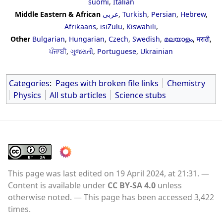
suomi
,
Italian
Middle Eastern & African
عربى
,
Turkish
,
Persian
,
Hebrew
,
Afrikaans
,
isiZulu
,
Kiswahili
,
Other
Bulgarian
,
Hungarian
,
Czech
,
Swedish
,
മലയാളം
,
मराठी
,
ਪੰਜਾਬੀ
,
ગુજરાતી
,
Portuguese
,
Ukrainian
Categories
:
Pages with broken file links
Chemistry
Physics
All stub articles
Science stubs
This page was last edited on 19 April 2024, at 21:31.
Content is available under
CC BY-SA 4.0
unless
otherwise noted.
This page has been accessed 3,422
times.