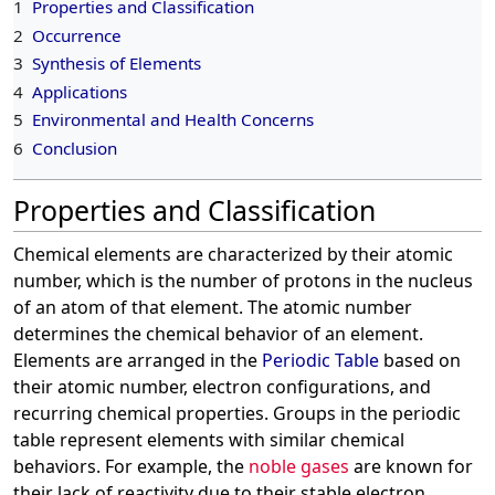
1
Properties and Classification
2
Occurrence
3
Synthesis of Elements
4
Applications
5
Environmental and Health Concerns
6
Conclusion
Properties and Classification
Chemical elements are characterized by their atomic
number, which is the number of protons in the nucleus
of an atom of that element. The atomic number
determines the chemical behavior of an element.
Elements are arranged in the
Periodic Table
based on
their atomic number, electron configurations, and
recurring chemical properties. Groups in the periodic
table represent elements with similar chemical
behaviors. For example, the
noble gases
are known for
their lack of reactivity due to their stable electron