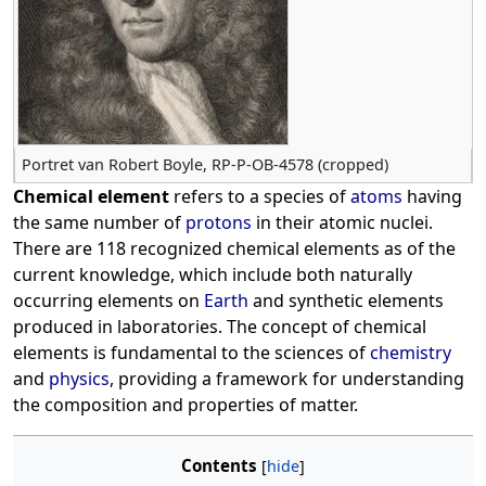
Portret van Robert Boyle, RP-P-OB-4578 (cropped)
Chemical element
refers to a species of
atoms
having
the same number of
protons
in their atomic nuclei.
There are 118 recognized chemical elements as of the
current knowledge, which include both naturally
occurring elements on
Earth
and synthetic elements
produced in laboratories. The concept of chemical
elements is fundamental to the sciences of
chemistry
and
physics
, providing a framework for understanding
the composition and properties of matter.
Contents