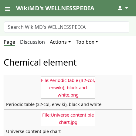
WikiMD's WELLNESSPEDIA
↓
Page
Discussion
Actions
Toolbox
Chemical element
File:Periodic table (32-col,
enwiki), black and
white.png
Periodic table (32-col, enwiki), black and white
File:Universe content pie
chart.jpg
Universe content pie chart