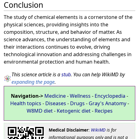
Conclusion
The study of chemical elements is a cornerstone of the
physical sciences, providing insights into the
composition, structure, and behavior of matter. As
science advances, the understanding of elements and
their interactions continues to evolve, driving
technological innovation and addressing challenges in
environmental protection and human health.
This science article is a
stub
. You can help WikiMD by
expanding the page
.
Navigation->
Medicine
-
Wellness
-
Encyclopedia
-
Health topics
-
Diseases
-
Drugs
-
Gray's Anatomy
-
W8MD diet
-
Ketogenic diet
-
Recipes
Medical Disclaimer
:
WikiMD
is for
informational purposes only and is not a